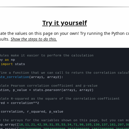
Try it yourself
late the values on this page on your own! Try running the Python c
sults.
Show the steps to do this.
dules make it easier to perform the calculation
py 
as
 
import
 stats

fine a function that we can call to return the correlation calcu
ate_correlation
(array1, array2):

ulate Pearson correlation coefficient and p-value
ation, p_value = stats.pearsonr(array1, array2)

ulate R-squared as the square of the correlation coefficient
red = correlation**2

 correlation, r_squared, p_value

e the arrays for the variables shown on this page, but you can m
np.array([
18,11,21,42,39,31,35,53,34,71,98,105,130,137,161,207,3
np.array([
20676000000,20849000000,20237000000,19977000000,204640