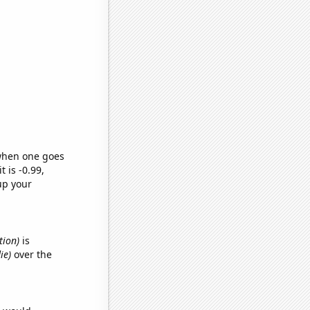
 when one goes
t is -0.99,
up your
tion)
is
ie)
over the