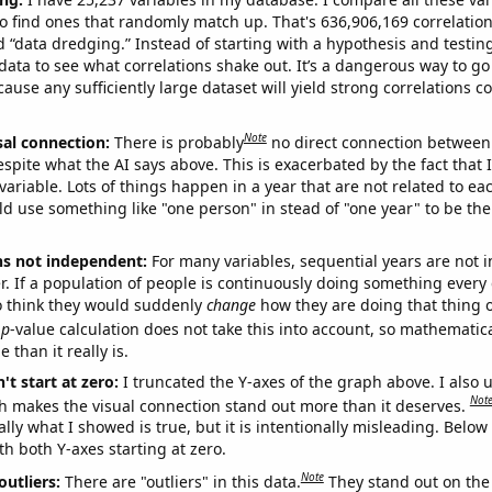
o find ones that randomly match up. That's 636,906,169 correlation
ed “data dredging.” Instead of starting with a hypothesis and testing 
ata to see what correlations shake out. It’s a dangerous way to g
cause any sufficiently large dataset will yield strong correlations c
Note
sal connection:
There is probably
no direct connection between
espite what the AI says above. This is exacerbated by the fact that 
variable. Lots of things happen in a year that are not related to ea
d use something like "one person" in stead of "one year" to be the
ns not independent:
For many variables, sequential years are not
r. If a population of people is continuously doing something every 
o think they would suddenly
change
how they are doing that thing o
p
-value calculation does not take this into account, so mathematica
 than it really is.
't start at zero:
I truncated the Y-axes of the graph above. I also u
Not
h makes the visual connection stand out more than it deserves.
ly what I showed is true, but it is intentionally misleading. Below
th both Y-axes starting at zero.
Note
outliers:
There are "outliers" in this data.
They stand out on the 