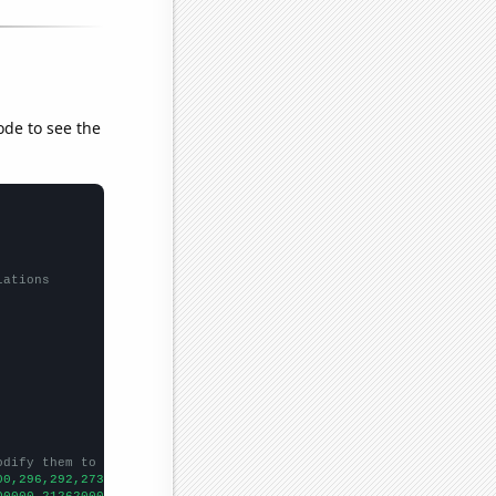
ode to see the
lations
odify them to be any two sets of numbers
00,296,292,273,235,218,133,146,118,112,90,83,62,70,53,55,47,50,4
00000,21262000000,20204000000,20570000000,21956000000,2193100000