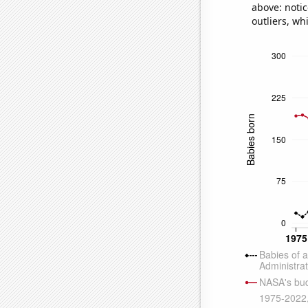
above: notic
outliers, wh