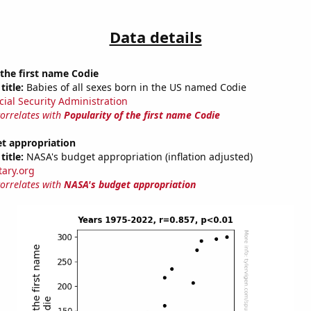
Data details
 the first name Codie
title:
Babies of all sexes born in the US named Codie
cial Security Administration
correlates with
Popularity of the first name Codie
t appropriation
title:
NASA's budget appropriation (inflation adjusted)
tary.org
correlates with
NASA's budget appropriation