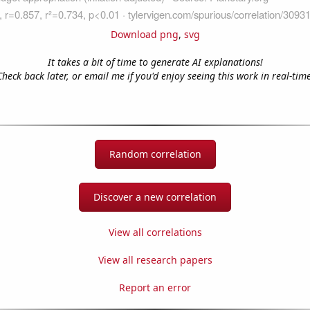
Download png
,
svg
It takes a bit of time to generate AI explanations!
Check back later, or email me if you'd enjoy seeing this work in real-time
Random correlation
Discover a new correlation
View all correlations
View all research papers
Report an error