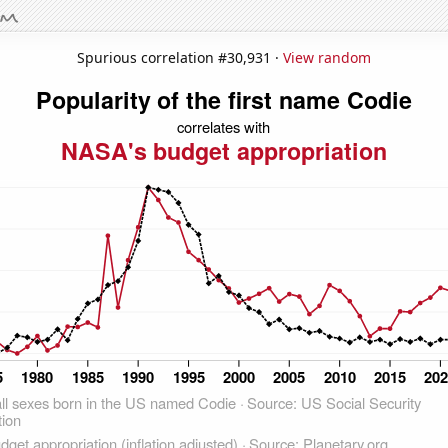
Spurious correlation #30,931 ·
View random