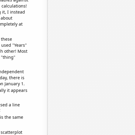
 calculations!
it, I instead
o about
ompletely at
 these
I used "Years"
ch other! Most
 "thing"
 independent
day, there is
n January 1.
lly it appears
sed a line
e
 is the same
scatterplot