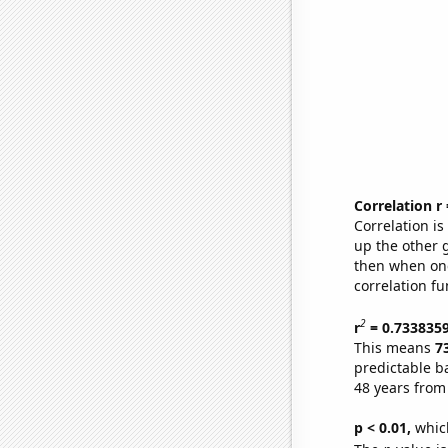
Correlation r
Correlation i
up the other go
then when one
correlation fu
2
r
= 0.733835
This means
7
predictable b
48 years from
p < 0.01,
which 