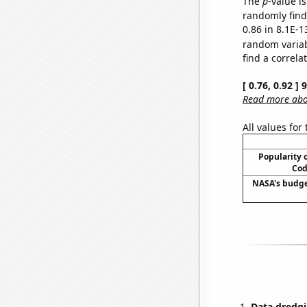
The
p
-value is
randomly find 
0.86 in 8.1E-1
random varia
find a correla
[ 0.76, 0.92 ]
Read more abou
All values for
Popularity o
Cod
NASA's budge
Data dredgi