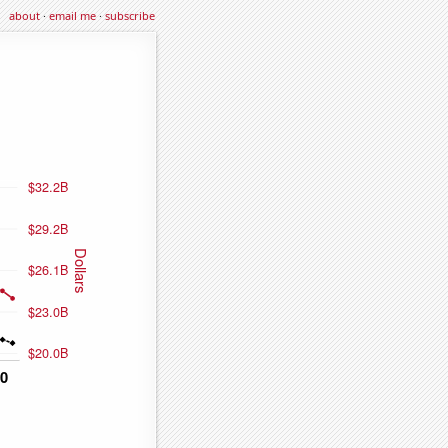
about
·
email me
·
subscribe