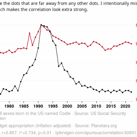
e the dots that are far away from any other dots. I intentionally m
ich makes the correlation look extra strong.