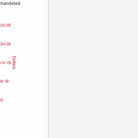
ishandeled