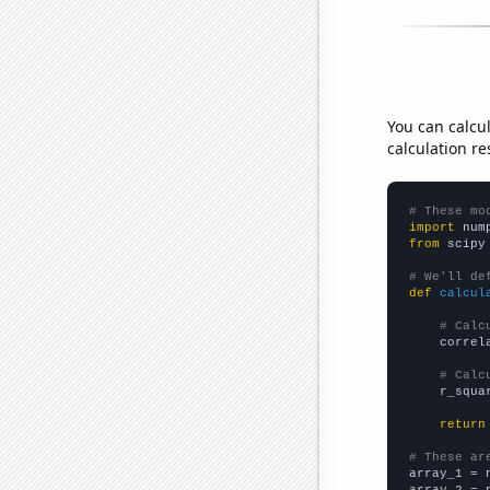
You can calcu
calculation re
# These mo
import
 num
from
 scipy
# We'll de
def
calcul
# Calc
    correl
# Calc
    r_squa
return
# These ar

array_1 = 
array_2 = 