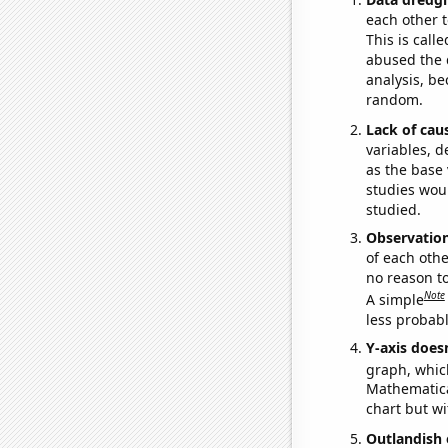
each other t
This is call
abused the d
analysis, be
random.
Lack of cau
variables, d
as the base 
studies woul
studied.
Observatio
of each othe
no reason t
Note
A simple
less probable
Y-axis doesn
graph, whic
Mathematical
chart but wi
Outlandish 