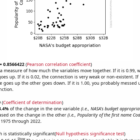
 = 0.8566422
(
Pearson correlation coefficient
)
s a measure of how much the variables move together. If it is 0.99,
es up. If it is 0.02, the connection is very weak or non-existent. If i
 goes up the other goes down. If it is 1.00, you probably messed 
nction.
9
(
Coefficient of determination
)
3.4%
of the change in the one variable
(i.e., NASA's budget appropria
ased on the change in the other
(i.e., Popularity of the first name Cod
 1975 through 2022.
is statistically significant(
Null hypothesis significance test
)
Show