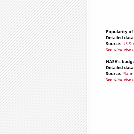
Popularity of
Detailed data 
Source:
US So
See what else 
NASA's budge
Detailed data 
Source:
Plane
See what else 