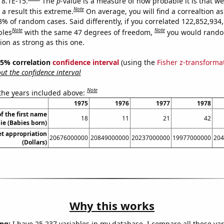
 8.1E-15.
The
p
-value is a measure of how probable it is that w
Note
a result this extreme.
On average, you will find a correaltion a
3% of random cases. Said differently, if you correlated 122,852,934
Note
Note
bles
with the same 47 degrees of freedom,
you would rando
tion as strong as this one.
 95% correlation
confidence interval
(using the
Fisher z-transforma
t the confidence interval
Note
 the years included above:
1975
1976
1977
1978
f the first name
18
11
21
42
ie (Babies born)
t appropriation
20676000000
20849000000
20237000000
19977000000
204
(Dollars)
Why this works
ng:
I have 25,237 variables in my database. I compare all these var