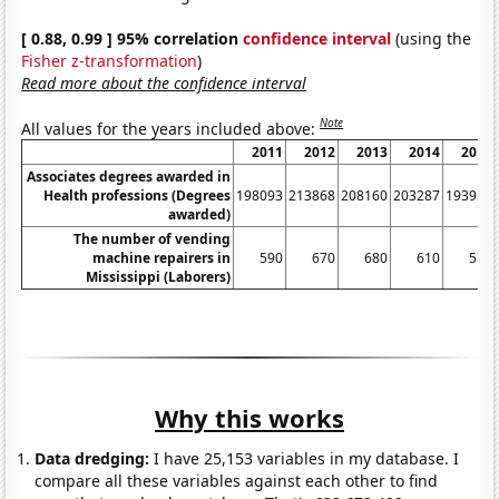
[ 0.88, 0.99 ] 95% correlation
confidence interval
(using the
Fisher z-transformation
)
Read more about the confidence interval
Note
All values for the years included above:
2011
2012
2013
2014
2015
Associates degrees awarded in
Health professions (Degrees
198093
213868
208160
203287
193952
awarded)
The number of vending
machine repairers in
590
670
680
610
570
Mississippi (Laborers)
Why this works
Data dredging:
I have 25,153 variables in my database. I
compare all these variables against each other to find