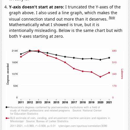
Y-axis doesn't start at zero:
I truncated the Y-axes of the
graph above. I also used a line graph, which makes the
Note
visual connection stand out more than it deserves.
Mathematically what I showed is true, but it is
intentionally misleading. Below is the same chart but with
both Y-axes starting at zero.