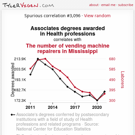
about
·
email me
·
subscribe
Spurious correlation #3,096 ·
View random