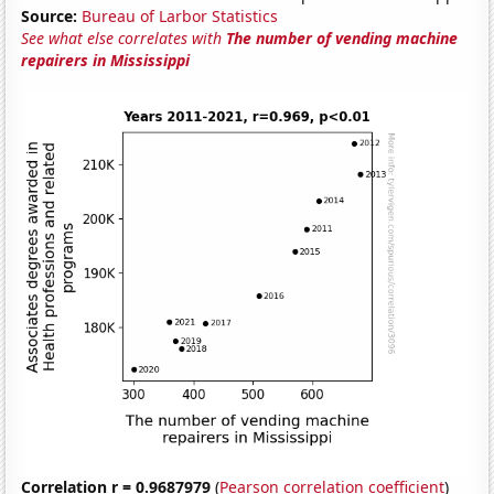
Source:
Bureau of Larbor Statistics
See what else correlates with
The number of vending machine
repairers in Mississippi
Correlation r = 0.9687979
(
Pearson correlation coefficient
)