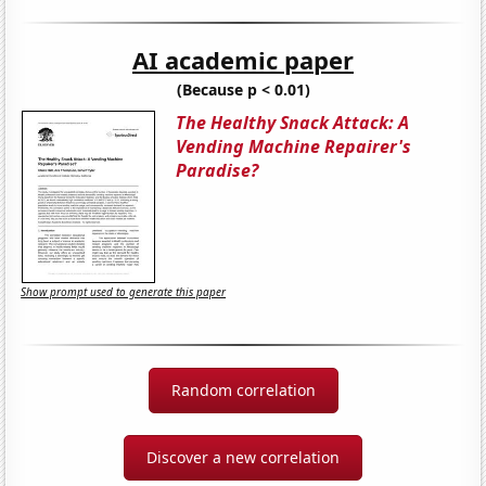
AI academic paper
(Because p < 0.01)
The Healthy Snack Attack: A
Vending Machine Repairer's
Paradise?
Show prompt used to generate this paper
Random correlation
Discover a new correlation