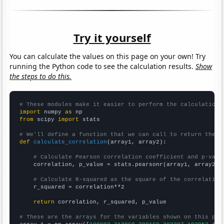
Try it yourself
You can calculate the values on this page on your own! Try
running the Python code to see the calculation results.
Show
the steps to do this.
# These modules make it easier to perform the calculation
import
 numpy 
as
from
 scipy 
import
 stats

# We'll define a function that we can call to return the c
def
calculate_correlation
(array1, array2):

# Calculate Pearson correlation coefficient and p-valu
    correlation, p_value = stats.pearsonr(array1, array2)

# Calculate R-squared as the square of the correlation
    r_squared = correlation**2

return
 correlation, r_squared, p_value

# These are the arrays for the variables shown on this pag