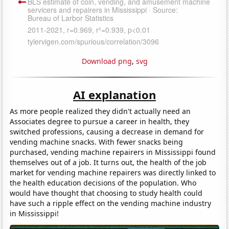
Download png
,
svg
AI explanation
As more people realized they didn't actually need an
Associates degree to pursue a career in health, they
switched professions, causing a decrease in demand for
vending machine snacks. With fewer snacks being
purchased, vending machine repairers in Mississippi found
themselves out of a job. It turns out, the health of the job
market for vending machine repairers was directly linked to
the health education decisions of the population. Who
would have thought that choosing to study health could
have such a ripple effect on the vending machine industry
in Mississippi!