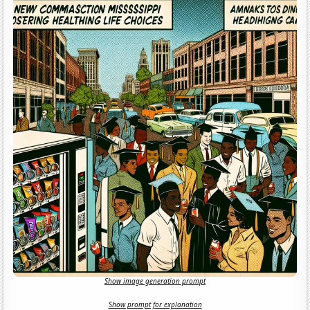
Show image generation prompt
Show prompt for explanation