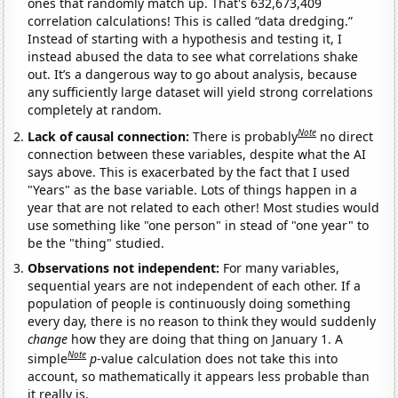
ones that randomly match up. That's 632,673,409
correlation calculations! This is called “data dredging.”
Instead of starting with a hypothesis and testing it, I
instead abused the data to see what correlations shake
out. It’s a dangerous way to go about analysis, because
any sufficiently large dataset will yield strong correlations
completely at random.
Note
Lack of causal connection:
There is probably
no direct
connection between these variables, despite what the AI
says above. This is exacerbated by the fact that I used
"Years" as the base variable. Lots of things happen in a
year that are not related to each other! Most studies would
use something like "one person" in stead of "one year" to
be the "thing" studied.
Observations not independent:
For many variables,
sequential years are not independent of each other. If a
population of people is continuously doing something
every day, there is no reason to think they would suddenly
change
how they are doing that thing on January 1. A
Note
simple
p
-value calculation does not take this into
account, so mathematically it appears less probable than
it really is.