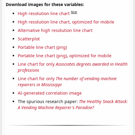
Download images for these variables:
Note
High resolution line chart
High resolution line chart, optimized for mobile
Alternative high resolution line chart
Scatterplot
Portable line chart (png)
Portable line chart (png), optimized for mobile
Line chart for only
Associates degrees awarded in Health
professions
Line chart for only
The number of vending machine
repairers in Mississippi
AI-generated correlation image
The spurious research paper:
The Healthy Snack Attack:
A Vending Machine Repairer's Paradise?