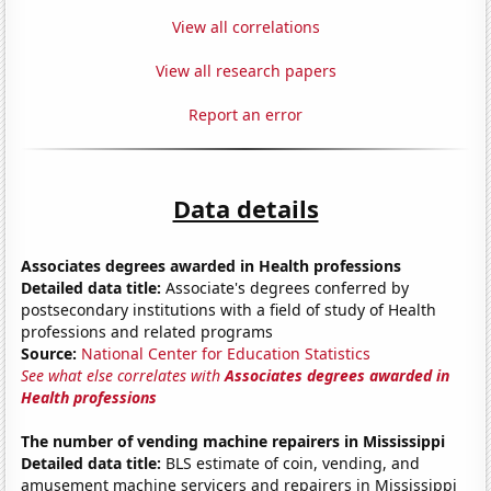
View all correlations
View all research papers
Report an error
Data details
Associates degrees awarded in Health professions
Detailed data title:
Associate's degrees conferred by
postsecondary institutions with a field of study of Health
professions and related programs
Source:
National Center for Education Statistics
See what else correlates with
Associates degrees awarded in
Health professions
The number of vending machine repairers in Mississippi
Detailed data title:
BLS estimate of coin, vending, and
amusement machine servicers and repairers in Mississippi