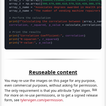

array_1 = np.array([
198093,213868,208160,203287,193952,185
array_2 = np.array([
590,670,680,610,570,510,420,380,370,30
array_1_name = 
"Associates degrees awarded in Health profe
array_2_name = 
"The number of vending machine repairers in
# Perform the calculation
print
(
f"Calculating the correlation between {
array_1_name
}
correlation, r_squared, p_value
 = calculate_correlation(
ar
# Print the results
print
(
"Correlation Coefficient:"
, 
correlation
print
(
"R-squared:"
, 
r_squared
print
(
"P-value:"
, 
p_value
)
Reuseable content
You may re-use the images on this page for any purpose,
even commercial purposes, without asking for permission.
Note
The only requirement is that you attribute Tyler Vigen.
For more on re-use permissions, or to get a signed release
form, see
tylervigen.com/permission
.