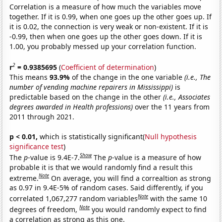
Correlation is a measure of how much the variables move
together. If it is 0.99, when one goes up the other goes up. If
it is 0.02, the connection is very weak or non-existent. If it is
-0.99, then when one goes up the other goes down. If it is
1.00, you probably messed up your correlation function.
2
r
= 0.9385695
(
Coefficient of determination
)
This means
93.9%
of the change in the one variable
(i.e., The
number of vending machine repairers in Mississippi)
is
predictable based on the change in the other
(i.e., Associates
degrees awarded in Health professions)
over the 11 years from
2011 through 2021.
p < 0.01,
which is statistically significant(
Null hypothesis
significance test
)
Show
The
p
-value is 9.4E-7.
The
p
-value is a measure of how
probable it is that we would randomly find a result this
Note
extreme.
On average, you will find a correaltion as strong
as 0.97 in 9.4E-5% of random cases. Said differently, if you
Note
correlated 1,067,277 random variables
with the same 10
Note
degrees of freedom,
you would randomly expect to find
a correlation as strong as this one.