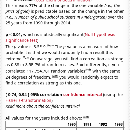
This means
77%
of the change in the one variable
(i.e., The
price of gold)
is predictable based on the change in the other
(i.e., Number of public school students in Kindergarten)
over the
25 years from 1990 through 2014.
p < 0.01,
which is statistically significant(
Null hypothesis
significance test
)
Show
The
p
-value is 8.5E-9.
The
p
-value is a measure of how
probable it is that we would randomly find a result this
Note
extreme.
On average, you will find a correaltion as strong
as 0.88 in 8.5E-7% of random cases. Said differently, if you
Note
correlated 117,754,701 random variables
with the same
Note
24 degrees of freedom,
you would randomly expect to
find a correlation as strong as this one.
[ 0.74, 0.94 ] 95% correlation
confidence interval
(using the
Fisher z-transformation
)
Read more about the confidence interval
Note
All values for the years included above:
1990
1991
1992
1993