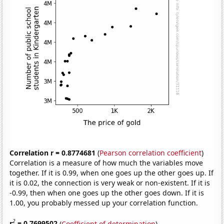
Correlation r = 0.8774681
(
Pearson correlation coefficient
)
Correlation is a measure of how much the variables move
together. If it is 0.99, when one goes up the other goes up. If
it is 0.02, the connection is very weak or non-existent. If it is
-0.99, then when one goes up the other goes down. If it is
1.00, you probably messed up your correlation function.
2
r
= 0.7699502
(
Coefficient of determination
)