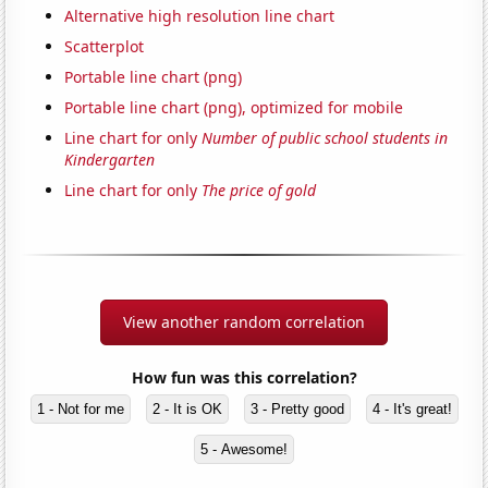
Alternative high resolution line chart
Scatterplot
Portable line chart (png)
Portable line chart (png), optimized for mobile
Line chart for only
Number of public school students in
Kindergarten
Line chart for only
The price of gold
View another random correlation
How fun was this correlation?
1 - Not for me
2 - It is OK
3 - Pretty good
4 - It's great!
5 - Awesome!