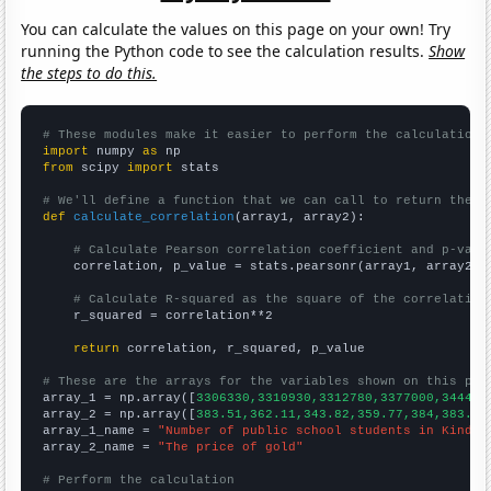
You can calculate the values on this page on your own! Try
running the Python code to see the calculation results.
Show
the steps to do this.
# These modules make it easier to perform the calculation
import
 numpy 
as
from
 scipy 
import
 stats

# We'll define a function that we can call to return the c
def
calculate_correlation
(array1, array2):

# Calculate Pearson correlation coefficient and p-valu
    correlation, p_value = stats.pearsonr(array1, array2)

# Calculate R-squared as the square of the correlation
    r_squared = correlation**2

return
 correlation, r_squared, p_value

# These are the arrays for the variables shown on this pag

array_1 = np.array([
3306330,3310930,3312780,3377000,344428
array_2 = np.array([
383.51,362.11,343.82,359.77,384,383.79
array_1_name = 
"Number of public school students in Kinder
array_2_name = 
"The price of gold"
# Perform the calculation