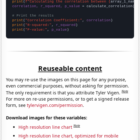
print
(
f"Calculating the correlation between {
array_1_name
}
correlation, r_squared, p_value
 = calculate_correlation(
ar
# Print the results
print
(
"Correlation Coefficient:"
, 
correlation
print
(
"R-squared:"
, 
r_squared
print
(
"P-value:"
, 
p_value
)
Reuseable content
You may re-use the images on this page for any purpose,
even commercial purposes, without asking for permission.
Note
The only requirement is that you attribute Tyler Vigen.
For more on re-use permissions, or to get a signed release
form, see
tylervigen.com/permission
.
Download images for these variables:
Note
High resolution line chart
High resolution line chart, optimized for mobile