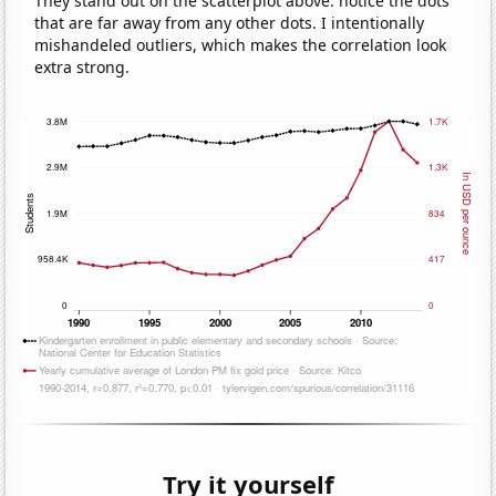
They stand out on the scatterplot above: notice the dots
that are far away from any other dots. I intentionally
mishandeled outliers, which makes the correlation look
extra strong.
Try it yourself