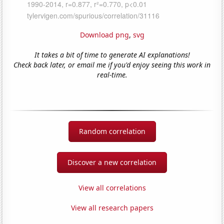
Download png
,
svg
It takes a bit of time to generate AI explanations!
Check back later, or email me if you'd enjoy seeing this work in
real-time.
Random correlation
Discover a new correlation
View all correlations
View all research papers