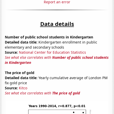
Report an error
Data details
Number of public school students in Kindergarten
Detailed data title:
Kindergarten enrollment in public
elementary and secondary schools
Source:
National Center for Education Statistics
See what else correlates with
Number of public school students
in Kindergarten
The price of gold
Detailed data title:
Yearly cumulative average of London PM
fix gold price
Source:
Kitco
See what else correlates with
The price of gold