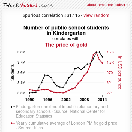
about
·
email me
·
subscribe
Spurious correlation #31,116 ·
View random