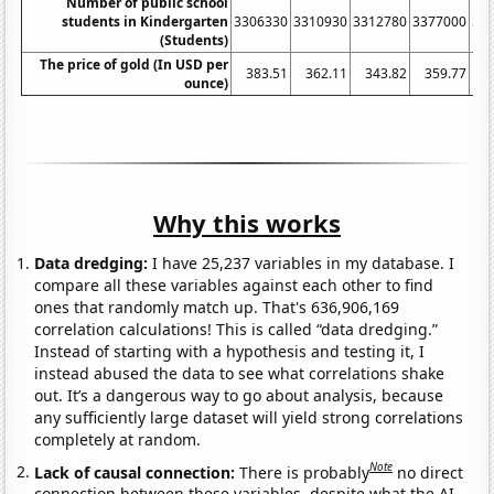
Number of public school
students in Kindergarten
3306330
3310930
3312780
3377000
34
(Students)
The price of gold (In USD per
383.51
362.11
343.82
359.77
ounce)
Why this works
Data dredging:
I have 25,237 variables in my database. I
compare all these variables against each other to find
ones that randomly match up. That's 636,906,169
correlation calculations! This is called “data dredging.”
Instead of starting with a hypothesis and testing it, I
instead abused the data to see what correlations shake
out. It’s a dangerous way to go about analysis, because
any sufficiently large dataset will yield strong correlations
completely at random.
Note
Lack of causal connection:
There is probably
no direct
connection between these variables, despite what the AI