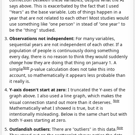
says above. This is exacerbated by the fact that I used
"Years" as the base variable. Lots of things happen in a
year that are not related to each other! Most studies would
use something like "one person" in stead of "one year" to
be the "thing" studied.
Observations not independent:
For many variables,
sequential years are not independent of each other. If a
population of people is continuously doing something
every day, there is no reason to think they would suddenly
change
how they are doing that thing on January 1. A
Note
simple
p
-value calculation does not take this into
account, so mathematically it appears less probable than
it really is.
Y-axis doesn't start at zero:
I truncated the Y-axes of the
graph above. I also used a line graph, which makes the
Note
visual connection stand out more than it deserves.
Mathematically what I showed is true, but it is
intentionally misleading. Below is the same chart but with
both Y-axes starting at zero.
Note
Outlandish outliers:
There are "outliers" in this data.