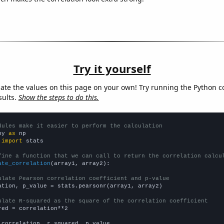
Try it yourself
late the values on this page on your own! Try running the Python c
sults.
Show the steps to do this.
dules make it easier to perform the calculation
py 
as
 
import
 stats

fine a function that we can call to return the correlation calcu
ate_correlation
(array1, array2):

ulate Pearson correlation coefficient and p-value
ation, p_value = stats.pearsonr(array1, array2)

ulate R-squared as the square of the correlation coefficient
red = correlation**2

 correlation, r_squared, p_value
