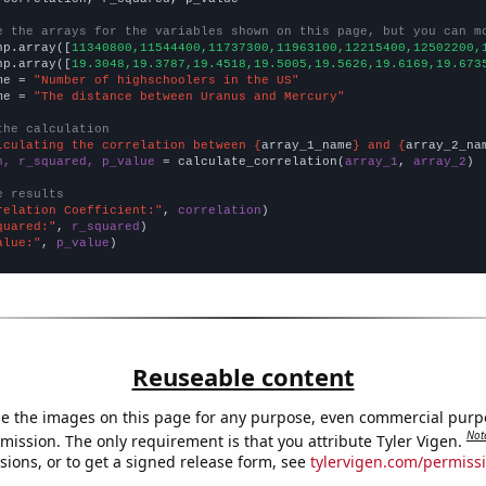
e the arrays for the variables shown on this page, but you can m
np.array([
11340800,11544400,11737300,11963100,12215400,12502200,
np.array([
19.3048,19.3787,19.4518,19.5005,19.5626,19.6169,19.673
me = 
"Number of highschoolers in the US"
me = 
"The distance between Uranus and Mercury"
the calculation
lculating the correlation between {
array_1_name
} and {
array_2_na
n, r_squared, p_value
 = calculate_correlation(
array_1
, 
array_2
)

e results
relation Coefficient:"
, 
correlation
quared:"
, 
r_squared
alue:"
, 
p_value
)
Reuseable content
e the images on this page for any purpose, even commercial purp
Not
mission. The only requirement is that you attribute Tyler Vigen.
sions, or to get a signed release form, see
tylervigen.com/permiss