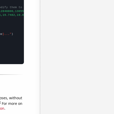
odify them to be any two sets of numbers
12848800,13055900,13194900,13370700,13517100,13735900,14068800,1
5,19.7482,19.8059,19.857,19.8835,19.9236,19.9438,19.9796,20.0244
me
}..."
oses, without
e
For more on
ion
.