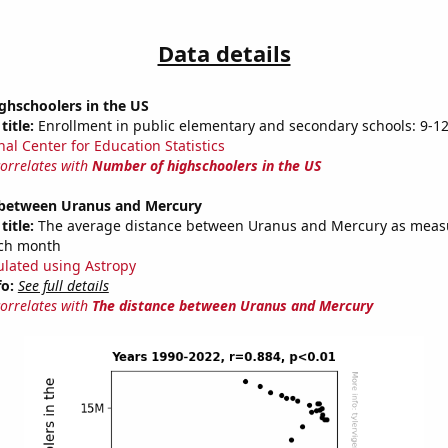
Data details
ghschoolers in the US
title:
Enrollment in public elementary and secondary schools: 9-1
nal Center for Education Statistics
correlates with
Number of highschoolers in the US
 between Uranus and Mercury
title:
The average distance between Uranus and Mercury as meas
each month
ulated using Astropy
fo:
See full details
correlates with
The distance between Uranus and Mercury