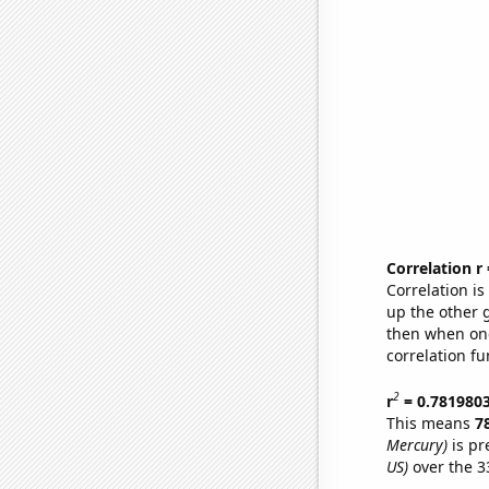
Correlation r
Correlation i
up the other go
then when one
correlation fu
2
r
= 0.781980
This means
7
Mercury)
is pr
US)
over the 3