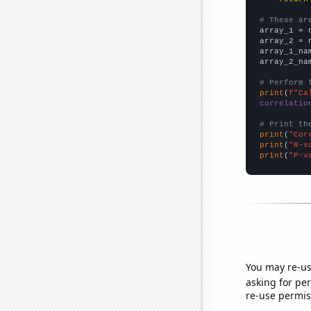
# These ar

array_1 = 
array_2 = 
array_1_na
array_2_na
# Perform 
print
(
f"Ca
correlatio
# Print th
print
(
"Cor
print
(
"R-s
print
(
"P-v
You may re-us
asking for per
re-use permis