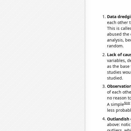
Data dredgi
each other t
This is call
abused the d
analysis, be
random.
Lack of cau
variables, d
as the base 
studies woul
studied.
Observatio
of each othe
no reason t
Note
A simple
less probable
Outlandish 
above: notic
outliers, wh