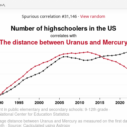
Spurious correlation #31,146 ·
View random