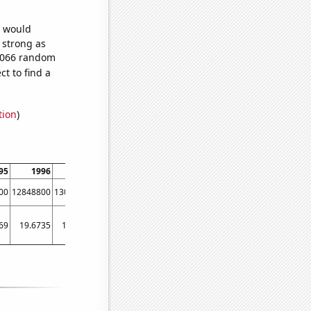
e would
s strong as
7,066 random
t to find a
tion
)
95
1996
1997
1998
1999
2000
2001
2002
00
12848800
13055900
13194900
13370700
13517100
13735900
14068800
69
19.6735
19.7482
19.8059
19.857
19.8835
19.9236
19.9438