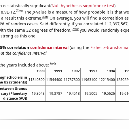
is statistically significant(
Null hypothesis significance test
)
Show
 8.9E-12.
The
p
-value is a measure of how probable it is that w
Note
a result this extreme.
On average, you will find a correaltion a
10% of random cases. Said differently, if you correlated 112,397,56
Note
ith the same 32 degrees of freedom,
you would randomly expec
 strong as this one.
 95% correlation
confidence interval
(using the
Fisher z-transforma
t the confidence interval
Note
 the years included above:
1990
1991
1992
1993
1994
19
ighschoolers in
11340800
11544400
11737300
11963100
12215400
125022
he US (Students)
 between Uranus
cury (Planetary
19.3048
19.3787
19.4518
19.5005
19.5626
19.61
distance (AU))