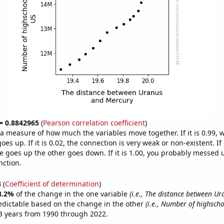
 = 0.8842965
(
Pearson correlation coefficient
)
s a measure of how much the variables move together. If it is 0.99,
es up. If it is 0.02, the connection is very weak or non-existent. If i
 goes up the other goes down. If it is 1.00, you probably messed 
nction.
3
(
Coefficient of determination
)
8.2%
of the change in the one variable
(i.e., The distance between U
edictable based on the change in the other
(i.e., Number of highscho
3 years from 1990 through 2022.