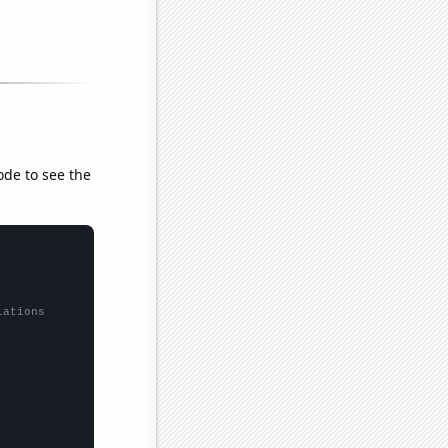
ode to see the
lations