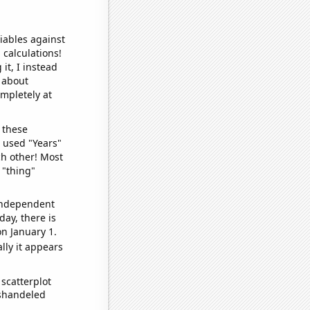
iables against
 calculations!
it, I instead
o about
ompletely at
 these
I used "Years"
ch other! Most
 "thing"
 independent
day, there is
n January 1.
lly it appears
scatterplot
ishandeled