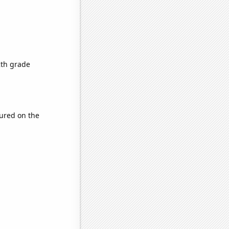
2th grade
ured on the