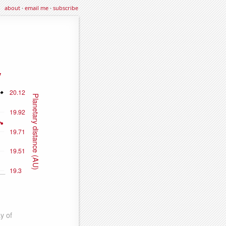
about
·
email me
·
subscribe