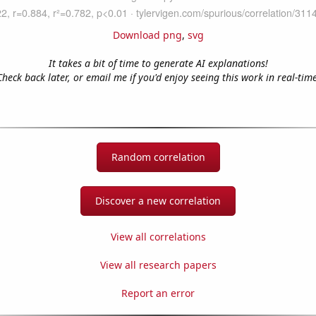
Download png
,
svg
It takes a bit of time to generate AI explanations!
Check back later, or email me if you'd enjoy seeing this work in real-time
Random correlation
Discover a new correlation
View all correlations
View all research papers
Report an error