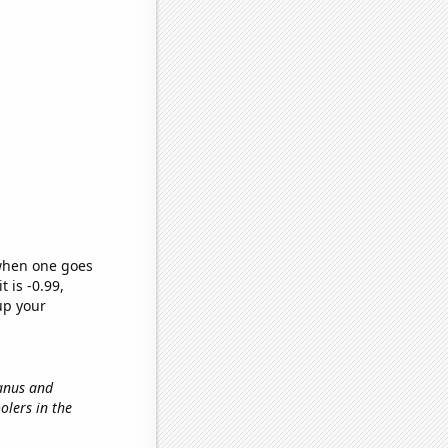
 when one goes
t is -0.99,
up your
ranus and
olers in the