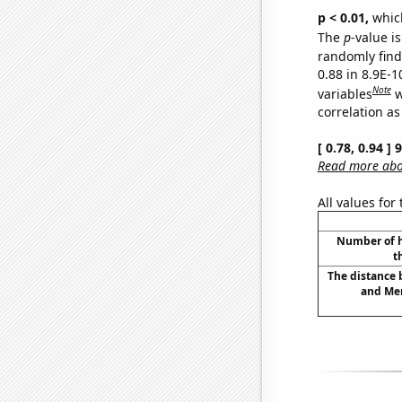
p < 0.01,
which 
The
p
-value is
randomly find 
0.88 in 8.9E-
Note
variables
w
correlation as
[ 0.78, 0.94 ]
Read more abou
All values for
Number of h
t
The distance
and Mer