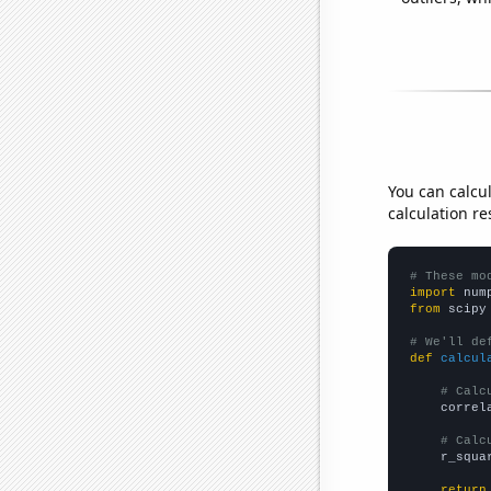
You can calcu
calculation re
# These mo
import
 num
from
 scipy
# We'll de
def
calcul
# Calc
    correl
# Calc
    r_squa
return