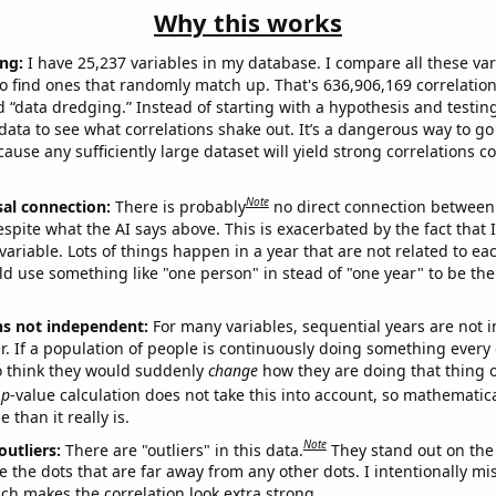
Why this works
ng:
I have 25,237 variables in my database. I compare all these var
o find ones that randomly match up. That's 636,906,169 correlation
ed “data dredging.” Instead of starting with a hypothesis and testing 
ata to see what correlations shake out. It’s a dangerous way to g
cause any sufficiently large dataset will yield strong correlations c
Note
sal connection:
There is probably
no direct connection between
espite what the AI says above. This is exacerbated by the fact that 
variable. Lots of things happen in a year that are not related to ea
d use something like "one person" in stead of "one year" to be the
ns not independent:
For many variables, sequential years are not
r. If a population of people is continuously doing something every 
o think they would suddenly
change
how they are doing that thing o
p
-value calculation does not take this into account, so mathematica
 than it really is.
Note
outliers:
There are "outliers" in this data.
They stand out on the 
e the dots that are far away from any other dots. I intentionally m
ich makes the correlation look extra strong.