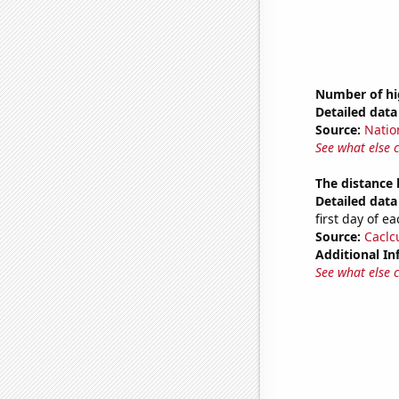
Number of hi
Detailed data 
Source:
Natio
See what else 
The distance
Detailed data 
first day of 
Source:
Caclc
Additional In
See what else 