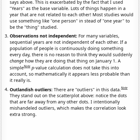
says above. This is exacerbated by the fact that I used
"Years" as the base variable. Lots of things happen in a
year that are not related to each other! Most studies would
use something like "one person" in stead of "one year" to
be the "thing" studied.
Observations not independent:
For many variables,
sequential years are not independent of each other. If a
population of people is continuously doing something
every day, there is no reason to think they would suddenly
change
how they are doing that thing on January 1. A
Note
simple
p
-value calculation does not take this into
account, so mathematically it appears less probable than
it really is.
Note
Outlandish outliers:
There are "outliers" in this data.
They stand out on the scatterplot above: notice the dots
that are far away from any other dots. I intentionally
mishandeled outliers, which makes the correlation look
extra strong.