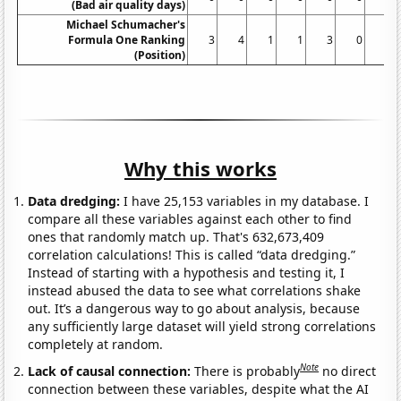
(Bad air quality days)
Michael Schumacher's
Formula One Ranking
3
4
1
1
3
0
2
(Position)
Why this works
Data dredging:
I have 25,153 variables in my database. I
compare all these variables against each other to find
ones that randomly match up. That's 632,673,409
correlation calculations! This is called “data dredging.”
Instead of starting with a hypothesis and testing it, I
instead abused the data to see what correlations shake
out. It’s a dangerous way to go about analysis, because
any sufficiently large dataset will yield strong correlations
completely at random.
Note
Lack of causal connection:
There is probably
no direct
connection between these variables, despite what the AI