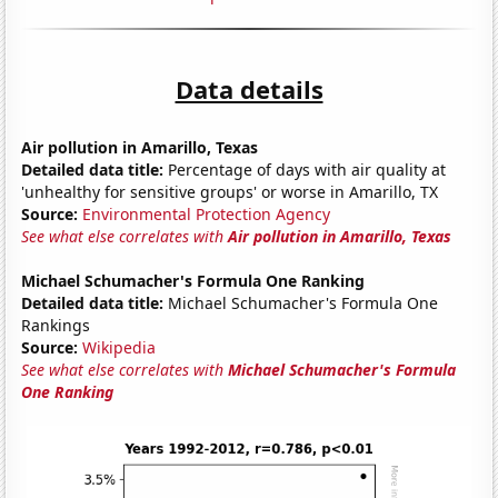
Data details
Air pollution in Amarillo, Texas
Detailed data title:
Percentage of days with air quality at
'unhealthy for sensitive groups' or worse in Amarillo, TX
Source:
Environmental Protection Agency
See what else correlates with
Air pollution in Amarillo, Texas
Michael Schumacher's Formula One Ranking
Detailed data title:
Michael Schumacher's Formula One
Rankings
Source:
Wikipedia
See what else correlates with
Michael Schumacher's Formula
One Ranking