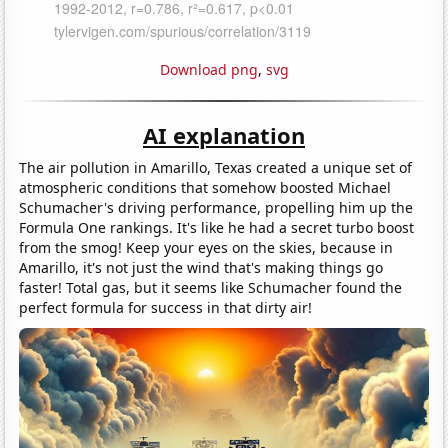
Download png
,
svg
AI explanation
The air pollution in Amarillo, Texas created a unique set of
atmospheric conditions that somehow boosted Michael
Schumacher's driving performance, propelling him up the
Formula One rankings. It's like he had a secret turbo boost
from the smog! Keep your eyes on the skies, because in
Amarillo, it's not just the wind that's making things go
faster! Total gas, but it seems like Schumacher found the
perfect formula for success in that dirty air!