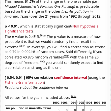
This means
61.7%
of the change in the one variable
(i.e.,
Michael Schumacher's Formula One Ranking)
is predictable
based on the change in the other
(i.e., Air pollution in
Amarillo, Texas)
over the 21 years from 1992 through 2012.
p < 0.01,
which is statistically significant(
Null hypothesis
significance test
)
Show
The
p
-value is 2.4E-5.
The
p
-value is a measure of how
probable it is that we would randomly find a result this
Note
extreme.
On average, you will find a correaltion as strong
as 0.79 in 0.0024% of random cases. Said differently, if you
Note
correlated 40,875 random variables
with the same 20
Note
degrees of freedom,
you would randomly expect to find
a correlation as strong as this one.
[ 0.54, 0.91 ] 95% correlation
confidence interval
(using the
Fisher z-transformation
)
Read more about the confidence interval
Note
All values for the years included above:
1992
1993
1994
1995
1996
1997
1998
Air pollution in Amarillo, Texas
0
0
0
0
0
0
0