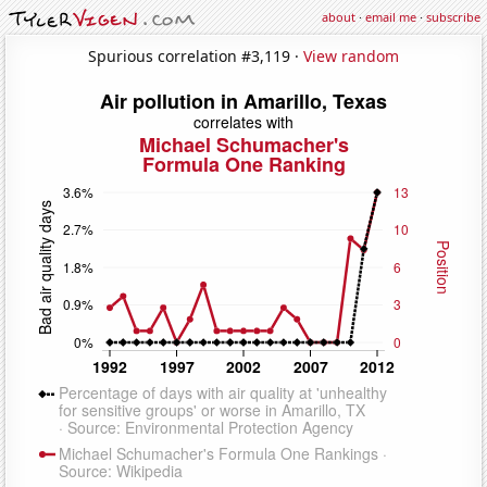
about
·
email me
·
subscribe
Spurious correlation #3,119 ·
View random