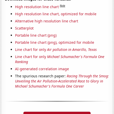
Note
High resolution line chart
High resolution line chart, optimized for mobile
Alternative high resolution line chart
Scatterplot
Portable line chart (png)
Portable line chart (png), optimized for mobile
Line chart for only
Air pollution in Amarillo, Texas
Line chart for only
Michael Schumacher's Formula One
Ranking
AI-generated correlation image
The spurious research paper:
Racing Through the Smog:
Unveiling the Air Pollution-Accelerated Race to Glory in
Michael Schumacher's Formula One Career