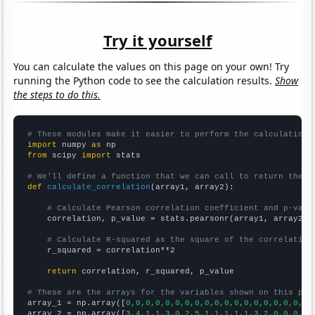
Try it yourself
You can calculate the values on this page on your own! Try
running the Python code to see the calculation results.
Show
the steps to do this.
# These modules make it easier to perform the calculation
import
 numpy 
as
from
 scipy 
import
 stats

# We'll define a function that we can call to return the c
def
calculate_correlation
(array1, array2):

# Calculate Pearson correlation coefficient and p-valu
    correlation, p_value = stats.pearsonr(array1, array2)

# Calculate R-squared as the square of the correlation
    r_squared = correlation**2

return
 correlation, r_squared, p_value

# These are the arrays for the variables shown on this pag

array_1 = np.array([
0,0,0,0,0,0,0,0,0,0,0,0,0,0,0,0,0,0,0,
array_2 = np.array([
3,4,1,1,3,0,2,5,1,1,1,1,1,3,2,0,0,0,9,