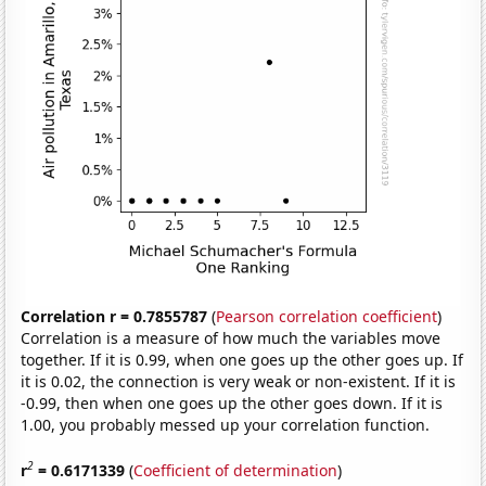
Correlation r = 0.7855787
(
Pearson correlation coefficient
)
Correlation is a measure of how much the variables move
together. If it is 0.99, when one goes up the other goes up. If
it is 0.02, the connection is very weak or non-existent. If it is
-0.99, then when one goes up the other goes down. If it is
1.00, you probably messed up your correlation function.
2
r
= 0.6171339
(
Coefficient of determination
)