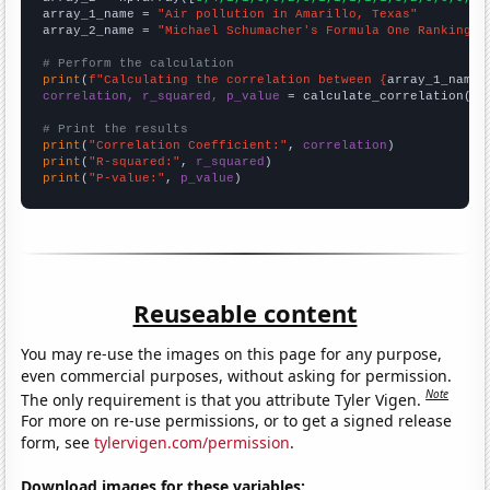
array_1_name = 
"Air pollution in Amarillo, Texas"
array_2_name = 
"Michael Schumacher's Formula One Ranking"
# Perform the calculation
print
(
f"Calculating the correlation between {
array_1_name
}
correlation, r_squared, p_value
 = calculate_correlation(
ar
# Print the results
print
(
"Correlation Coefficient:"
, 
correlation
print
(
"R-squared:"
, 
r_squared
print
(
"P-value:"
, 
p_value
)
Reuseable content
You may re-use the images on this page for any purpose,
even commercial purposes, without asking for permission.
Note
The only requirement is that you attribute Tyler Vigen.
For more on re-use permissions, or to get a signed release
form, see
tylervigen.com/permission
.
Download images for these variables: