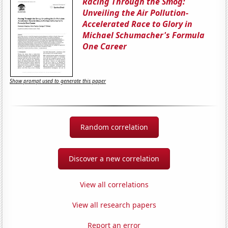
Racing Through the Smog:
Unveiling the Air Pollution-
Accelerated Race to Glory in
Michael Schumacher's Formula
One Career
Show prompt used to generate this paper
Random correlation
Discover a new correlation
View all correlations
View all research papers
Report an error