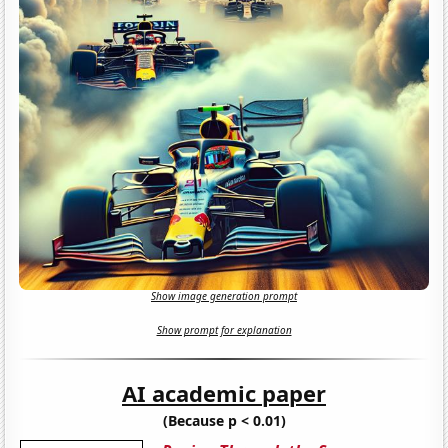
Show image generation prompt
Show prompt for explanation
AI academic paper
(Because p < 0.01)