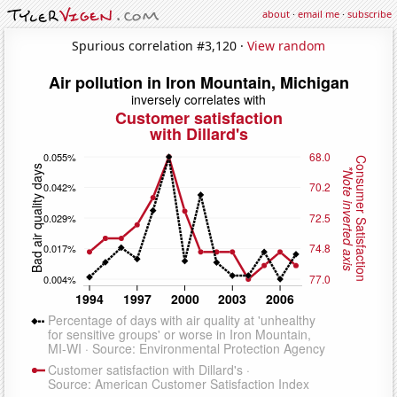
about
·
email me
·
subscribe
Spurious correlation #3,120 ·
View random