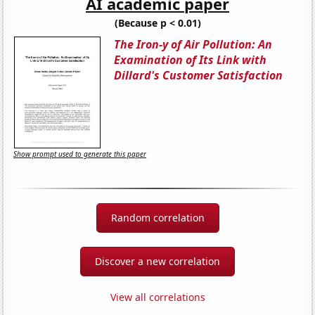
AI academic paper
(Because p < 0.01)
The Iron-y of Air Pollution: An
Examination of Its Link with
Dillard's Customer Satisfaction
Show prompt used to generate this paper
Random correlation
Discover a new correlation
View all correlations