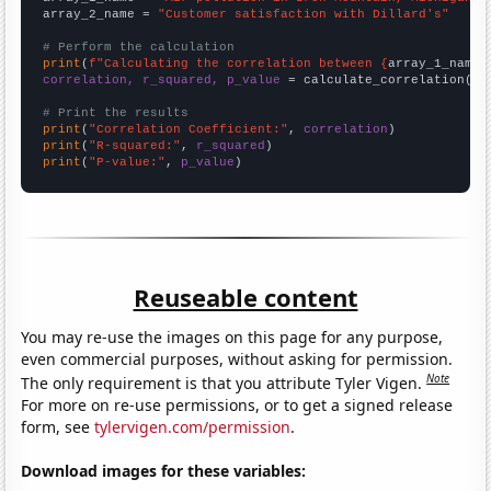
array_2_name = 
"Customer satisfaction with Dillard's"
# Perform the calculation
print
(
f"Calculating the correlation between {
array_1_name
}
correlation, r_squared, p_value
 = calculate_correlation(
ar
# Print the results
print
(
"Correlation Coefficient:"
, 
correlation
print
(
"R-squared:"
, 
r_squared
print
(
"P-value:"
, 
p_value
)
Reuseable content
You may re-use the images on this page for any purpose,
even commercial purposes, without asking for permission.
Note
The only requirement is that you attribute Tyler Vigen.
For more on re-use permissions, or to get a signed release
form, see
tylervigen.com/permission
.
Download images for these variables: