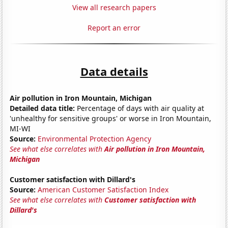
View all research papers
Report an error
Data details
Air pollution in Iron Mountain, Michigan
Detailed data title:
Percentage of days with air quality at
'unhealthy for sensitive groups' or worse in Iron Mountain,
MI-WI
Source:
Environmental Protection Agency
See what else correlates with
Air pollution in Iron Mountain,
Michigan
Customer satisfaction with Dillard's
Source:
American Customer Satisfaction Index
See what else correlates with
Customer satisfaction with
Dillard's