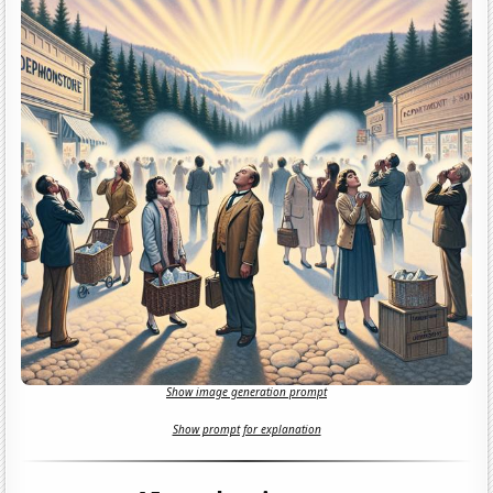
Show image generation prompt
Show prompt for explanation