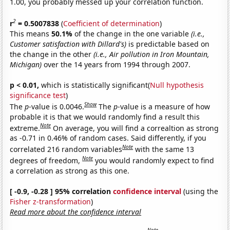
1.00, you probably messed up your correlation function.
2
r
= 0.5007838
(
Coefficient of determination
)
This means
50.1%
of the change in the one variable
(i.e.,
Customer satisfaction with Dillard's)
is predictable based on
the change in the other
(i.e., Air pollution in Iron Mountain,
Michigan)
over the 14 years from 1994 through 2007.
p < 0.01,
which is statistically significant(
Null hypothesis
significance test
)
Show
The
p
-value is 0.0046.
The
p
-value is a measure of how
probable it is that we would randomly find a result this
Note
extreme.
On average, you will find a correaltion as strong
as -0.71 in 0.46% of random cases. Said differently, if you
Note
correlated 216 random variables
with the same 13
Note
degrees of freedom,
you would randomly expect to find
a correlation as strong as this one.
[ -0.9, -0.28 ] 95% correlation
confidence interval
(using the
Fisher z-transformation
)
Read more about the confidence interval