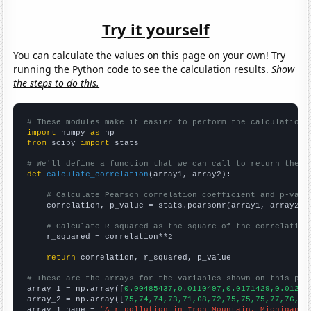
Try it yourself
You can calculate the values on this page on your own! Try
running the Python code to see the calculation results.
Show
the steps to do this.
# These modules make it easier to perform the calculation
import
 numpy 
as
from
 scipy 
import
 stats

# We'll define a function that we can call to return the c
def
calculate_correlation
(array1, array2):

# Calculate Pearson correlation coefficient and p-valu
    correlation, p_value = stats.pearsonr(array1, array2)

# Calculate R-squared as the square of the correlation
    r_squared = correlation**2

return
 correlation, r_squared, p_value

# These are the arrays for the variables shown on this pag

array_1 = np.array([
0.00485437,0.0110497,0.0171429,0.01242
array_2 = np.array([
75,74,74,73,71,68,72,75,75,75,77,76,75
array_1_name = 
"Air pollution in Iron Mountain, Michigan"