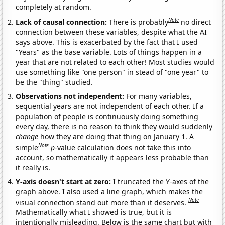
completely at random.
Note
Lack of causal connection:
There is probably
no direct
connection between these variables, despite what the AI
says above. This is exacerbated by the fact that I used
"Years" as the base variable. Lots of things happen in a
year that are not related to each other! Most studies would
use something like "one person" in stead of "one year" to
be the "thing" studied.
Observations not independent:
For many variables,
sequential years are not independent of each other. If a
population of people is continuously doing something
every day, there is no reason to think they would suddenly
change
how they are doing that thing on January 1. A
Note
simple
p
-value calculation does not take this into
account, so mathematically it appears less probable than
it really is.
Y-axis doesn't start at zero:
I truncated the Y-axes of the
graph above. I also used a line graph, which makes the
Note
visual connection stand out more than it deserves.
Mathematically what I showed is true, but it is
intentionally misleading. Below is the same chart but with