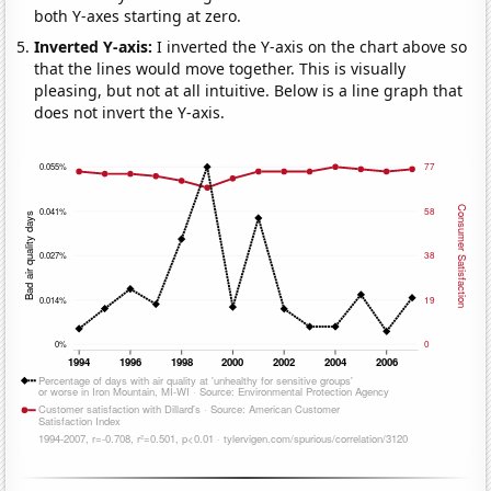
both Y-axes starting at zero.
Inverted Y-axis:
I inverted the Y-axis on the chart above so
that the lines would move together. This is visually
pleasing, but not at all intuitive. Below is a line graph that
does not invert the Y-axis.