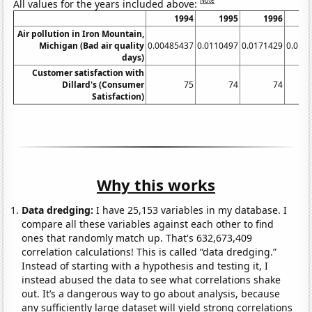
Note
All values for the years included above:
1994
1995
1996
Air pollution in Iron Mountain,
Michigan (Bad air quality
0.00485437
0.0110497
0.0171429
0.012
days)
Customer satisfaction with
Dillard's (Consumer
75
74
74
Satisfaction)
Why this works
Data dredging:
I have 25,153 variables in my database. I
compare all these variables against each other to find
ones that randomly match up. That's 632,673,409
correlation calculations! This is called “data dredging.”
Instead of starting with a hypothesis and testing it, I
instead abused the data to see what correlations shake
out. It’s a dangerous way to go about analysis, because
any sufficiently large dataset will yield strong correlations