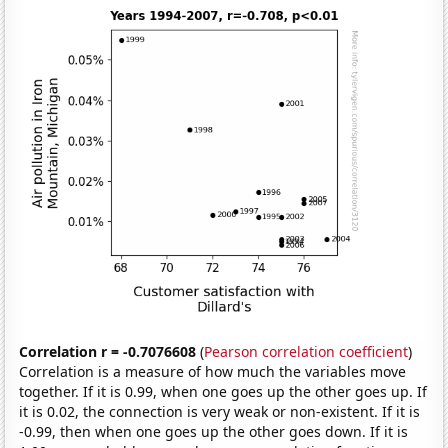
Correlation r = -0.7076608
(
Pearson correlation coefficient
)
Correlation is a measure of how much the variables move
together. If it is 0.99, when one goes up the other goes up. If
it is 0.02, the connection is very weak or non-existent. If it is
-0.99, then when one goes up the other goes down. If it is