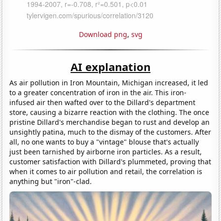
Download png
,
svg
AI explanation
As air pollution in Iron Mountain, Michigan increased, it led
to a greater concentration of iron in the air. This iron-
infused air then wafted over to the Dillard's department
store, causing a bizarre reaction with the clothing. The once
pristine Dillard's merchandise began to rust and develop an
unsightly patina, much to the dismay of the customers. After
all, no one wants to buy a "vintage" blouse that's actually
just been tarnished by airborne iron particles. As a result,
customer satisfaction with Dillard's plummeted, proving that
when it comes to air pollution and retail, the correlation is
anything but "iron"-clad.