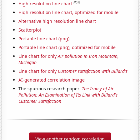
Note
High resolution line chart
High resolution line chart, optimized for mobile
Alternative high resolution line chart
Scatterplot
Portable line chart (png)
Portable line chart (png), optimized for mobile
Line chart for only
Air pollution in Iron Mountain,
Michigan
Line chart for only
Customer satisfaction with Dillard's
AI-generated correlation image
The spurious research paper:
The Iron-y of Air
Pollution: An Examination of Its Link with Dillard's
Customer Satisfaction
View another random correlation