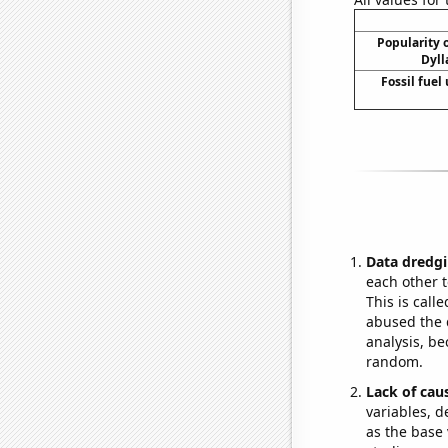
Popularity o
Dyll
Fossil fuel
Data dredgi
each other t
This is call
abused the d
analysis, be
random.
Lack of cau
variables, d
as the base 