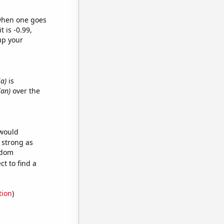
 when one goes
t is -0.99,
up your
ia)
is
lan)
over the
 would
s strong as
ndom
t to find a
tion
)