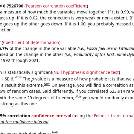
 = 0.7526790
(
Pearson correlation coefficient
)
s a measure of how much the variables move together. If it is 0.99,
es up. If it is 0.02, the connection is very weak or non-existent. If i
 goes up the other goes down. If it is 1.00, you probably messed 
nction.
7
(
Coefficient of determination
)
6.7%
of the change in the one variable
(i.e., Fossil fuel use in Lithuan
ased on the change in the other
(i.e., Popularity of the first name Dyl
 1992 through 2021.
is statistically significant(
Null hypothesis significance test
)
Show
 1.6E-6.
The
p
-value is a measure of how probable it is that we
Note
a result this extreme.
On average, you will find a correaltion a
16% of random cases. Said differently, if you correlated 623,914 ra
Note
ith the same 29 degrees of freedom,
you would randomly expec
 strong as this one.
 95% correlation
confidence interval
(using the
Fisher z-transforma
t the confidence interval
Note
 the years included above: