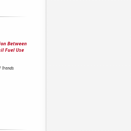
tion Between
il Fuel Use
l Trends