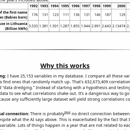
1992
1993
1994
1995
1996
1997
1998
1999
2000
f the first name
176
131
123
111
136
131
146
187
129
an (Babies born)
 use in Lithuania
3.533
1.381
1.501
1.287
1.855
1.944
2.991
2.643
2.13474
2
(Billion kWh)
Why this works
ng:
I have 25,153 variables in my database. I compare all these var
o find ones that randomly match up. That's 632,673,409 correlation
ed “data dredging.” Instead of starting with a hypothesis and testing 
ata to see what correlations shake out. It’s a dangerous way to g
cause any sufficiently large dataset will yield strong correlations c
Note
sal connection:
There is probably
no direct connection between
espite what the AI says above. This is exacerbated by the fact that 
variable. Lots of things happen in a year that are not related to ea