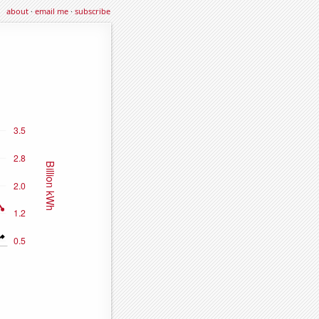
about
·
email me
·
subscribe