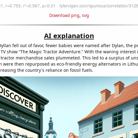
Download png
,
svg
AI explanation
llan fell out of favor, fewer babies were named after Dylan, the p
s TV show “The Magic Tractor Adventure.” With the waning interest 
e tractor merchandise sales plummeted. This led to a surplus of uns
ch were then repurposed as eco-friendly energy alternators in Lithu
reasing the country's reliance on fossil fuels.