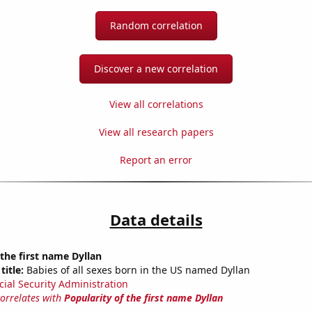
Random correlation
Discover a new correlation
View all correlations
View all research papers
Report an error
Data details
 the first name Dyllan
title:
Babies of all sexes born in the US named Dyllan
cial Security Administration
correlates with
Popularity of the first name Dyllan