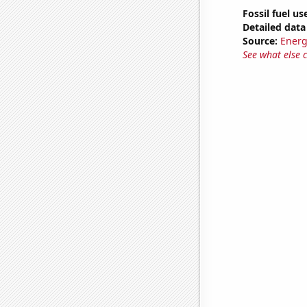
Fossil fuel us
Detailed data 
Source:
Energ
See what else 