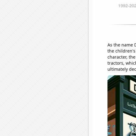
As the name Dy
the children'
character, th
tractors, whi
ultimately dec