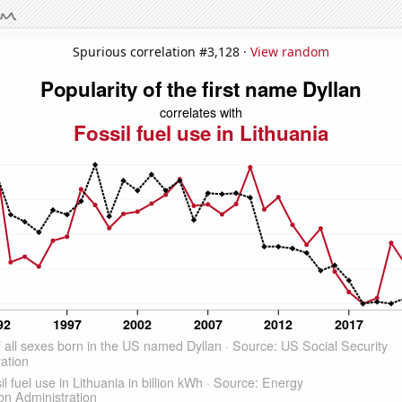
Spurious correlation #3,128 ·
View random