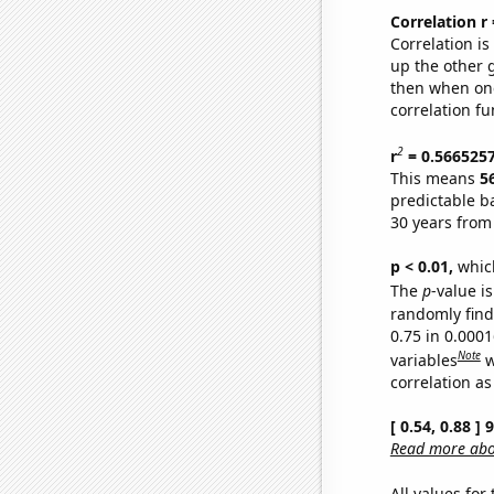
Correlation r
Correlation i
up the other go
then when one
correlation fu
2
r
= 0.566525
This means
5
predictable b
30 years from
p < 0.01,
which 
The
p
-value is
randomly find 
0.75 in 0.000
Note
variables
w
correlation as
[ 0.54, 0.88 ]
Read more abou
All values for