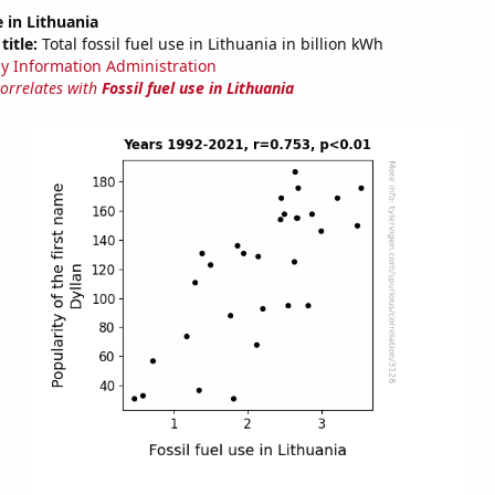
e in Lithuania
title:
Total fossil fuel use in Lithuania in billion kWh
y Information Administration
correlates with
Fossil fuel use in Lithuania