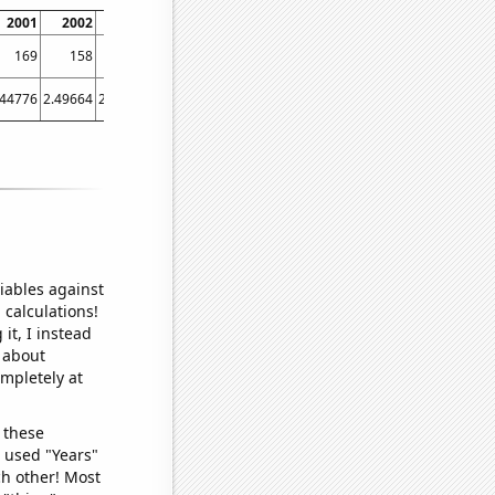
2001
2002
2003
2004
2005
2006
2007
2008
2009
20
169
158
176
158
169
125
155
154
155
1
.44776
2.49664
2.6743
2.86888
3.21292
2.62636
2.6555
2.437
2.66584
3.474
iables against
 calculations!
it, I instead
o about
ompletely at
 these
I used "Years"
ch other! Most