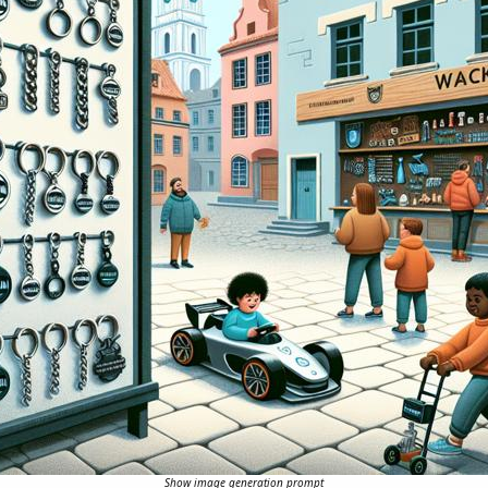
Show image generation prompt