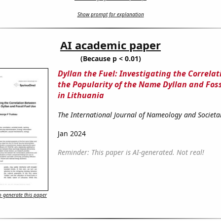
Show prompt for explanation
AI academic paper
(Because p < 0.01)
Dyllan the Fuel: Investigating the Correla
the Popularity of the Name Dyllan and Foss
in Lithuania
The International Journal of Nameology and Societa
Jan 2024
Reminder: This paper is AI-generated. Not real!
 generate this paper