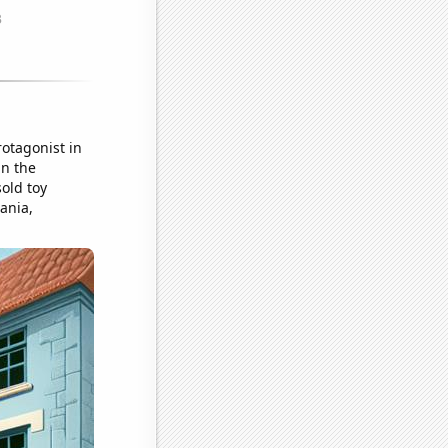
rotagonist in
in the
old toy
ania,