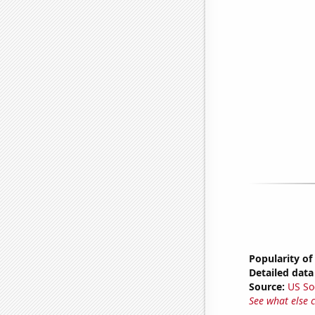
Popularity of
Detailed data 
Source:
US So
See what else 