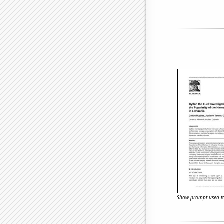
Show prompt used to