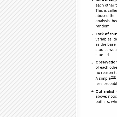
each other t
This is call
abused the d
analysis, be
random.
Lack of cau
variables, d
as the base 
studies woul
studied.
Observatio
of each othe
no reason t
Note
A simple
less probable
Outlandish 
above: notic
outliers, wh