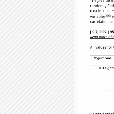
The
p
-value is
randomly find 
0.84 in 1.3E-
Note
variables
w
correlation as
[ 0.7, 0.92 ] 
Read more abou
All values for
Yogurt cons
UFO sighti
Data dredgi