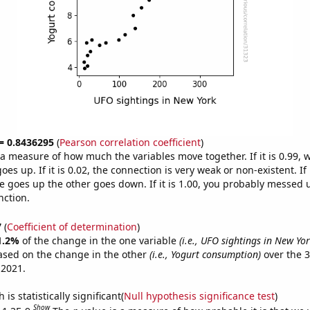
 = 0.8436295
(
Pearson correlation coefficient
)
s a measure of how much the variables move together. If it is 0.99,
es up. If it is 0.02, the connection is very weak or non-existent. If i
 goes up the other goes down. If it is 1.00, you probably messed 
nction.
7
(
Coefficient of determination
)
1.2%
of the change in the one variable
(i.e., UFO sightings in New Yor
ased on the change in the other
(i.e., Yogurt consumption)
over the 3
 2021.
is statistically significant(
Null hypothesis significance test
)
Show