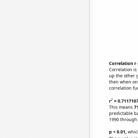
Correlation r
Correlation i
up the other go
then when one
correlation fu
2
r
= 0.711710
This means
7
predictable b
1990 through
p < 0.01,
which 