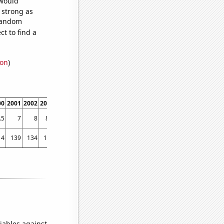
 would
s strong as
 random
t to find a
ion
)
00
2001
2002
2003
2004
2005
2006
2007
2008
2009
2010
2011
2012
2013
.5
7
8
8.6
9.2
10.3
11.1
11.6
11.7
12.5
13.4
13.6
14
14.9
14
139
134
155
174
160
117
162
202
197
174
243
365
248
iables against