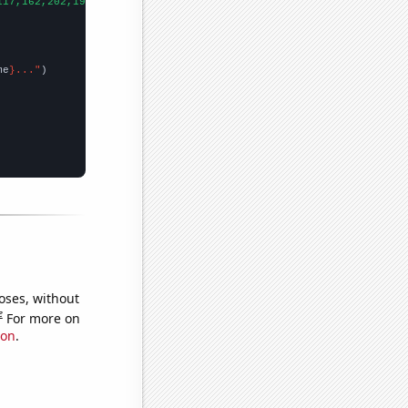
117,162,202,197,174,243,365,248,324,283,212,181,104,174,259,113,
me
}..."
oses, without
e
For more on
ion
.