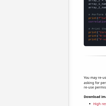
array_2 = 
array_1_na
array_2_na
# Perform 
print
(
f"Ca
correlatio
# Print th
print
(
"Cor
print
(
"R-s
print
(
"P-v
You may re-us
asking for per
re-use permis
Download imag
High res