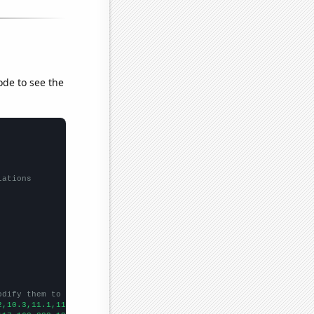
ode to see the
lations
odify them to be any two sets of numbers
2,10.3,11.1,11.6,11.7,12.5,13.4,13.6,14,14.9,14.9,14.4,13.7,13.7