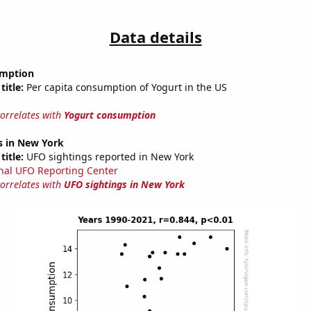
Data details
umption
title:
Per capita consumption of Yogurt in the US
correlates with
Yogurt consumption
s in New York
title:
UFO sightings reported in New York
nal UFO Reporting Center
correlates with
UFO sightings in New York