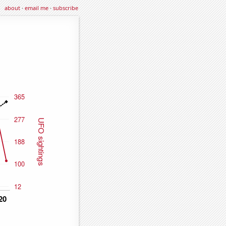
about
·
email me
·
subscribe