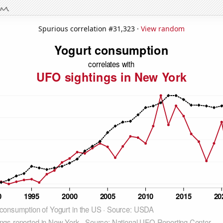
Spurious correlation #31,323 ·
View random