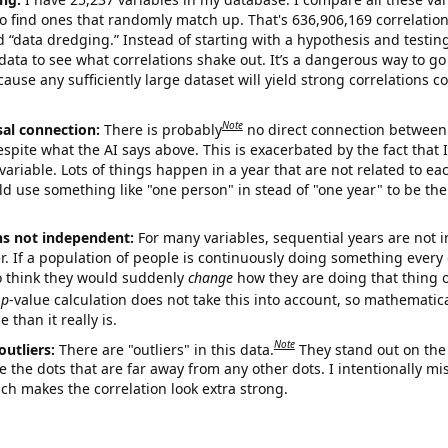
o find ones that randomly match up. That's 636,906,169 correlation
ed “data dredging.” Instead of starting with a hypothesis and testing 
ata to see what correlations shake out. It’s a dangerous way to g
cause any sufficiently large dataset will yield strong correlations c
Note
sal connection:
There is probably
no direct connection between
espite what the AI says above. This is exacerbated by the fact that 
variable. Lots of things happen in a year that are not related to ea
d use something like "one person" in stead of "one year" to be the
ns not independent:
For many variables, sequential years are not
r. If a population of people is continuously doing something every 
o think they would suddenly
change
how they are doing that thing o
p
-value calculation does not take this into account, so mathematica
 than it really is.
Note
outliers:
There are "outliers" in this data.
They stand out on the 
e the dots that are far away from any other dots. I intentionally m
ich makes the correlation look extra strong.