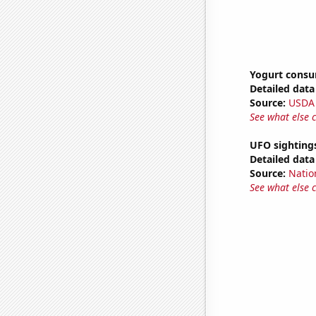
Yogurt cons
Detailed data 
Source:
USDA
See what else 
UFO sighting
Detailed data 
Source:
Natio
See what else 