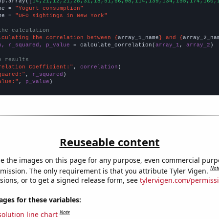
np.array([
14,21,12,21,28,31,18,51,66,98,114,139,134,155,174,160,
me = 
"Yogurt consumption"
me = 
"UFO sightings in New York"
the calculation
lculating the correlation between {
array_1_name
} and {
array_2_na
n, r_squared, p_value
 = calculate_correlation(
array_1
, 
array_2
)

e results
relation Coefficient:"
, 
correlation
quared:"
, 
r_squared
alue:"
, 
p_value
)
Reuseable content
e the images on this page for any purpose, even commercial purp
Not
mission. The only requirement is that you attribute Tyler Vigen.
sions, or to get a signed release form, see
tylervigen.com/permiss
es for these variables:
Note
olution line chart