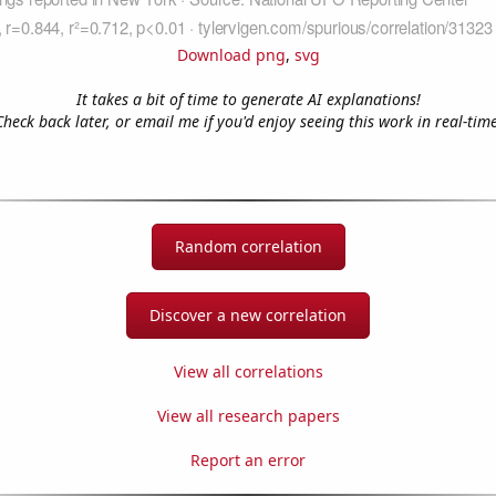
Download png
,
svg
It takes a bit of time to generate AI explanations!
Check back later, or email me if you'd enjoy seeing this work in real-time
Random correlation
Discover a new correlation
View all correlations
View all research papers
Report an error