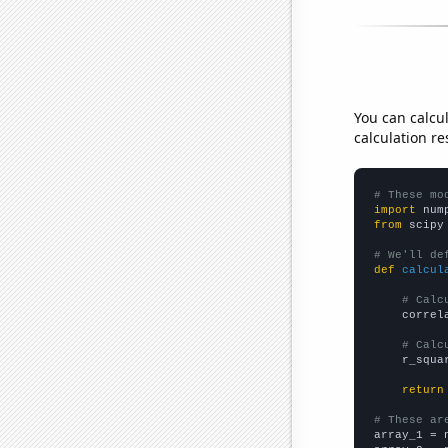
You can calcu
calculation re
# These mo
import
 num
from
 scipy
# We'll de
def
calcul
# Calc
    correl
# Calc
    r_squa
return
# These ar

array_1 = 