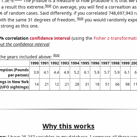
 1.3E-9.
The
p
-value is a measure of how probable it is that we
Note
a result this extreme.
On average, you will find a correaltion a
7% of random cases. Said differently, if you correlated 748,697,943
Note
ith the same 31 degrees of freedom,
you would randomly expec
 strong as this one.
95% correlation
confidence interval
(using the
Fisher z-transformat
t the confidence interval
Note
 the years included above:
1990
1991
1992
1993
1994
1995
1996
1997
1998
1999
20
umption (Pounds
3.9
4.1
4.4
4.9
5.2
6.1
5.9
5.7
5.9
6.1
6
per person)
ngs in New York
14
21
12
21
28
31
18
51
66
98
1
(UFO sightings)
Why this works
ng:
I have 25,237 variables in my database. I compare all these var