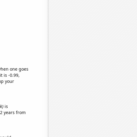
 when one goes
t is -0.99,
up your
k)
is
2 years from