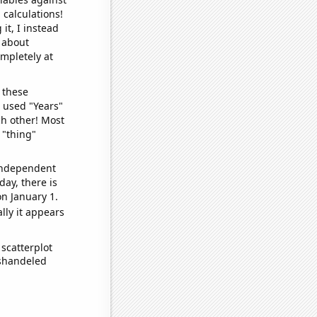
 calculations!
it, I instead
o about
ompletely at
 these
I used "Years"
ch other! Most
 "thing"
 independent
day, there is
n January 1.
lly it appears
scatterplot
ishandeled