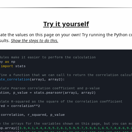
Try it yourself
late the values on this page on your own! Try running the Python c
sults.
Show the steps to do this.
dules make it easier to perform the calculation
py 
as
 
import
 stats

fine a function that we can call to return the correlation calcu
ate_correlation
(array1, array2):

ulate Pearson correlation coefficient and p-value
ation, p_value = stats.pearsonr(array1, array2)

ulate R-squared as the square of the correlation coefficient
red = correlation**2

 correlation, r_squared, p_value

e the arrays for the variables shown on this page, but you can m
np.array([
3.9,4.1,4.4,4.9,5.2,6.1,5.9,5.7,5.9,6.1,6.5,7,8,8.6,9.