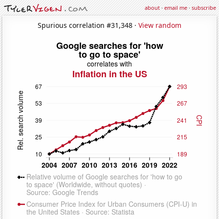
about
·
email me
·
subscribe
Spurious correlation #31,348 ·
View random