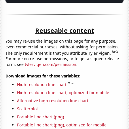
Reuseable content
You may re-use the images on this page for any purpose,
even commercial purposes, without asking for permission.
Note
The only requirement is that you attribute Tyler Vigen.
For more on re-use permissions, or to get a signed release
form, see
tylervigen.com/permission
.
Download images for these variables:
Note
High resolution line chart
High resolution line chart, optimized for mobile
Alternative high resolution line chart
Scatterplot
Portable line chart (png)
Portable line chart (png), optimized for mobile