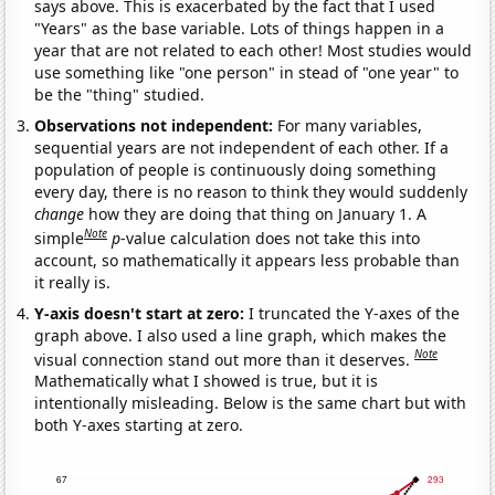
says above. This is exacerbated by the fact that I used
"Years" as the base variable. Lots of things happen in a
year that are not related to each other! Most studies would
use something like "one person" in stead of "one year" to
be the "thing" studied.
Observations not independent:
For many variables,
sequential years are not independent of each other. If a
population of people is continuously doing something
every day, there is no reason to think they would suddenly
change
how they are doing that thing on January 1. A
Note
simple
p
-value calculation does not take this into
account, so mathematically it appears less probable than
it really is.
Y-axis doesn't start at zero:
I truncated the Y-axes of the
graph above. I also used a line graph, which makes the
Note
visual connection stand out more than it deserves.
Mathematically what I showed is true, but it is
intentionally misleading. Below is the same chart but with
both Y-axes starting at zero.