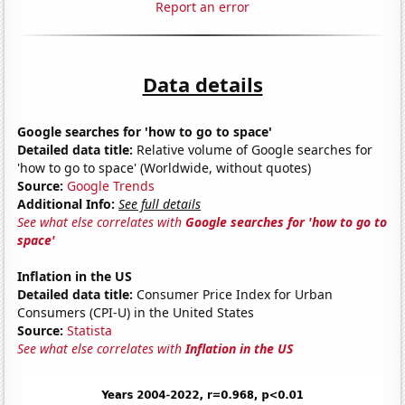
Report an error
Data details
Google searches for 'how to go to space'
Detailed data title:
Relative volume of Google searches for
'how to go to space' (Worldwide, without quotes)
Source:
Google Trends
Additional Info:
See full details
See what else correlates with
Google searches for 'how to go to
space'
Inflation in the US
Detailed data title:
Consumer Price Index for Urban
Consumers (CPI-U) in the United States
Source:
Statista
See what else correlates with
Inflation in the US