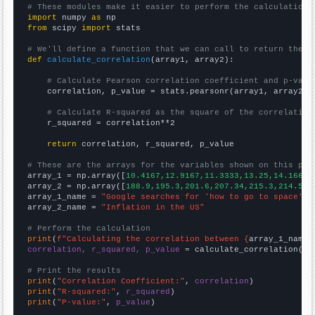
# These modules make it easier to perform the calculation
import
 numpy 
as
from
 scipy 
import
 stats

# We'll define a function that we can call to return the c
def
calculate_correlation
(array1, array2):

# Calculate Pearson correlation coefficient and p-valu
    correlation, p_value = stats.pearsonr(array1, array2)

# Calculate R-squared as the square of the correlation
    r_squared = correlation**2

return
 correlation, r_squared, p_value

# These are the arrays for the variables shown on this pag

array_1 = np.array([
10.4167,12.9167,11.3333,13.25,14.1667,
array_2 = np.array([
188.9,195.3,201.6,207.34,215.3,214.54,
array_1_name = 
"Google searches for 'how to go to space'"
array_2_name = 
"Inflation in the US"
# Perform the calculation
print
(
f"Calculating the correlation between {
array_1_name
}
correlation, r_squared, p_value
 = calculate_correlation(
ar
# Print the results
print
(
"Correlation Coefficient:"
, 
correlation
print
(
"R-squared:"
, 
r_squared
print
(
"P-value:"
, 
p_value
)