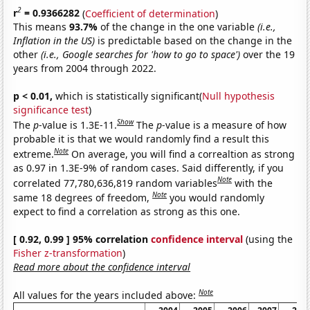
2
r
= 0.9366282
(
Coefficient of determination
)
This means
93.7%
of the change in the one variable
(i.e.,
Inflation in the US)
is predictable based on the change in the
other
(i.e., Google searches for 'how to go to space')
over the 19
years from 2004 through 2022.
p < 0.01,
which is statistically significant(
Null hypothesis
significance test
)
Show
The
p
-value is 1.3E-11.
The
p
-value is a measure of how
probable it is that we would randomly find a result this
Note
extreme.
On average, you will find a correaltion as strong
as 0.97 in 1.3E-9% of random cases. Said differently, if you
Note
correlated 77,780,636,819 random variables
with the
Note
same 18 degrees of freedom,
you would randomly
expect to find a correlation as strong as this one.
[ 0.92, 0.99 ] 95% correlation
confidence interval
(using the
Fisher z-transformation
)
Read more about the confidence interval
Note
All values for the years included above: