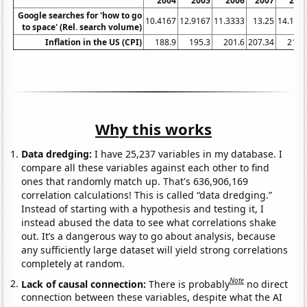
2004
2005
2006
2007
200
Google searches for 'how to go
10.4167
12.9167
11.3333
13.25
14.166
to space' (Rel. search volume)
Inflation in the US (CPI)
188.9
195.3
201.6
207.34
215.
Why this works
Data dredging:
I have 25,237 variables in my database. I
compare all these variables against each other to find
ones that randomly match up. That's 636,906,169
correlation calculations! This is called “data dredging.”
Instead of starting with a hypothesis and testing it, I
instead abused the data to see what correlations shake
out. It’s a dangerous way to go about analysis, because
any sufficiently large dataset will yield strong correlations
completely at random.
Note
Lack of causal connection:
There is probably
no direct
connection between these variables, despite what the AI