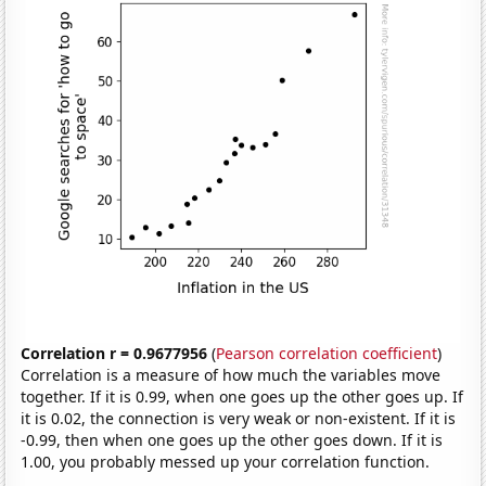
Correlation r = 0.9677956
(
Pearson correlation coefficient
)
Correlation is a measure of how much the variables move
together. If it is 0.99, when one goes up the other goes up. If
it is 0.02, the connection is very weak or non-existent. If it is
-0.99, then when one goes up the other goes down. If it is
1.00, you probably messed up your correlation function.