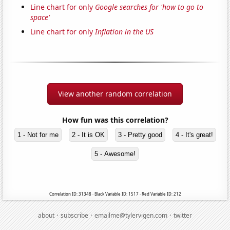
Line chart for only
Google searches for 'how to go to
space'
Line chart for only
Inflation in the US
View another random correlation
How fun was this correlation?
1 - Not for me
2 - It is OK
3 - Pretty good
4 - It's great!
5 - Awesome!
Correlation ID: 31348 · Black Variable ID: 1517 · Red Variable ID: 212
·
·
·
about
subscribe
emailme@tylervigen.com
twitter