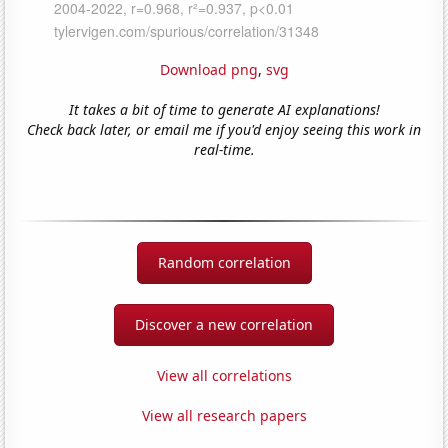
Download png
,
svg
It takes a bit of time to generate AI explanations!
Check back later, or email me if you'd enjoy seeing this work in
real-time.
Random correlation
Discover a new correlation
View all correlations
View all research papers