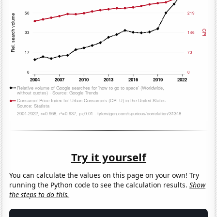
Try it yourself
You can calculate the values on this page on your own! Try
running the Python code to see the calculation results.
Show
the steps to do this.