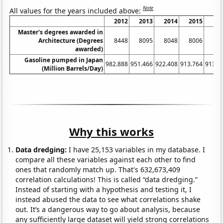
Note
All values for the years included above:
2012
2013
2014
2015
20
Master's degrees awarded in
Architecture (Degrees
8448
8095
8048
8006
79
awarded)
Gasoline pumped in Japan
982.888
951.466
922.408
913.764
913.3
(Million Barrels/Day)
Why this works
Data dredging:
I have 25,153 variables in my database. I
compare all these variables against each other to find
ones that randomly match up. That's 632,673,409
correlation calculations! This is called “data dredging.”
Instead of starting with a hypothesis and testing it, I
instead abused the data to see what correlations shake
out. It’s a dangerous way to go about analysis, because
any sufficiently large dataset will yield strong correlations