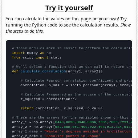
Try it yourself
You can calculate the values on this page on your own! Try
running the Python code to see the calculation results.
Show
the steps to do this.
# These modules make it easier to perform the calculation
import
 numpy 
as
from
 scipy 
import
 stats

# We'll define a function that we can call to return the c
def
calculate_correlation
(array1, array2):

# Calculate Pearson correlation coefficient and p-valu
    correlation, p_value = stats.pearsonr(array1, array2)

# Calculate R-squared as the square of the correlation
    r_squared = correlation**2

return
 correlation, r_squared, p_value

# These are the arrays for the variables shown on this pag

array_1 = np.array([
8448,8095,8048,8006,7991,7883,7291,731
array_2 = np.array([
982.888,951.466,922.408,913.764,913.31
array_1_name = 
"Master's degrees awarded in Architecture"
array_2_name = 
"Gasoline pumped in Japan"