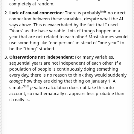
completely at random.
Note
Lack of causal connection:
There is probably
no direct
connection between these variables, despite what the AI
says above. This is exacerbated by the fact that I used
"Years" as the base variable. Lots of things happen in a
year that are not related to each other! Most studies would
use something like "one person" in stead of "one year" to
be the "thing" studied.
Observations not independent:
For many variables,
sequential years are not independent of each other. If a
population of people is continuously doing something
every day, there is no reason to think they would suddenly
change
how they are doing that thing on January 1. A
Note
simple
p
-value calculation does not take this into
account, so mathematically it appears less probable than
it really is.