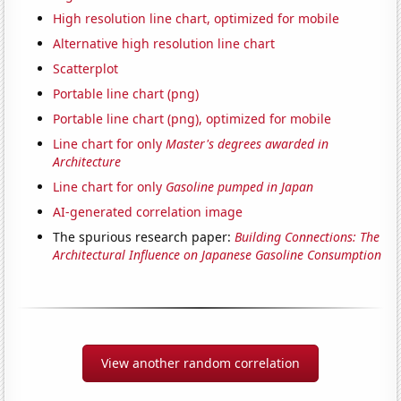
High resolution line chart, optimized for mobile
Alternative high resolution line chart
Scatterplot
Portable line chart (png)
Portable line chart (png), optimized for mobile
Line chart for only
Master's degrees awarded in
Architecture
Line chart for only
Gasoline pumped in Japan
AI-generated correlation image
The spurious research paper:
Building Connections: The
Architectural Influence on Japanese Gasoline Consumption
View another random correlation