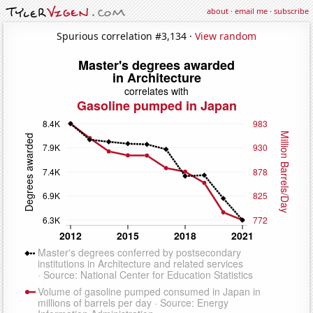
about
·
email me
·
subscribe
Spurious correlation #3,134 ·
View random