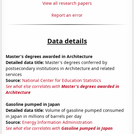
View all research papers
Report an error
Data details
Master's degrees awarded in Architecture
Detailed data title:
Master's degrees conferred by
postsecondary institutions in Architecture and related
services
Source:
National Center for Education Statistics
See what else correlates with
Master's degrees awarded in
Architecture
Gasoline pumped in Japan
Detailed data title:
Volume of gasoline pumped consumed
in Japan in millions of barrels per day
Source:
Energy Information Administration
See what else correlates with
Gasoline pumped in Japan