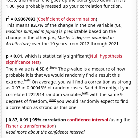
1.00, you probably messed up your correlation function.
2
r
= 0.9367693
(
Coefficient of determination
)
This means
93.7%
of the change in the one variable
(i.e.,
Gasoline pumped in Japan)
is predictable based on the
change in the other
(i.e., Master's degrees awarded in
Architecture)
over the 10 years from 2012 through 2021.
p < 0.01,
which is statistically significant(
Null hypothesis
significance test
)
Show
The
p
-value is 4.5E-6.
The
p
-value is a measure of how
probable it is that we would randomly find a result this
Note
extreme.
On average, you will find a correaltion as strong
as 0.97 in 0.00045% of random cases. Said differently, if you
Note
correlated 222,914 random variables
with the same 9
Note
degrees of freedom,
you would randomly expect to find
a correlation as strong as this one.
[ 0.87, 0.99 ] 95% correlation
confidence interval
(using the
Fisher z-transformation
)
Read more about the confidence interval