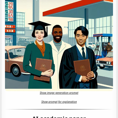
Show image generation prompt
Show prompt for explanation