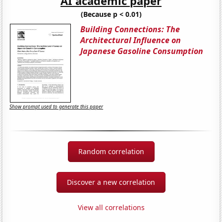
AI academic paper
(Because p < 0.01)
Building Connections: The
Architectural Influence on
Japanese Gasoline Consumption
Show prompt used to generate this paper
Random correlation
Discover a new correlation
View all correlations