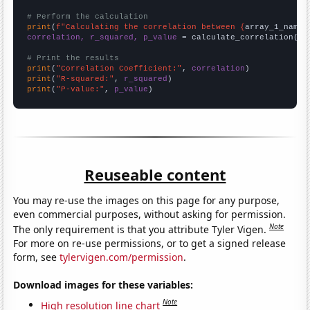
# Perform the calculation
print
(
f"Calculating the correlation between {
array_1_name
}
correlation, r_squared, p_value
 = calculate_correlation(
ar
# Print the results
print
(
"Correlation Coefficient:"
, 
correlation
print
(
"R-squared:"
, 
r_squared
print
(
"P-value:"
, 
p_value
)
Reuseable content
You may re-use the images on this page for any purpose,
even commercial purposes, without asking for permission.
Note
The only requirement is that you attribute Tyler Vigen.
For more on re-use permissions, or to get a signed release
form, see
tylervigen.com/permission
.
Download images for these variables:
Note
High resolution line chart