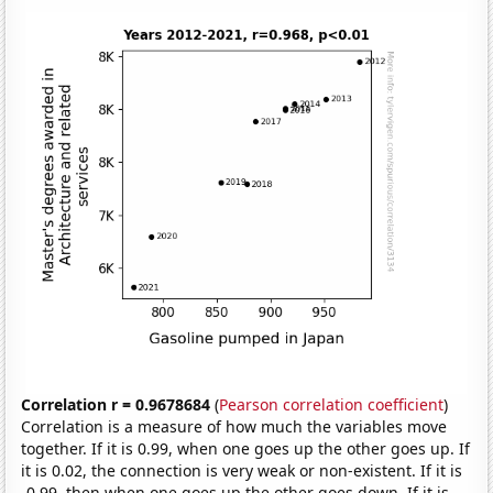
Correlation r = 0.9678684
(
Pearson correlation coefficient
)
Correlation is a measure of how much the variables move
together. If it is 0.99, when one goes up the other goes up. If
it is 0.02, the connection is very weak or non-existent. If it is
-0.99, then when one goes up the other goes down. If it is