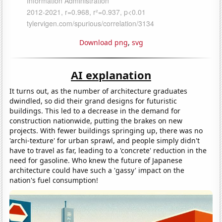
Download png
,
svg
AI explanation
It turns out, as the number of architecture graduates
dwindled, so did their grand designs for futuristic
buildings. This led to a decrease in the demand for
construction nationwide, putting the brakes on new
projects. With fewer buildings springing up, there was no
'archi-texture' for urban sprawl, and people simply didn't
have to travel as far, leading to a 'concrete' reduction in the
need for gasoline. Who knew the future of Japanese
architecture could have such a 'gassy' impact on the
nation's fuel consumption!