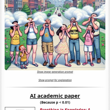
Show image generation prompt
Show prompt for explanation
AI academic paper
(Because p < 0.01)
Breathing in Knowledge: A