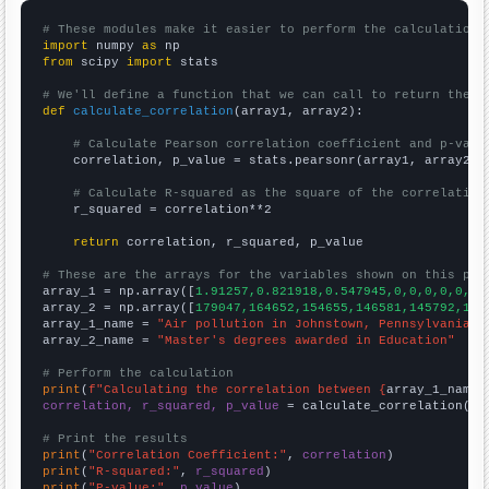
# These modules make it easier to perform the calculation
import
 numpy 
as
from
 scipy 
import
 stats

# We'll define a function that we can call to return the c
def
calculate_correlation
(array1, array2):

# Calculate Pearson correlation coefficient and p-valu
    correlation, p_value = stats.pearsonr(array1, array2)

# Calculate R-squared as the square of the correlation
    r_squared = correlation**2

return
 correlation, r_squared, p_value

# These are the arrays for the variables shown on this pag

array_1 = np.array([
1.91257,0.821918,0.547945,0,0,0,0,0,0,
array_2 = np.array([
179047,164652,154655,146581,145792,145
array_1_name = 
"Air pollution in Johnstown, Pennsylvania"
array_2_name = 
"Master's degrees awarded in Education"
# Perform the calculation
print
(
f"Calculating the correlation between {
array_1_name
}
correlation, r_squared, p_value
 = calculate_correlation(
ar
# Print the results
print
(
"Correlation Coefficient:"
, 
correlation
print
(
"R-squared:"
, 
r_squared
print
(
"P-value:"
, 
p_value
)