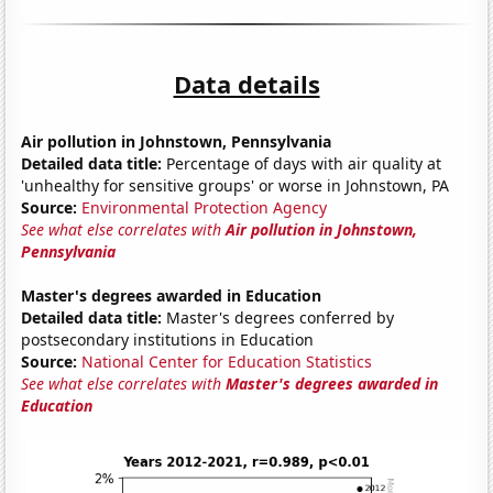
Data details
Air pollution in Johnstown, Pennsylvania
Detailed data title:
Percentage of days with air quality at
'unhealthy for sensitive groups' or worse in Johnstown, PA
Source:
Environmental Protection Agency
See what else correlates with
Air pollution in Johnstown,
Pennsylvania
Master's degrees awarded in Education
Detailed data title:
Master's degrees conferred by
postsecondary institutions in Education
Source:
National Center for Education Statistics
See what else correlates with
Master's degrees awarded in
Education