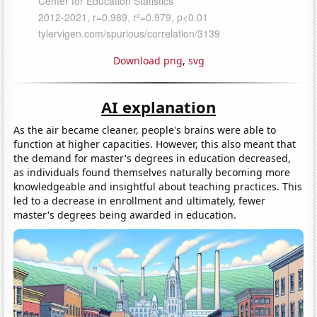
Download png
,
svg
AI explanation
As the air became cleaner, people's brains were able to
function at higher capacities. However, this also meant that
the demand for master's degrees in education decreased,
as individuals found themselves naturally becoming more
knowledgeable and insightful about teaching practices. This
led to a decrease in enrollment and ultimately, fewer
master's degrees being awarded in education.