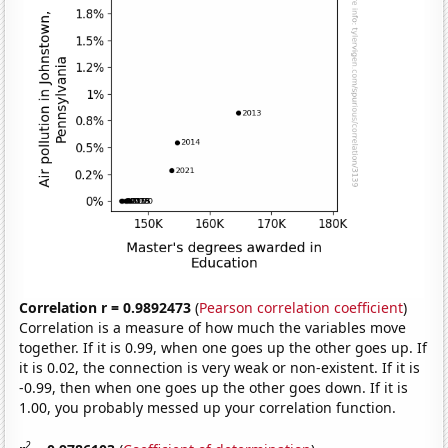
Correlation r = 0.9892473
(
Pearson correlation coefficient
)
Correlation is a measure of how much the variables move
together. If it is 0.99, when one goes up the other goes up. If
it is 0.02, the connection is very weak or non-existent. If it is
-0.99, then when one goes up the other goes down. If it is
1.00, you probably messed up your correlation function.
2