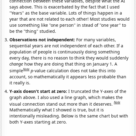
connection between these variables, despite what the AI
says above. This is exacerbated by the fact that I used
"Years" as the base variable. Lots of things happen in a
year that are not related to each other! Most studies would
use something like "one person" in stead of "one year" to
be the "thing" studied.
Observations not independent:
For many variables,
sequential years are not independent of each other. If a
population of people is continuously doing something
every day, there is no reason to think they would suddenly
change
how they are doing that thing on January 1. A
Note
simple
p
-value calculation does not take this into
account, so mathematically it appears less probable than
it really is.
Y-axis doesn't start at zero:
I truncated the Y-axes of the
graph above. I also used a line graph, which makes the
Note
visual connection stand out more than it deserves.
Mathematically what I showed is true, but it is
intentionally misleading. Below is the same chart but with
both Y-axes starting at zero.