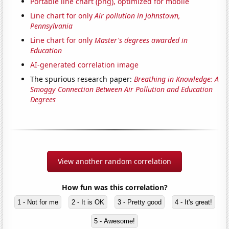
Portable line chart (png), optimized for mobile
Line chart for only
Air pollution in Johnstown,
Pennsylvania
Line chart for only
Master's degrees awarded in
Education
AI-generated correlation image
The spurious research paper:
Breathing in Knowledge: A
Smoggy Connection Between Air Pollution and Education
Degrees
View another random correlation
How fun was this correlation?
1 - Not for me
2 - It is OK
3 - Pretty good
4 - It's great!
5 - Awesome!