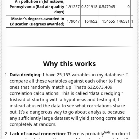
Air pollution in Johnstown,
Pennsylvania (Bad air quality
1.91257
0.821918
0.547945
0
days)
Master's degrees awarded in
179047
164652
154655
146581
145
Education (Degrees awarded)
Why this works
Data dredging:
I have 25,153 variables in my database. I
compare all these variables against each other to find
ones that randomly match up. That's 632,673,409
correlation calculations! This is called “data dredging.”
Instead of starting with a hypothesis and testing it, I
instead abused the data to see what correlations shake
out. It’s a dangerous way to go about analysis, because
any sufficiently large dataset will yield strong correlations
completely at random.
Note
Lack of causal connection:
There is probably
no direct