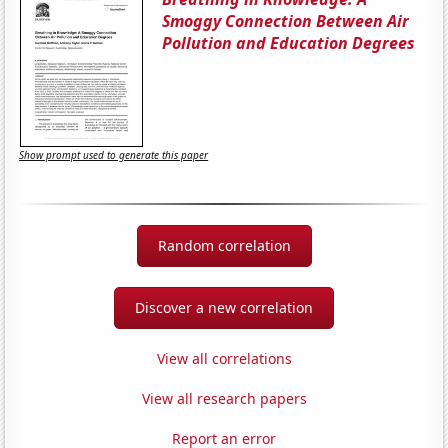
Smoggy Connection Between Air
Pollution and Education Degrees
Show prompt used to generate this paper
Random correlation
Discover a new correlation
View all correlations
View all research papers
Report an error