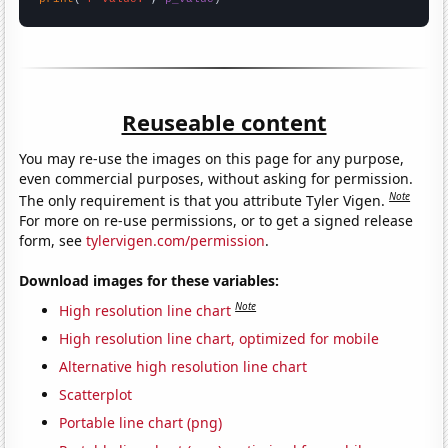
Reuseable content
You may re-use the images on this page for any purpose,
even commercial purposes, without asking for permission.
Note
The only requirement is that you attribute Tyler Vigen.
For more on re-use permissions, or to get a signed release
form, see
tylervigen.com/permission
.
Download images for these variables:
Note
High resolution line chart
High resolution line chart, optimized for mobile
Alternative high resolution line chart
Scatterplot
Portable line chart (png)