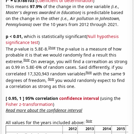
r
= 0.9786103
(
Coefficient of determination
)
This means
97.9%
of the change in the one variable
(i.e.,
Master's degrees awarded in Education)
is predictable based
on the change in the other
(i.e., Air pollution in Johnstown,
Pennsylvania)
over the 10 years from 2012 through 2021.
p < 0.01,
which is statistically significant(
Null hypothesis
significance test
)
Show
The
p
-value is 5.8E-8.
The
p
-value is a measure of how
probable it is that we would randomly find a result this
Note
extreme.
On average, you will find a correaltion as strong
as 0.99 in 5.8E-6% of random cases. Said differently, if you
Note
correlated 17,320,943 random variables
with the same 9
Note
degrees of freedom,
you would randomly expect to find
a correlation as strong as this one.
[ 0.95, 1 ] 95% correlation
confidence interval
(using the
Fisher z-transformation
)
Read more about the confidence interval
Note
All values for the years included above:
2012
2013
2014
2015
2