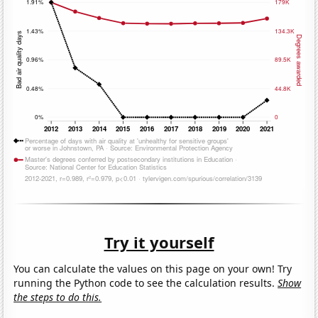
Try it yourself
You can calculate the values on this page on your own! Try
running the Python code to see the calculation results.
Show
the steps to do this.