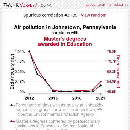
about
·
email me
·
subscribe
Spurious correlation #3,139 ·
View random