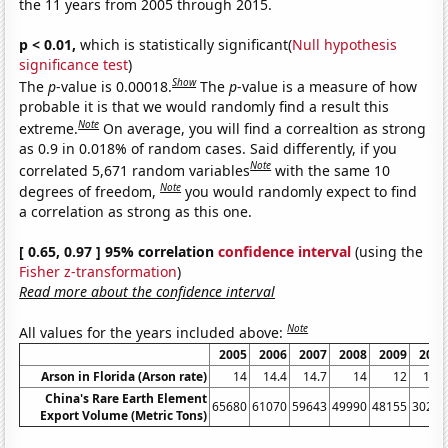
the 11 years from 2005 through 2015.
p < 0.01,
which is statistically significant(
Null hypothesis
significance test
)
Show
The
p
-value is 0.00018.
The
p
-value is a measure of how
probable it is that we would randomly find a result this
Note
extreme.
On average, you will find a correaltion as strong
as 0.9 in 0.018% of random cases. Said differently, if you
Note
correlated 5,671 random variables
with the same 10
Note
degrees of freedom,
you would randomly expect to find
a correlation as strong as this one.
[ 0.65, 0.97 ] 95% correlation
confidence interval
(using the
Fisher z-transformation
)
Read more about the confidence interval
Note
All values for the years included above:
2005
2006
2007
2008
2009
2010
Arson in Florida (Arson rate)
14
14.4
14.7
14
12
10.1
China's Rare Earth Element
65680
61070
59643
49990
48155
30259
Export Volume (Metric Tons)