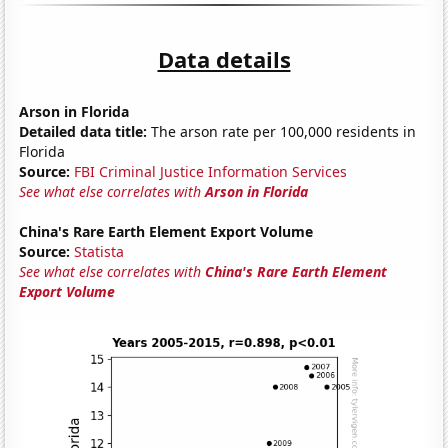
Data details
Arson in Florida
Detailed data title:
The arson rate per 100,000 residents in
Florida
Source:
FBI Criminal Justice Information Services
See what else correlates with
Arson in Florida
China's Rare Earth Element Export Volume
Source:
Statista
See what else correlates with
China's Rare Earth Element
Export Volume