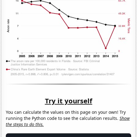
Try it yourself
You can calculate the values on this page on your own! Try
running the Python code to see the calculation results.
Show
the steps to do this.