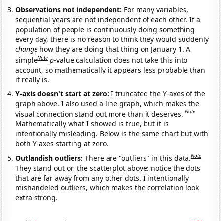
Observations not independent:
For many variables,
sequential years are not independent of each other. If a
population of people is continuously doing something
every day, there is no reason to think they would suddenly
change
how they are doing that thing on January 1. A
Note
simple
p
-value calculation does not take this into
account, so mathematically it appears less probable than
it really is.
Y-axis doesn't start at zero:
I truncated the Y-axes of the
graph above. I also used a line graph, which makes the
Note
visual connection stand out more than it deserves.
Mathematically what I showed is true, but it is
intentionally misleading. Below is the same chart but with
both Y-axes starting at zero.
Note
Outlandish outliers:
There are "outliers" in this data.
They stand out on the scatterplot above: notice the dots
that are far away from any other dots. I intentionally
mishandeled outliers, which makes the correlation look
extra strong.