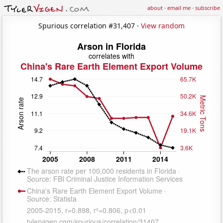
about
·
email me
·
subscribe
Spurious correlation #31,407 ·
View random