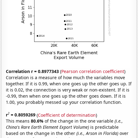
Correlation r = 0.8977343
(
Pearson correlation coefficient
)
Correlation is a measure of how much the variables move
together. If it is 0.99, when one goes up the other goes up. If
it is 0.02, the connection is very weak or non-existent. If it is
-0.99, then when one goes up the other goes down. If it is
1.00, you probably messed up your correlation function.
2
r
= 0.8059269
(
Coefficient of determination
)
This means
80.6%
of the change in the one variable
(i.e.,
China's Rare Earth Element Export Volume)
is predictable
based on the change in the other
(i.e., Arson in Florida)
over