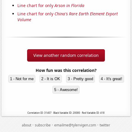
Line chart for only
Arson in Florida
Line chart for only
China's Rare Earth Element Export
Volume
View another random correlation
How fun was this correlation?
1 - Not for me
2 - It is OK
3 - Pretty good
4 - It's great!
5 - Awesome!
Correlation ID: 31407 · Black Variable ID: 20080 · Red Variable ID: 418
·
·
·
about
subscribe
emailme@tylervigen.com
twitter