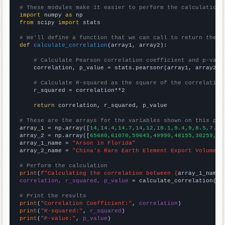
# These modules make it easier to perform the calculation
import
 numpy 
as
from
 scipy 
import
 stats

# We'll define a function that we can call to return the c
def
calculate_correlation
(array1, array2):

# Calculate Pearson correlation coefficient and p-valu
    correlation, p_value = stats.pearsonr(array1, array2)

# Calculate R-squared as the square of the correlation
    r_squared = correlation**2

return
 correlation, r_squared, p_value

# These are the arrays for the variables shown on this pag

array_1 = np.array([
14,14.4,14.7,14,12,10.1,9.4,9,8.5,7.7,
array_2 = np.array([
65680,61070,59643,49990,48155,30259,30
array_1_name = 
"Arson in Florida"
array_2_name = 
"China's Rare Earth Element Export Volume"
# Perform the calculation
print
(
f"Calculating the correlation between {
array_1_name
}
correlation, r_squared, p_value
 = calculate_correlation(
ar
# Print the results
print
(
"Correlation Coefficient:"
, 
correlation
print
(
"R-squared:"
, 
r_squared
print
(
"P-value:"
, 
p_value
)