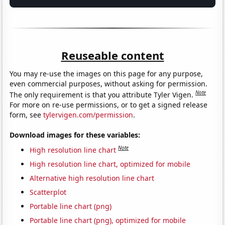
Reuseable content
You may re-use the images on this page for any purpose,
even commercial purposes, without asking for permission.
Note
The only requirement is that you attribute Tyler Vigen.
For more on re-use permissions, or to get a signed release
form, see
tylervigen.com/permission
.
Download images for these variables:
Note
High resolution line chart
High resolution line chart, optimized for mobile
Alternative high resolution line chart
Scatterplot
Portable line chart (png)
Portable line chart (png), optimized for mobile