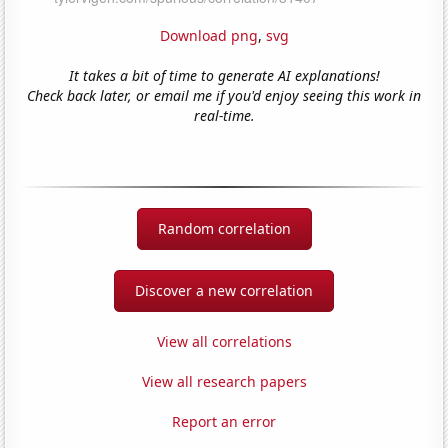
Download png
,
svg
It takes a bit of time to generate AI explanations!
Check back later, or email me if you'd enjoy seeing this work in
real-time.
Random correlation
Discover a new correlation
View all correlations
View all research papers
Report an error