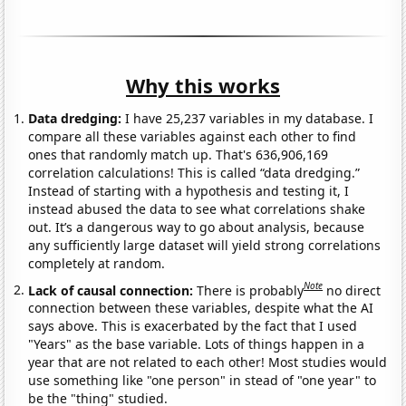
Why this works
Data dredging:
I have 25,237 variables in my database. I
compare all these variables against each other to find
ones that randomly match up. That's 636,906,169
correlation calculations! This is called “data dredging.”
Instead of starting with a hypothesis and testing it, I
instead abused the data to see what correlations shake
out. It’s a dangerous way to go about analysis, because
any sufficiently large dataset will yield strong correlations
completely at random.
Note
Lack of causal connection:
There is probably
no direct
connection between these variables, despite what the AI
says above. This is exacerbated by the fact that I used
"Years" as the base variable. Lots of things happen in a
year that are not related to each other! Most studies would
use something like "one person" in stead of "one year" to
be the "thing" studied.