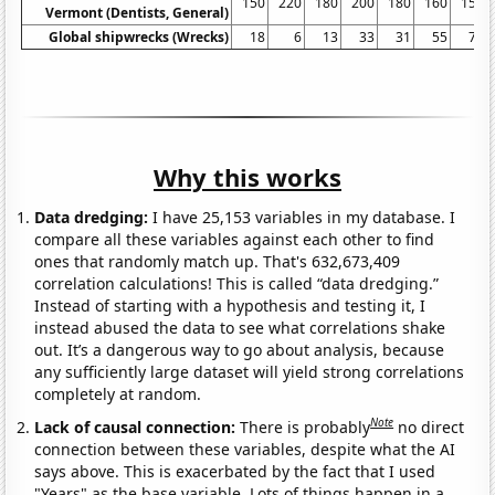
150
220
180
200
180
160
150
Vermont (Dentists, General)
Global shipwrecks (Wrecks)
18
6
13
33
31
55
71
Why this works
Data dredging:
I have 25,153 variables in my database. I
compare all these variables against each other to find
ones that randomly match up. That's 632,673,409
correlation calculations! This is called “data dredging.”
Instead of starting with a hypothesis and testing it, I
instead abused the data to see what correlations shake
out. It’s a dangerous way to go about analysis, because
any sufficiently large dataset will yield strong correlations
completely at random.
Note
Lack of causal connection:
There is probably
no direct
connection between these variables, despite what the AI
says above. This is exacerbated by the fact that I used
"Years" as the base variable. Lots of things happen in a