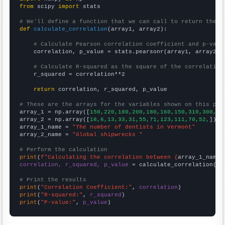
from
 scipy 
import
 stats

# We'll define a function that we can call to return the c
def
calculate_correlation
(array1, array2):

# Calculate Pearson correlation coefficient and p-valu
    correlation, p_value = stats.pearsonr(array1, array2)

# Calculate R-squared as the square of the correlation
    r_squared = correlation**2

return
 correlation, r_squared, p_value

# These are the arrays for the variables shown on this pag

array_1 = np.array([
150,220,180,200,180,160,150,310,300,17
array_2 = np.array([
18,6,13,33,31,55,71,123,111,70,52,
])

array_1_name = 
"The number of dentists in Vermont"
array_2_name = 
"Global shipwrecks "
# Perform the calculation
print
(
f"Calculating the correlation between {
array_1_name
}
correlation, r_squared, p_value
 = calculate_correlation(
ar
# Print the results
print
(
"Correlation Coefficient:"
, 
correlation
print
(
"R-squared:"
, 
r_squared
print
(
"P-value:"
, 
p_value
)