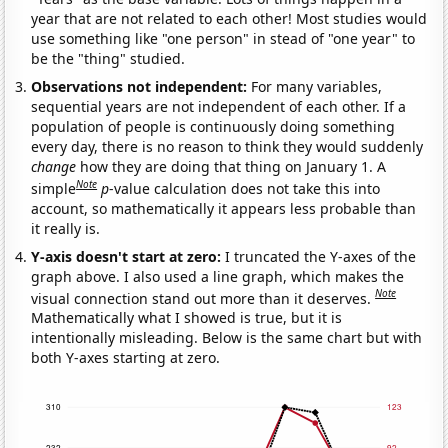
year that are not related to each other! Most studies would
use something like "one person" in stead of "one year" to
be the "thing" studied.
Observations not independent:
For many variables,
sequential years are not independent of each other. If a
population of people is continuously doing something
every day, there is no reason to think they would suddenly
change
how they are doing that thing on January 1. A
Note
simple
p
-value calculation does not take this into
account, so mathematically it appears less probable than
it really is.
Y-axis doesn't start at zero:
I truncated the Y-axes of the
graph above. I also used a line graph, which makes the
Note
visual connection stand out more than it deserves.
Mathematically what I showed is true, but it is
intentionally misleading. Below is the same chart but with
both Y-axes starting at zero.