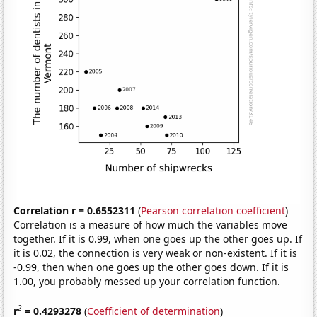
Correlation r = 0.6552311
(
Pearson correlation coefficient
)
Correlation is a measure of how much the variables move
together. If it is 0.99, when one goes up the other goes up. If
it is 0.02, the connection is very weak or non-existent. If it is
-0.99, then when one goes up the other goes down. If it is
1.00, you probably messed up your correlation function.
2
r
= 0.4293278
(
Coefficient of determination
)