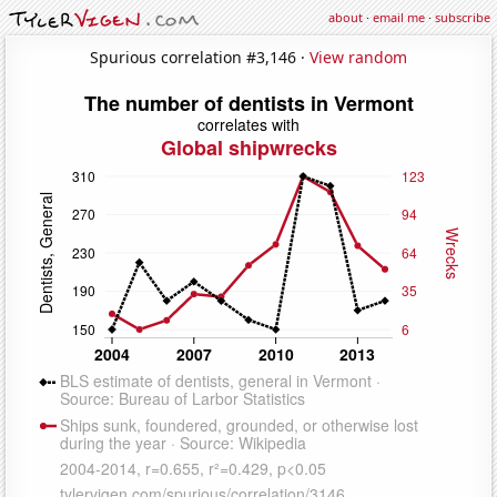
about
·
email me
·
subscribe
Spurious correlation #3,146 ·
View random