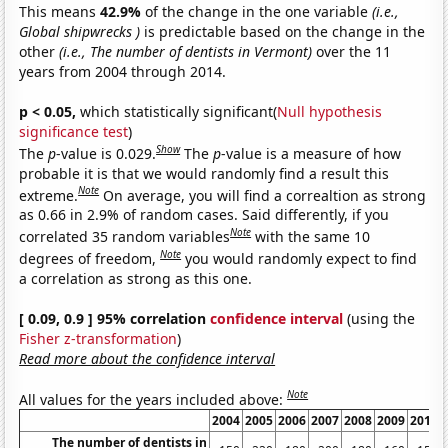
This means
42.9%
of the change in the one variable
(i.e.,
Global shipwrecks )
is predictable based on the change in the
other
(i.e., The number of dentists in Vermont)
over the 11
years from 2004 through 2014.
p < 0.05,
which statistically significant(
Null hypothesis
significance test
)
Show
The
p
-value is 0.029.
The
p
-value is a measure of how
probable it is that we would randomly find a result this
Note
extreme.
On average, you will find a correaltion as strong
as 0.66 in 2.9% of random cases. Said differently, if you
Note
correlated 35 random variables
with the same 10
Note
degrees of freedom,
you would randomly expect to find
a correlation as strong as this one.
[ 0.09, 0.9 ] 95% correlation
confidence interval
(using the
Fisher z-transformation
)
Read more about the confidence interval
Note
All values for the years included above:
2004
2005
2006
2007
2008
2009
2010
The number of dentists in