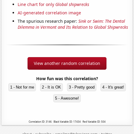
Line chart for only
Global shipwrecks
AI-generated correlation image
The spurious research paper:
Sink or Swim: The Dental
Dilemma in Vermont and Its Relation to Global Shipwrecks
View another random correlation
How fun was this correlation?
1 - Not for me
2 - It is OK
3 - Pretty good
4 - It's great!
5 - Awesome!
Correlation ID: 3146 · Black Variable ID: 17434 · Red Variable ID: 504
·
·
·