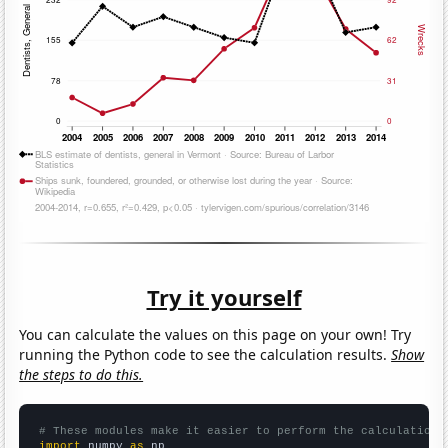
Try it yourself
You can calculate the values on this page on your own! Try
running the Python code to see the calculation results.
Show
the steps to do this.
# These modules make it easier to perform the calculation
import
 numpy 
as