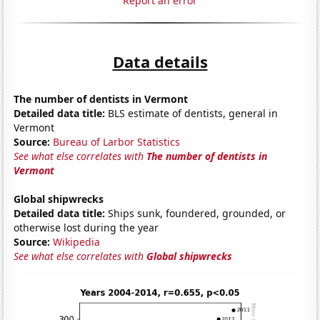
Report an error
Data details
The number of dentists in Vermont
Detailed data title:
BLS estimate of dentists, general in
Vermont
Source:
Bureau of Larbor Statistics
See what else correlates with
The number of dentists in
Vermont
Global shipwrecks
Detailed data title:
Ships sunk, foundered, grounded, or
otherwise lost during the year
Source:
Wikipedia
See what else correlates with
Global shipwrecks