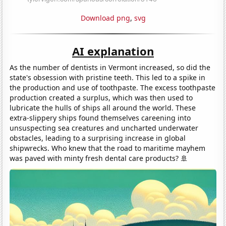
Download png
,
svg
AI explanation
As the number of dentists in Vermont increased, so did the
state's obsession with pristine teeth. This led to a spike in
the production and use of toothpaste. The excess toothpaste
production created a surplus, which was then used to
lubricate the hulls of ships all around the world. These
extra-slippery ships found themselves careening into
unsuspecting sea creatures and uncharted underwater
obstacles, leading to a surprising increase in global
shipwrecks. Who knew that the road to maritime mayhem
was paved with minty fresh dental care products? 🚢