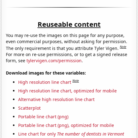
Reuseable content
You may re-use the images on this page for any purpose,
even commercial purposes, without asking for permission.
Note
The only requirement is that you attribute Tyler Vigen.
For more on re-use permissions, or to get a signed release
form, see
tylervigen.com/permission
.
Download images for these variables:
Note
High resolution line chart
High resolution line chart, optimized for mobile
Alternative high resolution line chart
Scatterplot
Portable line chart (png)
Portable line chart (png), optimized for mobile
Line chart for only
The number of dentists in Vermont