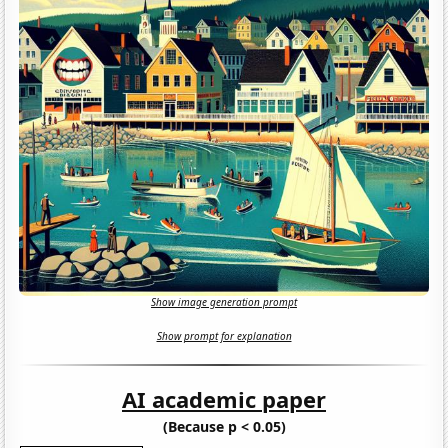
Show image generation prompt
Show prompt for explanation
AI academic paper
(Because p < 0.05)