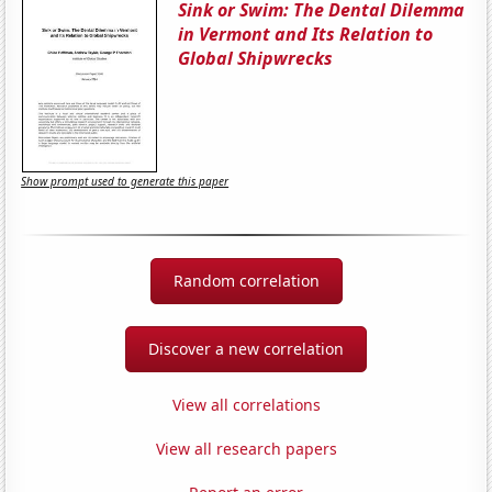
Sink or Swim: The Dental Dilemma
in Vermont and Its Relation to
Global Shipwrecks
Show prompt used to generate this paper
Random correlation
Discover a new correlation
View all correlations
View all research papers