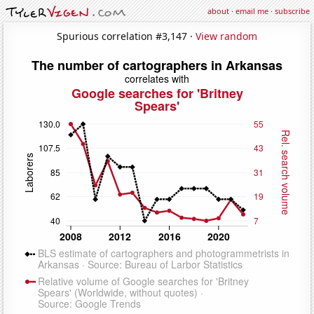
about
·
email me
·
subscribe
Spurious correlation #3,147 ·
View random