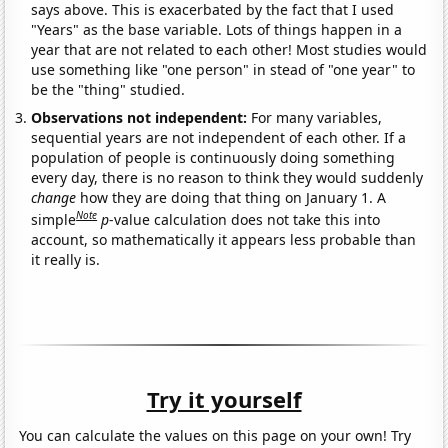
says above. This is exacerbated by the fact that I used
"Years" as the base variable. Lots of things happen in a
year that are not related to each other! Most studies would
use something like "one person" in stead of "one year" to
be the "thing" studied.
Observations not independent:
For many variables,
sequential years are not independent of each other. If a
population of people is continuously doing something
every day, there is no reason to think they would suddenly
change
how they are doing that thing on January 1. A
Note
simple
p
-value calculation does not take this into
account, so mathematically it appears less probable than
it really is.
Try it yourself
You can calculate the values on this page on your own! Try