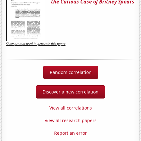
the Curious Case of Britney Spears
Show prompt used to generate this paper
Random correlation
Discover a new correlation
View all correlations
View all research papers
Report an error