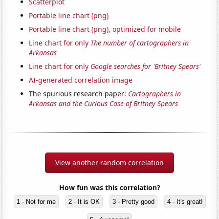
Scatterplot
Portable line chart (png)
Portable line chart (png), optimized for mobile
Line chart for only
The number of cartographers in
Arkansas
Line chart for only
Google searches for 'Britney Spears'
AI-generated correlation image
The spurious research paper:
Cartographers in
Arkansas and the Curious Case of Britney Spears
View another random correlation
How fun was this correlation?
1 - Not for me
2 - It is OK
3 - Pretty good
4 - It's great!