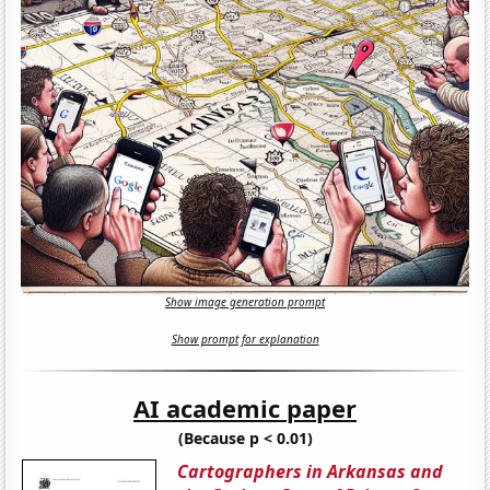
Show image generation prompt
Show prompt for explanation
AI academic paper
(Because p < 0.01)
Cartographers in Arkansas and