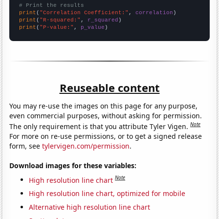
# Print the results
print
(
"Correlation Coefficient:"
, 
correlation
print
(
"R-squared:"
, 
r_squared
print
(
"P-value:"
, 
p_value
)
Reuseable content
You may re-use the images on this page for any purpose,
even commercial purposes, without asking for permission.
Note
The only requirement is that you attribute Tyler Vigen.
For more on re-use permissions, or to get a signed release
form, see
tylervigen.com/permission
.
Download images for these variables:
Note
High resolution line chart
High resolution line chart, optimized for mobile
Alternative high resolution line chart