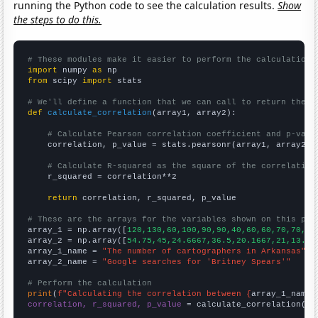
running the Python code to see the calculation results.
Show
the steps to do this.
# These modules make it easier to perform the calculation
import
 numpy 
as
from
 scipy 
import
 stats

# We'll define a function that we can call to return the c
def
calculate_correlation
(array1, array2):

# Calculate Pearson correlation coefficient and p-valu
    correlation, p_value = stats.pearsonr(array1, array2)

# Calculate R-squared as the square of the correlation
    r_squared = correlation**2

return
 correlation, r_squared, p_value

# These are the arrays for the variables shown on this pag

array_1 = np.array([
120,130,60,100,90,90,40,60,60,70,70,70
array_2 = np.array([
54.75,45,24.6667,36.5,20.1667,21,13.58
array_1_name = 
"The number of cartographers in Arkansas"
array_2_name = 
"Google searches for 'Britney Spears'"
# Perform the calculation
print
(
f"Calculating the correlation between {
array_1_name
}
correlation, r_squared, p_value
 = calculate_correlation(
ar