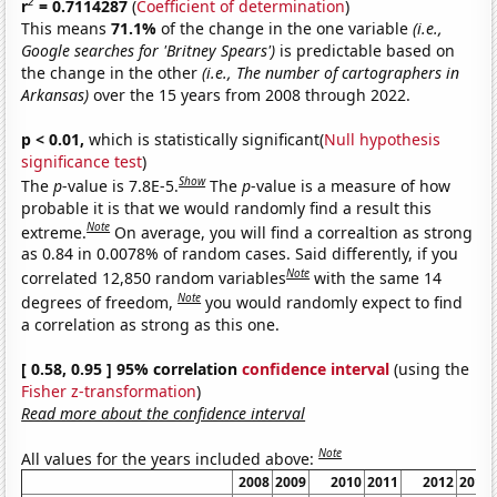
2
r
= 0.7114287
(
Coefficient of determination
)
This means
71.1%
of the change in the one variable
(i.e.,
Google searches for 'Britney Spears')
is predictable based on
the change in the other
(i.e., The number of cartographers in
Arkansas)
over the 15 years from 2008 through 2022.
p < 0.01,
which is statistically significant(
Null hypothesis
significance test
)
Show
The
p
-value is 7.8E-5.
The
p
-value is a measure of how
probable it is that we would randomly find a result this
Note
extreme.
On average, you will find a correaltion as strong
as 0.84 in 0.0078% of random cases. Said differently, if you
Note
correlated 12,850 random variables
with the same 14
Note
degrees of freedom,
you would randomly expect to find
a correlation as strong as this one.
[ 0.58, 0.95 ] 95% correlation
confidence interval
(using the
Fisher z-transformation
)
Read more about the confidence interval
Note
All values for the years included above:
2008
2009
2010
2011
2012
2013