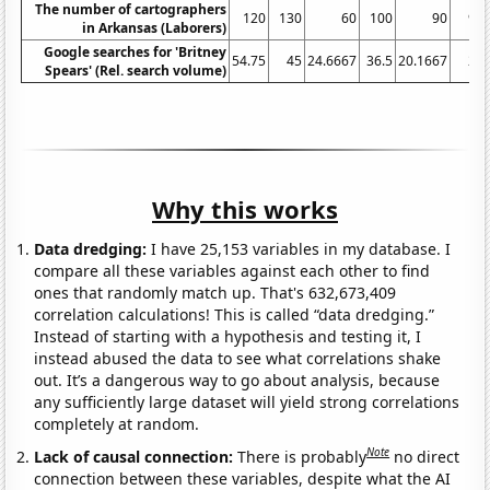
The number of cartographers
120
130
60
100
90
90
in Arkansas (Laborers)
Google searches for 'Britney
54.75
45
24.6667
36.5
20.1667
21
Spears' (Rel. search volume)
Why this works
Data dredging:
I have 25,153 variables in my database. I
compare all these variables against each other to find
ones that randomly match up. That's 632,673,409
correlation calculations! This is called “data dredging.”
Instead of starting with a hypothesis and testing it, I
instead abused the data to see what correlations shake
out. It’s a dangerous way to go about analysis, because
any sufficiently large dataset will yield strong correlations
completely at random.
Note
Lack of causal connection:
There is probably
no direct
connection between these variables, despite what the AI