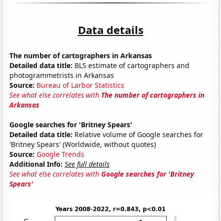
Data details
The number of cartographers in Arkansas
Detailed data title:
BLS estimate of cartographers and
photogrammetrists in Arkansas
Source:
Bureau of Larbor Statistics
See what else correlates with
The number of cartographers in
Arkansas
Google searches for 'Britney Spears'
Detailed data title:
Relative volume of Google searches for
'Britney Spears' (Worldwide, without quotes)
Source:
Google Trends
Additional Info:
See full details
See what else correlates with
Google searches for 'Britney
Spears'