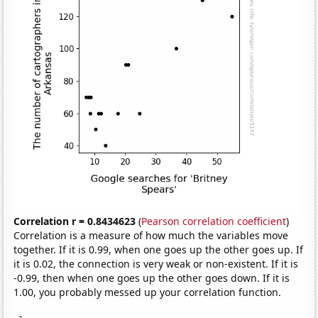
Correlation r = 0.8434623
(
Pearson correlation coefficient
)
Correlation is a measure of how much the variables move
together. If it is 0.99, when one goes up the other goes up. If
it is 0.02, the connection is very weak or non-existent. If it is
-0.99, then when one goes up the other goes down. If it is
1.00, you probably messed up your correlation function.