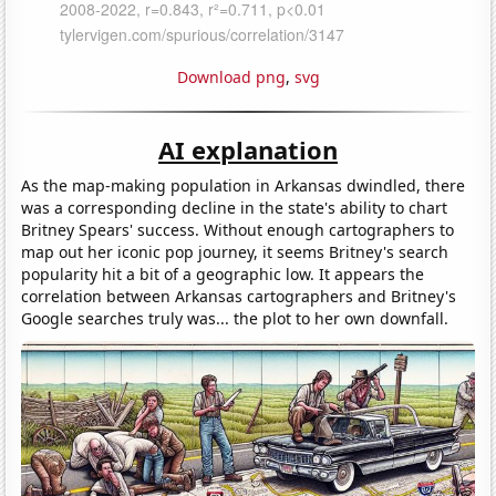
Download png
,
svg
AI explanation
As the map-making population in Arkansas dwindled, there
was a corresponding decline in the state's ability to chart
Britney Spears' success. Without enough cartographers to
map out her iconic pop journey, it seems Britney's search
popularity hit a bit of a geographic low. It appears the
correlation between Arkansas cartographers and Britney's
Google searches truly was... the plot to her own downfall.