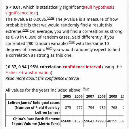
p < 0.01,
which is statistically significant(
Null hypothesis
significance test
)
Show
The
p
-value is 0.0036.
The
p
-value is a measure of how
probable it is that we would randomly find a result this
Note
extreme.
On average, you will find a correaltion as strong
as 0.79 in 0.36% of random cases. Said differently, if you
Note
correlated 280 random variables
with the same 10
Note
degrees of freedom,
you would randomly expect to find
a correlation as strong as this one.
[ 0.37, 0.94 ] 95% correlation
confidence interval
(using the
Fisher z-transformation
)
Read more about the confidence interval
Note
All values for the years included above:
2005
2006
2007
2008
2009
2010
LeBron James' field goal count
(Number of Field Goals by
875
772
794
789
768
758
LeBron James)
China's Rare Earth Element
65680
61070
59643
49990
48155
30259
Export Volume (Metric Tons)