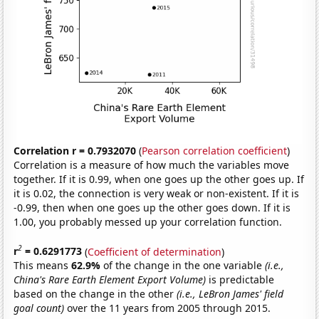
Correlation r = 0.7932070
(
Pearson correlation coefficient
)
Correlation is a measure of how much the variables move
together. If it is 0.99, when one goes up the other goes up. If
it is 0.02, the connection is very weak or non-existent. If it is
-0.99, then when one goes up the other goes down. If it is
1.00, you probably messed up your correlation function.
2
r
= 0.6291773
(
Coefficient of determination
)
This means
62.9%
of the change in the one variable
(i.e.,
China's Rare Earth Element Export Volume)
is predictable
based on the change in the other
(i.e., LeBron James' field
goal count)
over the 11 years from 2005 through 2015.