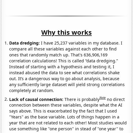
Why this works
Data dredging:
I have 25,237 variables in my database. I
compare all these variables against each other to find
ones that randomly match up. That's 636,906,169
correlation calculations! This is called “data dredging.”
Instead of starting with a hypothesis and testing it, I
instead abused the data to see what correlations shake
out. It’s a dangerous way to go about analysis, because
any sufficiently large dataset will yield strong correlations
completely at random.
Note
Lack of causal connection:
There is probably
no direct
connection between these variables, despite what the AI
says above. This is exacerbated by the fact that I used
"Years" as the base variable. Lots of things happen in a
year that are not related to each other! Most studies would
use something like "one person" in stead of "one year" to