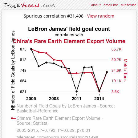
about
·
email me
·
subscribe
Spurious correlation #31,498 ·
View random