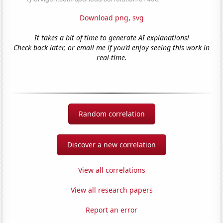
Download png
,
svg
It takes a bit of time to generate AI explanations!
Check back later, or email me if you'd enjoy seeing this work in
real-time.
Random correlation
Discover a new correlation
View all correlations
View all research papers
Report an error