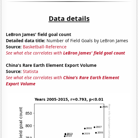
Data details
LeBron James' field goal count
Detailed data title:
Number of Field Goals by LeBron James
Source:
Basketball-Reference
See what else correlates with
LeBron James' field goal count
China's Rare Earth Element Export Volume
Source:
Statista
See what else correlates with
China's Rare Earth Element
Export Volume