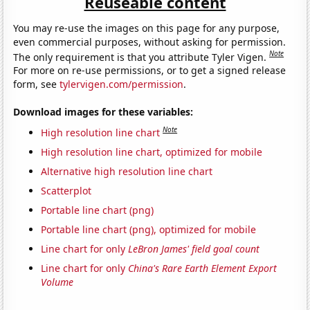
Reuseable content
You may re-use the images on this page for any purpose,
even commercial purposes, without asking for permission.
Note
The only requirement is that you attribute Tyler Vigen.
For more on re-use permissions, or to get a signed release
form, see
tylervigen.com/permission
.
Download images for these variables:
Note
High resolution line chart
High resolution line chart, optimized for mobile
Alternative high resolution line chart
Scatterplot
Portable line chart (png)
Portable line chart (png), optimized for mobile
Line chart for only
LeBron James' field goal count
Line chart for only
China's Rare Earth Element Export
Volume