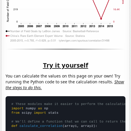
Try it yourself
You can calculate the values on this page on your own! Try
running the Python code to see the calculation results.
Show
the steps to do this.
# These modules make it easier to perform the calculation
import
 numpy 
as
from
 scipy 
import
 stats

# We'll define a function that we can call to return the c
def
calculate_correlation
(array1, array2):
