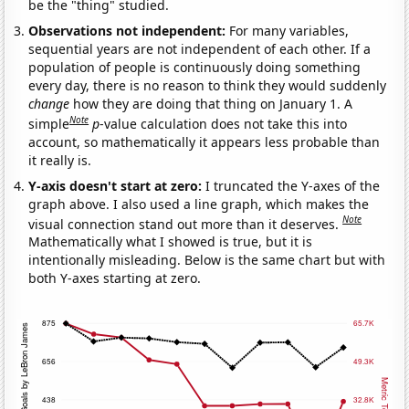
be the "thing" studied.
Observations not independent:
For many variables,
sequential years are not independent of each other. If a
population of people is continuously doing something
every day, there is no reason to think they would suddenly
change
how they are doing that thing on January 1. A
Note
simple
p
-value calculation does not take this into
account, so mathematically it appears less probable than
it really is.
Y-axis doesn't start at zero:
I truncated the Y-axes of the
graph above. I also used a line graph, which makes the
Note
visual connection stand out more than it deserves.
Mathematically what I showed is true, but it is
intentionally misleading. Below is the same chart but with
both Y-axes starting at zero.