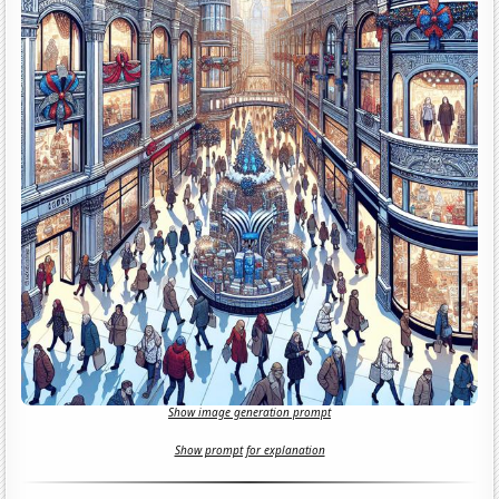
Show image generation prompt
Show prompt for explanation