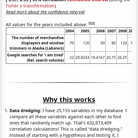
Fisher z-transformation
)
Read more about the confidence interval
Note
All values for the years included above:
2004
2005
2006
2007
2008
2009
The number of merchandise
displayers and window
70
120
50
80
120
130
trimmers in Alaska (Laborers)
Google searches for 'i am tired'
22
20.8333
19.4167
20.75
26.25
34
(Rel. search volume)
Why this works
Data dredging:
I have 25,153 variables in my database. I
compare all these variables against each other to find
ones that randomly match up. That's 632,673,409
correlation calculations! This is called “data dredging.”
Instead of starting with a hypothesis and testing it, I