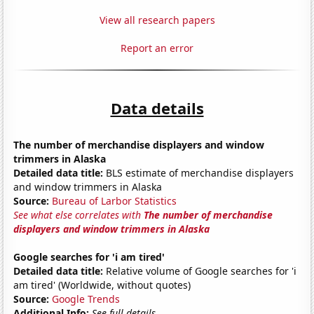
View all research papers
Report an error
Data details
The number of merchandise displayers and window
trimmers in Alaska
Detailed data title:
BLS estimate of merchandise displayers
and window trimmers in Alaska
Source:
Bureau of Larbor Statistics
See what else correlates with
The number of merchandise
displayers and window trimmers in Alaska
Google searches for 'i am tired'
Detailed data title:
Relative volume of Google searches for 'i
am tired' (Worldwide, without quotes)
Source:
Google Trends
Additional Info:
See full details