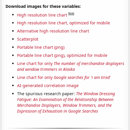
Download images for these variables:
Note
High resolution line chart
High resolution line chart, optimized for mobile
Alternative high resolution line chart
Scatterplot
Portable line chart (png)
Portable line chart (png), optimized for mobile
Line chart for only
The number of merchandise displayers
and window trimmers in Alaska
Line chart for only
Google searches for 'i am tired'
AI-generated correlation image
The spurious research paper:
The Window Dressing
Fatigue: An Examination of the Relationship Between
Merchandise Displayers, Window Trimmers, and the
Expression of Exhaustion in Google Searches