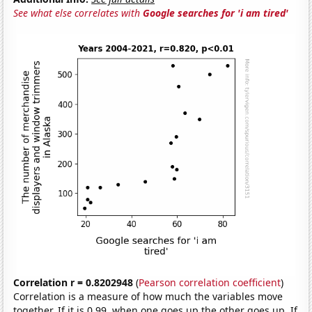
See what else correlates with
Google searches for 'i am tired'
Correlation r = 0.8202948
(
Pearson correlation coefficient
)
Correlation is a measure of how much the variables move
together. If it is 0.99, when one goes up the other goes up. If