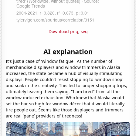
Download png
,
svg
AI explanation
It's just a case of 'window fatigue'! As the number of
merchandise displayers and window trimmers in Alaska
increased, the state became a hub of visually stimulating
displays. People couldn't resist stopping to 'window shop'
and soak in the creativity. This led to longer shopping trips,
ultimately leaving them saying, "I am tired" from all the
window-induced exhaustion! Who knew that Alaska would
set the bar so high for window décor that it would literally
tire people out. Seems like those displayers and trimmers
are real 'pane' providers of tiredness!