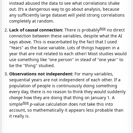
instead abused the data to see what correlations shake
out. It’s a dangerous way to go about analysis, because
any sufficiently large dataset will yield strong correlations
completely at random.
Note
Lack of causal connection:
There is probably
no direct
connection between these variables, despite what the AI
says above. This is exacerbated by the fact that I used
"Years" as the base variable. Lots of things happen in a
year that are not related to each other! Most studies would
use something like "one person" in stead of "one year" to
be the "thing" studied.
Observations not independent:
For many variables,
sequential years are not independent of each other. If a
population of people is continuously doing something
every day, there is no reason to think they would suddenly
change
how they are doing that thing on January 1. A
Note
simple
p
-value calculation does not take this into
account, so mathematically it appears less probable than
it really is.