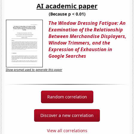
AI academic paper
(Because p < 0.01)
The Window Dressing Fatigue: An
Examination of the Relationship
Between Merchandise Displayers,
Window Trimmers, and the
Expression of Exhaustion in
Google Searches
Show prompt used to generate this paper
Random correlation
Discover a new correlation
View all correlations