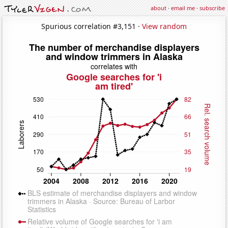
about
·
email me
·
subscribe
Spurious correlation #3,151 ·
View random