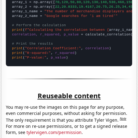

array_1 = np.array([
70,120,50,80,120,130,140,530,460,150,1
array_2 = np.array([
22,20.8333,19.4167,20.75,26.25,34,45.9
array_1_name = 
"The number of merchandise displayers and w
array_2_name = 
"Google searches for 'i am tired'"
# Perform the calculation
print
(
f"Calculating the correlation between {
array_1_name
}
correlation, r_squared, p_value
 = calculate_correlation(
ar
# Print the results
print
(
"Correlation Coefficient:"
, 
correlation
print
(
"R-squared:"
, 
r_squared
print
(
"P-value:"
, 
p_value
)
Reuseable content
You may re-use the images on this page for any purpose,
even commercial purposes, without asking for permission.
Note
The only requirement is that you attribute Tyler Vigen.
For more on re-use permissions, or to get a signed release
form, see
tylervigen.com/permission
.