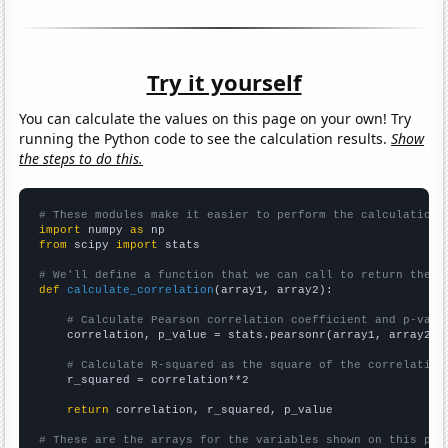
Try it yourself
You can calculate the values on this page on your own! Try
running the Python code to see the calculation results.
Show
the steps to do this.
# These modules make it easier to perform the calculation
import
 numpy 
as
from
 scipy 
import
 stats

# We'll define a function that we can call to return the c
def
calculate_correlation
(array1, array2):

# Calculate Pearson correlation coefficient and p-valu
    correlation, p_value = stats.pearsonr(array1, array2)

# Calculate R-squared as the square of the correlation
    r_squared = correlation**2

return
 correlation, r_squared, p_value

# These are the arrays for the variables shown on this pag