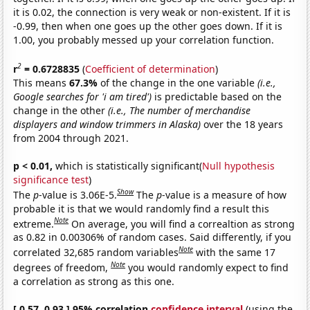
it is 0.02, the connection is very weak or non-existent. If it is
-0.99, then when one goes up the other goes down. If it is
1.00, you probably messed up your correlation function.
2
r
= 0.6728835
(
Coefficient of determination
)
This means
67.3%
of the change in the one variable
(i.e.,
Google searches for 'i am tired')
is predictable based on the
change in the other
(i.e., The number of merchandise
displayers and window trimmers in Alaska)
over the 18 years
from 2004 through 2021.
p < 0.01,
which is statistically significant(
Null hypothesis
significance test
)
Show
The
p
-value is 3.06E-5.
The
p
-value is a measure of how
probable it is that we would randomly find a result this
Note
extreme.
On average, you will find a correaltion as strong
as 0.82 in 0.00306% of random cases. Said differently, if you
Note
correlated 32,685 random variables
with the same 17
Note
degrees of freedom,
you would randomly expect to find
a correlation as strong as this one.
[ 0.57, 0.93 ] 95% correlation
confidence interval
(using the