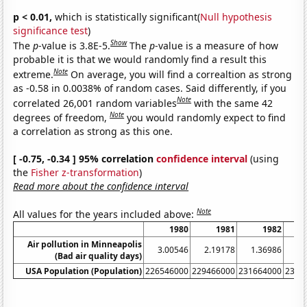
p < 0.01,
which is statistically significant(
Null hypothesis
significance test
)
Show
The
p
-value is 3.8E-5.
The
p
-value is a measure of how
probable it is that we would randomly find a result this
Note
extreme.
On average, you will find a correaltion as strong
as -0.58 in 0.0038% of random cases. Said differently, if you
Note
correlated 26,001 random variables
with the same 42
Note
degrees of freedom,
you would randomly expect to find
a correlation as strong as this one.
[ -0.75, -0.34 ] 95% correlation
confidence interval
(using
the
Fisher z-transformation
)
Read more about the confidence interval
Note
All values for the years included above:
1980
1981
1982
Air pollution in Minneapolis
3.00546
2.19178
1.36986
4.
(Bad air quality days)
USA Population (Population)
226546000
229466000
231664000
2337