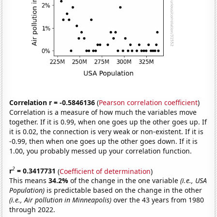
Correlation r = -0.5846136
(
Pearson correlation coefficient
)
Correlation is a measure of how much the variables move
together. If it is 0.99, when one goes up the other goes up. If
it is 0.02, the connection is very weak or non-existent. If it is
-0.99, then when one goes up the other goes down. If it is
1.00, you probably messed up your correlation function.
2
r
= 0.3417731
(
Coefficient of determination
)
This means
34.2%
of the change in the one variable
(i.e., USA
Population)
is predictable based on the change in the other
(i.e., Air pollution in Minneapolis)
over the 43 years from 1980
through 2022.