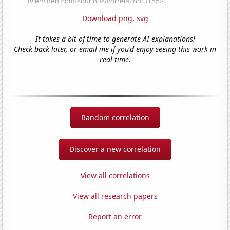
Download png
,
svg
It takes a bit of time to generate AI explanations!
Check back later, or email me if you'd enjoy seeing this work in
real-time.
Random correlation
Discover a new correlation
View all correlations
View all research papers
Report an error