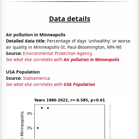
Data details
Air pollution in Minneapolis
Detailed data title:
Percentage of days 'unhealthy' or worse
air quality in Minneapolis-St. Paul-Bloomington, MN-WI
Source:
Environmental Protection Agency
See what else correlates with
Air pollution in Minneapolis
USA Population
Source:
Statsamerica
See what else correlates with
USA Population