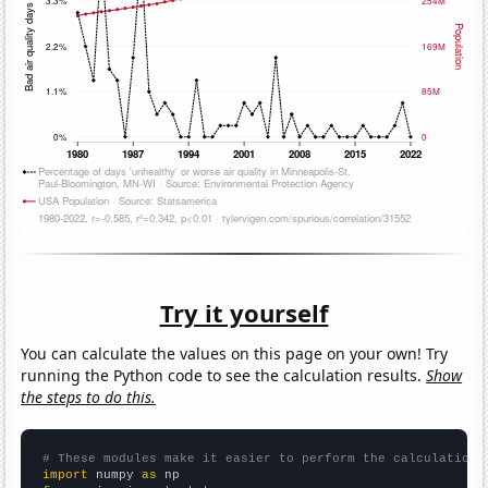
Try it yourself
You can calculate the values on this page on your own! Try
running the Python code to see the calculation results.
Show
the steps to do this.
# These modules make it easier to perform the calculation
import
 numpy 
as