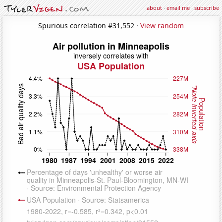
about
·
email me
·
subscribe
Spurious correlation #31,552 ·
View random