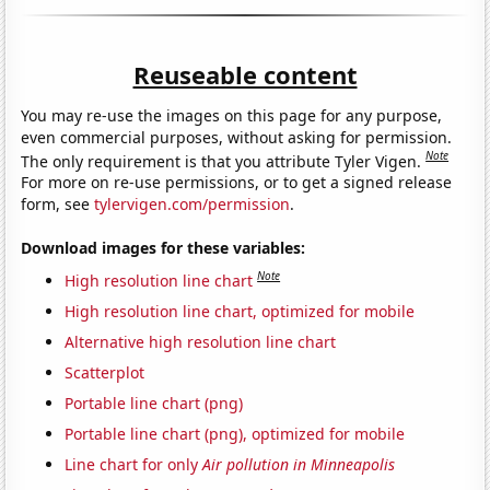
Reuseable content
You may re-use the images on this page for any purpose,
even commercial purposes, without asking for permission.
Note
The only requirement is that you attribute Tyler Vigen.
For more on re-use permissions, or to get a signed release
form, see
tylervigen.com/permission
.
Download images for these variables:
Note
High resolution line chart
High resolution line chart, optimized for mobile
Alternative high resolution line chart
Scatterplot
Portable line chart (png)
Portable line chart (png), optimized for mobile
Line chart for only
Air pollution in Minneapolis