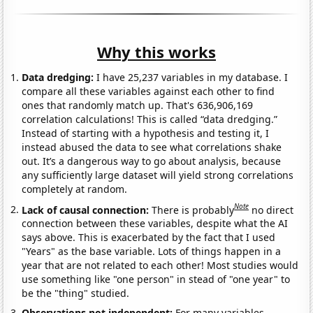
Why this works
Data dredging:
I have 25,237 variables in my database. I
compare all these variables against each other to find
ones that randomly match up. That's 636,906,169
correlation calculations! This is called “data dredging.”
Instead of starting with a hypothesis and testing it, I
instead abused the data to see what correlations shake
out. It’s a dangerous way to go about analysis, because
any sufficiently large dataset will yield strong correlations
completely at random.
Note
Lack of causal connection:
There is probably
no direct
connection between these variables, despite what the AI
says above. This is exacerbated by the fact that I used
"Years" as the base variable. Lots of things happen in a
year that are not related to each other! Most studies would
use something like "one person" in stead of "one year" to
be the "thing" studied.
Observations not independent:
For many variables,