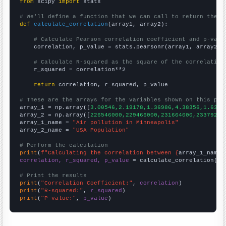
from
 scipy 
import
 stats

# We'll define a function that we can call to return the c
def
calculate_correlation
(array1, array2):

# Calculate Pearson correlation coefficient and p-valu
    correlation, p_value = stats.pearsonr(array1, array2)

# Calculate R-squared as the square of the correlation
    r_squared = correlation**2

return
 correlation, r_squared, p_value

# These are the arrays for the variables shown on this pag

array_1 = np.array([
3.00546,2.19178,1.36986,4.38356,1.6393
array_2 = np.array([
226546000,229466000,231664000,23379200
array_1_name = 
"Air pollution in Minneapolis"
array_2_name = 
"USA Population"
# Perform the calculation
print
(
f"Calculating the correlation between {
array_1_name
}
correlation, r_squared, p_value
 = calculate_correlation(
ar
# Print the results
print
(
"Correlation Coefficient:"
, 
correlation
print
(
"R-squared:"
, 
r_squared
print
(
"P-value:"
, 
p_value
)