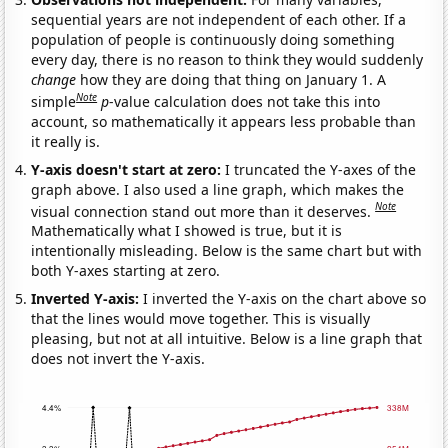
sequential years are not independent of each other. If a
population of people is continuously doing something
every day, there is no reason to think they would suddenly
change
how they are doing that thing on January 1. A
Note
simple
p
-value calculation does not take this into
account, so mathematically it appears less probable than
it really is.
Y-axis doesn't start at zero:
I truncated the Y-axes of the
graph above. I also used a line graph, which makes the
Note
visual connection stand out more than it deserves.
Mathematically what I showed is true, but it is
intentionally misleading. Below is the same chart but with
both Y-axes starting at zero.
Inverted Y-axis:
I inverted the Y-axis on the chart above so
that the lines would move together. This is visually
pleasing, but not at all intuitive. Below is a line graph that
does not invert the Y-axis.