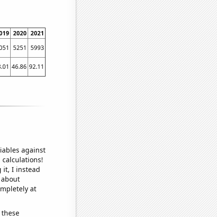
019
2020
2021
051
5251
5993
8.01
46.86
92.11
iables against
 calculations!
it, I instead
o about
ompletely at
 these