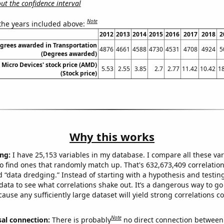
t the confidence interval
Note
 the years included above:
2012
2013
2014
2015
2016
2017
2018
2
egrees awarded in Transportation
4876
4661
4588
4730
4531
4708
4924
5
(Degrees awarded)
Micro Devices' stock price (AMD)
5.53
2.55
3.85
2.7
2.77
11.42
10.42
1
(Stock price)
Why this works
ng:
I have 25,153 variables in my database. I compare all these var
o find ones that randomly match up. That's 632,673,409 correlation
ed “data dredging.” Instead of starting with a hypothesis and testing 
ata to see what correlations shake out. It’s a dangerous way to g
cause any sufficiently large dataset will yield strong correlations c
Note
sal connection:
There is probably
no direct connection between