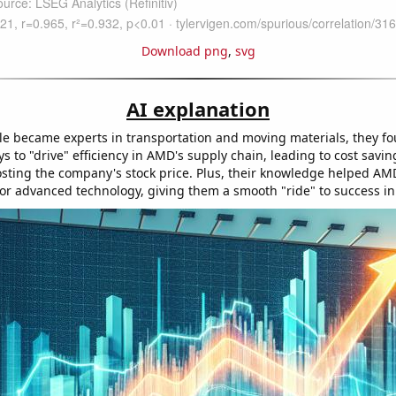
Download png
,
svg
AI explanation
e became experts in transportation and moving materials, they f
s to "drive" efficiency in AMD's supply chain, leading to cost savi
osting the company's stock price. Plus, their knowledge helped AM
 for advanced technology, giving them a smooth "ride" to success in