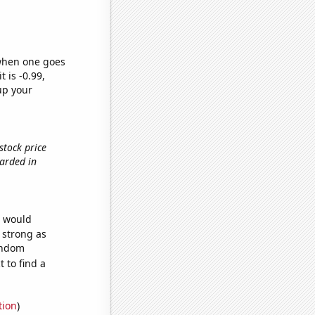
 when one goes
t is -0.99,
up your
stock price
warded in
e would
s strong as
random
 to find a
tion
)