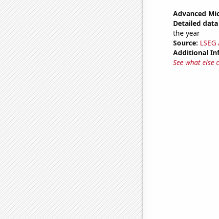
Advanced Mic
Detailed data 
the year
Source:
LSEG A
Additional In
See what else 