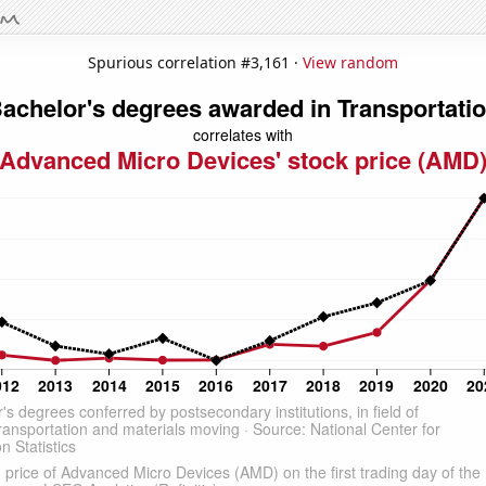
Spurious correlation #3,161 ·
View random