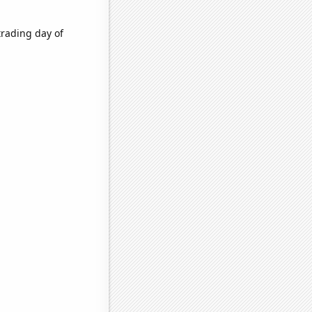
trading day of