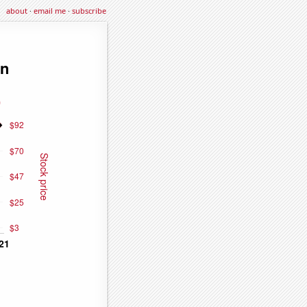
about
·
email me
·
subscribe