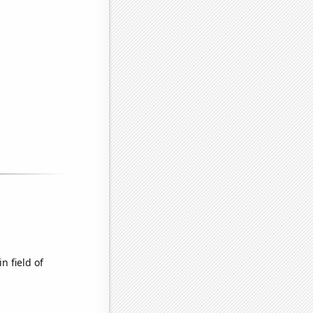
n field of