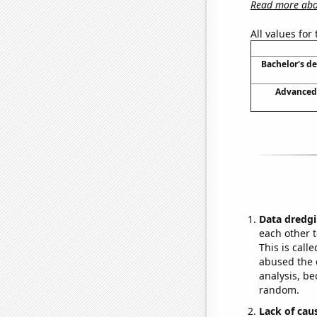
Read more abou
All values for
Bachelor's d
Advanced 
Data dredgi
each other t
This is call
abused the d
analysis, be
random.
Lack of cau