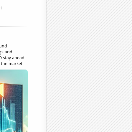
ound
ngs and
D stay ahead
 the market.