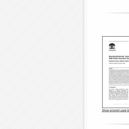
Show prompt used to