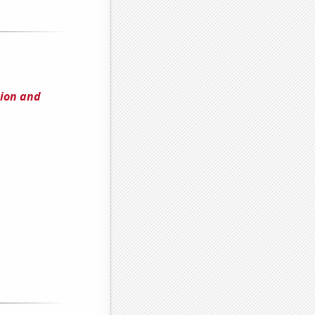
ion and