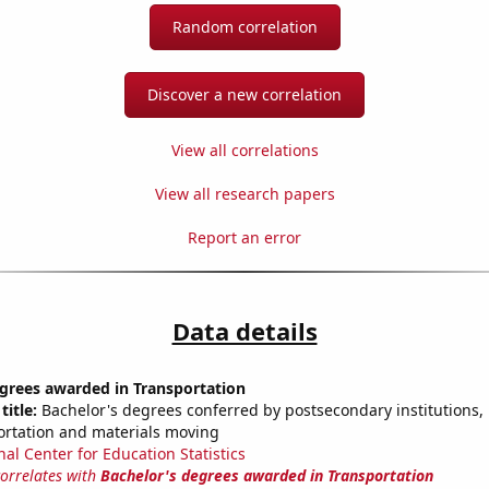
Random correlation
Discover a new correlation
View all correlations
View all research papers
Report an error
Data details
egrees awarded in Transportation
title:
Bachelor's degrees conferred by postsecondary institutions, i
ortation and materials moving
nal Center for Education Statistics
correlates with
Bachelor's degrees awarded in Transportation