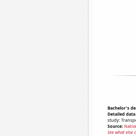
Bachelor's d
Detailed data 
study: Transp
Source:
Natio
See what else 