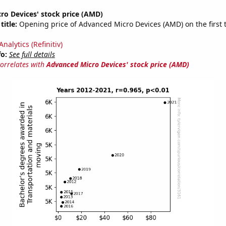
ro Devices' stock price (AMD)
title:
Opening price of Advanced Micro Devices (AMD) on the first 
nalytics (Refinitiv)
fo:
See full details
correlates with
Advanced Micro Devices' stock price (AMD)