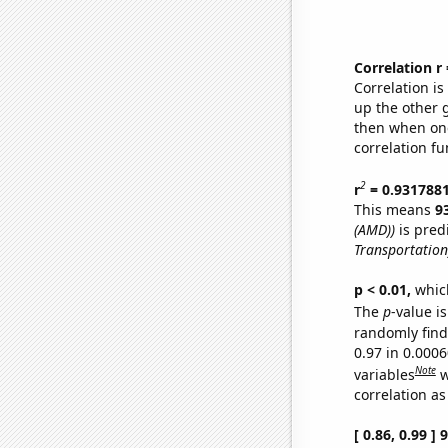
Correlation r
Correlation i
up the other go
then when one
correlation fu
2
r
= 0.931788
This means
9
(AMD))
is pred
Transportation
p < 0.01,
which 
The
p
-value is
randomly find 
0.97 in 0.000
Note
variables
w
correlation as
[ 0.86, 0.99 ]