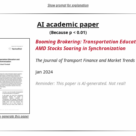
Show prompt for explanation
AI academic paper
(Because p < 0.01)
Booming Brokering: Transportation Educat
AMD Stocks Soaring in Synchronization
The Journal of Transport Finance and Market Trends
Jan 2024
Reminder: This paper is AI-generated. Not real!
 generate this paper