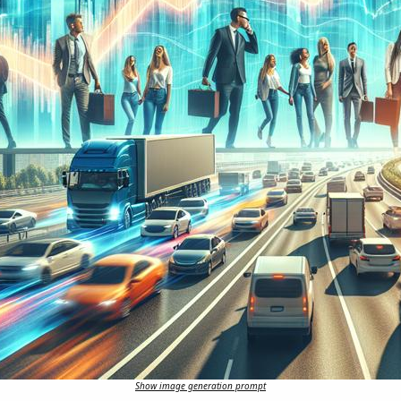
Show image generation prompt