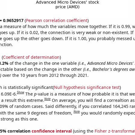
 = 0.9652917
(
Pearson correlation coefficient
)
s a measure of how much the variables move together. If it is 0.99,
es up. If it is 0.02, the connection is very weak or non-existent. If i
 goes up the other goes down. If it is 1.00, you probably messed 
nction.
1
(
Coefficient of determination
)
3.2%
of the change in the one variable
(i.e., Advanced Micro Devices' 
ictable based on the change in the other
(i.e., Bachelor's degrees a
)
over the 10 years from 2012 through 2021.
is statistically significant(
Null hypothesis significance test
)
Show
 6.09E-6.
The
p
-value is a measure of how probable it is that w
Note
a result this extreme.
On average, you will find a correaltion a
609% of random cases. Said differently, if you correlated 164,245 
Note
ith the same 9 degrees of freedom,
you would randomly expect
 strong as this one.
 95% correlation
confidence interval
(using the
Fisher z-transforma