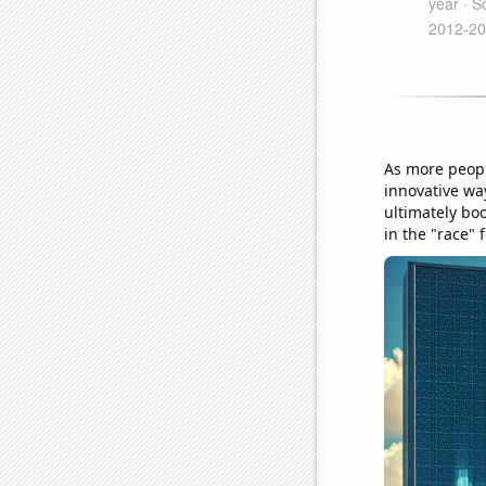
As more peopl
innovative way
ultimately bo
in the "race"