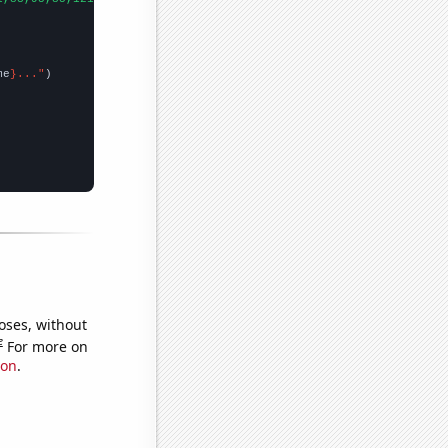
me
}..."
oses, without
e
For more on
ion
.