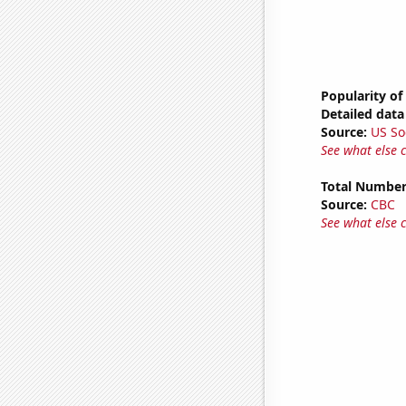
Popularity of
Detailed data 
Source:
US So
See what else 
Total Number
Source:
CBC
See what else 