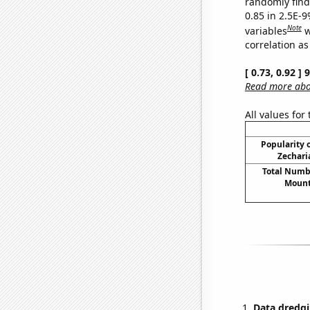
randomly find 
0.85 in 2.5E-
Note
variables
w
correlation as
[ 0.73, 0.92 ]
Read more abou
All values for
Popularity o
Zechari
Total Numbe
Mount
Data dredgi