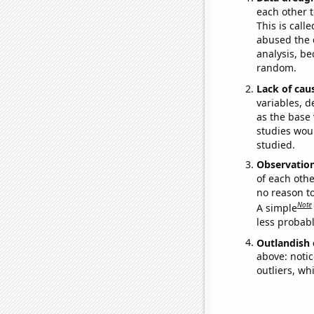
each other t
This is call
abused the d
analysis, be
random.
Lack of cau
variables, d
as the base 
studies woul
studied.
Observatio
of each othe
no reason t
Note
A simple
less probable
Outlandish 
above: notic
outliers, wh