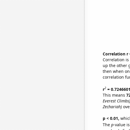
Correlation r
Correlation i
up the other go
then when one
correlation fu
2
r
= 0.724660
This means
7
Everest Climbs
Zechariah)
ove
p < 0.01,
which 
The
p
-value is