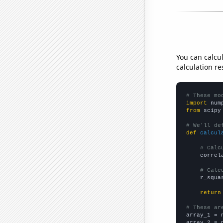
You can calcu
calculation re
# These mo
import
 num
from
 scipy
# We'll de
def
calcul
# Calc
    correl
# Calc
    r_squa
return
# These ar

array_1 = 
array_2 = 