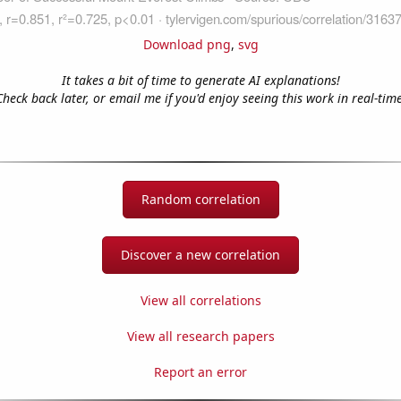
Download png
,
svg
It takes a bit of time to generate AI explanations!
Check back later, or email me if you'd enjoy seeing this work in real-time
Random correlation
Discover a new correlation
View all correlations
View all research papers
Report an error