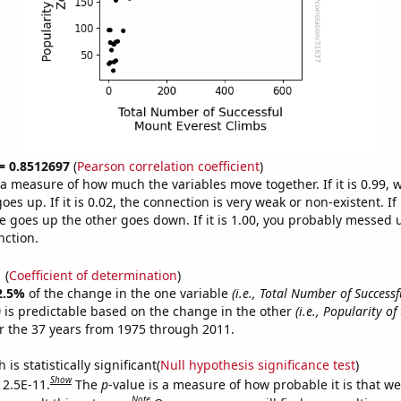
 = 0.8512697
(
Pearson correlation coefficient
)
s a measure of how much the variables move together. If it is 0.99,
es up. If it is 0.02, the connection is very weak or non-existent. If i
 goes up the other goes down. If it is 1.00, you probably messed 
nction.
1
(
Coefficient of determination
)
2.5%
of the change in the one variable
(i.e., Total Number of Success
)
is predictable based on the change in the other
(i.e., Popularity of
r the 37 years from 1975 through 2011.
is statistically significant(
Null hypothesis significance test
)
Show
 2.5E-11.
The
p
-value is a measure of how probable it is that w
Note