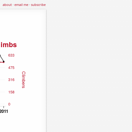
about
·
email me
·
subscribe