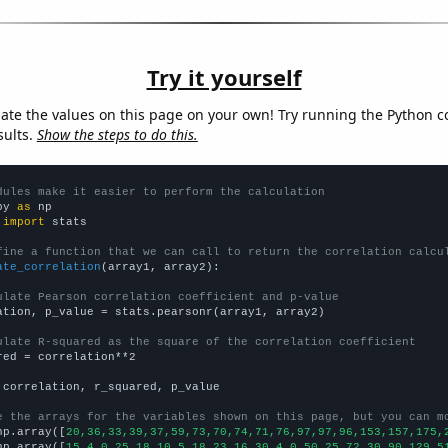
Try it yourself
late the values on this page on your own! Try running the Python c
sults.
Show the steps to do this.
dules make it easier to perform the calculation
py 
as
 
import
 stats

fine a function that we can call to return the correlation calcu
ate_correlation
(array1, array2):

ulate Pearson correlation coefficient and p-value
ation, p_value = stats.pearsonr(array1, array2)

ulate R-squared as the square of the correlation coefficient
red = correlation**2

 correlation, r_squared, p_value

e the arrays for the variables shown on this page, but you can m
np.array([
20,36,33,39,37,59,73,70,74,71,76,97,97,96,153,157,175,
np.array([
15,4,0,25,18,10,5,18,23,16,30,4,0,50,25,72,30,90,129,5