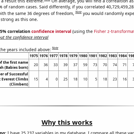
a result this extreme.
On average, you will find a correaltion a
9% of random cases. Said differently, if you correlated 40,729,459,
Note
ith the same 36 degrees of freedom,
you would randomly expec
 strong as this one.
 95% correlation
confidence interval
(using the
Fisher z-transforma
t the confidence interval
Note
 the years included above:
1975
1976
1977
1978
1979
1980
1981
1982
1983
1984
19
f the first name
20
36
33
39
37
59
73
70
74
71
ah (Babies born)
r of Successful
 Everest Climbs
15
4
0
25
18
10
5
18
23
16
(Climbers)
Why this works
ng:
I have 25,237 variables in my database. I compare all these var