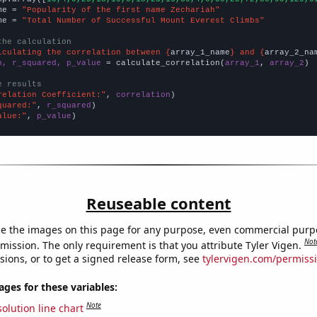
me = 
"Popularity of the first name Zechariah"
me = 
"Total Number of Successful Mount Everest Climbs"
the calculation
lculating the correlation between {
array_1_name
} and {
array_2_na
n, r_squared, p_value
 = calculate_correlation(
array_1
, 
array_2
)

e results
relation Coefficient:"
, 
correlation
quared:"
, 
r_squared
alue:"
, 
p_value
)
Reuseable content
e the images on this page for any purpose, even commercial purp
Not
mission. The only requirement is that you attribute Tyler Vigen.
sions, or to get a signed release form, see
tylervigen.com/permiss
es for these variables:
Note
olution line chart