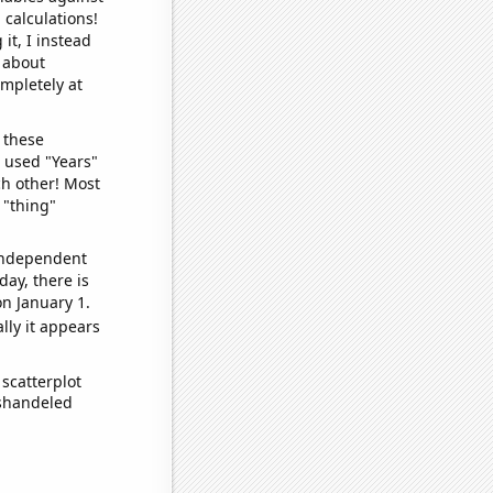
 calculations!
it, I instead
o about
ompletely at
 these
I used "Years"
ch other! Most
 "thing"
 independent
day, there is
n January 1.
lly it appears
scatterplot
ishandeled