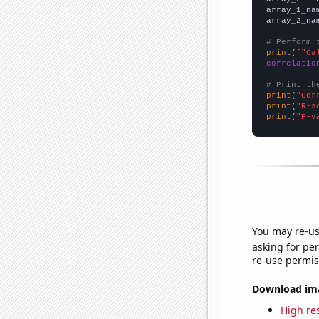
array_1_na
array_2_na
# Perform 
print
(
f"Ca
correlatio
# Print th
print
(
"Cor
print
(
"R-s
print
(
"P-v
You may re-us
asking for per
re-use permis
Download imag
High res