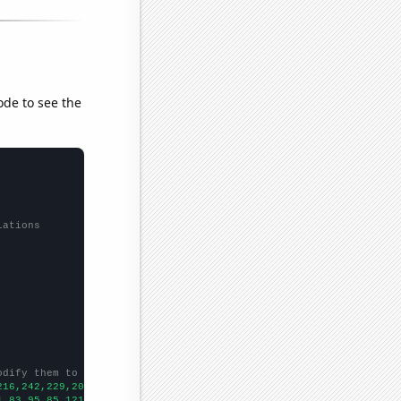
ode to see the
lations
odify them to be any two sets of numbers
216,242,229,201,235,194,240,232,269,295,285,280,308,343,337,364,
1,83,95,85,121,118,145,182,159,267,337,307,493,633,423,457,543,5