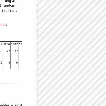
s strong as
283 random
t to find a
tion
)
85
1986
1987
1988
1989
1990
1991
1992
1993
1994
1995
1996
1997
1998
76
97
97
96
153
157
175
216
242
229
201
235
194
240
30
4
0
50
25
72
30
90
129
51
83
95
85
121
iables against