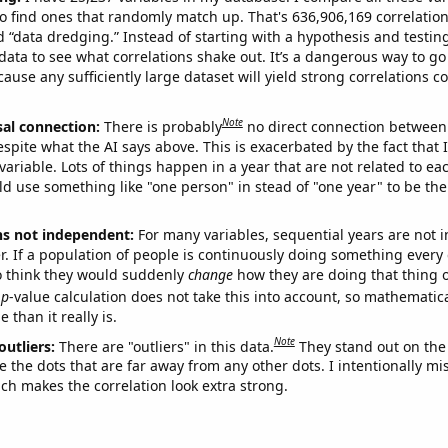
o find ones that randomly match up. That's 636,906,169 correlation
ed “data dredging.” Instead of starting with a hypothesis and testing 
ata to see what correlations shake out. It’s a dangerous way to g
cause any sufficiently large dataset will yield strong correlations c
Note
sal connection:
There is probably
no direct connection between
espite what the AI says above. This is exacerbated by the fact that 
variable. Lots of things happen in a year that are not related to ea
d use something like "one person" in stead of "one year" to be the
ns not independent:
For many variables, sequential years are not
r. If a population of people is continuously doing something every 
o think they would suddenly
change
how they are doing that thing o
p
-value calculation does not take this into account, so mathematica
 than it really is.
Note
outliers:
There are "outliers" in this data.
They stand out on the 
e the dots that are far away from any other dots. I intentionally m
ich makes the correlation look extra strong.