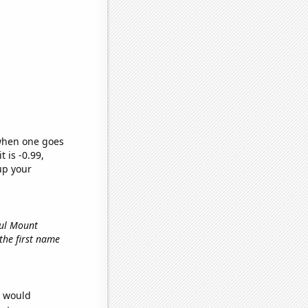
 when one goes
t is -0.99,
up your
ful Mount
 the first name
e would