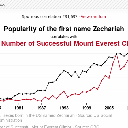
Spurious correlation #31,637 ·
View random