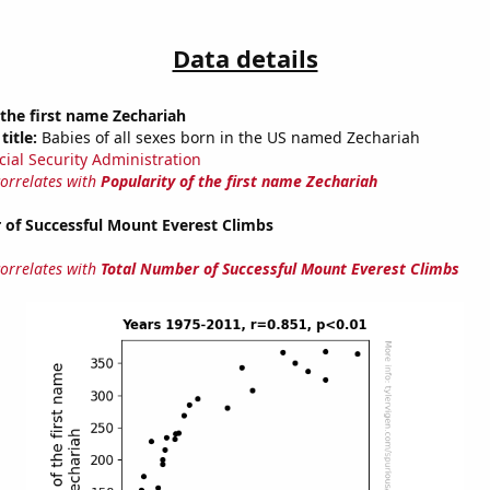
Data details
 the first name Zechariah
title:
Babies of all sexes born in the US named Zechariah
cial Security Administration
correlates with
Popularity of the first name Zechariah
 of Successful Mount Everest Climbs
correlates with
Total Number of Successful Mount Everest Climbs