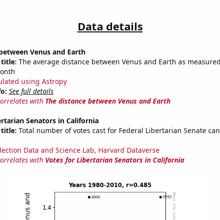
Data details
 between Venus and Earth
title:
The average distance between Venus and Earth as measured 
month
ulated using Astropy
fo:
See full details
correlates with
The distance between Venus and Earth
rtarian Senators in California
title:
Total number of votes cast for Federal Libertarian Senate can
lection Data and Science Lab, Harvard Dataverse
correlates with
Votes for Libertarian Senators in California