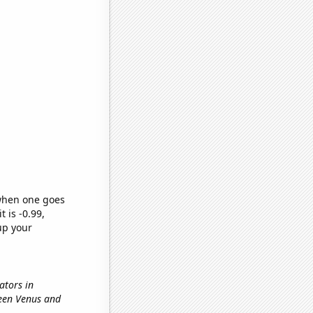
 when one goes
t is -0.99,
up your
nators in
ween Venus and