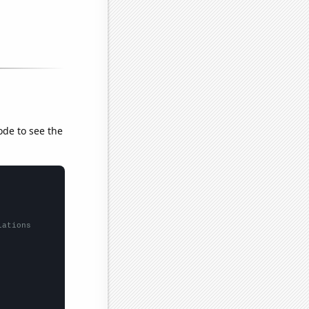
ode to see the
lations