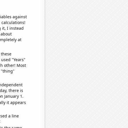
iables against
 calculations!
it, I instead
o about
ompletely at
 these
I used "Years"
ch other! Most
 "thing"
 independent
day, there is
n January 1.
lly it appears
sed a line
e
 is the same