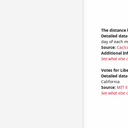
The distance
Detailed data 
day of each 
Source:
Caclc
Additional In
See what else 
Votes for Libe
Detailed data 
California
Source:
MIT E
See what else 