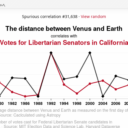
Spurious correlation #31,638 ·
View random