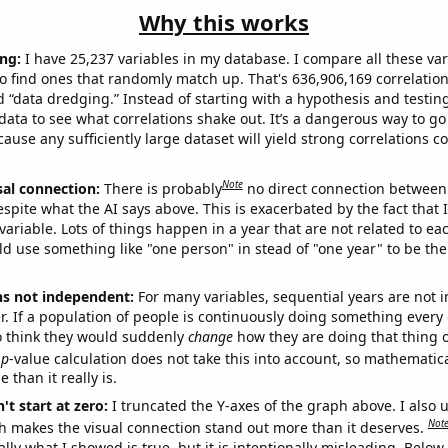
Why this works
ng:
I have 25,237 variables in my database. I compare all these var
o find ones that randomly match up. That's 636,906,169 correlation
ed “data dredging.” Instead of starting with a hypothesis and testing 
ata to see what correlations shake out. It’s a dangerous way to g
cause any sufficiently large dataset will yield strong correlations c
Note
sal connection:
There is probably
no direct connection between
espite what the AI says above. This is exacerbated by the fact that 
variable. Lots of things happen in a year that are not related to ea
d use something like "one person" in stead of "one year" to be the
ns not independent:
For many variables, sequential years are not
r. If a population of people is continuously doing something every 
o think they would suddenly
change
how they are doing that thing o
p
-value calculation does not take this into account, so mathematica
 than it really is.
't start at zero:
I truncated the Y-axes of the graph above. I also u
Not
h makes the visual connection stand out more than it deserves.
ly what I showed is true, but it is intentionally misleading. Below