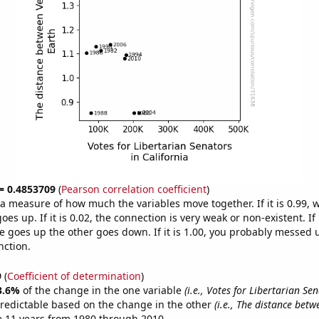
 = 0.4853709
(
Pearson correlation coefficient
)
s a measure of how much the variables move together. If it is 0.99,
es up. If it is 0.02, the connection is very weak or non-existent. If i
 goes up the other goes down. If it is 1.00, you probably messed 
nction.
9
(
Coefficient of determination
)
3.6%
of the change in the one variable
(i.e., Votes for Libertarian Se
redictable based on the change in the other
(i.e., The distance bet
e 11 years from 1980 through 2010.