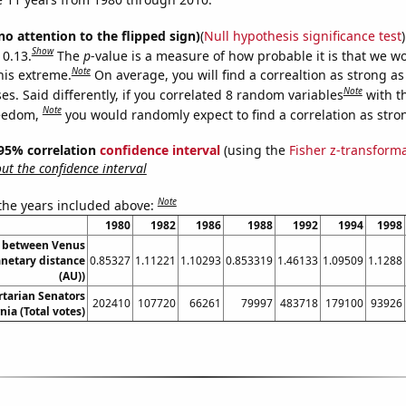
no attention to the flipped sign)
(
Null hypothesis significance test
)
Show
 0.13.
The
p
-value is a measure of how probable it is that we 
Note
this extreme.
On average, you will find a correaltion as strong as
Note
s. Said differently, if you correlated 8 random variables
with t
Note
reedom,
you would randomly expect to find a correlation as stron
] 95% correlation
confidence interval
(using the
Fisher z-transform
t the confidence interval
Note
 the years included above:
1980
1982
1986
1988
1992
1994
1998
e between Venus
anetary distance
0.85327
1.11221
1.10293
0.853319
1.46133
1.09509
1.1288
(AU))
rtarian Senators
202410
107720
66261
79997
483718
179100
93926
nia (Total votes)