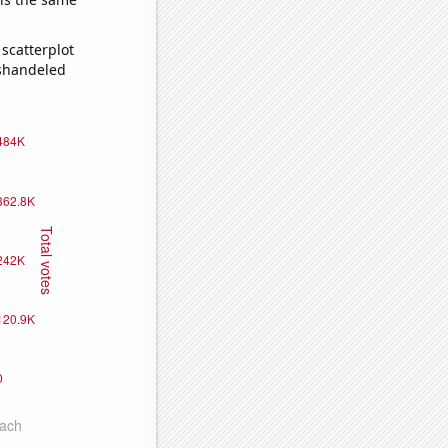
scatterplot
ishandeled