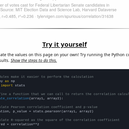
Try it yourself
late the values on this page on your own! Try running the Python c
sults.
Show the steps to do this.
dules make it easier to perform the calculation
py 
as
 
import
 stats

fine a function that we can call to return the correlation calcu
ate_correlation
(array1, array2):

ulate Pearson correlation coefficient and p-value
ation, p_value = stats.pearsonr(array1, array2)

ulate R-squared as the square of the correlation coefficient
red = correlation**2
