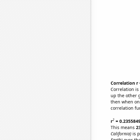
Correlation r
Correlation i
up the other go
then when one
correlation fu
2
r
= 0.235584
This means
2
California)
is p
Earth)
over th