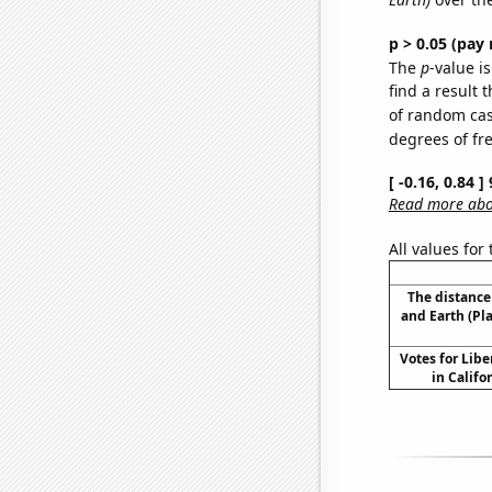
p > 0.05 (pay 
The
p
-value is
find a result 
of random case
degrees of f
[ -0.16, 0.84 
Read more abou
All values for
The distanc
and Earth (Pl
Votes for Libe
in Califor