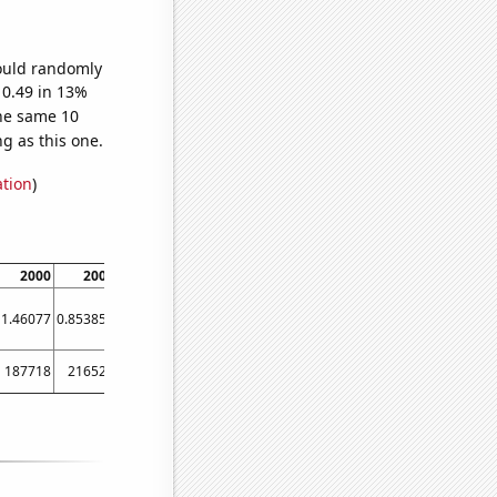
would randomly
 0.49 in 13%
he same 10
g as this one.
ation
)
2000
2004
2006
2010
1.46077
0.853853
1.13724
1.07976
187718
216522
133851
175242