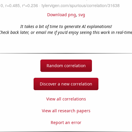
Download png
,
svg
It takes a bit of time to generate AI explanations!
Check back later, or email me if you'd enjoy seeing this work in real-time
Random correlation
Discover a new correlation
View all correlations
View all research papers
Report an error