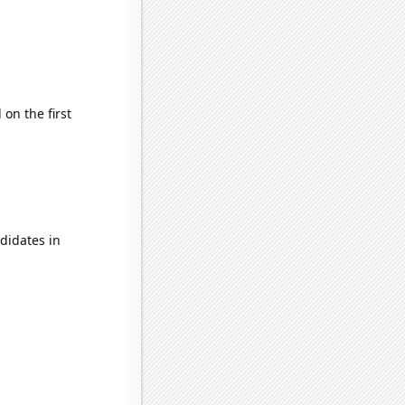
on the first
didates in