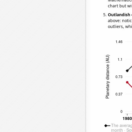
chart but wi
Outlandish 
above: notic
outliers, wh