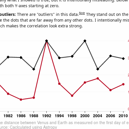
th both Y-axes starting at zero.
Note
outliers:
There are "outliers" in this data.
They stand out on the 
e the dots that are far away from any other dots. I intentionally m
ich makes the correlation look extra strong.