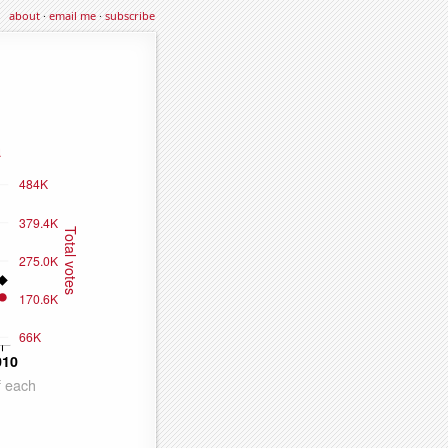
about
·
email me
·
subscribe