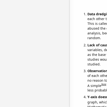
Data dredgi
each other t
This is call
abused the d
analysis, be
random.
Lack of cau
variables, d
as the base 
studies woul
studied.
Observatio
of each othe
no reason t
Note
A simple
less probable
Y-axis doesn
graph, whic
Mathematical