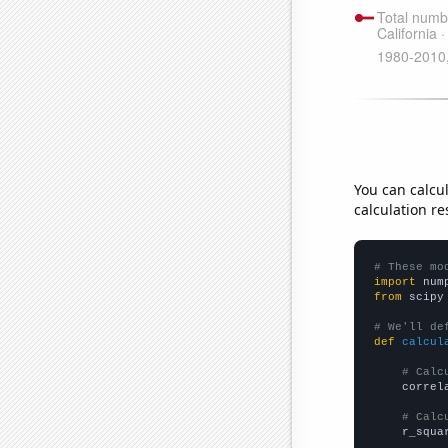
You can calcu
calculation re
# These mo
import
 num
from
 scipy
# We'll de
def
calcul
# Calc
    correl
# Calc
    r_squa