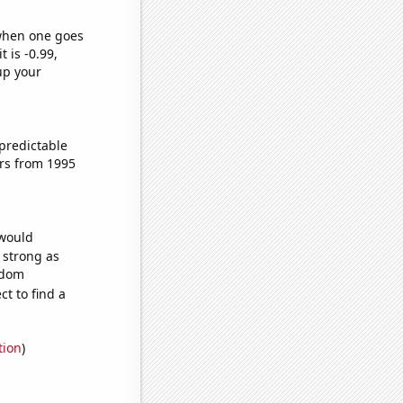
 when one goes
t is -0.99,
up your
predictable
rs from 1995
 would
s strong as
ndom
t to find a
tion
)