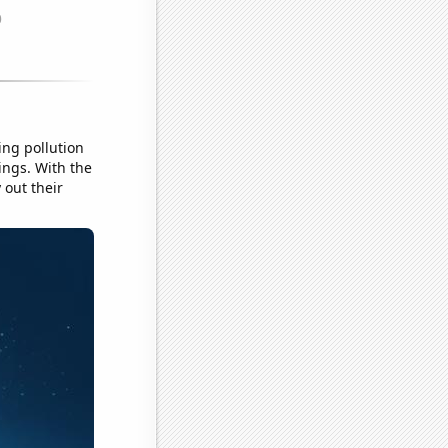
ing pollution
ings. With the
 out their