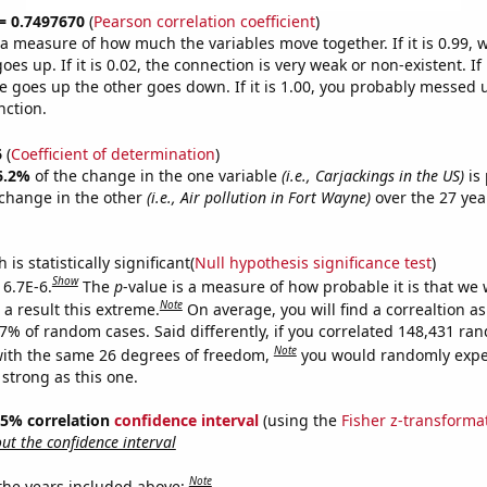
 = 0.7497670
(
Pearson correlation coefficient
)
s a measure of how much the variables move together. If it is 0.99,
es up. If it is 0.02, the connection is very weak or non-existent. If i
 goes up the other goes down. If it is 1.00, you probably messed 
nction.
6
(
Coefficient of determination
)
6.2%
of the change in the one variable
(i.e., Carjackings in the US)
is 
change in the other
(i.e., Air pollution in Fort Wayne)
over the 27 yea
.
is statistically significant(
Null hypothesis significance test
)
Show
 6.7E-6.
The
p
-value is a measure of how probable it is that we
Note
a result this extreme.
On average, you will find a correaltion a
67% of random cases. Said differently, if you correlated 148,431 ra
Note
ith the same 26 degrees of freedom,
you would randomly expec
 strong as this one.
 95% correlation
confidence interval
(using the
Fisher z-transforma
t the confidence interval
Note
 the years included above: