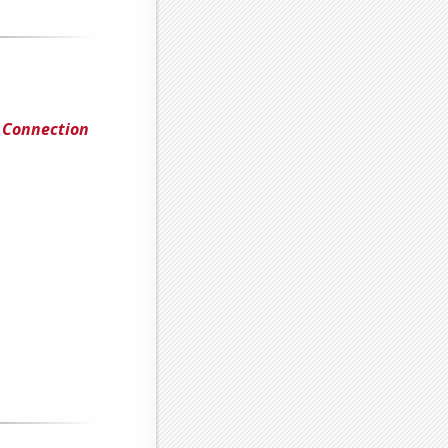
l Connection