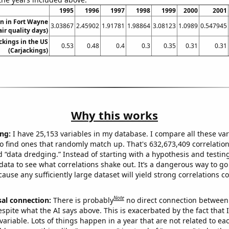
1995
1996
1997
1998
1999
2000
2001
on in Fort Wayne
3.03867
2.45902
1.91781
1.98864
3.08123
1.0989
0.547945
air quality days)
ckings in the US
0.53
0.48
0.4
0.3
0.35
0.31
0.31
(Carjackings)
Why this works
ng:
I have 25,153 variables in my database. I compare all these var
o find ones that randomly match up. That's 632,673,409 correlation
ed “data dredging.” Instead of starting with a hypothesis and testing 
ata to see what correlations shake out. It’s a dangerous way to g
cause any sufficiently large dataset will yield strong correlations c
Note
sal connection:
There is probably
no direct connection between
espite what the AI says above. This is exacerbated by the fact that 
variable. Lots of things happen in a year that are not related to ea