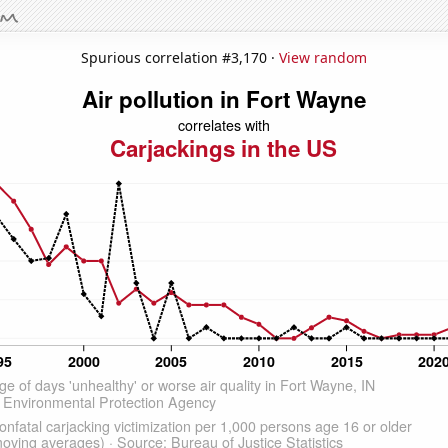
Spurious correlation #3,170 ·
View random