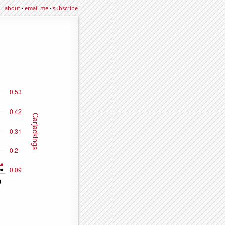
about
·
email me
·
subscribe