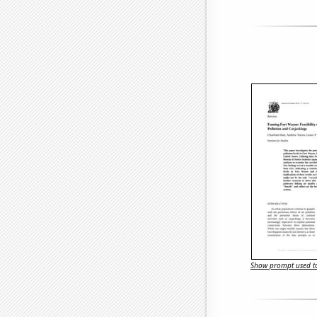
Show prompt used to