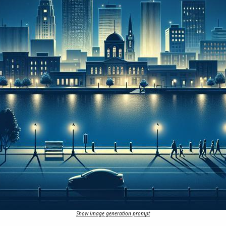
Show image generation prompt