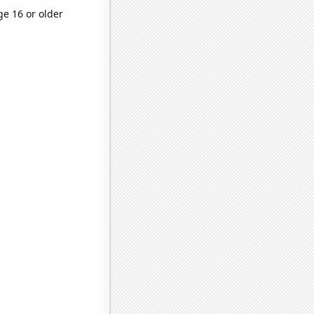
ge 16 or older