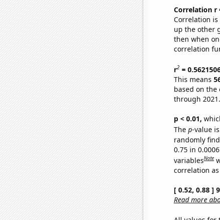
Correlation r
Correlation i
up the other go
then when one
correlation fu
2
r
= 0.562150
This means
5
based on the 
through 2021
p < 0.01,
which 
The
p
-value is
randomly find 
0.75 in 0.000
Note
variables
w
correlation as
[ 0.52, 0.88 ]
Read more abou
All values for