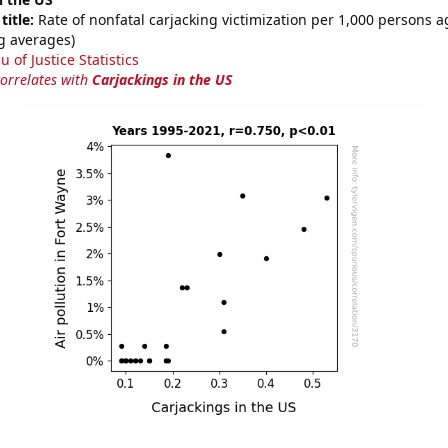
title:
Rate of nonfatal carjacking victimization per 1,000 persons a
g averages)
 of Justice Statistics
correlates with
Carjackings in the US