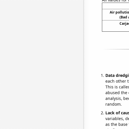
Air polluti
(Bad 
Carja
Data dredgi
each other t
This is call
abused the d
analysis, be
random.
Lack of cau
variables, d
as the base 