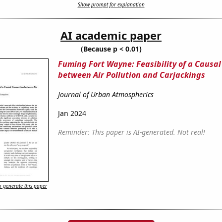
Show prompt for explanation
AI academic paper
(Because p < 0.01)
Fuming Fort Wayne: Feasibility of a Causa
between Air Pollution and Carjackings
Journal of Urban Atmospherics
Jan 2024
Reminder: This paper is AI-generated. Not real!
 generate this paper