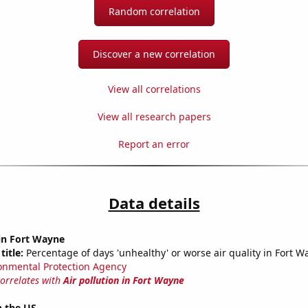
Random correlation
Discover a new correlation
View all correlations
View all research papers
Report an error
Data details
 in Fort Wayne
title:
Percentage of days 'unhealthy' or worse air quality in Fort W
onmental Protection Agency
correlates with
Air pollution in Fort Wayne
n the US