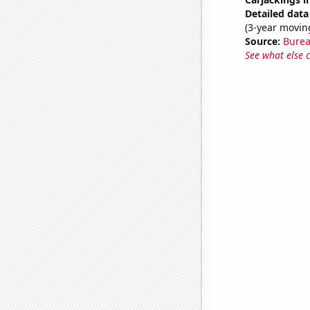
Detailed data 
(3-year movin
Source:
Bureau
See what else 