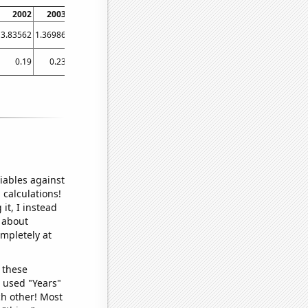
2002
2003
2004
2005
2006
2007
2008
2009
2010
2011
2
3.83562
1.36986
0
1.36986
0
0.273973
0
0
0
0
0.273
0.19
0.23
0.19
0.22
0.185
0.185
0.185
0.15
0.13
0.09
0
iables against
 calculations!
it, I instead
o about
ompletely at
 these
I used "Years"
ch other! Most