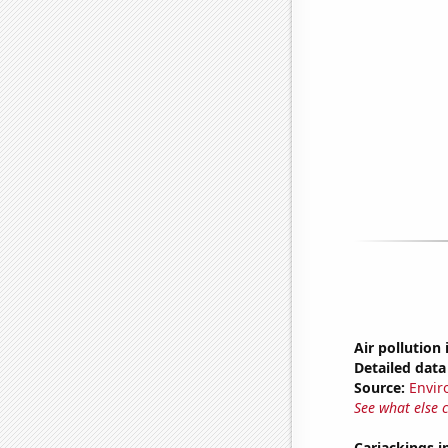
Air pollution
Detailed data 
Source:
Envir
See what else 
Carjackings i