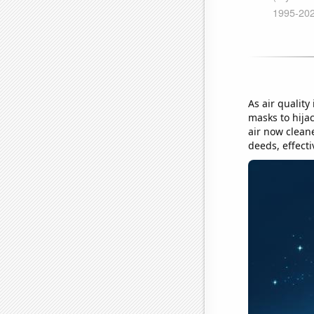
As air quality
masks to hija
air now cleane
deeds, effecti