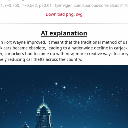
Download png
,
svg
AI explanation
 in Fort Wayne improved, it meant that the traditional method of us
ck cars became obsolete, leading to a nationwide decline in carjack
r, carjackers had to come up with new, more creative ways to carry
vely reducing car thefts across the country.