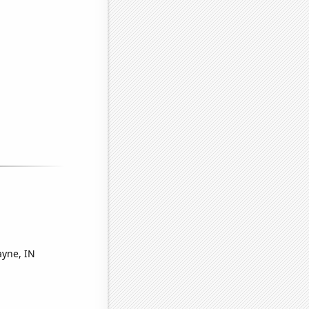
ayne, IN