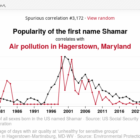
Spurious correlation #3,172 ·
View random