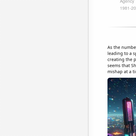
As the number
leading to a s
creating the p
seems that Sh
mishap at a t