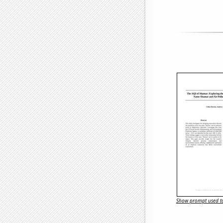
Show prompt used to