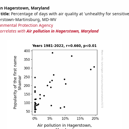
 in Hagerstown, Maryland
title:
Percentage of days with air quality at 'unhealthy for sensitiv
erstown-Martinsburg, MD-WV
onmental Protection Agency
correlates with
Air pollution in Hagerstown, Maryland