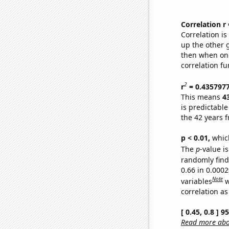
Correlation r
Correlation i
up the other go
then when one
correlation fu
2
r
= 0.435797
This means
4
is predictabl
the 42 years 
p < 0.01,
which 
The
p
-value is
randomly find 
0.66 in 0.000
Note
variables
w
correlation as
[ 0.45, 0.8 ] 
Read more abou