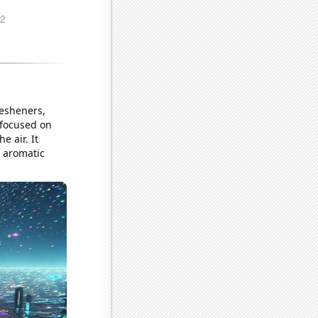
resheners,
o focused on
e air. It
 aromatic