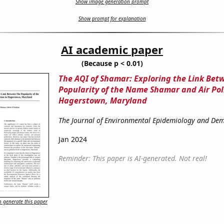
Show image generation prompt
Show prompt for explanation
AI academic paper
(Because p < 0.01)
The AQI of Shamar: Exploring the Link Bet
Popularity of the Name Shamar and Air Pol
Hagerstown, Maryland
The Journal of Environmental Epidemiology and De
Jan 2024
Reminder: This paper is AI-generated. Not real!
 generate this paper