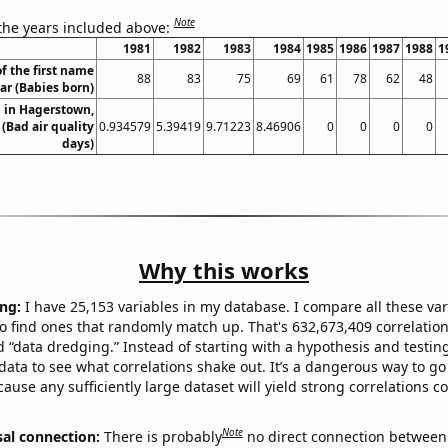
Note
 the years included above:
1981
1982
1983
1984
1985
1986
1987
1988
1
f the first name
88
83
75
69
61
78
62
48
r (Babies born)
n in Hagerstown,
(Bad air quality
0.934579
5.39419
9.71223
8.46906
0
0
0
0
days)
Why this works
ng:
I have 25,153 variables in my database. I compare all these var
o find ones that randomly match up. That's 632,673,409 correlation
ed “data dredging.” Instead of starting with a hypothesis and testing 
ata to see what correlations shake out. It’s a dangerous way to g
cause any sufficiently large dataset will yield strong correlations c
Note
sal connection:
There is probably
no direct connection between