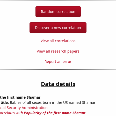
Random correlation
Discover a new correlation
View all correlations
View all research papers
Report an error
Data details
 the first name Shamar
title:
Babies of all sexes born in the US named Shamar
cial Security Administration
correlates with
Popularity of the first name Shamar