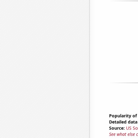
Popularity of
Detailed data 
Source:
US So
See what else 