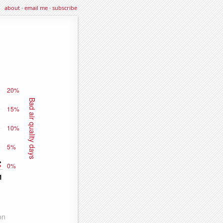
about
·
email me
·
subscribe