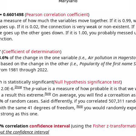
 = 0.6601498
(
Pearson correlation coefficient
)
s a measure of how much the variables move together. If it is 0.99,
es up. If it is 0.02, the connection is very weak or non-existent. If i
 goes up the other goes down. If it is 1.00, you probably messed 
nction.
7
(
Coefficient of determination
)
3.6%
of the change in the one variable
(i.e., Air pollution in Hagers
e based on the change in the other
(i.e., Popularity of the first name
from 1981 through 2022.
is statistically significant(
Null hypothesis significance test
)
Show
 2.0E-6.
The
p
-value is a measure of how probable it is that we
Note
a result this extreme.
On average, you will find a correaltion a
2% of random cases. Said differently, if you correlated 507,311 ran
Note
ith the same 41 degrees of freedom,
you would randomly expec
 strong as this one.
95% correlation
confidence interval
(using the
Fisher z-transformat
t the confidence interval