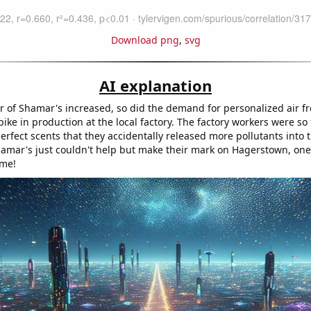
Download png
,
svg
AI explanation
 of Shamar's increased, so did the demand for personalized air f
pike in production at the local factory. The factory workers were s
erfect scents that they accidentally released more pollutants into th
amar's just couldn't help but make their mark on Hagerstown, one
ime!