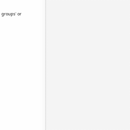
e groups' or