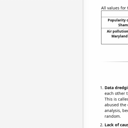
All values for
Popularity o
Shama
Air pollutio
Maryland 
Data dredgi
each other t
This is call
abused the d
analysis, be
random.
Lack of cau