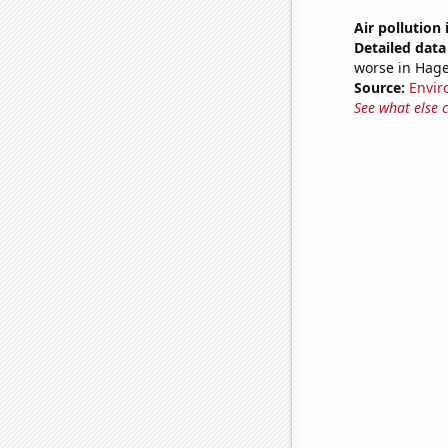
Air pollution
Detailed data 
worse in Hag
Source:
Envir
See what else 