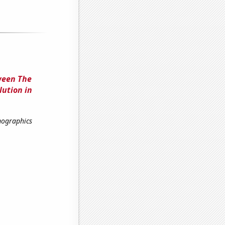
ween The
lution in
mographics