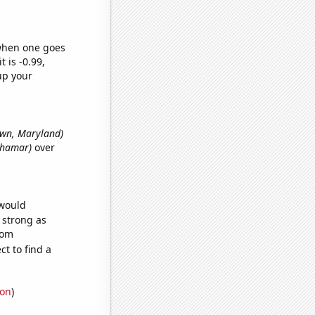
 when one goes
t is -0.99,
up your
town, Maryland)
 Shamar)
over
 would
s strong as
dom
t to find a
ion
)