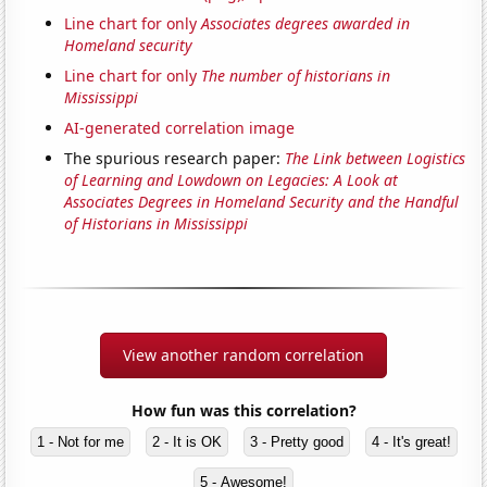
Line chart for only
Associates degrees awarded in
Homeland security
Line chart for only
The number of historians in
Mississippi
AI-generated correlation image
The spurious research paper:
The Link between Logistics
of Learning and Lowdown on Legacies: A Look at
Associates Degrees in Homeland Security and the Handful
of Historians in Mississippi
View another random correlation
How fun was this correlation?
1 - Not for me
2 - It is OK
3 - Pretty good
4 - It's great!
5 - Awesome!