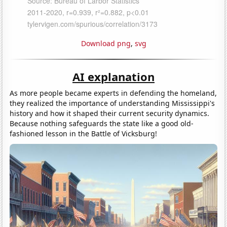
Download png
,
svg
AI explanation
As more people became experts in defending the homeland,
they realized the importance of understanding Mississippi's
history and how it shaped their current security dynamics.
Because nothing safeguards the state like a good old-
fashioned lesson in the Battle of Vicksburg!