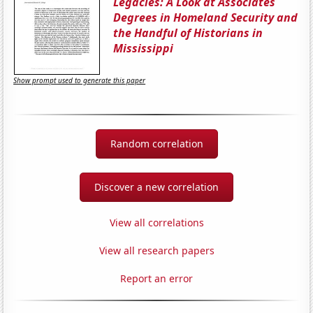
Legacies: A Look at Associates
Degrees in Homeland Security and
the Handful of Historians in
Mississippi
Show prompt used to generate this paper
Random correlation
Discover a new correlation
View all correlations
View all research papers
Report an error