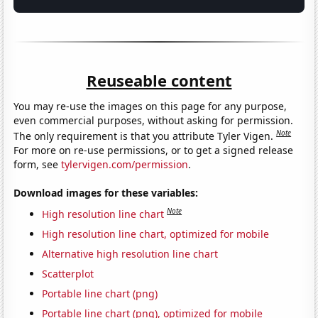
Reuseable content
You may re-use the images on this page for any purpose,
even commercial purposes, without asking for permission.
Note
The only requirement is that you attribute Tyler Vigen.
For more on re-use permissions, or to get a signed release
form, see
tylervigen.com/permission
.
Download images for these variables:
Note
High resolution line chart
High resolution line chart, optimized for mobile
Alternative high resolution line chart
Scatterplot
Portable line chart (png)
Portable line chart (png), optimized for mobile