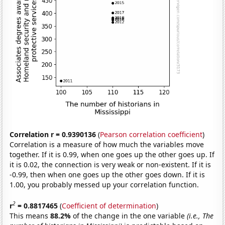
Correlation r = 0.9390136
(
Pearson correlation coefficient
)
Correlation is a measure of how much the variables move
together. If it is 0.99, when one goes up the other goes up. If
it is 0.02, the connection is very weak or non-existent. If it is
-0.99, then when one goes up the other goes down. If it is
1.00, you probably messed up your correlation function.
2
r
= 0.8817465
(
Coefficient of determination
)
This means
88.2%
of the change in the one variable
(i.e., The