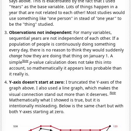
says above. This is exacerbated by the fact that I used
"Years" as the base variable. Lots of things happen in a
year that are not related to each other! Most studies would
use something like "one person" in stead of "one year" to
be the "thing" studied.
Observations not independent:
For many variables,
sequential years are not independent of each other. If a
population of people is continuously doing something
every day, there is no reason to think they would suddenly
change
how they are doing that thing on January 1. A
Note
simple
p
-value calculation does not take this into
account, so mathematically it appears less probable than
it really is.
Y-axis doesn't start at zero:
I truncated the Y-axes of the
graph above. I also used a line graph, which makes the
Note
visual connection stand out more than it deserves.
Mathematically what I showed is true, but it is
intentionally misleading. Below is the same chart but with
both Y-axes starting at zero.