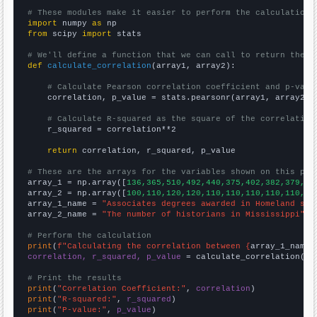
# These modules make it easier to perform the calculation
import
 numpy 
as
from
 scipy 
import
 stats

# We'll define a function that we can call to return the c
def
calculate_correlation
(array1, array2):

# Calculate Pearson correlation coefficient and p-valu
    correlation, p_value = stats.pearsonr(array1, array2)

# Calculate R-squared as the square of the correlation
    r_squared = correlation**2

return
 correlation, r_squared, p_value

# These are the arrays for the variables shown on this pag

array_1 = np.array([
136,365,510,492,440,375,402,382,379,53
array_2 = np.array([
100,110,120,120,110,110,110,110,110,12
array_1_name = 
"Associates degrees awarded in Homeland sec
array_2_name = 
"The number of historians in Mississippi"
# Perform the calculation
print
(
f"Calculating the correlation between {
array_1_name
}
correlation, r_squared, p_value
 = calculate_correlation(
ar
# Print the results
print
(
"Correlation Coefficient:"
, 
correlation
print
(
"R-squared:"
, 
r_squared
print
(
"P-value:"
, 
p_value
)