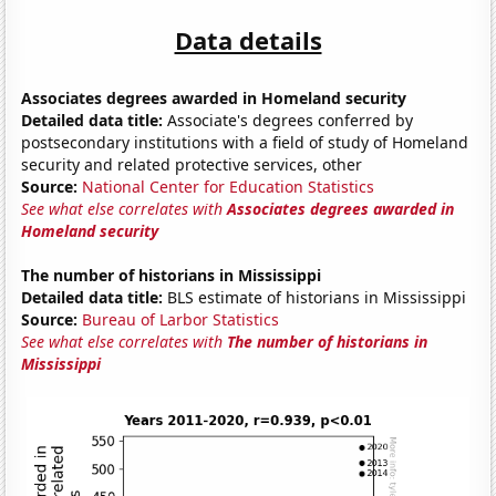
Data details
Associates degrees awarded in Homeland security
Detailed data title:
Associate's degrees conferred by
postsecondary institutions with a field of study of Homeland
security and related protective services, other
Source:
National Center for Education Statistics
See what else correlates with
Associates degrees awarded in
Homeland security
The number of historians in Mississippi
Detailed data title:
BLS estimate of historians in Mississippi
Source:
Bureau of Larbor Statistics
See what else correlates with
The number of historians in
Mississippi