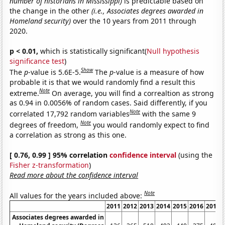
number of historians in Mississippi)
is predictable based on
the change in the other
(i.e., Associates degrees awarded in
Homeland security)
over the 10 years from 2011 through
2020.
p < 0.01,
which is statistically significant(
Null hypothesis
significance test
)
Show
The
p
-value is 5.6E-5.
The
p
-value is a measure of how
probable it is that we would randomly find a result this
Note
extreme.
On average, you will find a correaltion as strong
as 0.94 in 0.0056% of random cases. Said differently, if you
Note
correlated 17,792 random variables
with the same 9
Note
degrees of freedom,
you would randomly expect to find
a correlation as strong as this one.
[ 0.76, 0.99 ] 95% correlation
confidence interval
(using the
Fisher z-transformation
)
Read more about the confidence interval
Note
All values for the years included above:
2011
2012
2013
2014
2015
2016
2017
Associates degrees awarded in