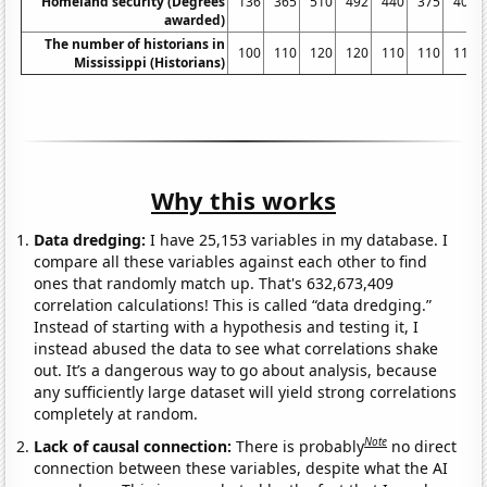
Homeland security (Degrees
136
365
510
492
440
375
402
awarded)
The number of historians in
100
110
120
120
110
110
110
Mississippi (Historians)
Why this works
Data dredging:
I have 25,153 variables in my database. I
compare all these variables against each other to find
ones that randomly match up. That's 632,673,409
correlation calculations! This is called “data dredging.”
Instead of starting with a hypothesis and testing it, I
instead abused the data to see what correlations shake
out. It’s a dangerous way to go about analysis, because
any sufficiently large dataset will yield strong correlations
completely at random.
Note
Lack of causal connection:
There is probably
no direct
connection between these variables, despite what the AI