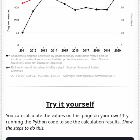
Try it yourself
You can calculate the values on this page on your own! Try
running the Python code to see the calculation results.
Show
the steps to do this.