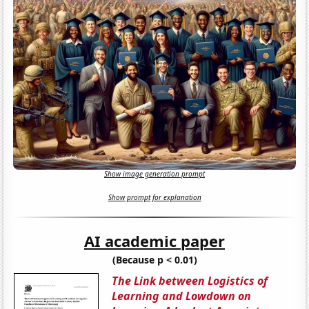
Show image generation prompt
Show prompt for explanation
AI academic paper
(Because p < 0.01)
The Link between Logistics of
Learning and Lowdown on