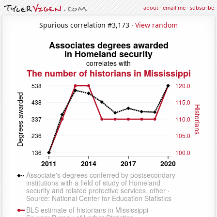
about
·
email me
·
subscribe
Spurious correlation #3,173 ·
View random