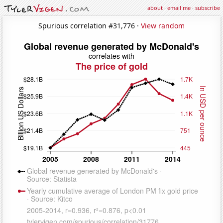
about
·
email me
·
subscribe
Spurious correlation #31,776 ·
View random