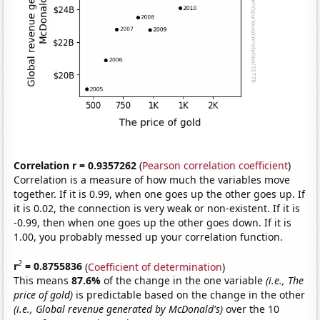
Correlation r = 0.9357262
(
Pearson correlation coefficient
)
Correlation is a measure of how much the variables move
together. If it is 0.99, when one goes up the other goes up. If
it is 0.02, the connection is very weak or non-existent. If it is
-0.99, then when one goes up the other goes down. If it is
1.00, you probably messed up your correlation function.
2
r
= 0.8755836
(
Coefficient of determination
)
This means
87.6%
of the change in the one variable
(i.e., The
price of gold)
is predictable based on the change in the other
(i.e., Global revenue generated by McDonald's)
over the 10