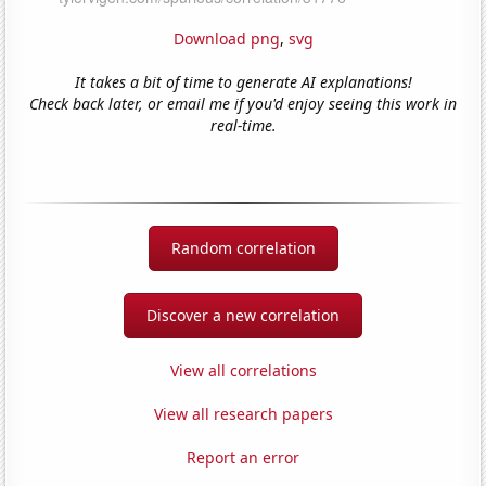
Download png
,
svg
It takes a bit of time to generate AI explanations!
Check back later, or email me if you'd enjoy seeing this work in
real-time.
Random correlation
Discover a new correlation
View all correlations
View all research papers
Report an error