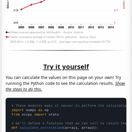
Try it yourself
You can calculate the values on this page on your own! Try
running the Python code to see the calculation results.
Show
the steps to do this.
# These modules make it easier to perform the calculation
import
 numpy 
as
from
 scipy 
import
 stats

# We'll define a function that we can call to return the c
def
calculate_correlation
(array1, array2):
