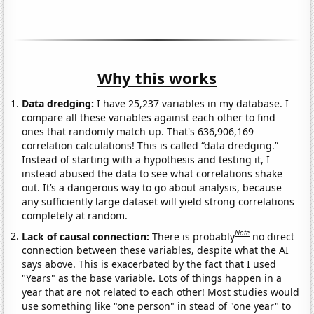
Why this works
Data dredging:
I have 25,237 variables in my database. I
compare all these variables against each other to find
ones that randomly match up. That's 636,906,169
correlation calculations! This is called “data dredging.”
Instead of starting with a hypothesis and testing it, I
instead abused the data to see what correlations shake
out. It’s a dangerous way to go about analysis, because
any sufficiently large dataset will yield strong correlations
completely at random.
Note
Lack of causal connection:
There is probably
no direct
connection between these variables, despite what the AI
says above. This is exacerbated by the fact that I used
"Years" as the base variable. Lots of things happen in a
year that are not related to each other! Most studies would
use something like "one person" in stead of "one year" to