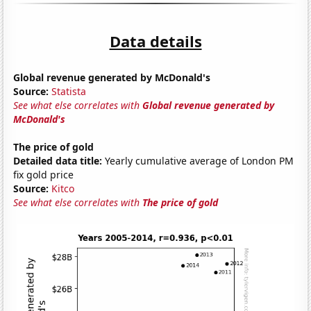
Data details
Global revenue generated by McDonald's
Source:
Statista
See what else correlates with
Global revenue generated by
McDonald's
The price of gold
Detailed data title:
Yearly cumulative average of London PM
fix gold price
Source:
Kitco
See what else correlates with
The price of gold