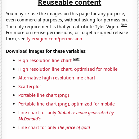
Reuseable content
You may re-use the images on this page for any purpose,
even commercial purposes, without asking for permission.
Note
The only requirement is that you attribute Tyler Vigen.
For more on re-use permissions, or to get a signed release
form, see
tylervigen.com/permission
.
Download images for these variables:
Note
High resolution line chart
High resolution line chart, optimized for mobile
Alternative high resolution line chart
Scatterplot
Portable line chart (png)
Portable line chart (png), optimized for mobile
Line chart for only
Global revenue generated by
McDonald's
Line chart for only
The price of gold