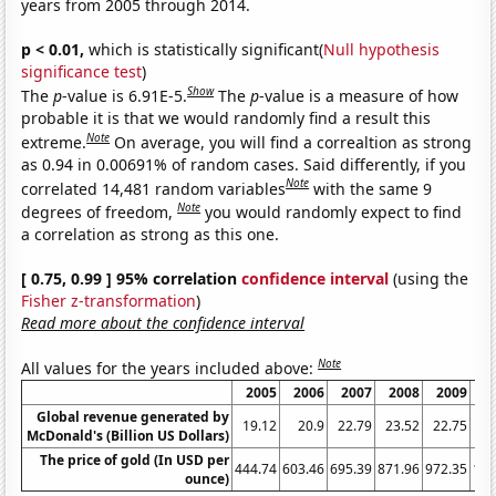
years from 2005 through 2014.
p < 0.01,
which is statistically significant(
Null hypothesis
significance test
)
Show
The
p
-value is 6.91E-5.
The
p
-value is a measure of how
probable it is that we would randomly find a result this
Note
extreme.
On average, you will find a correaltion as strong
as 0.94 in 0.00691% of random cases. Said differently, if you
Note
correlated 14,481 random variables
with the same 9
Note
degrees of freedom,
you would randomly expect to find
a correlation as strong as this one.
[ 0.75, 0.99 ] 95% correlation
confidence interval
(using the
Fisher z-transformation
)
Read more about the confidence interval
Note
All values for the years included above:
2005
2006
2007
2008
2009
Global revenue generated by
19.12
20.9
22.79
23.52
22.75
2
McDonald's (Billion US Dollars)
The price of gold (In USD per
444.74
603.46
695.39
871.96
972.35
122
ounce)