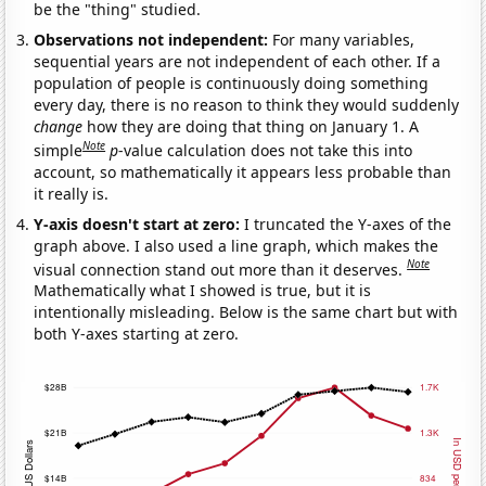
be the "thing" studied.
Observations not independent:
For many variables,
sequential years are not independent of each other. If a
population of people is continuously doing something
every day, there is no reason to think they would suddenly
change
how they are doing that thing on January 1. A
Note
simple
p
-value calculation does not take this into
account, so mathematically it appears less probable than
it really is.
Y-axis doesn't start at zero:
I truncated the Y-axes of the
graph above. I also used a line graph, which makes the
Note
visual connection stand out more than it deserves.
Mathematically what I showed is true, but it is
intentionally misleading. Below is the same chart but with
both Y-axes starting at zero.