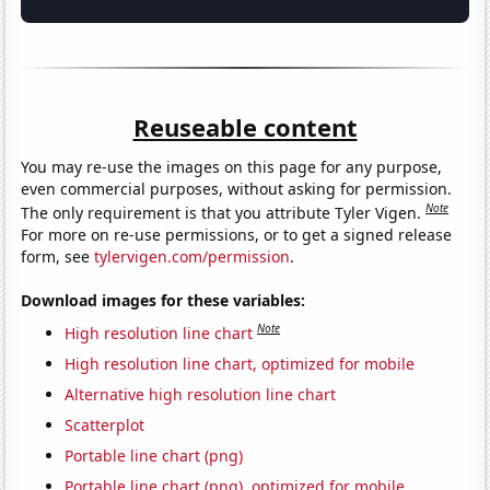
Reuseable content
You may re-use the images on this page for any purpose,
even commercial purposes, without asking for permission.
Note
The only requirement is that you attribute Tyler Vigen.
For more on re-use permissions, or to get a signed release
form, see
tylervigen.com/permission
.
Download images for these variables:
Note
High resolution line chart
High resolution line chart, optimized for mobile
Alternative high resolution line chart
Scatterplot
Portable line chart (png)
Portable line chart (png), optimized for mobile