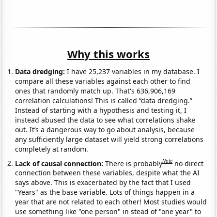
Why this works
Data dredging:
I have 25,237 variables in my database. I
compare all these variables against each other to find
ones that randomly match up. That's 636,906,169
correlation calculations! This is called “data dredging.”
Instead of starting with a hypothesis and testing it, I
instead abused the data to see what correlations shake
out. It’s a dangerous way to go about analysis, because
any sufficiently large dataset will yield strong correlations
completely at random.
Note
Lack of causal connection:
There is probably
no direct
connection between these variables, despite what the AI
says above. This is exacerbated by the fact that I used
"Years" as the base variable. Lots of things happen in a
year that are not related to each other! Most studies would
use something like "one person" in stead of "one year" to