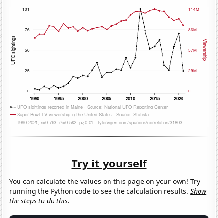
Try it yourself
You can calculate the values on this page on your own! Try
running the Python code to see the calculation results.
Show
the steps to do this.