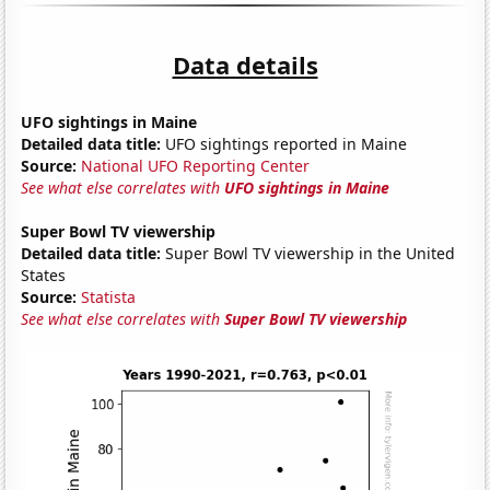
Data details
UFO sightings in Maine
Detailed data title:
UFO sightings reported in Maine
Source:
National UFO Reporting Center
See what else correlates with
UFO sightings in Maine
Super Bowl TV viewership
Detailed data title:
Super Bowl TV viewership in the United
States
Source:
Statista
See what else correlates with
Super Bowl TV viewership