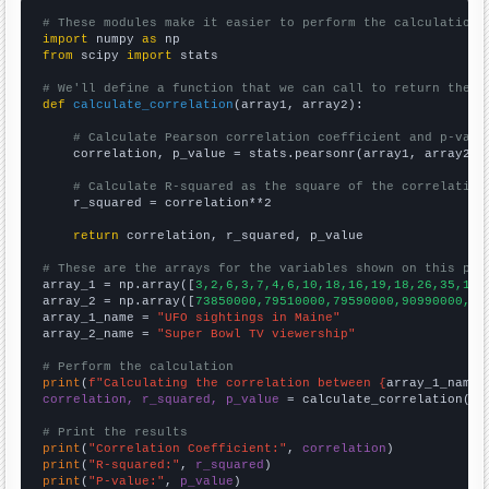
# These modules make it easier to perform the calculation
import
 numpy 
as
from
 scipy 
import
 stats

# We'll define a function that we can call to return the c
def
calculate_correlation
(array1, array2):

# Calculate Pearson correlation coefficient and p-valu
    correlation, p_value = stats.pearsonr(array1, array2)

# Calculate R-squared as the square of the correlation
    r_squared = correlation**2

return
 correlation, r_squared, p_value

# These are the arrays for the variables shown on this pag

array_1 = np.array([
3,2,6,3,7,4,6,10,18,16,19,18,26,35,17,
array_2 = np.array([
73850000,79510000,79590000,90990000,90
array_1_name = 
"UFO sightings in Maine"
array_2_name = 
"Super Bowl TV viewership"
# Perform the calculation
print
(
f"Calculating the correlation between {
array_1_name
}
correlation, r_squared, p_value
 = calculate_correlation(
ar
# Print the results
print
(
"Correlation Coefficient:"
, 
correlation
print
(
"R-squared:"
, 
r_squared
print
(
"P-value:"
, 
p_value
)