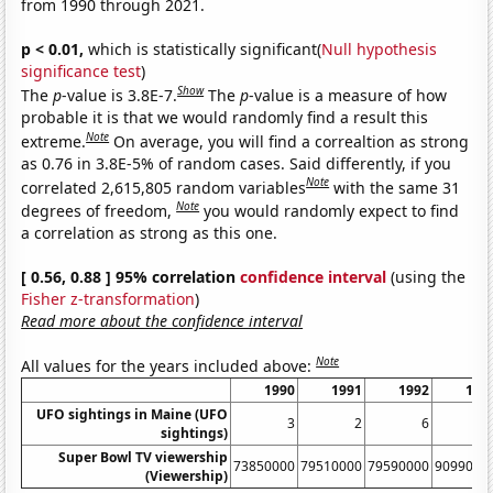
from 1990 through 2021.
p < 0.01,
which is statistically significant(
Null hypothesis
significance test
)
Show
The
p
-value is 3.8E-7.
The
p
-value is a measure of how
probable it is that we would randomly find a result this
Note
extreme.
On average, you will find a correaltion as strong
as 0.76 in 3.8E-5% of random cases. Said differently, if you
Note
correlated 2,615,805 random variables
with the same 31
Note
degrees of freedom,
you would randomly expect to find
a correlation as strong as this one.
[ 0.56, 0.88 ] 95% correlation
confidence interval
(using the
Fisher z-transformation
)
Read more about the confidence interval
Note
All values for the years included above:
1990
1991
1992
199
UFO sightings in Maine (UFO
3
2
6
sightings)
Super Bowl TV viewership
73850000
79510000
79590000
9099000
(Viewership)