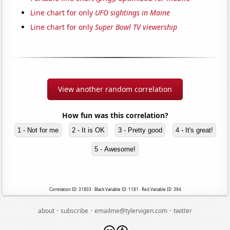
Line chart for only
UFO sightings in Maine
Line chart for only
Super Bowl TV viewership
View another random correlation
How fun was this correlation?
1 - Not for me
2 - It is OK
3 - Pretty good
4 - It's great!
5 - Awesome!
Correlation ID: 31803 · Black Variable ID: 1181 · Red Variable ID: 394
·
·
·
about
subscribe
emailme@tylervigen.com
twitter