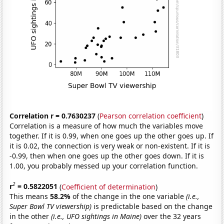
Correlation r = 0.7630237
(
Pearson correlation coefficient
)
Correlation is a measure of how much the variables move
together. If it is 0.99, when one goes up the other goes up. If
it is 0.02, the connection is very weak or non-existent. If it is
-0.99, then when one goes up the other goes down. If it is
1.00, you probably messed up your correlation function.
2
r
= 0.5822051
(
Coefficient of determination
)
This means
58.2%
of the change in the one variable
(i.e.,
Super Bowl TV viewership)
is predictable based on the change
in the other
(i.e., UFO sightings in Maine)
over the 32 years