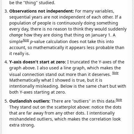
be the "thing" studied.
Observations not independent:
For many variables,
sequential years are not independent of each other. If a
population of people is continuously doing something
every day, there is no reason to think they would suddenly
change
how they are doing that thing on January 1. A
Note
simple
p
-value calculation does not take this into
account, so mathematically it appears less probable than
it really is.
Y-axis doesn't start at zero:
I truncated the Y-axes of the
graph above. I also used a line graph, which makes the
Note
visual connection stand out more than it deserves.
Mathematically what I showed is true, but it is
intentionally misleading. Below is the same chart but with
both Y-axes starting at zero.
Note
Outlandish outliers:
There are "outliers" in this data.
They stand out on the scatterplot above: notice the dots
that are far away from any other dots. I intentionally
mishandeled outliers, which makes the correlation look
extra strong.