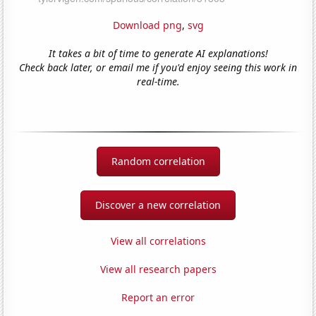
Download png
,
svg
It takes a bit of time to generate AI explanations!
Check back later, or email me if you'd enjoy seeing this work in
real-time.
Random correlation
Discover a new correlation
View all correlations
View all research papers
Report an error