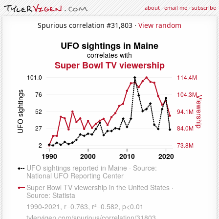
about
·
email me
·
subscribe
Spurious correlation #31,803 ·
View random