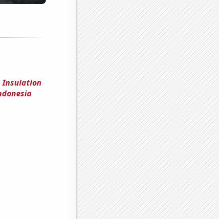
 Insulation
Indonesia