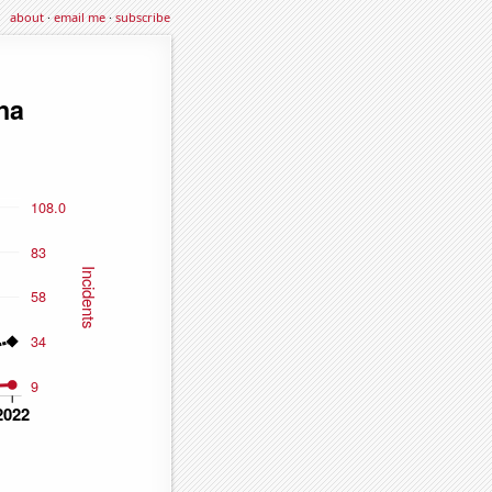
about
·
email me
·
subscribe