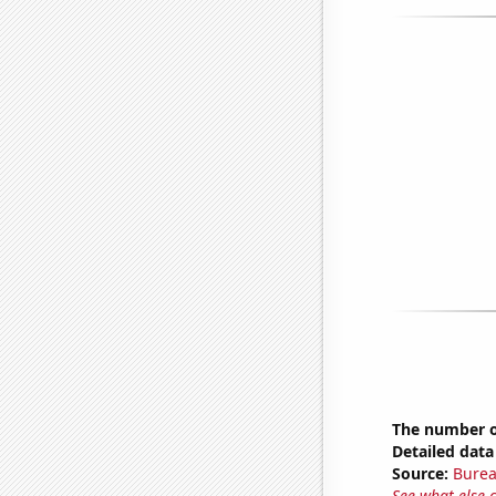
The number of
Detailed data 
Source:
Burea
See what else 