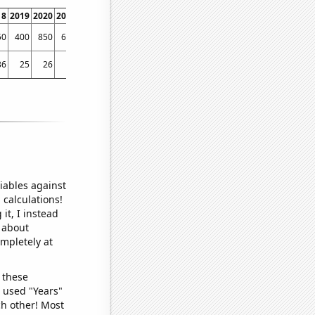
18
2019
2020
2021
2022
50
400
850
640
700
36
25
26
9
10
iables against
 calculations!
it, I instead
o about
ompletely at
 these
I used "Years"
ch other! Most