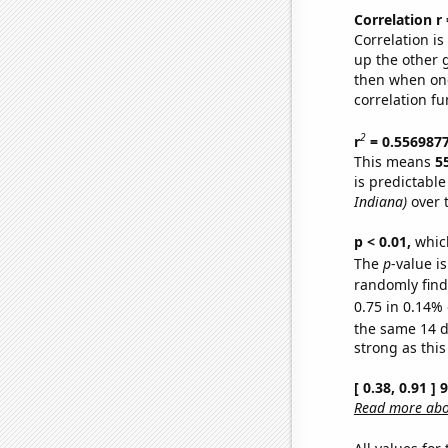
Correlation r
Correlation i
up the other go
then when one
correlation fu
2
r
= 0.556987
This means
5
is predictabl
Indiana)
over 
p < 0.01,
which 
The
p
-value is
randomly find 
0.75 in 0.14% 
the same 14 
strong as this
[ 0.38, 0.91 ]
Read more abou