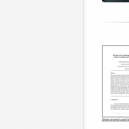
Show prompt used to