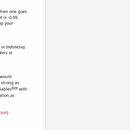
 when one goes
t is -0.99,
up your
s in Indonesia)
kers in
 would
s strong as
Note
iables
with
ation as
tion
)