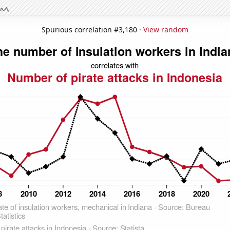
Spurious correlation #3,180 ·
View random