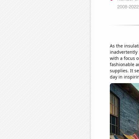
As the insula
inadvertently 
with a focus o
fashionable a
supplies. It s
day in inspiri