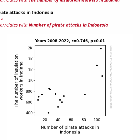
ate attacks in Indonesia
ta
correlates with
Number of pirate attacks in Indonesia