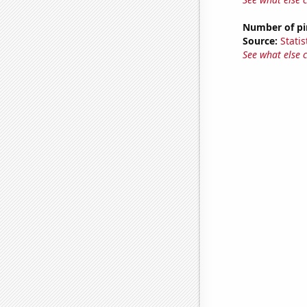
Number of pir
Source:
Statis
See what else 