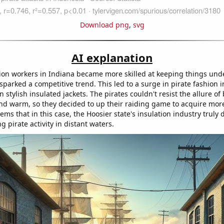
Download png
,
svg
AI explanation
tion workers in Indiana became more skilled at keeping things und
sparked a competitive trend. This led to a surge in pirate fashion 
n stylish insulated jackets. The pirates couldn't resist the allure of
nd warm, so they decided to up their raiding game to acquire more
eems that in this case, the Hoosier state's insulation industry truly d
ng pirate activity in distant waters.