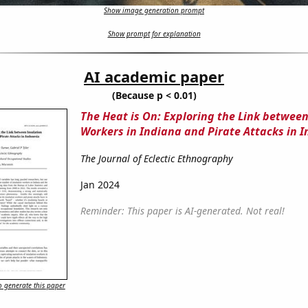
Show image generation prompt
Show prompt for explanation
AI academic paper
(Because p < 0.01)
The Heat is On: Exploring the Link between
Workers in Indiana and Pirate Attacks in 
The Journal of Eclectic Ethnography
Jan 2024
Reminder: This paper is AI-generated. Not real!
 generate this paper