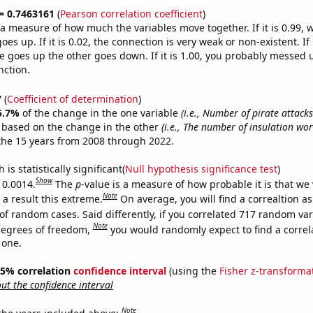
 = 0.7463161
(
Pearson correlation coefficient
)
s a measure of how much the variables move together. If it is 0.99,
es up. If it is 0.02, the connection is very weak or non-existent. If i
 goes up the other goes down. If it is 1.00, you probably messed 
nction.
7
(
Coefficient of determination
)
5.7%
of the change in the one variable
(i.e., Number of pirate attack
e based on the change in the other
(i.e., The number of insulation wor
the 15 years from 2008 through 2022.
is statistically significant(
Null hypothesis significance test
)
Show
 0.0014.
The
p
-value is a measure of how probable it is that we
Note
a result this extreme.
On average, you will find a correaltion a
of random cases. Said differently, if you correlated 717 random var
Note
degrees of freedom,
you would randomly expect to find a correl
 one.
 95% correlation
confidence interval
(using the
Fisher z-transforma
t the confidence interval
Note