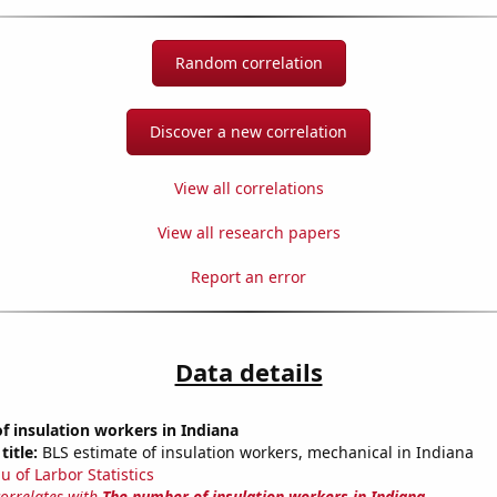
Random correlation
Discover a new correlation
View all correlations
View all research papers
Report an error
Data details
 insulation workers in Indiana
title:
BLS estimate of insulation workers, mechanical in Indiana
u of Larbor Statistics
correlates with
The number of insulation workers in Indiana