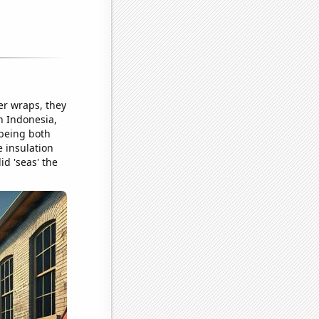
er wraps, they
in Indonesia,
 being both
 insulation
id 'seas' the