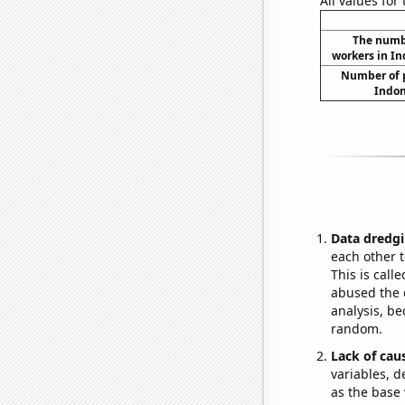
All values for
The numbe
workers in In
Number of p
Indon
Data dredgi
each other t
This is call
abused the d
analysis, be
random.
Lack of cau
variables, d
as the base 