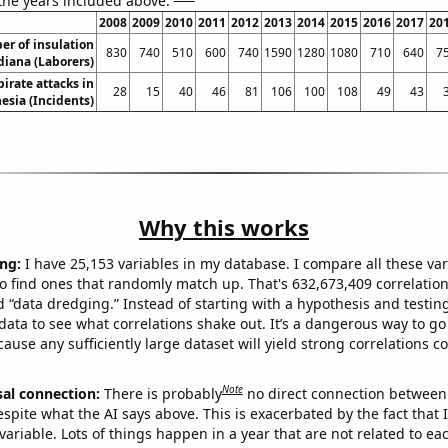
 the years included above:
2008
2009
2010
2011
2012
2013
2014
2015
2016
2017
20
r of insulation
830
740
510
600
740
1590
1280
1080
710
640
7
diana (Laborers)
irate attacks in
28
15
40
46
81
106
100
108
49
43
esia (Incidents)
Why this works
ng:
I have 25,153 variables in my database. I compare all these var
o find ones that randomly match up. That's 632,673,409 correlation
ed “data dredging.” Instead of starting with a hypothesis and testing 
ata to see what correlations shake out. It’s a dangerous way to g
cause any sufficiently large dataset will yield strong correlations c
Note
sal connection:
There is probably
no direct connection between
espite what the AI says above. This is exacerbated by the fact that 
variable. Lots of things happen in a year that are not related to ea