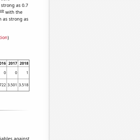
 strong as 0.7
ote
with the
n as strong as
tion
)
016
2017
2018
0
0
1
.722
3.501
3.518
iables against