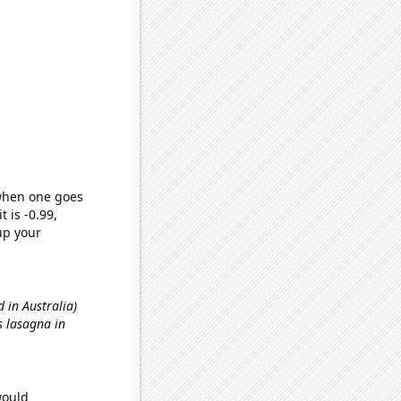
 when one goes
t is -0.99,
up your
 in Australia)
s lasagna in
would