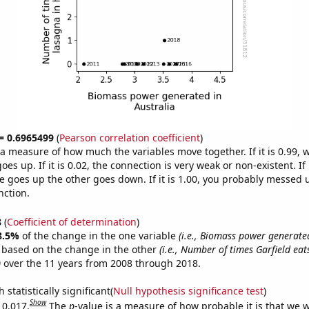
 = 0.6965499
(
Pearson correlation coefficient
)
s a measure of how much the variables move together. If it is 0.99,
es up. If it is 0.02, the connection is very weak or non-existent. If i
 goes up the other goes down. If it is 1.00, you probably messed 
nction.
8
(
Coefficient of determination
)
8.5%
of the change in the one variable
(i.e., Biomass power generated
e based on the change in the other
(i.e., Number of times Garfield eat
)
over the 11 years from 2008 through 2018.
 statistically significant(
Null hypothesis significance test
)
Show
 0.017.
The
p
-value is a measure of how probable it is that we 