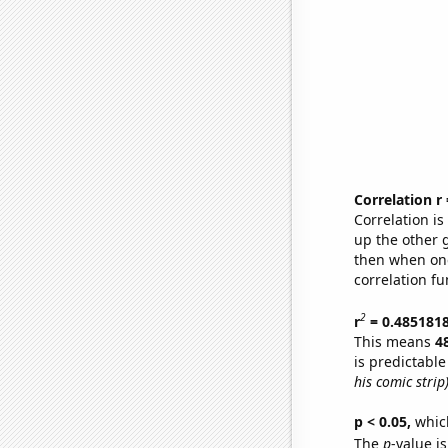
Correlation r
Correlation i
up the other go
then when one
correlation fu
2
r
= 0.485181
This means
4
is predictabl
his comic strip
p < 0.05,
which
The
p
-value is