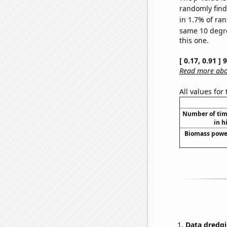
randomly find 
in 1.7% of ran
same 10 degr
this one.
[ 0.17, 0.91 ]
Read more abou
All values for
Number of time
in h
Biomass power
Data dredgi