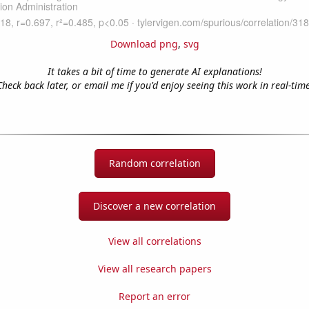
Download png
,
svg
It takes a bit of time to generate AI explanations!
Check back later, or email me if you'd enjoy seeing this work in real-time
Random correlation
Discover a new correlation
View all correlations
View all research papers
Report an error