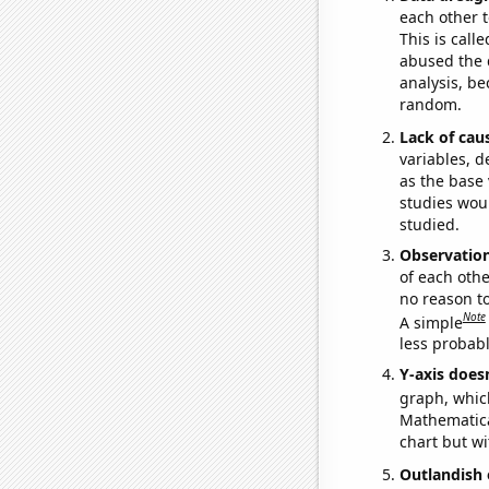
each other t
This is call
abused the d
analysis, be
random.
Lack of cau
variables, d
as the base 
studies woul
studied.
Observatio
of each othe
no reason t
Note
A simple
less probable
Y-axis doesn
graph, whic
Mathematical
chart but wi
Outlandish 