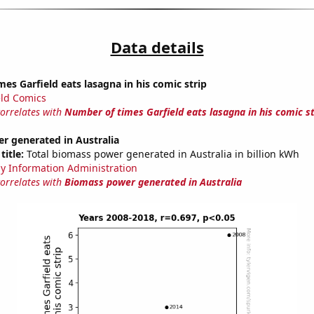
Data details
es Garfield eats lasagna in his comic strip
eld Comics
correlates with
Number of times Garfield eats lasagna in his comic st
r generated in Australia
title:
Total biomass power generated in Australia in billion kWh
y Information Administration
correlates with
Biomass power generated in Australia