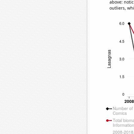
above: notic
outliers, wh