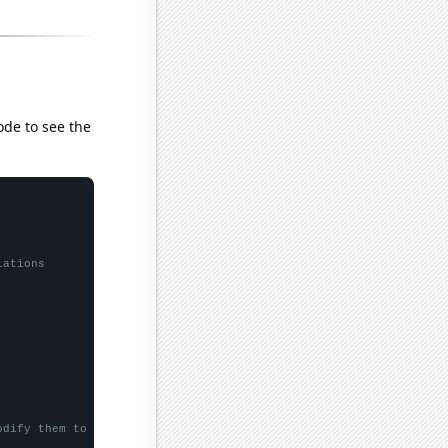
ode to see the
lations
odify them to be any two sets of numbers