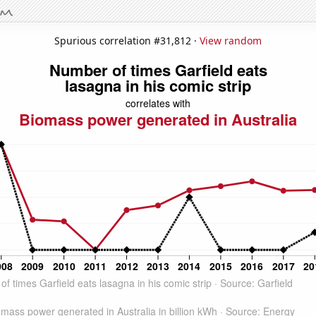
Spurious correlation #31,812 ·
View random