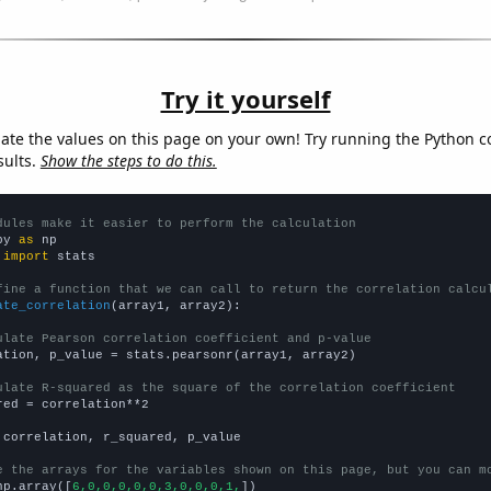
Try it yourself
late the values on this page on your own! Try running the Python c
sults.
Show the steps to do this.
dules make it easier to perform the calculation
py 
as
 
import
 stats

fine a function that we can call to return the correlation calcu
ate_correlation
(array1, array2):

ulate Pearson correlation coefficient and p-value
ation, p_value = stats.pearsonr(array1, array2)

ulate R-squared as the square of the correlation coefficient
red = correlation**2

 correlation, r_squared, p_value

e the arrays for the variables shown on this page, but you can m
np.array([
6,0,0,0,0,0,3,0,0,0,1,
])
