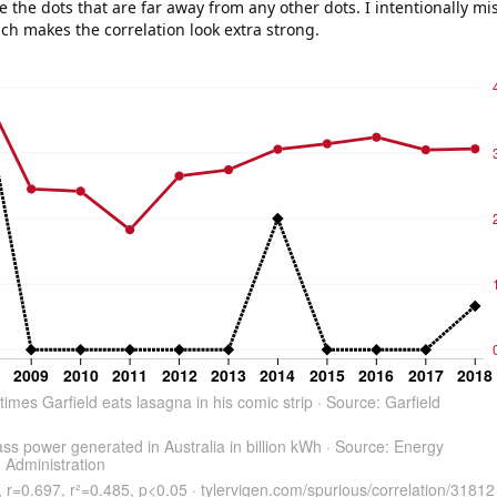
e the dots that are far away from any other dots. I intentionally m
ich makes the correlation look extra strong.