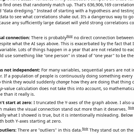
o find ones that randomly match up. That's 636,906,169 correlation
ed “data dredging.” Instead of starting with a hypothesis and testing 
ata to see what correlations shake out. It’s a dangerous way to g
cause any sufficiently large dataset will yield strong correlations c
Note
sal connection:
There is probably
no direct connection between
espite what the AI says above. This is exacerbated by the fact that 
variable. Lots of things happen in a year that are not related to ea
d use something like "one person" in stead of "one year" to be the
ns not independent:
For many variables, sequential years are not
r. If a population of people is continuously doing something every 
o think they would suddenly
change
how they are doing that thing o
p
-value calculation does not take this into account, so mathematica
 than it really is.
't start at zero:
I truncated the Y-axes of the graph above. I also u
Not
h makes the visual connection stand out more than it deserves.
ly what I showed is true, but it is intentionally misleading. Below
th both Y-axes starting at zero.
Note
outliers:
There are "outliers" in this data.
They stand out on the 