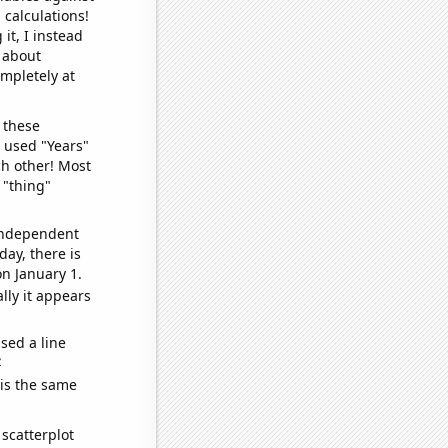
 calculations!
it, I instead
o about
ompletely at
 these
I used "Years"
ch other! Most
 "thing"
 independent
day, there is
n January 1.
lly it appears
sed a line
e
 is the same
scatterplot