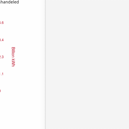
ishandeled