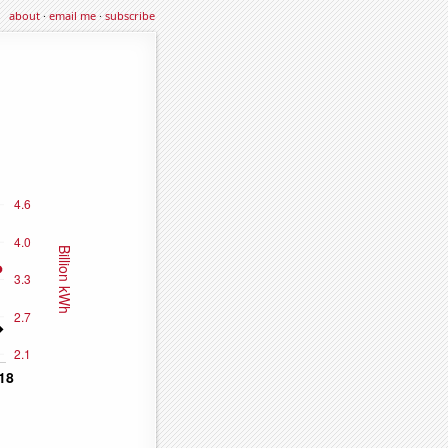
about
·
email me
·
subscribe