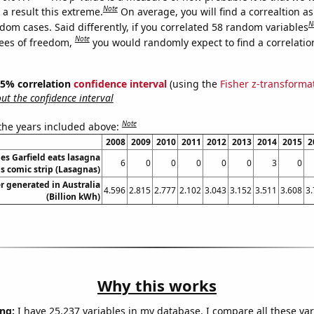
Note
a result this extreme.
On average, you will find a correaltion as
N
dom cases. Said differently, if you correlated 58 random variables
Note
ees of freedom,
you would randomly expect to find a correlatio
 95% correlation
confidence interval
(using the
Fisher z-transforma
t the confidence interval
Note
 the years included above:
2008
2009
2010
2011
2012
2013
2014
2015
2
s Garfield eats lasagna
6
0
0
0
0
0
3
0
is comic strip (Lasagnas)
 generated in Australia
4.596
2.815
2.777
2.102
3.043
3.152
3.511
3.608
3
(Billion kWh)
Why this works
ng:
I have 25,237 variables in my database. I compare all these var