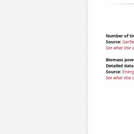
Number of tim
Source:
Garfi
See what else 
Biomass powe
Detailed data 
Source:
Energ
See what else 