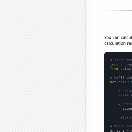
You can calcu
calculation re
# These mo
import
 num
from
 scipy
# We'll de
def
calcul
# Calc
    correl
# Calc
    r_squa
return
# These ar

array_1 = 