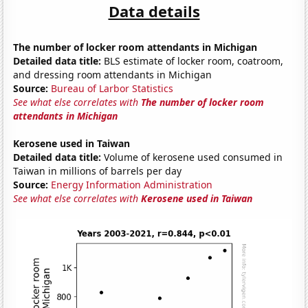
Data details
The number of locker room attendants in Michigan
Detailed data title:
BLS estimate of locker room, coatroom,
and dressing room attendants in Michigan
Source:
Bureau of Larbor Statistics
See what else correlates with
The number of locker room
attendants in Michigan
Kerosene used in Taiwan
Detailed data title:
Volume of kerosene used consumed in
Taiwan in millions of barrels per day
Source:
Energy Information Administration
See what else correlates with
Kerosene used in Taiwan