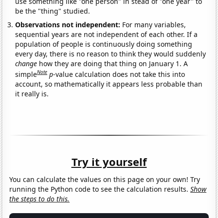
use something like "one person" in stead of "one year" to
be the "thing" studied.
Observations not independent:
For many variables,
sequential years are not independent of each other. If a
population of people is continuously doing something
every day, there is no reason to think they would suddenly
change
how they are doing that thing on January 1. A
Note
simple
p
-value calculation does not take this into
account, so mathematically it appears less probable than
it really is.
Try it yourself
You can calculate the values on this page on your own! Try
running the Python code to see the calculation results.
Show
the steps to do this.