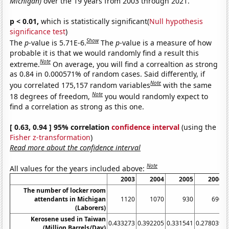
Michigan)
over the 19 years from 2003 through 2021.
p < 0.01,
which is statistically significant(
Null hypothesis
significance test
)
Show
The
p
-value is 5.71E-6.
The
p
-value is a measure of how
probable it is that we would randomly find a result this
Note
extreme.
On average, you will find a correaltion as strong
as 0.84 in 0.000571% of random cases. Said differently, if
Note
you correlated 175,157 random variables
with the same
Note
18 degrees of freedom,
you would randomly expect to
find a correlation as strong as this one.
[ 0.63, 0.94 ] 95% correlation
confidence interval
(using the
Fisher z-transformation
)
Read more about the confidence interval
Note
All values for the years included above:
2003
2004
2005
2006
The number of locker room
attendants in Michigan
1120
1070
930
690
(Laborers)
Kerosene used in Taiwan
0.433273
0.392205
0.331541
0.278039
0
(Million Barrels/Day)