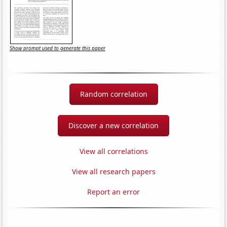
Show prompt used to generate this paper
Random correlation
Discover a new correlation
View all correlations
View all research papers
Report an error