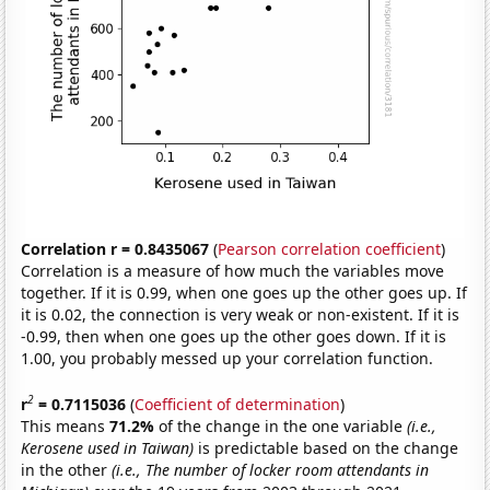
Correlation r = 0.8435067
(
Pearson correlation coefficient
)
Correlation is a measure of how much the variables move
together. If it is 0.99, when one goes up the other goes up. If
it is 0.02, the connection is very weak or non-existent. If it is
-0.99, then when one goes up the other goes down. If it is
1.00, you probably messed up your correlation function.
2
r
= 0.7115036
(
Coefficient of determination
)
This means
71.2%
of the change in the one variable
(i.e.,
Kerosene used in Taiwan)
is predictable based on the change
in the other
(i.e., The number of locker room attendants in