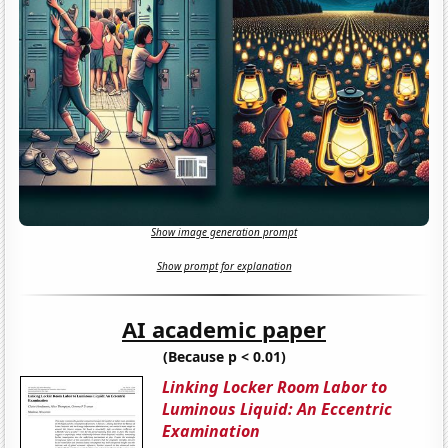
Show image generation prompt
Show prompt for explanation
AI academic paper
(Because p < 0.01)
Linking Locker Room Labor to
Luminous Liquid: An Eccentric
Examination