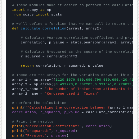
# These modules make it easier to perform the calculation
import
 numpy 
as
from
 scipy 
import
 stats

# We'll define a function that we can call to return the c
def
calculate_correlation
(array1, array2):

# Calculate Pearson correlation coefficient and p-valu
    correlation, p_value = stats.pearsonr(array1, array2)

# Calculate R-squared as the square of the correlation
    r_squared = correlation**2

return
 correlation, r_squared, p_value

# These are the arrays for the variables shown on this pag

array_1 = np.array([
1120,1070,930,690,790,690,690,420,410,
array_2 = np.array([
0.433273,0.392205,0.331541,0.278039,0.
array_1_name = 
"The number of locker room attendants in Mi
array_2_name = 
"Kerosene used in Taiwan"
# Perform the calculation
print
(
f"Calculating the correlation between {
array_1_name
}
correlation, r_squared, p_value
 = calculate_correlation(
ar
# Print the results
print
(
"Correlation Coefficient:"
, 
correlation
print
(
"R-squared:"
, 
r_squared
print
(
"P-value:"
, 
p_value
)