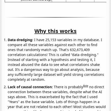
Why this works
Data dredging:
I have 25,153 variables in my database. I
compare all these variables against each other to find
ones that randomly match up. That's 632,673,409
correlation calculations! This is called “data dredging.”
Instead of starting with a hypothesis and testing it, I
instead abused the data to see what correlations shake
out. It’s a dangerous way to go about analysis, because
any sufficiently large dataset will yield strong correlations
completely at random.
Note
Lack of causal connection:
There is probably
no direct
connection between these variables, despite what the AI
says above. This is exacerbated by the fact that I used
"Years" as the base variable. Lots of things happen in a
year that are not related to each other! Most studies would