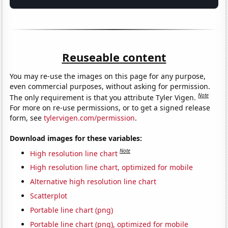
Reuseable content
You may re-use the images on this page for any purpose,
even commercial purposes, without asking for permission.
Note
The only requirement is that you attribute Tyler Vigen.
For more on re-use permissions, or to get a signed release
form, see
tylervigen.com/permission
.
Download images for these variables:
Note
High resolution line chart
High resolution line chart, optimized for mobile
Alternative high resolution line chart
Scatterplot
Portable line chart (png)
Portable line chart (png), optimized for mobile