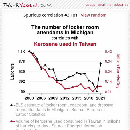
about
·
email me
·
subscribe
Spurious correlation #3,181 ·
View random