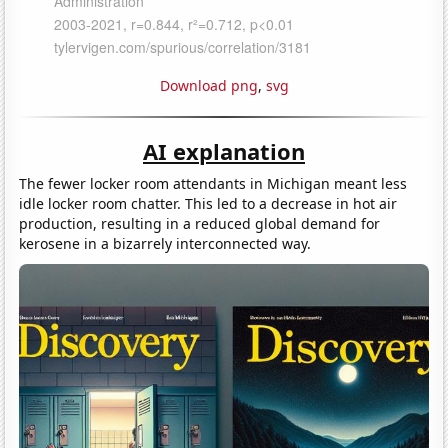
Download png
,
svg
AI explanation
The fewer locker room attendants in Michigan meant less
idle locker room chatter. This led to a decrease in hot air
production, resulting in a reduced global demand for
kerosene in a bizarrely interconnected way.