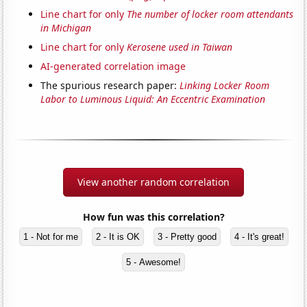
Line chart for only
The number of locker room attendants
in Michigan
Line chart for only
Kerosene used in Taiwan
AI-generated correlation image
The spurious research paper:
Linking Locker Room
Labor to Luminous Liquid: An Eccentric Examination
View another random correlation
How fun was this correlation?
1 - Not for me
2 - It is OK
3 - Pretty good
4 - It's great!
5 - Awesome!