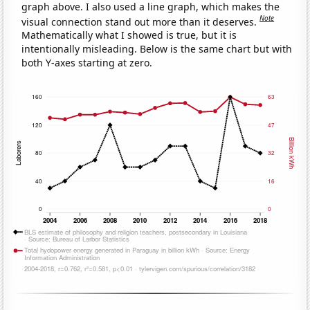
graph above. I also used a line graph, which makes the
Note
visual connection stand out more than it deserves.
Mathematically what I showed is true, but it is
intentionally misleading. Below is the same chart but with
both Y-axes starting at zero.