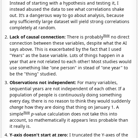
Instead of starting with a hypothesis and testing it, I
instead abused the data to see what correlations shake
out. It’s a dangerous way to go about analysis, because
any sufficiently large dataset will yield strong correlations
completely at random.
Note
Lack of causal connection:
There is probably
no direct
connection between these variables, despite what the AI
says above. This is exacerbated by the fact that I used
"Years" as the base variable. Lots of things happen in a
year that are not related to each other! Most studies would
use something like "one person" in stead of "one year" to
be the "thing" studied.
Observations not independent:
For many variables,
sequential years are not independent of each other. If a
population of people is continuously doing something
every day, there is no reason to think they would suddenly
change
how they are doing that thing on January 1. A
Note
simple
p
-value calculation does not take this into
account, so mathematically it appears less probable than
it really is.
Y-axis doesn't start at zero:
I truncated the Y-axes of the