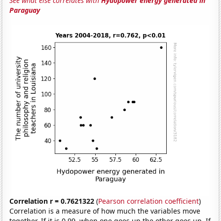
See what else correlates with
Hydopower energy generated in
Paraguay
Correlation r = 0.7621322
(
Pearson correlation coefficient
)
Correlation is a measure of how much the variables move
together. If it is 0.99, when one goes up the other goes up. If