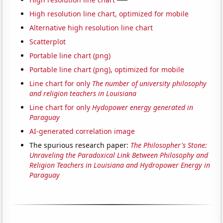
High resolution line chart, optimized for mobile
Alternative high resolution line chart
Scatterplot
Portable line chart (png)
Portable line chart (png), optimized for mobile
Line chart for only
The number of university philosophy
and religion teachers in Louisiana
Line chart for only
Hydopower energy generated in
Paraguay
AI-generated correlation image
The spurious research paper:
The Philosopher's Stone:
Unraveling the Paradoxical Link Between Philosophy and
Religion Teachers in Louisiana and Hydropower Energy in
Paraguay