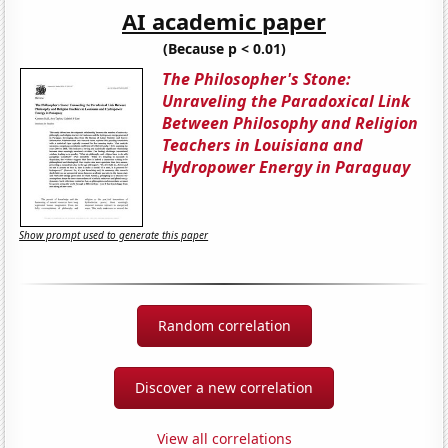
AI academic paper
(Because p < 0.01)
The Philosopher's Stone:
Unraveling the Paradoxical Link
Between Philosophy and Religion
Teachers in Louisiana and
Hydropower Energy in Paraguay
Show prompt used to generate this paper
Random correlation
Discover a new correlation
View all correlations