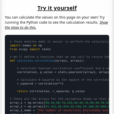
Try it yourself
You can calculate the values on this page on your own! Try
running the Python code to see the calculation results.
Show
the steps to do this.
# These modules make it easier to perform the calculation
import
 numpy 
as
from
 scipy 
import
 stats

# We'll define a function that we can call to return the c
def
calculate_correlation
(array1, array2):

# Calculate Pearson correlation coefficient and p-valu
    correlation, p_value = stats.pearsonr(array1, array2)

# Calculate R-squared as the square of the correlation
    r_squared = correlation**2

return
 correlation, r_squared, p_value

# These are the arrays for the variables shown on this pag

array_1 = np.array([
30,40,60,70,120,60,60,70,90,90,40,30,1
array_2 = np.array([
51.412,50.654,53.246,53.188,54.909,54.
array_1_name = 
"The number of university philosophy and re