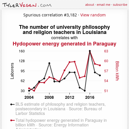
about
·
email me
·
subscribe
Spurious correlation #3,182 ·
View random