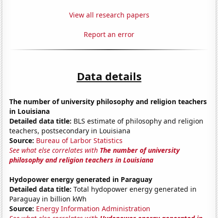
View all research papers
Report an error
Data details
The number of university philosophy and religion teachers
in Louisiana
Detailed data title:
BLS estimate of philosophy and religion
teachers, postsecondary in Louisiana
Source:
Bureau of Larbor Statistics
See what else correlates with
The number of university
philosophy and religion teachers in Louisiana
Hydopower energy generated in Paraguay
Detailed data title:
Total hydopower energy generated in
Paraguay in billion kWh
Source:
Energy Information Administration