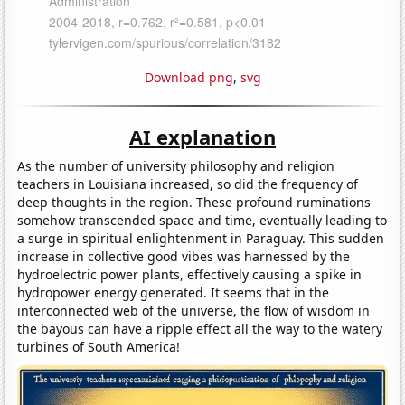
Download png
,
svg
AI explanation
As the number of university philosophy and religion
teachers in Louisiana increased, so did the frequency of
deep thoughts in the region. These profound ruminations
somehow transcended space and time, eventually leading to
a surge in spiritual enlightenment in Paraguay. This sudden
increase in collective good vibes was harnessed by the
hydroelectric power plants, effectively causing a spike in
hydropower energy generated. It seems that in the
interconnected web of the universe, the flow of wisdom in
the bayous can have a ripple effect all the way to the watery
turbines of South America!