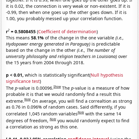
it is 0.02, the connection is very weak or non-existent. If it is
-0.99, then when one goes up the other goes down. If it is
1.00, you probably messed up your correlation function.
2
r
= 0.5808455
(
Coefficient of determination
)
This means
58.1%
of the change in the one variable
(i.e.,
Hydopower energy generated in Paraguay)
is predictable
based on the change in the other
(i.e., The number of
university philosophy and religion teachers in Louisiana)
over
the 15 years from 2004 through 2018.
p < 0.01,
which is statistically significant(
Null hypothesis
significance test
)
Show
The
p
-value is 0.00096.
The
p
-value is a measure of how
probable it is that we would randomly find a result this
Note
extreme.
On average, you will find a correaltion as strong
as 0.76 in 0.096% of random cases. Said differently, if you
Note
correlated 1,045 random variables
with the same 14
Note
degrees of freedom,
you would randomly expect to find
a correlation as strong as this one.