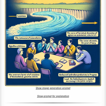
Show image generation prompt
Show prompt for explanation