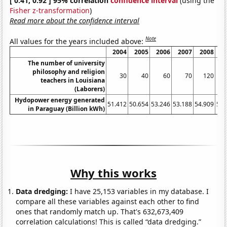
[ 0.41, 0.92 ] 95% correlation
confidence interval
(using the
Fisher z-transformation
)
Read more about the confidence interval
Note
All values for the years included above:
2004
2005
2006
2007
2008
2
The number of university
philosophy and religion
30
40
60
70
120
teachers in Louisiana
(Laborers)
Hydopower energy generated
51.412
50.654
53.246
53.188
54.909
54.
in Paraguay (Billion kWh)
Why this works
Data dredging:
I have 25,153 variables in my database. I
compare all these variables against each other to find
ones that randomly match up. That's 632,673,409
correlation calculations! This is called “data dredging.”