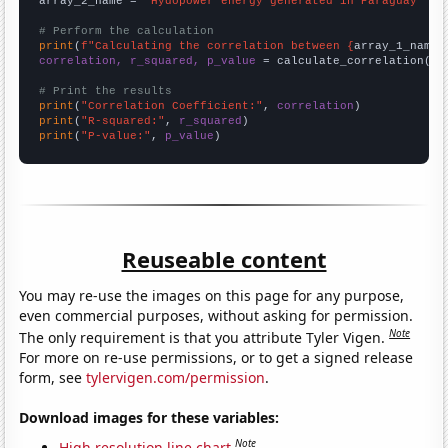
array_2_name = 
"Hydopower energy generated in Paraguay"
# Perform the calculation
print
(
f"Calculating the correlation between {
array_1_name
}
correlation, r_squared, p_value
 = calculate_correlation(
ar
# Print the results
print
(
"Correlation Coefficient:"
, 
correlation
print
(
"R-squared:"
, 
r_squared
print
(
"P-value:"
, 
p_value
)
Reuseable content
You may re-use the images on this page for any purpose,
even commercial purposes, without asking for permission.
Note
The only requirement is that you attribute Tyler Vigen.
For more on re-use permissions, or to get a signed release
form, see
tylervigen.com/permission
.
Download images for these variables:
Note
High resolution line chart