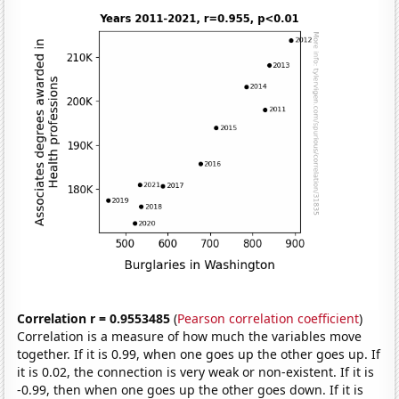
Correlation r = 0.9553485
(
Pearson correlation coefficient
)
Correlation is a measure of how much the variables move
together. If it is 0.99, when one goes up the other goes up. If
it is 0.02, the connection is very weak or non-existent. If it is
-0.99, then when one goes up the other goes down. If it is