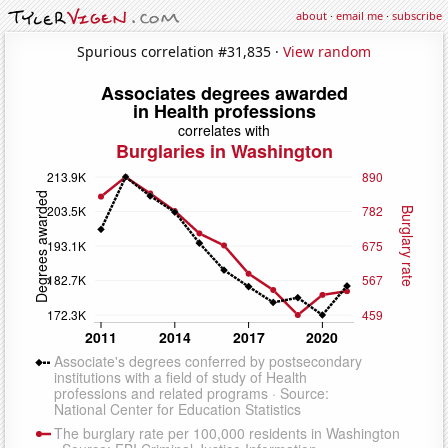
about
·
email me
·
subscribe
Spurious correlation #31,835 ·
View random