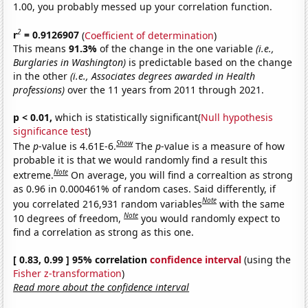
1.00, you probably messed up your correlation function.
2
r
= 0.9126907
(
Coefficient of determination
)
This means
91.3%
of the change in the one variable
(i.e.,
Burglaries in Washington)
is predictable based on the change
in the other
(i.e., Associates degrees awarded in Health
professions)
over the 11 years from 2011 through 2021.
p < 0.01,
which is statistically significant(
Null hypothesis
significance test
)
Show
The
p
-value is 4.61E-6.
The
p
-value is a measure of how
probable it is that we would randomly find a result this
Note
extreme.
On average, you will find a correaltion as strong
as 0.96 in 0.000461% of random cases. Said differently, if
Note
you correlated 216,931 random variables
with the same
Note
10 degrees of freedom,
you would randomly expect to
find a correlation as strong as this one.
[ 0.83, 0.99 ] 95% correlation
confidence interval
(using the
Fisher z-transformation
)
Read more about the confidence interval