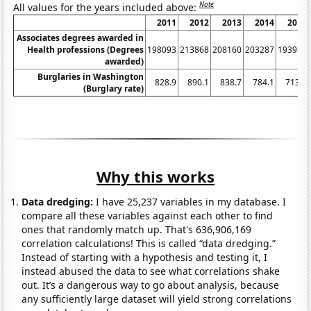
Note
All values for the years included above:
2011
2012
2013
2014
2015
Associates degrees awarded in
Health professions (Degrees
198093
213868
208160
203287
193952
awarded)
Burglaries in Washington
828.9
890.1
838.7
784.1
713.9
(Burglary rate)
Why this works
Data dredging:
I have 25,237 variables in my database. I
compare all these variables against each other to find
ones that randomly match up. That's 636,906,169
correlation calculations! This is called “data dredging.”
Instead of starting with a hypothesis and testing it, I
instead abused the data to see what correlations shake
out. It’s a dangerous way to go about analysis, because
any sufficiently large dataset will yield strong correlations