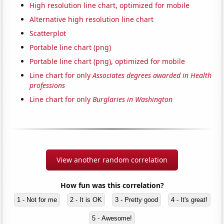
High resolution line chart, optimized for mobile
Alternative high resolution line chart
Scatterplot
Portable line chart (png)
Portable line chart (png), optimized for mobile
Line chart for only
Associates degrees awarded in Health
professions
Line chart for only
Burglaries in Washington
View another random correlation
How fun was this correlation?
1 - Not for me
2 - It is OK
3 - Pretty good
4 - It's great!
5 - Awesome!