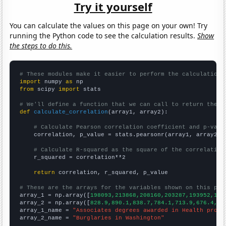
Try it yourself
You can calculate the values on this page on your own! Try
running the Python code to see the calculation results.
Show
the steps to do this.
# These modules make it easier to perform the calculation
import
 numpy 
as
from
 scipy 
import
 stats

# We'll define a function that we can call to return the c
def
calculate_correlation
(array1, array2):

# Calculate Pearson correlation coefficient and p-valu
    correlation, p_value = stats.pearsonr(array1, array2)

# Calculate R-squared as the square of the correlation
    r_squared = correlation**2

return
 correlation, r_squared, p_value

# These are the arrays for the variables shown on this pag

array_1 = np.array([
198093,213868,208160,203287,193952,185
array_2 = np.array([
828.9,890.1,838.7,784.1,713.9,676.4,58
array_1_name = 
"Associates degrees awarded in Health profe
array_2_name = 
"Burglaries in Washington"