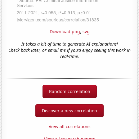
Download png
,
svg
It takes a bit of time to generate AI explanations!
Check back later, or email me if you'd enjoy seeing this work in
real-time.
Random correlation
Discover a new correlation
View all correlations
View all research papers