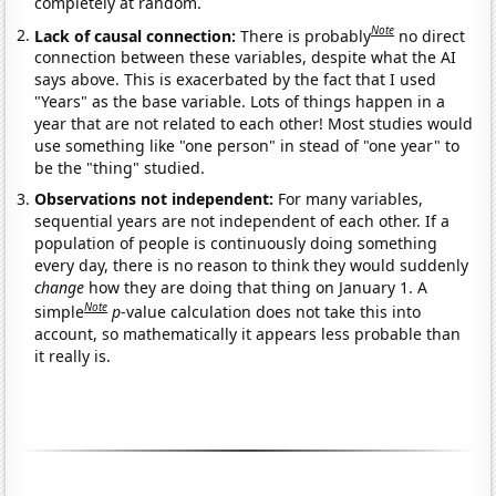
completely at random.
Note
Lack of causal connection:
There is probably
no direct
connection between these variables, despite what the AI
says above. This is exacerbated by the fact that I used
"Years" as the base variable. Lots of things happen in a
year that are not related to each other! Most studies would
use something like "one person" in stead of "one year" to
be the "thing" studied.
Observations not independent:
For many variables,
sequential years are not independent of each other. If a
population of people is continuously doing something
every day, there is no reason to think they would suddenly
change
how they are doing that thing on January 1. A
Note
simple
p
-value calculation does not take this into
account, so mathematically it appears less probable than
it really is.