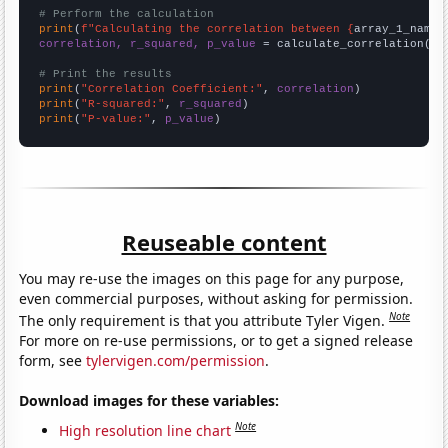
# Perform the calculation
print
(
f"Calculating the correlation between {
array_1_name
}
correlation, r_squared, p_value
 = calculate_correlation(
ar
# Print the results
print
(
"Correlation Coefficient:"
, 
correlation
print
(
"R-squared:"
, 
r_squared
print
(
"P-value:"
, 
p_value
)
Reuseable content
You may re-use the images on this page for any purpose,
even commercial purposes, without asking for permission.
Note
The only requirement is that you attribute Tyler Vigen.
For more on re-use permissions, or to get a signed release
form, see
tylervigen.com/permission
.
Download images for these variables:
Note
High resolution line chart