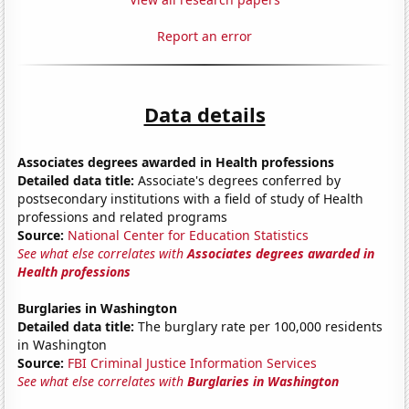
Report an error
Data details
Associates degrees awarded in Health professions
Detailed data title:
Associate's degrees conferred by
postsecondary institutions with a field of study of Health
professions and related programs
Source:
National Center for Education Statistics
See what else correlates with
Associates degrees awarded in
Health professions
Burglaries in Washington
Detailed data title:
The burglary rate per 100,000 residents
in Washington
Source:
FBI Criminal Justice Information Services
See what else correlates with
Burglaries in Washington