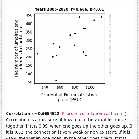
Correlation r = 0.6664522
(
Pearson correlation coefficient
)
Correlation is a measure of how much the variables move
together. If it is 0.99, when one goes up the other goes up. If
it is 0.02, the connection is very weak or non-existent. If it is
-0.99, then when one goes up the other goes down. If it is