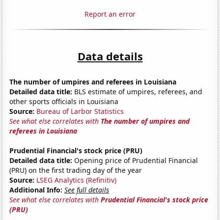
Report an error
Data details
The number of umpires and referees in Louisiana
Detailed data title:
BLS estimate of umpires, referees, and
other sports officials in Louisiana
Source:
Bureau of Larbor Statistics
See what else correlates with
The number of umpires and
referees in Louisiana
Prudential Financial's stock price (PRU)
Detailed data title:
Opening price of Prudential Financial
(PRU) on the first trading day of the year
Source:
LSEG Analytics (Refinitiv)
Additional Info:
See full details
See what else correlates with
Prudential Financial's stock price
(PRU)