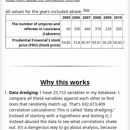
Note
All values for the years included above:
2005
2006
2007
2008
2009
2010
20
The number of umpires and
referees in Louisiana
60
330
440
370
220
200
2
(Laborers)
Prudential Financial's stock
54.85
73.8
85.97
93.01
30.29
50.43
59.
price (PRU) (Stock price)
Why this works
Data dredging:
I have 25,153 variables in my database. I
compare all these variables against each other to find
ones that randomly match up. That's 632,673,409
correlation calculations! This is called “data dredging.”
Instead of starting with a hypothesis and testing it, I
instead abused the data to see what correlations shake
out. It’s a dangerous way to go about analysis, because