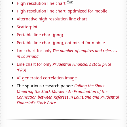
Note
High resolution line chart
High resolution line chart, optimized for mobile
Alternative high resolution line chart
Scatterplot
Portable line chart (png)
Portable line chart (png), optimized for mobile
Line chart for only
The number of umpires and referees
in Louisiana
Line chart for only
Prudential Financial's stock price
(PRU)
AI-generated correlation image
The spurious research paper:
Calling the Shots:
Umpiring the Stock Market - An Examination of the
Connection between Referees in Louisiana and Prudential
Financial's Stock Price