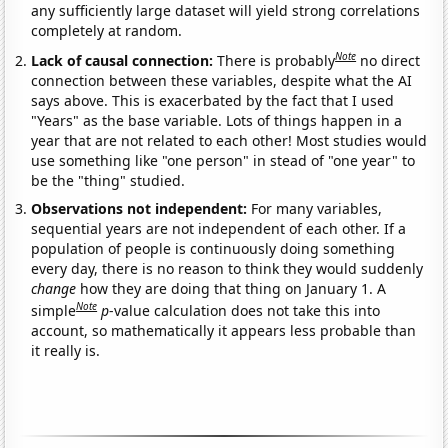
any sufficiently large dataset will yield strong correlations
completely at random.
Note
Lack of causal connection:
There is probably
no direct
connection between these variables, despite what the AI
says above. This is exacerbated by the fact that I used
"Years" as the base variable. Lots of things happen in a
year that are not related to each other! Most studies would
use something like "one person" in stead of "one year" to
be the "thing" studied.
Observations not independent:
For many variables,
sequential years are not independent of each other. If a
population of people is continuously doing something
every day, there is no reason to think they would suddenly
change
how they are doing that thing on January 1. A
Note
simple
p
-value calculation does not take this into
account, so mathematically it appears less probable than
it really is.