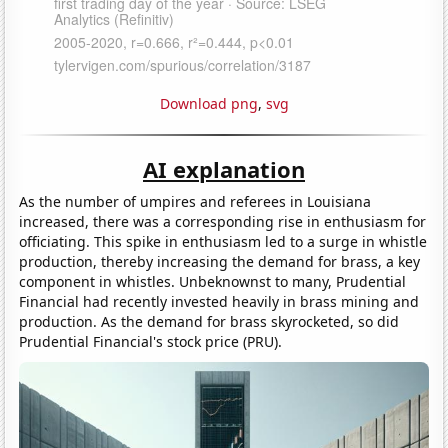
Download png
,
svg
AI explanation
As the number of umpires and referees in Louisiana
increased, there was a corresponding rise in enthusiasm for
officiating. This spike in enthusiasm led to a surge in whistle
production, thereby increasing the demand for brass, a key
component in whistles. Unbeknownst to many, Prudential
Financial had recently invested heavily in brass mining and
production. As the demand for brass skyrocketed, so did
Prudential Financial's stock price (PRU).