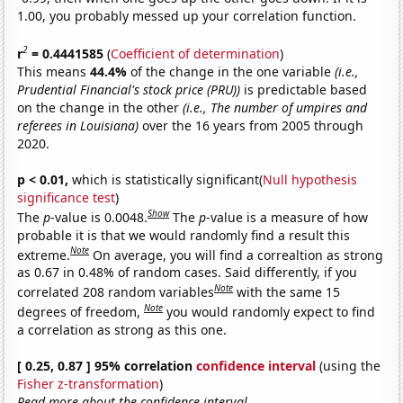
1.00, you probably messed up your correlation function.
2
r
= 0.4441585
(
Coefficient of determination
)
This means
44.4%
of the change in the one variable
(i.e.,
Prudential Financial's stock price (PRU))
is predictable based
on the change in the other
(i.e., The number of umpires and
referees in Louisiana)
over the 16 years from 2005 through
2020.
p < 0.01,
which is statistically significant(
Null hypothesis
significance test
)
Show
The
p
-value is 0.0048.
The
p
-value is a measure of how
probable it is that we would randomly find a result this
Note
extreme.
On average, you will find a correaltion as strong
as 0.67 in 0.48% of random cases. Said differently, if you
Note
correlated 208 random variables
with the same 15
Note
degrees of freedom,
you would randomly expect to find
a correlation as strong as this one.
[ 0.25, 0.87 ] 95% correlation
confidence interval
(using the
Fisher z-transformation
)
Read more about the confidence interval