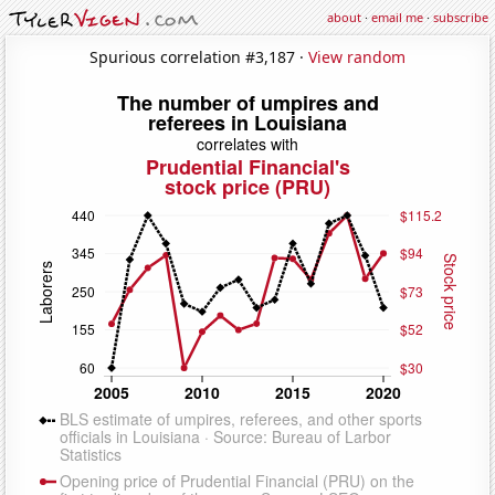
about
·
email me
·
subscribe
Spurious correlation #3,187 ·
View random