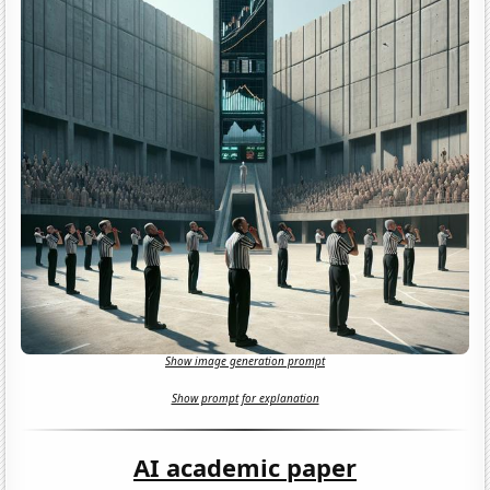
Show image generation prompt
Show prompt for explanation
AI academic paper