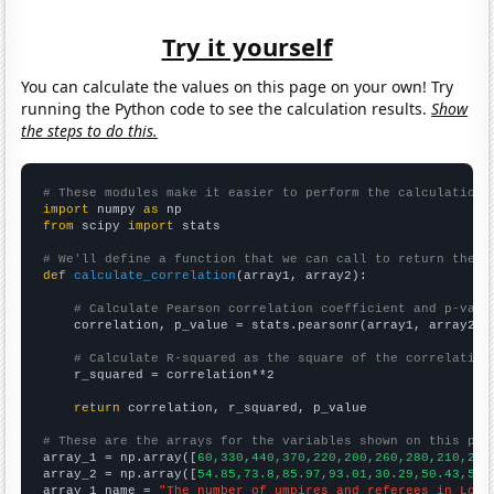
Try it yourself
You can calculate the values on this page on your own! Try
running the Python code to see the calculation results.
Show
the steps to do this.
# These modules make it easier to perform the calculation
import
 numpy 
as
from
 scipy 
import
 stats

# We'll define a function that we can call to return the c
def
calculate_correlation
(array1, array2):

# Calculate Pearson correlation coefficient and p-valu
    correlation, p_value = stats.pearsonr(array1, array2)

# Calculate R-squared as the square of the correlation
    r_squared = correlation**2

return
 correlation, r_squared, p_value

# These are the arrays for the variables shown on this pag

array_1 = np.array([
60,330,440,370,220,200,260,280,210,230
array_2 = np.array([
54.85,73.8,85.97,93.01,30.29,50.43,59.
array_1_name = 
"The number of umpires and referees in Loui