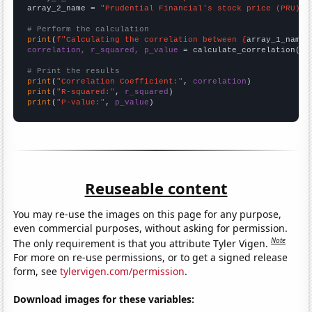
array_2_name = 
"Prudential Financial's stock price (PRU)"
# Perform the calculation
print
(
f"Calculating the correlation between {
array_1_name
}
correlation, r_squared, p_value
 = calculate_correlation(
ar
# Print the results
print
(
"Correlation Coefficient:"
, 
correlation
print
(
"R-squared:"
, 
r_squared
print
(
"P-value:"
, 
p_value
)
Reuseable content
You may re-use the images on this page for any purpose,
even commercial purposes, without asking for permission.
Note
The only requirement is that you attribute Tyler Vigen.
For more on re-use permissions, or to get a signed release
form, see
tylervigen.com/permission
.
Download images for these variables: