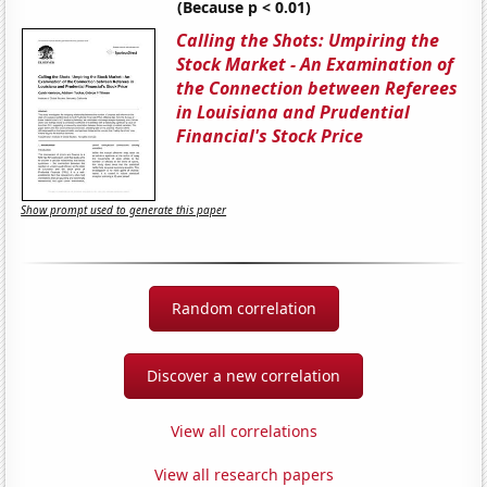
(Because p < 0.01)
Calling the Shots: Umpiring the
Stock Market - An Examination of
the Connection between Referees
in Louisiana and Prudential
Financial's Stock Price
Show prompt used to generate this paper
Random correlation
Discover a new correlation
View all correlations
View all research papers