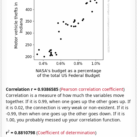
Correlation r = 0.9386585
(
Pearson correlation coefficient
)
Correlation is a measure of how much the variables move
together. If it is 0.99, when one goes up the other goes up. If
it is 0.02, the connection is very weak or non-existent. If it is
-0.99, then when one goes up the other goes down. If it is
1.00, you probably messed up your correlation function.
2
r
= 0.8810798
(
Coefficient of determination
)