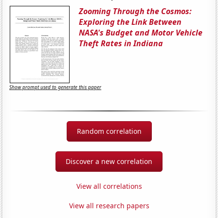
Zooming Through the Cosmos:
Exploring the Link Between
NASA's Budget and Motor Vehicle
Theft Rates in Indiana
Show prompt used to generate this paper
Random correlation
Discover a new correlation
View all correlations
View all research papers