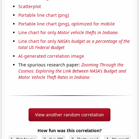
Scatterplot
Portable line chart (png)
Portable line chart (png), optimized for mobile
Line chart for only
Motor vehicle thefts in Indiana
Line chart for only
NASA's budget as a percentage of the
total US Federal Budget
AI-generated correlation image
The spurious research paper:
Zooming Through the
Cosmos: Exploring the Link Between NASA's Budget and
Motor Vehicle Theft Rates in Indiana
View another random correlation
How fun was this correlation?