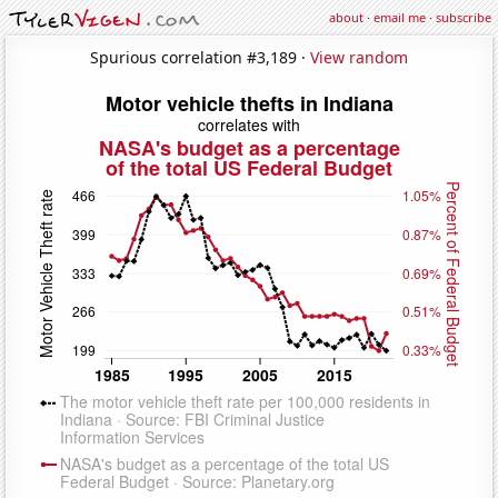
about
·
email me
·
subscribe
Spurious correlation #3,189 ·
View random