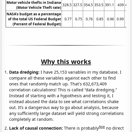
Motor vehicle thefts in Indiana
328.5
327.5
354.5
353.5
391.1
439
464
(Motor Vehicle Theft rate)
NASA's budget as a percentage
of the total US Federal Budget
0.77
0.75
0.76
0.85
0.96
0.99
1.
(Percent of Federal Budget)
Why this works
Data dredging:
I have 25,153 variables in my database. I
compare all these variables against each other to find
ones that randomly match up. That's 632,673,409
correlation calculations! This is called “data dredging.”
Instead of starting with a hypothesis and testing it, I
instead abused the data to see what correlations shake
out. It’s a dangerous way to go about analysis, because
any sufficiently large dataset will yield strong correlations
completely at random.
Note
Lack of causal connection:
There is probably
no direct