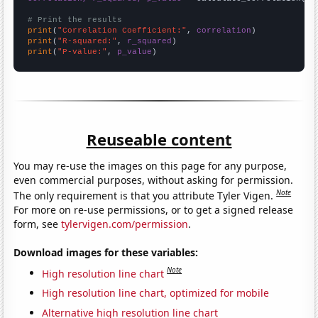
# Print the results
print
(
"Correlation Coefficient:"
, 
correlation
print
(
"R-squared:"
, 
r_squared
print
(
"P-value:"
, 
p_value
)
Reuseable content
You may re-use the images on this page for any purpose,
even commercial purposes, without asking for permission.
Note
The only requirement is that you attribute Tyler Vigen.
For more on re-use permissions, or to get a signed release
form, see
tylervigen.com/permission
.
Download images for these variables:
Note
High resolution line chart
High resolution line chart, optimized for mobile
Alternative high resolution line chart