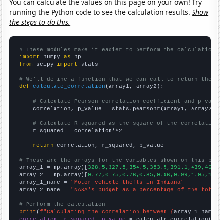
You can calculate the values on this page on your own! Try
running the Python code to see the calculation results.
Show
the steps to do this.
# These modules make it easier to perform the calculation
import
 numpy 
as
from
 scipy 
import
 stats

# We'll define a function that we can call to return the c
def
calculate_correlation
(array1, array2):

# Calculate Pearson correlation coefficient and p-valu
    correlation, p_value = stats.pearsonr(array1, array2)

# Calculate R-squared as the square of the correlation
    r_squared = correlation**2

return
 correlation, r_squared, p_value

# These are the arrays for the variables shown on this pag

array_1 = np.array([
328.5,327.5,354.5,353.5,391.1,439,464.
array_2 = np.array([
0.77,0.75,0.76,0.85,0.96,0.99,1.05,1.0
array_1_name = 
"Motor vehicle thefts in Indiana"
array_2_name = 
"NASA's budget as a percentage of the total
# Perform the calculation
print
(
f"Calculating the correlation between {
array_1_name
}
correlation, r_squared, p_value
 = calculate_correlation(
ar