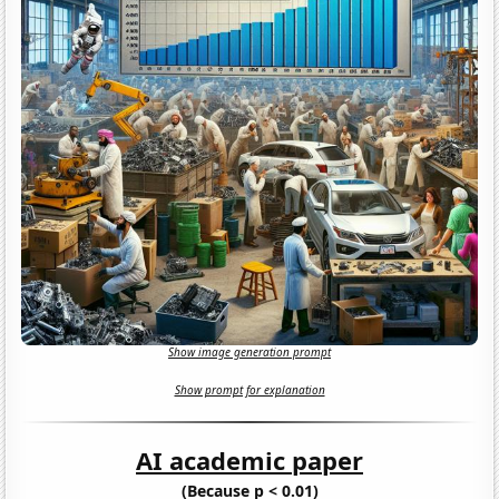
Show image generation prompt
Show prompt for explanation
AI academic paper
(Because p < 0.01)