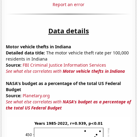
Report an error
Data details
Motor vehicle thefts in Indiana
Detailed data title:
The motor vehicle theft rate per 100,000
residents in Indiana
Source:
FBI Criminal Justice Information Services
See what else correlates with
Motor vehicle thefts in Indiana
NASA's budget as a percentage of the total US Federal
Budget
Source:
Planetary.org
See what else correlates with
NASA's budget as a percentage of
the total US Federal Budget