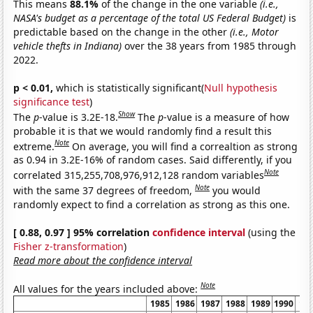
This means
88.1%
of the change in the one variable
(i.e.,
NASA's budget as a percentage of the total US Federal Budget)
is
predictable based on the change in the other
(i.e., Motor
vehicle thefts in Indiana)
over the 38 years from 1985 through
2022.
p < 0.01,
which is statistically significant(
Null hypothesis
significance test
)
Show
The
p
-value is 3.2E-18.
The
p
-value is a measure of how
probable it is that we would randomly find a result this
Note
extreme.
On average, you will find a correaltion as strong
as 0.94 in 3.2E-16% of random cases. Said differently, if you
Note
correlated 315,255,708,976,912,128 random variables
Note
with the same 37 degrees of freedom,
you would
randomly expect to find a correlation as strong as this one.
[ 0.88, 0.97 ] 95% correlation
confidence interval
(using the
Fisher z-transformation
)
Read more about the confidence interval
Note
All values for the years included above:
1985
1986
1987
1988
1989
1990
19