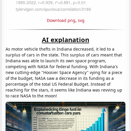
Download png
,
svg
AI explanation
As motor vehicle thefts in Indiana decreased, it led to a
surplus of cars in the state. This surplus of cars meant that
Indiana was able to launch its own space program,
competing with NASA for federal funding. With Indiana's
new cutting-edge "Hoosier Space Agency" vying for a piece
of the budget, NASA saw a decrease in its funding as a
percentage of the total US Federal Budget. Instead of
reaching for the stars, it seems like Indiana was revving up
to race NASA to the moon!