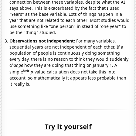
connection between these variables, despite what the AI
says above. This is exacerbated by the fact that I used
"Years" as the base variable. Lots of things happen in a
year that are not related to each other! Most studies would
use something like "one person" in stead of "one year" to
be the "thing" studied.
Observations not independent:
For many variables,
sequential years are not independent of each other. If a
population of people is continuously doing something
every day, there is no reason to think they would suddenly
change
how they are doing that thing on January 1. A
Note
simple
p
-value calculation does not take this into
account, so mathematically it appears less probable than
it really is.
Try it yourself