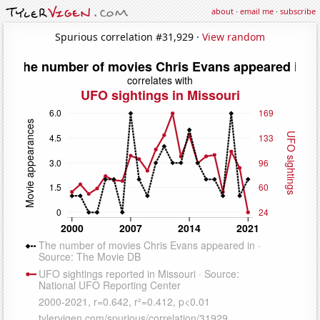
about
·
email me
·
subscribe
Spurious correlation #31,929 ·
View random