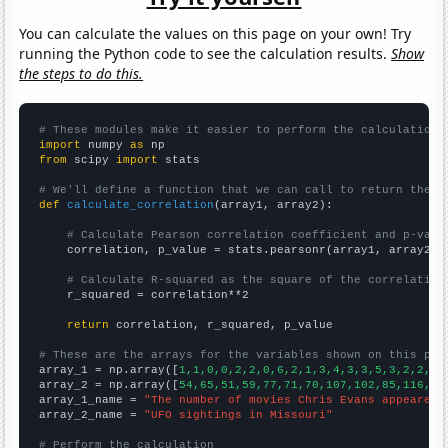
You can calculate the values on this page on your own! Try
running the Python code to see the calculation results.
Show
the steps to do this.
# These modules make it easier to perform the calculation
import
 numpy 
as
from
 scipy 
import
 stats

# We'll define a function that we can call to return the c
def
calculate_correlation
(array1, array2):

# Calculate Pearson correlation coefficient and p-valu
    correlation, p_value = stats.pearsonr(array1, array2)

# Calculate R-squared as the square of the correlation
    r_squared = correlation**2

return
 correlation, r_squared, p_value

# These are the arrays for the variables shown on this pag

array_1 = np.array([
1,1,0,0,2,2,0,6,2,1,3,4,3,3,5,3,2,2,1,
array_2 = np.array([
54,65,51,59,77,71,70,107,102,85,116,13
array_1_name = 
"The number of movies Chris Evans appeared 
array_2_name = 
"UFO sightings in Missouri"
# Perform the calculation