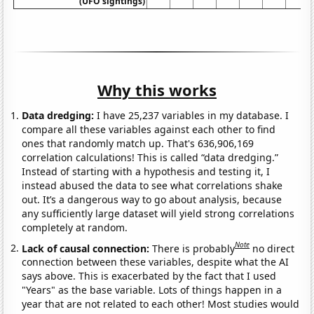
(UFO sightings)
Why this works
Data dredging:
I have 25,237 variables in my database. I
compare all these variables against each other to find
ones that randomly match up. That's 636,906,169
correlation calculations! This is called “data dredging.”
Instead of starting with a hypothesis and testing it, I
instead abused the data to see what correlations shake
out. It’s a dangerous way to go about analysis, because
any sufficiently large dataset will yield strong correlations
completely at random.
Note
Lack of causal connection:
There is probably
no direct
connection between these variables, despite what the AI
says above. This is exacerbated by the fact that I used
"Years" as the base variable. Lots of things happen in a
year that are not related to each other! Most studies would