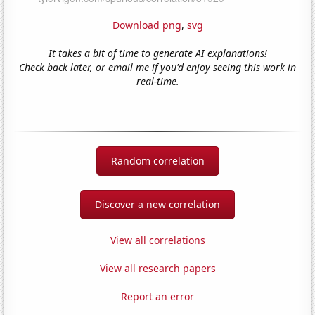
Download png
,
svg
It takes a bit of time to generate AI explanations!
Check back later, or email me if you'd enjoy seeing this work in
real-time.
Random correlation
Discover a new correlation
View all correlations
View all research papers
Report an error