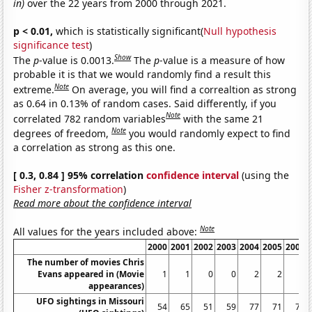
in)
over the 22 years from 2000 through 2021.
p < 0.01,
which is statistically significant(
Null hypothesis
significance test
)
Show
The
p
-value is 0.0013.
The
p
-value is a measure of how
probable it is that we would randomly find a result this
Note
extreme.
On average, you will find a correaltion as strong
as 0.64 in 0.13% of random cases. Said differently, if you
Note
correlated 782 random variables
with the same 21
Note
degrees of freedom,
you would randomly expect to find
a correlation as strong as this one.
[ 0.3, 0.84 ] 95% correlation
confidence interval
(using the
Fisher z-transformation
)
Read more about the confidence interval
Note
All values for the years included above:
2000
2001
2002
2003
2004
2005
2006
The number of movies Chris
Evans appeared in (Movie
1
1
0
0
2
2
0
appearances)
UFO sightings in Missouri
54
65
51
59
77
71
70