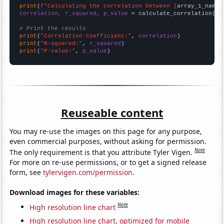
print
(
f"Calculating the correlation between {
array_1_name
}
correlation, r_squared, p_value
 = calculate_correlation(
ar
# Print the results
print
(
"Correlation Coefficient:"
, 
correlation
print
(
"R-squared:"
, 
r_squared
print
(
"P-value:"
, 
p_value
)
Reuseable content
You may re-use the images on this page for any purpose,
even commercial purposes, without asking for permission.
Note
The only requirement is that you attribute Tyler Vigen.
For more on re-use permissions, or to get a signed release
form, see
tylervigen.com/permission
.
Download images for these variables:
Note
High resolution line chart
High resolution line chart, optimized for mobile