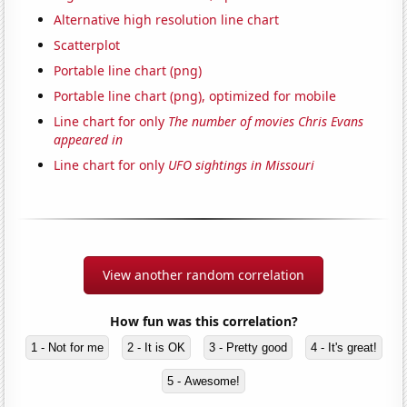
Alternative high resolution line chart
Scatterplot
Portable line chart (png)
Portable line chart (png), optimized for mobile
Line chart for only
The number of movies Chris Evans
appeared in
Line chart for only
UFO sightings in Missouri
View another random correlation
How fun was this correlation?
1 - Not for me
2 - It is OK
3 - Pretty good
4 - It's great!
5 - Awesome!