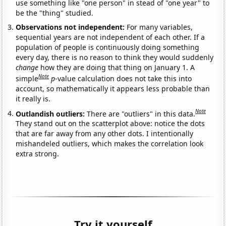
use something like "one person" in stead of "one year" to
be the "thing" studied.
Observations not independent:
For many variables,
sequential years are not independent of each other. If a
population of people is continuously doing something
every day, there is no reason to think they would suddenly
change
how they are doing that thing on January 1. A
Note
simple
p
-value calculation does not take this into
account, so mathematically it appears less probable than
it really is.
Note
Outlandish outliers:
There are "outliers" in this data.
They stand out on the scatterplot above: notice the dots
that are far away from any other dots. I intentionally
mishandeled outliers, which makes the correlation look
extra strong.
Try it yourself