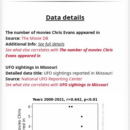
Data details
The number of movies Chris Evans appeared in
Source:
The Movie DB
Additional Info:
See full details
See what else correlates with
The number of movies Chris
Evans appeared in
UFO sightings in Missouri
Detailed data title:
UFO sightings reported in Missouri
Source:
National UFO Reporting Center
See what else correlates with
UFO sightings in Missouri