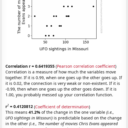
Correlation r = 0.6419355
(
Pearson correlation coefficient
)
Correlation is a measure of how much the variables move
together. If it is 0.99, when one goes up the other goes up. If
it is 0.02, the connection is very weak or non-existent. If it is
-0.99, then when one goes up the other goes down. If it is
1.00, you probably messed up your correlation function.
2
r
= 0.4120812
(
Coefficient of determination
)
This means
41.2%
of the change in the one variable
(i.e.,
UFO sightings in Missouri)
is predictable based on the change
in the other
(i.e., The number of movies Chris Evans appeared