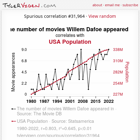
about
·
email me
·
subscribe
Spurious correlation #31,964 ·
View random