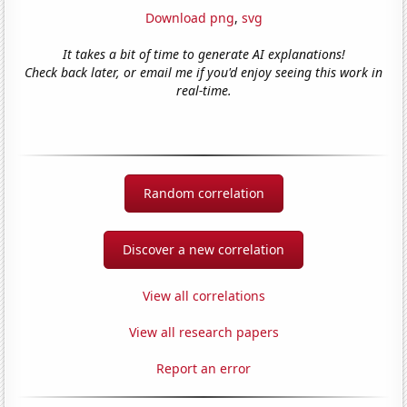
Download png
,
svg
It takes a bit of time to generate AI explanations!
Check back later, or email me if you'd enjoy seeing this work in
real-time.
Random correlation
Discover a new correlation
View all correlations
View all research papers
Report an error