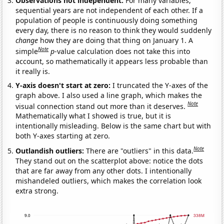
Observations not independent:
For many variables,
sequential years are not independent of each other. If a
population of people is continuously doing something
every day, there is no reason to think they would suddenly
change
how they are doing that thing on January 1. A
Note
simple
p
-value calculation does not take this into
account, so mathematically it appears less probable than
it really is.
Y-axis doesn't start at zero:
I truncated the Y-axes of the
graph above. I also used a line graph, which makes the
Note
visual connection stand out more than it deserves.
Mathematically what I showed is true, but it is
intentionally misleading. Below is the same chart but with
both Y-axes starting at zero.
Note
Outlandish outliers:
There are "outliers" in this data.
They stand out on the scatterplot above: notice the dots
that are far away from any other dots. I intentionally
mishandeled outliers, which makes the correlation look
extra strong.