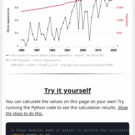
Try it yourself
You can calculate the values on this page on your own! Try
running the Python code to see the calculation results.
Show
the steps to do this.
# These modules make it easier to perform the calculation
import
 numpy 
as