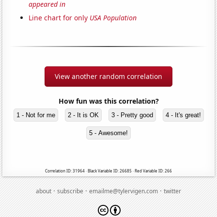
appeared in
Line chart for only
USA Population
View another random correlation
How fun was this correlation?
1 - Not for me
2 - It is OK
3 - Pretty good
4 - It's great!
5 - Awesome!
Correlation ID: 31964 · Black Variable ID: 26685 · Red Variable ID: 266
·
·
·
about
subscribe
emailme@tylervigen.com
twitter