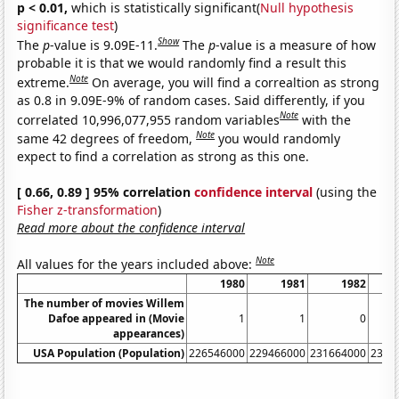
p < 0.01,
which is statistically significant(
Null hypothesis
significance test
)
Show
The
p
-value is 9.09E-11.
The
p
-value is a measure of how
probable it is that we would randomly find a result this
Note
extreme.
On average, you will find a correaltion as strong
as 0.8 in 9.09E-9% of random cases. Said differently, if you
Note
correlated 10,996,077,955 random variables
with the
Note
same 42 degrees of freedom,
you would randomly
expect to find a correlation as strong as this one.
[ 0.66, 0.89 ] 95% correlation
confidence interval
(using the
Fisher z-transformation
)
Read more about the confidence interval
Note
All values for the years included above:
1980
1981
1982
The number of movies Willem
Dafoe appeared in (Movie
1
1
0
appearances)
USA Population (Population)
226546000
229466000
231664000
2337