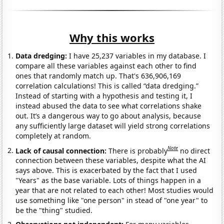
Why this works
Data dredging:
I have 25,237 variables in my database. I
compare all these variables against each other to find
ones that randomly match up. That's 636,906,169
correlation calculations! This is called “data dredging.”
Instead of starting with a hypothesis and testing it, I
instead abused the data to see what correlations shake
out. It’s a dangerous way to go about analysis, because
any sufficiently large dataset will yield strong correlations
completely at random.
Note
Lack of causal connection:
There is probably
no direct
connection between these variables, despite what the AI
says above. This is exacerbated by the fact that I used
"Years" as the base variable. Lots of things happen in a
year that are not related to each other! Most studies would
use something like "one person" in stead of "one year" to
be the "thing" studied.