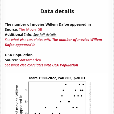
Data details
The number of movies Willem Dafoe appeared in
Source:
The Movie DB
Additional Info:
See full details
See what else correlates with
The number of movies Willem
Dafoe appeared in
USA Population
Source:
Statsamerica
See what else correlates with
USA Population