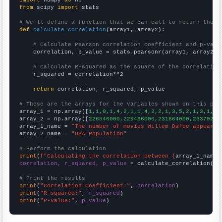
from
 scipy 
import
 stats

# We'll define a function that we can call to return the c
def
calculate_correlation
(array1, array2):

# Calculate Pearson correlation coefficient and p-valu
    correlation, p_value = stats.pearsonr(array1, array2)

# Calculate R-squared as the square of the correlation
    r_squared = correlation**2

return
 correlation, r_squared, p_value

# These are the arrays for the variables shown on this pag

array_1 = np.array([
1,1,0,1,4,2,1,1,4,2,2,1,3,5,2,1,3,1,3,
array_2 = np.array([
226546000,229466000,231664000,23379200
array_1_name = 
"The number of movies Willem Dafoe appeared
array_2_name = 
"USA Population"
# Perform the calculation
print
(
f"Calculating the correlation between {
array_1_name
}
correlation, r_squared, p_value
 = calculate_correlation(
ar
# Print the results
print
(
"Correlation Coefficient:"
, 
correlation
print
(
"R-squared:"
, 
r_squared
print
(
"P-value:"
, 
p_value
)