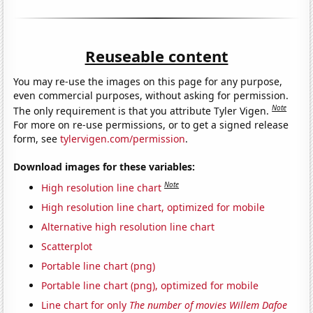
Reuseable content
You may re-use the images on this page for any purpose,
even commercial purposes, without asking for permission.
Note
The only requirement is that you attribute Tyler Vigen.
For more on re-use permissions, or to get a signed release
form, see
tylervigen.com/permission
.
Download images for these variables:
Note
High resolution line chart
High resolution line chart, optimized for mobile
Alternative high resolution line chart
Scatterplot
Portable line chart (png)
Portable line chart (png), optimized for mobile
Line chart for only
The number of movies Willem Dafoe