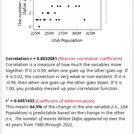
Correlation r = 0.8032081
(
Pearson correlation coefficient
)
Correlation is a measure of how much the variables move
together. If it is 0.99, when one goes up the other goes up. If
it is 0.02, the connection is very weak or non-existent. If it is
-0.99, then when one goes up the other goes down. If it is
1.00, you probably messed up your correlation function.
2
r
= 0.6451433
(
Coefficient of determination
)
This means
64.5%
of the change in the one variable
(i.e., USA
Population)
is predictable based on the change in the other
(i.e., The number of movies Willem Dafoe appeared in)
over the
43 years from 1980 through 2022.