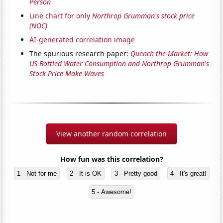
Person
Line chart for only
Northrop Grumman's stock price
(NOC)
AI-generated correlation image
The spurious research paper:
Quench the Market: How
US Bottled Water Consumption and Northrop Grumman's
Stock Price Make Waves
View another random correlation
How fun was this correlation?
1 - Not for me
2 - It is OK
3 - Pretty good
4 - It's great!
5 - Awesome!