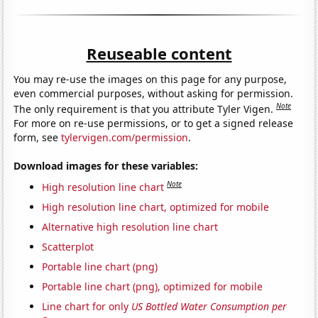
Reuseable content
You may re-use the images on this page for any purpose,
even commercial purposes, without asking for permission.
Note
The only requirement is that you attribute Tyler Vigen.
For more on re-use permissions, or to get a signed release
form, see
tylervigen.com/permission
.
Download images for these variables:
Note
High resolution line chart
High resolution line chart, optimized for mobile
Alternative high resolution line chart
Scatterplot
Portable line chart (png)
Portable line chart (png), optimized for mobile
Line chart for only
US Bottled Water Consumption per