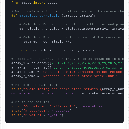
from
 scipy 
import
 stats

# We'll define a function that we can call to return the c
def
calculate_correlation
(array1, array2):

# Calculate Pearson correlation coefficient and p-valu
    correlation, p_value = stats.pearsonr(array1, array2)

# Calculate R-squared as the square of the correlation
    r_squared = correlation**2

return
 correlation, r_squared, p_value

# These are the arrays for the variables shown on this pag

array_1 = np.array([
20.1,21.6,23.2,25.4,27.6,29,28.5,27.6,
array_2 = np.array([
45.45,44,43.25,49.03,53.75,61.33,71.43
array_1_name = 
"US Bottled Water Consumption per Person"
array_2_name = 
"Northrop Grumman's stock price (NOC)"
# Perform the calculation
print
(
f"Calculating the correlation between {
array_1_name
}
correlation, r_squared, p_value
 = calculate_correlation(
ar
# Print the results
print
(
"Correlation Coefficient:"
, 
correlation
print
(
"R-squared:"
, 
r_squared
print
(
"P-value:"
, 
p_value
)