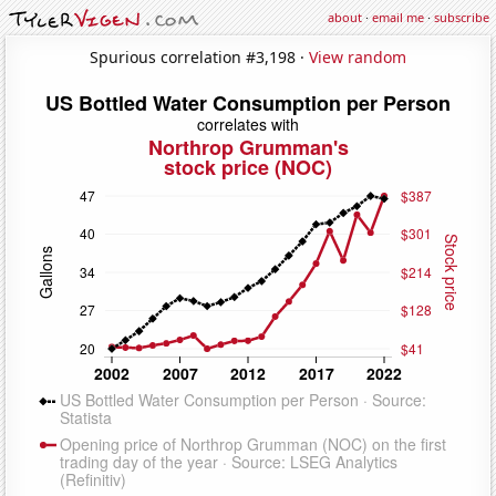
about
·
email me
·
subscribe
Spurious correlation #3,198 ·
View random