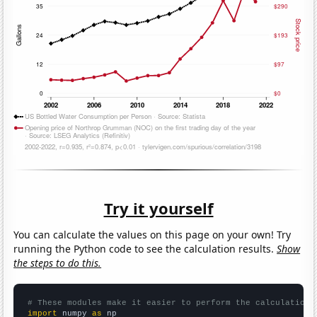
Try it yourself
You can calculate the values on this page on your own! Try
running the Python code to see the calculation results.
Show
the steps to do this.
# These modules make it easier to perform the calculation
import
 numpy 
as