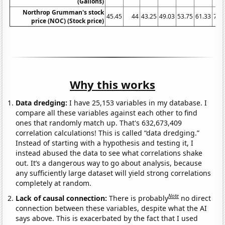
(Gallons)
Northrop Grumman's stock
45.45
44
43.25
49.03
53.75
61.33
71.
price (NOC) (Stock price)
Why this works
Data dredging:
I have 25,153 variables in my database. I
compare all these variables against each other to find
ones that randomly match up. That's 632,673,409
correlation calculations! This is called “data dredging.”
Instead of starting with a hypothesis and testing it, I
instead abused the data to see what correlations shake
out. It’s a dangerous way to go about analysis, because
any sufficiently large dataset will yield strong correlations
completely at random.
Note
Lack of causal connection:
There is probably
no direct
connection between these variables, despite what the AI
says above. This is exacerbated by the fact that I used