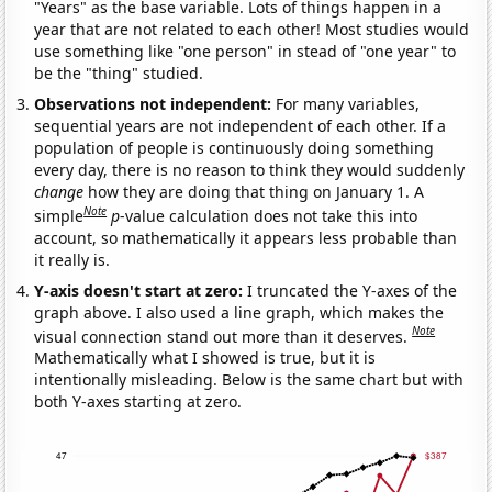
"Years" as the base variable. Lots of things happen in a
year that are not related to each other! Most studies would
use something like "one person" in stead of "one year" to
be the "thing" studied.
Observations not independent:
For many variables,
sequential years are not independent of each other. If a
population of people is continuously doing something
every day, there is no reason to think they would suddenly
change
how they are doing that thing on January 1. A
Note
simple
p
-value calculation does not take this into
account, so mathematically it appears less probable than
it really is.
Y-axis doesn't start at zero:
I truncated the Y-axes of the
graph above. I also used a line graph, which makes the
Note
visual connection stand out more than it deserves.
Mathematically what I showed is true, but it is
intentionally misleading. Below is the same chart but with
both Y-axes starting at zero.