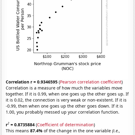
Correlation r = 0.9346595
(
Pearson correlation coefficient
)
Correlation is a measure of how much the variables move
together. If it is 0.99, when one goes up the other goes up. If
it is 0.02, the connection is very weak or non-existent. If it is
-0.99, then when one goes up the other goes down. If it is
1.00, you probably messed up your correlation function.
2
r
= 0.8735884
(
Coefficient of determination
)
This means
87.4%
of the change in the one variable
(i.e.,