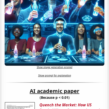
Show image generation prompt
Show prompt for explanation
AI academic paper
(Because p < 0.01)
Quench the Market: How US