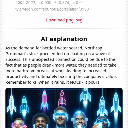
Download png
,
svg
AI explanation
As the demand for bottled water soared, Northrop
Grumman's stock price ended up floating on a wave of
success. This unexpected connection could be due to the
fact that as people drank more water, they needed to take
more bathroom breaks at work, leading to increased
productivity and ultimately boosting the company's value.
Remember folks, when it rains, it NOCs - it pours!