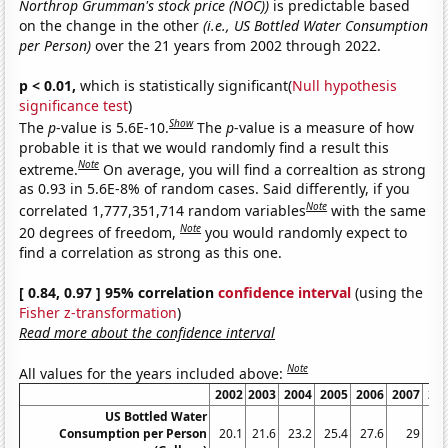
Northrop Grumman's stock price (NOC))
is predictable based
on the change in the other
(i.e., US Bottled Water Consumption
per Person)
over the 21 years from 2002 through 2022.
p < 0.01,
which is statistically significant(
Null hypothesis
significance test
)
Show
The
p
-value is 5.6E-10.
The
p
-value is a measure of how
probable it is that we would randomly find a result this
Note
extreme.
On average, you will find a correaltion as strong
as 0.93 in 5.6E-8% of random cases. Said differently, if you
Note
correlated 1,777,351,714 random variables
with the same
Note
20 degrees of freedom,
you would randomly expect to
find a correlation as strong as this one.
[ 0.84, 0.97 ] 95% correlation
confidence interval
(using the
Fisher z-transformation
)
Read more about the confidence interval
Note
All values for the years included above:
2002
2003
2004
2005
2006
2007
20
US Bottled Water
Consumption per Person
20.1
21.6
23.2
25.4
27.6
29
28