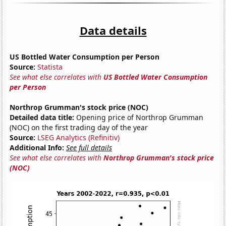
Data details
US Bottled Water Consumption per Person
Source:
Statista
See what else correlates with
US Bottled Water Consumption
per Person
Northrop Grumman's stock price (NOC)
Detailed data title:
Opening price of Northrop Grumman
(NOC) on the first trading day of the year
Source:
LSEG Analytics (Refinitiv)
Additional Info:
See full details
See what else correlates with
Northrop Grumman's stock price
(NOC)