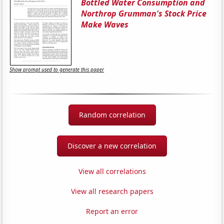
Bottled Water Consumption and
Northrop Grumman's Stock Price
Make Waves
Show prompt used to generate this paper
Random correlation
Discover a new correlation
View all correlations
View all research papers
Report an error