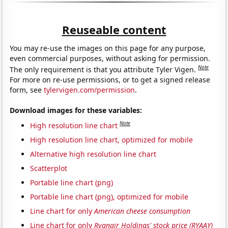
Reuseable content
You may re-use the images on this page for any purpose,
even commercial purposes, without asking for permission.
Note
The only requirement is that you attribute Tyler Vigen.
For more on re-use permissions, or to get a signed release
form, see
tylervigen.com/permission
.
Download images for these variables:
Note
High resolution line chart
High resolution line chart, optimized for mobile
Alternative high resolution line chart
Scatterplot
Portable line chart (png)
Portable line chart (png), optimized for mobile
Line chart for only
American cheese consumption
Line chart for only
Ryanair Holdings' stock price (RYAAY)