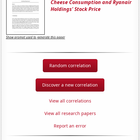
Cheese Consumption and Ryanair
Holdings' Stock Price
Show prompt used to generate this paper
Random correlation
Discover a new correlation
View all correlations
View all research papers
Report an error