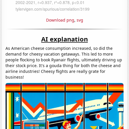
Download png
,
svg
AI explanation
As American cheese consumption increased, so did the
demand for cheesy vacation getaways. This led to more
people flocking to book Ryanair flights, ultimately driving up
their stock price. It's a gouda thing for both the cheese and
airline industries! Cheesy flights are really grate for
business!