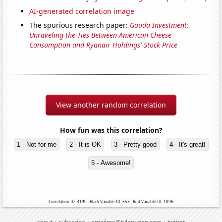
AI-generated correlation image
The spurious research paper:
Gouda Investment:
Unraveling the Ties Between American Cheese
Consumption and Ryanair Holdings' Stock Price
View another random correlation
How fun was this correlation?
1 - Not for me
2 - It is OK
3 - Pretty good
4 - It's great!
5 - Awesome!
Correlation ID: 3199 · Black Variable ID: 553 · Red Variable ID: 1896
·
·
·