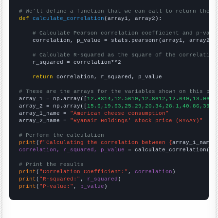
# We'll define a function that we can call to return the c
def
calculate_correlation
(array1, array2):

# Calculate Pearson correlation coefficient and p-valu
    correlation, p_value = stats.pearsonr(array1, array2)

# Calculate R-squared as the square of the correlation
    r_squared = correlation**2

return
 correlation, r_squared, p_value

# These are the arrays for the variables shown on this pag

array_1 = np.array([
12.8314,12.5619,12.8612,12.649,13.0656
array_2 = np.array([
15.6,19.63,25.29,20.34,28.1,40.86,39.4
array_1_name = 
"American cheese consumption"
array_2_name = 
"Ryanair Holdings' stock price (RYAAY)"
# Perform the calculation
print
(
f"Calculating the correlation between {
array_1_name
}
correlation, r_squared, p_value
 = calculate_correlation(
ar
# Print the results
print
(
"Correlation Coefficient:"
, 
correlation
print
(
"R-squared:"
, 
r_squared
print
(
"P-value:"
, 
p_value
)