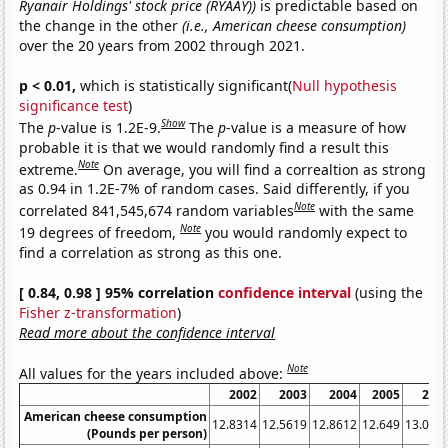
Ryanair Holdings' stock price (RYAAY))
is predictable based on
the change in the other
(i.e., American cheese consumption)
over the 20 years from 2002 through 2021.
p < 0.01,
which is statistically significant(
Null hypothesis
significance test
)
Show
The
p
-value is 1.2E-9.
The
p
-value is a measure of how
probable it is that we would randomly find a result this
Note
extreme.
On average, you will find a correaltion as strong
as 0.94 in 1.2E-7% of random cases. Said differently, if you
Note
correlated 841,545,674 random variables
with the same
Note
19 degrees of freedom,
you would randomly expect to
find a correlation as strong as this one.
[ 0.84, 0.98 ] 95% correlation
confidence interval
(using the
Fisher z-transformation
)
Read more about the confidence interval
Note
All values for the years included above:
2002
2003
2004
2005
200
American cheese consumption
12.8314
12.5619
12.8612
12.649
13.065
(Pounds per person)