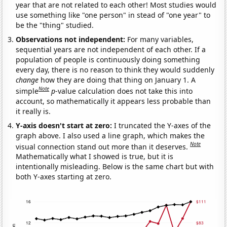
year that are not related to each other! Most studies would
use something like "one person" in stead of "one year" to
be the "thing" studied.
Observations not independent:
For many variables,
sequential years are not independent of each other. If a
population of people is continuously doing something
every day, there is no reason to think they would suddenly
change
how they are doing that thing on January 1. A
Note
simple
p
-value calculation does not take this into
account, so mathematically it appears less probable than
it really is.
Y-axis doesn't start at zero:
I truncated the Y-axes of the
graph above. I also used a line graph, which makes the
Note
visual connection stand out more than it deserves.
Mathematically what I showed is true, but it is
intentionally misleading. Below is the same chart but with
both Y-axes starting at zero.