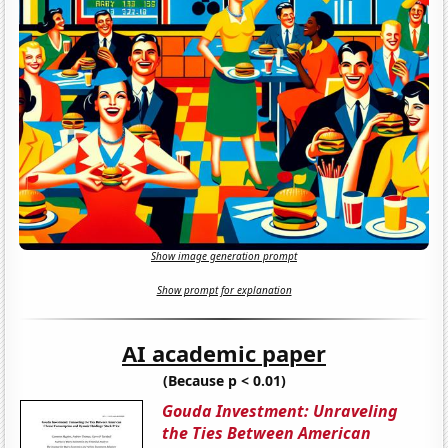
Show image generation prompt
Show prompt for explanation
AI academic paper
(Because p < 0.01)
Gouda Investment: Unraveling
the Ties Between American