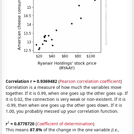
Correlation r = 0.9369482
(
Pearson correlation coefficient
)
Correlation is a measure of how much the variables move
together. If it is 0.99, when one goes up the other goes up. If
it is 0.02, the connection is very weak or non-existent. If it is
-0.99, then when one goes up the other goes down. If it is
1.00, you probably messed up your correlation function.
2
r
= 0.8778720
(
Coefficient of determination
)
This means
87.8%
of the change in the one variable
(i.e.,