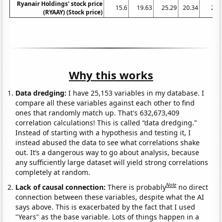
Ryanair Holdings' stock price
15.6
19.63
25.29
20.34
28.
(RYAAY) (Stock price)
Why this works
Data dredging:
I have 25,153 variables in my database. I
compare all these variables against each other to find
ones that randomly match up. That's 632,673,409
correlation calculations! This is called “data dredging.”
Instead of starting with a hypothesis and testing it, I
instead abused the data to see what correlations shake
out. It’s a dangerous way to go about analysis, because
any sufficiently large dataset will yield strong correlations
completely at random.
Note
Lack of causal connection:
There is probably
no direct
connection between these variables, despite what the AI
says above. This is exacerbated by the fact that I used
"Years" as the base variable. Lots of things happen in a