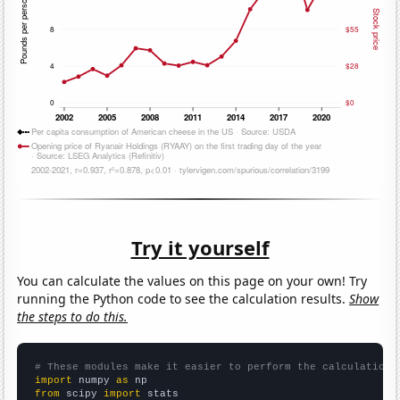
Try it yourself
You can calculate the values on this page on your own! Try
running the Python code to see the calculation results.
Show
the steps to do this.
# These modules make it easier to perform the calculation
import
 numpy 
as
from
 scipy 
import
 stats
