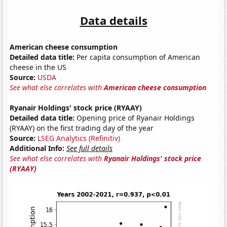
Data details
American cheese consumption
Detailed data title:
Per capita consumption of American
cheese in the US
Source:
USDA
See what else correlates with
American cheese consumption
Ryanair Holdings' stock price (RYAAY)
Detailed data title:
Opening price of Ryanair Holdings
(RYAAY) on the first trading day of the year
Source:
LSEG Analytics (Refinitiv)
Additional Info:
See full details
See what else correlates with
Ryanair Holdings' stock price
(RYAAY)