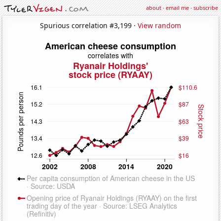
about
·
email me
·
subscribe
Spurious correlation #3,199 ·
View random