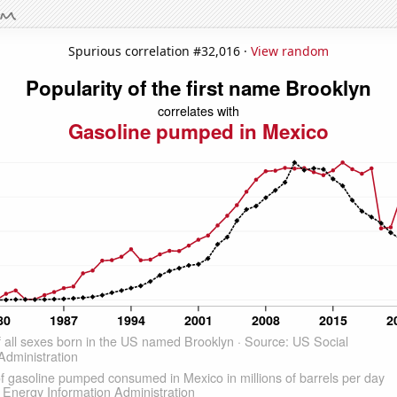
Spurious correlation #32,016 ·
View random