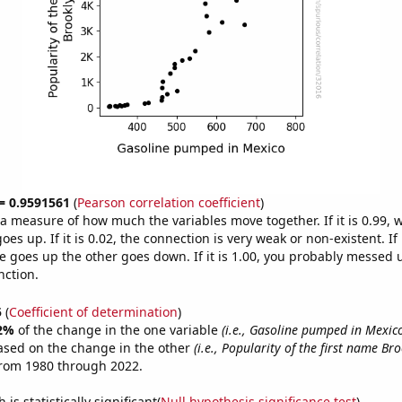
 = 0.9591561
(
Pearson correlation coefficient
)
s a measure of how much the variables move together. If it is 0.99,
es up. If it is 0.02, the connection is very weak or non-existent. If i
 goes up the other goes down. If it is 1.00, you probably messed 
nction.
5
(
Coefficient of determination
)
2%
of the change in the one variable
(i.e., Gasoline pumped in Mexic
ased on the change in the other
(i.e., Popularity of the first name Br
from 1980 through 2022.
is statistically significant(
Null hypothesis significance test
)