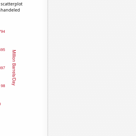
scatterplot
ishandeled