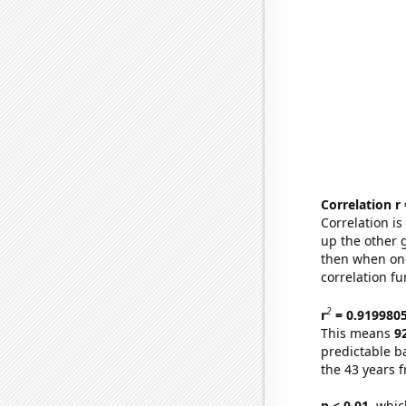
Correlation r
Correlation i
up the other go
then when one
correlation fu
2
r
= 0.919980
This means
9
predictable b
the 43 years 
p < 0.01,
which 