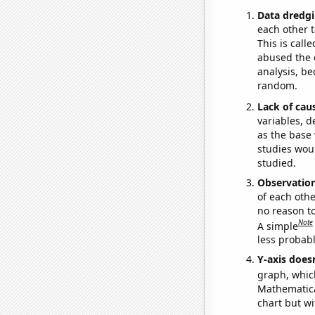
Data dredgi
each other t
This is call
abused the d
analysis, be
random.
Lack of cau
variables, d
as the base 
studies woul
studied.
Observatio
of each othe
no reason t
Note
A simple
less probable
Y-axis doesn
graph, whic
Mathematical
chart but wi