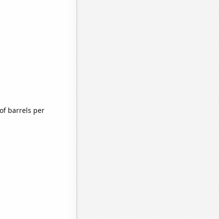
f barrels per