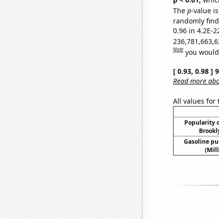
The
p
-value is
randomly find 
0.96 in 4.2E-2
236,781,663,6
Note
you would 
[ 0.93, 0.98 ]
Read more abou
All values for
Popularity o
Brookl
Gasoline p
(Mil