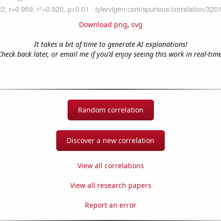
Download png
,
svg
It takes a bit of time to generate AI explanations!
Check back later, or email me if you'd enjoy seeing this work in real-time
Random correlation
Discover a new correlation
View all correlations
View all research papers
Report an error