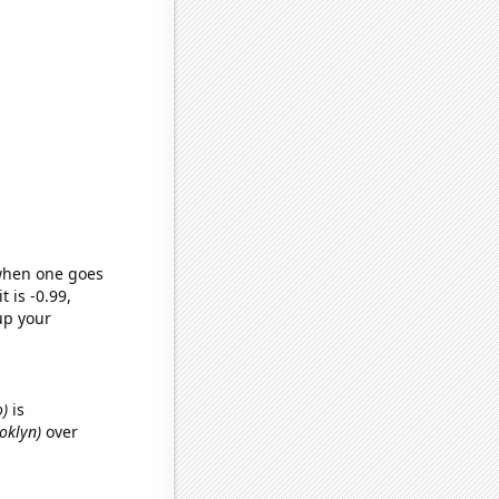
 when one goes
t is -0.99,
up your
o)
is
ooklyn)
over