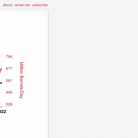
about
·
email me
·
subscribe