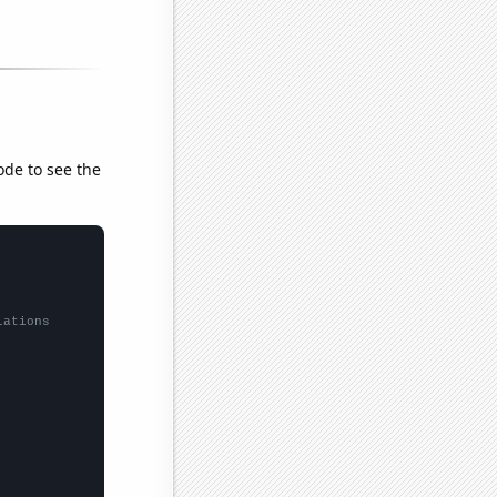
ode to see the
lations