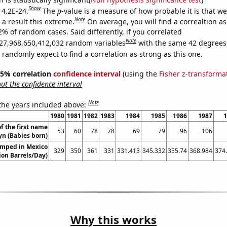
Show
 4.2E-24.
The
p
-value is a measure of how probable it is that w
Note
a result this extreme.
On average, you will find a correaltion a
2% of random cases. Said differently, if you correlated
Note
27,968,650,412,032 random variables
with the same 42 degrees
randomly expect to find a correlation as strong as this one.
 95% correlation
confidence interval
(using the
Fisher z-transforma
t the confidence interval
Note
 the years included above:
1980
1981
1982
1983
1984
1985
1986
1987
1
f the first name
53
60
78
78
69
79
96
106
yn (Babies born)
umped in Mexico
329
350
361
331
331.413
345.332
355.74
368.984
374
lion Barrels/Day)
Why this works