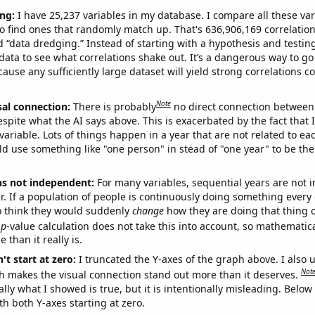
ng:
I have 25,237 variables in my database. I compare all these var
o find ones that randomly match up. That's 636,906,169 correlation
ed “data dredging.” Instead of starting with a hypothesis and testing 
ata to see what correlations shake out. It’s a dangerous way to g
cause any sufficiently large dataset will yield strong correlations c
Note
sal connection:
There is probably
no direct connection between
espite what the AI says above. This is exacerbated by the fact that 
variable. Lots of things happen in a year that are not related to ea
d use something like "one person" in stead of "one year" to be the
ns not independent:
For many variables, sequential years are not
r. If a population of people is continuously doing something every 
o think they would suddenly
change
how they are doing that thing o
p
-value calculation does not take this into account, so mathematica
 than it really is.
't start at zero:
I truncated the Y-axes of the graph above. I also u
Not
h makes the visual connection stand out more than it deserves.
ly what I showed is true, but it is intentionally misleading. Below
th both Y-axes starting at zero.