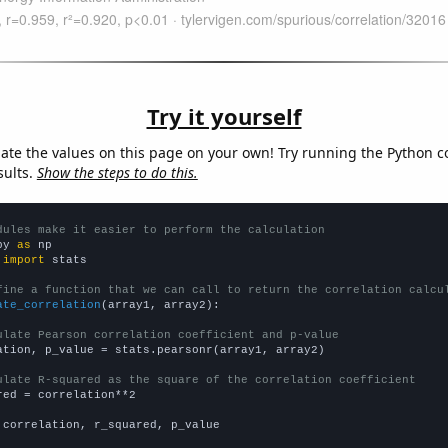
Try it yourself
late the values on this page on your own! Try running the Python c
sults.
Show the steps to do this.
dules make it easier to perform the calculation
py 
as
 
import
 stats

fine a function that we can call to return the correlation calcu
ate_correlation
(array1, array2):

ulate Pearson correlation coefficient and p-value
ation, p_value = stats.pearsonr(array1, array2)

ulate R-squared as the square of the correlation coefficient
red = correlation**2

 correlation, r_squared, p_value
