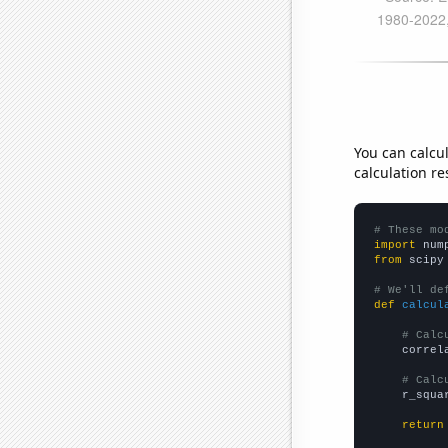
You can calcu
calculation re
# These mo
import
 num
from
 scipy
# We'll de
def
calcul
# Calc
    correl
# Calc
    r_squa
return