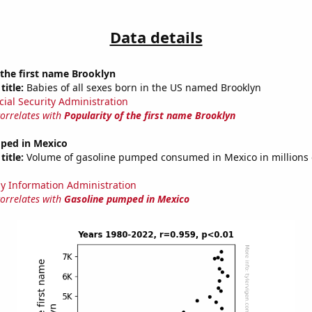
Data details
 the first name Brooklyn
title:
Babies of all sexes born in the US named Brooklyn
cial Security Administration
correlates with
Popularity of the first name Brooklyn
ped in Mexico
title:
Volume of gasoline pumped consumed in Mexico in millions o
y Information Administration
correlates with
Gasoline pumped in Mexico