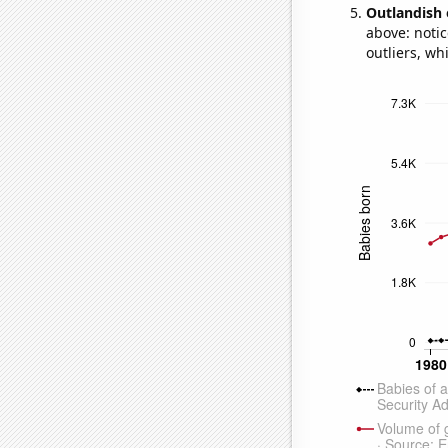
Outlandish 
above: notic
outliers, wh