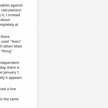
iables against
 calculations!
it, I instead
o about
ompletely at
 these
I used "Years"
ch other! Most
 "thing"
 independent
day, there is
n January 1.
lly it appears
sed a line
e
 is the same