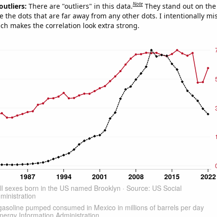
Note
outliers:
There are "outliers" in this data.
They stand out on the 
e the dots that are far away from any other dots. I intentionally m
ich makes the correlation look extra strong.