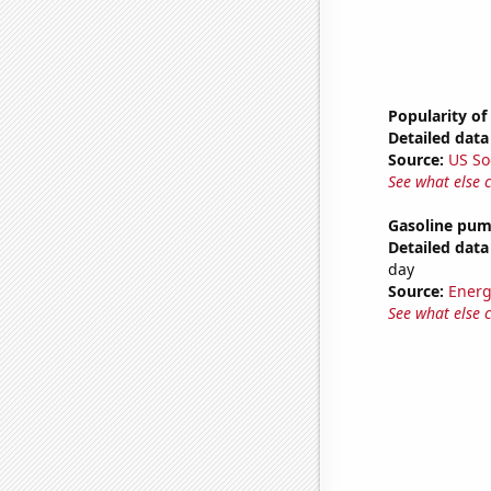
Popularity of
Detailed data 
Source:
US So
See what else 
Gasoline pum
Detailed data 
day
Source:
Energ
See what else 