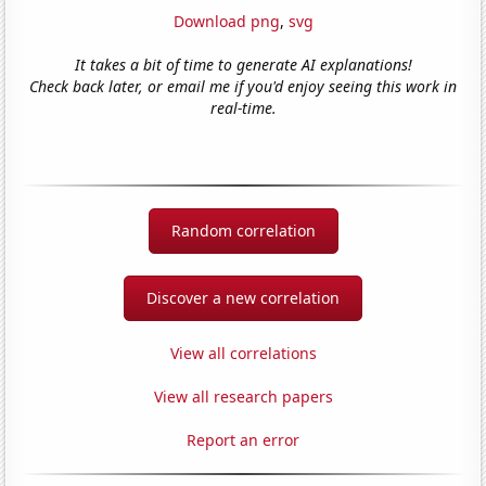
Download png
,
svg
It takes a bit of time to generate AI explanations!
Check back later, or email me if you'd enjoy seeing this work in
real-time.
Random correlation
Discover a new correlation
View all correlations
View all research papers
Report an error