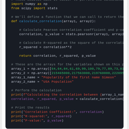
import
 numpy 
as
from
 scipy 
import
 stats

# We'll define a function that we can call to return the c
def
calculate_correlation
(array1, array2):

# Calculate Pearson correlation coefficient and p-valu
    correlation, p_value = stats.pearsonr(array1, array2)

# Calculate R-squared as the square of the correlation
    r_squared = correlation**2

return
 correlation, r_squared, p_value

# These are the arrays for the variables shown on this pag

array_1 = np.array([
64,64,84,61,69,99,100,79,77,89,73,81,8
array_2 = np.array([
215465000,217563000,219760000,22209500
array_1_name = 
"Popularity of the first name Simeon"
array_2_name = 
"USA Population"
# Perform the calculation
print
(
f"Calculating the correlation between {
array_1_name
}
correlation, r_squared, p_value
 = calculate_correlation(
ar
# Print the results
print
(
"Correlation Coefficient:"
, 
correlation
print
(
"R-squared:"
, 
r_squared
print
(
"P-value:"
, 
p_value
)