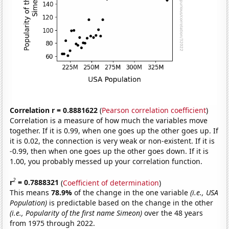
Correlation r = 0.8881622
(
Pearson correlation coefficient
)
Correlation is a measure of how much the variables move
together. If it is 0.99, when one goes up the other goes up. If
it is 0.02, the connection is very weak or non-existent. If it is
-0.99, then when one goes up the other goes down. If it is
1.00, you probably messed up your correlation function.
2
r
= 0.7888321
(
Coefficient of determination
)
This means
78.9%
of the change in the one variable
(i.e., USA
Population)
is predictable based on the change in the other
(i.e., Popularity of the first name Simeon)
over the 48 years
from 1975 through 2022.