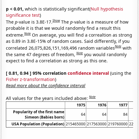
p < 0.01,
which is statistically significant(
Null hypothesis
significance test
)
Show
The
p
-value is 3.8E-17.
The
p
-value is a measure of how
probable it is that we would randomly find a result this
Note
extreme.
On average, you will find a correaltion as strong
as 0.89 in 3.8E-15% of random cases. Said differently, if you
Note
correlated 26,075,826,151,169,496 random variables
with
Note
the same 47 degrees of freedom,
you would randomly
expect to find a correlation as strong as this one.
[ 0.81, 0.94 ] 95% correlation
confidence interval
(using the
Fisher z-transformation
)
Read more about the confidence interval
Note
All values for the years included above:
1975
1976
1977
Popularity of the first name
64
64
84
Simeon (Babies born)
USA Population (Population)
215465000
217563000
219760000
2220