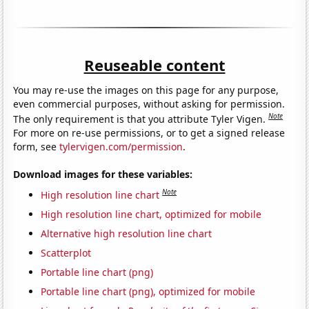
Reuseable content
You may re-use the images on this page for any purpose,
even commercial purposes, without asking for permission.
Note
The only requirement is that you attribute Tyler Vigen.
For more on re-use permissions, or to get a signed release
form, see
tylervigen.com/permission
.
Download images for these variables:
Note
High resolution line chart
High resolution line chart, optimized for mobile
Alternative high resolution line chart
Scatterplot
Portable line chart (png)
Portable line chart (png), optimized for mobile