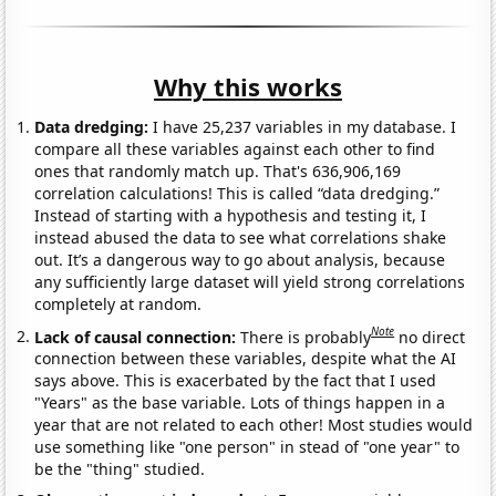
Why this works
Data dredging:
I have 25,237 variables in my database. I
compare all these variables against each other to find
ones that randomly match up. That's 636,906,169
correlation calculations! This is called “data dredging.”
Instead of starting with a hypothesis and testing it, I
instead abused the data to see what correlations shake
out. It’s a dangerous way to go about analysis, because
any sufficiently large dataset will yield strong correlations
completely at random.
Note
Lack of causal connection:
There is probably
no direct
connection between these variables, despite what the AI
says above. This is exacerbated by the fact that I used
"Years" as the base variable. Lots of things happen in a
year that are not related to each other! Most studies would
use something like "one person" in stead of "one year" to
be the "thing" studied.