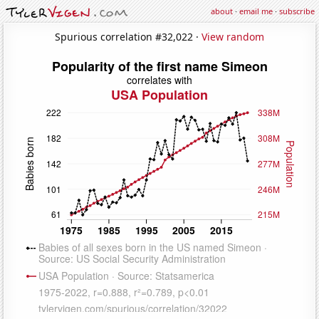
about
·
email me
·
subscribe
Spurious correlation #32,022 ·
View random