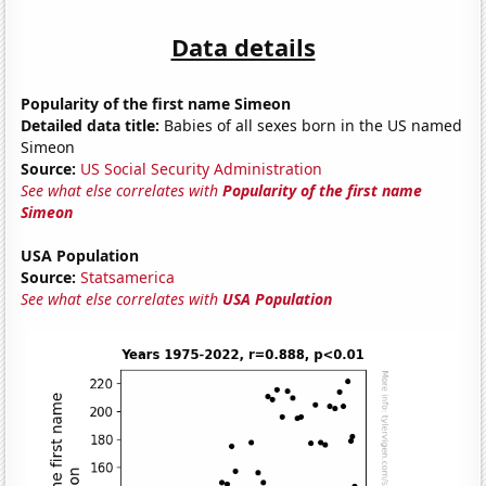
Data details
Popularity of the first name Simeon
Detailed data title:
Babies of all sexes born in the US named
Simeon
Source:
US Social Security Administration
See what else correlates with
Popularity of the first name
Simeon
USA Population
Source:
Statsamerica
See what else correlates with
USA Population