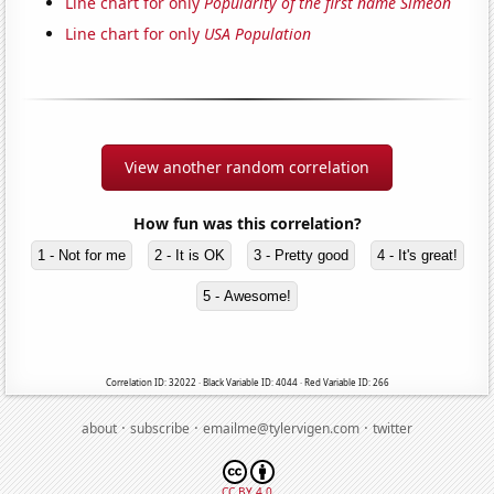
Line chart for only
Popularity of the first name Simeon
Line chart for only
USA Population
View another random correlation
How fun was this correlation?
1 - Not for me
2 - It is OK
3 - Pretty good
4 - It's great!
5 - Awesome!
Correlation ID: 32022 · Black Variable ID: 4044 · Red Variable ID: 266
·
·
·
about
subscribe
emailme@tylervigen.com
twitter
CC BY 4.0