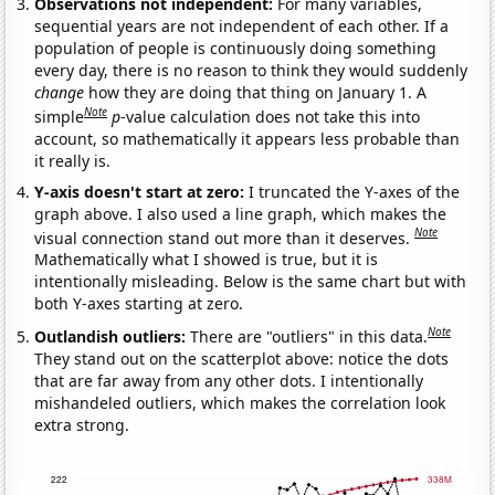
Observations not independent:
For many variables,
sequential years are not independent of each other. If a
population of people is continuously doing something
every day, there is no reason to think they would suddenly
change
how they are doing that thing on January 1. A
Note
simple
p
-value calculation does not take this into
account, so mathematically it appears less probable than
it really is.
Y-axis doesn't start at zero:
I truncated the Y-axes of the
graph above. I also used a line graph, which makes the
Note
visual connection stand out more than it deserves.
Mathematically what I showed is true, but it is
intentionally misleading. Below is the same chart but with
both Y-axes starting at zero.
Note
Outlandish outliers:
There are "outliers" in this data.
They stand out on the scatterplot above: notice the dots
that are far away from any other dots. I intentionally
mishandeled outliers, which makes the correlation look
extra strong.