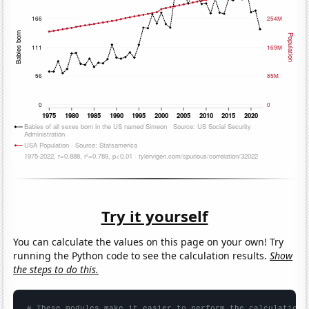
Try it yourself
You can calculate the values on this page on your own! Try
running the Python code to see the calculation results.
Show
the steps to do this.
# These modules make it easier to perform the calculation