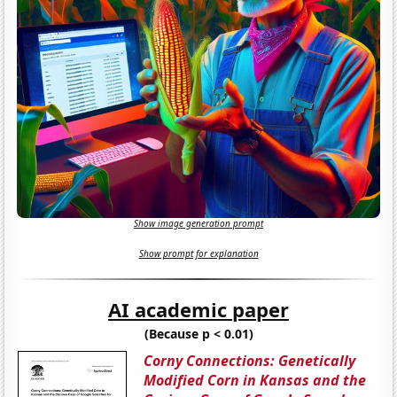
Show image generation prompt
Show prompt for explanation
AI academic paper
(Because p < 0.01)
Corny Connections: Genetically
Modified Corn in Kansas and the