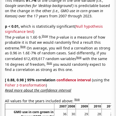
This means
91.7%
of the change in the one variable
(i.e.,
Google searches for 'desktop background')
is predictable based
on the change in the other
(i.e., GMO use in corn grown in
Kansas)
over the 17 years from 2007 through 2023.
p < 0.01,
which is statistically significant(
Null hypothesis
significance test
)
Show
The
p
-value is 1.6E-9.
The
p
-value is a measure of how
probable it is that we would randomly find a result this
Note
extreme.
On average, you will find a correaltion as strong
as 0.96 in 1.6E-7% of random cases. Said differently, if you
Note
correlated 612,459,617 random variables
with the same
Note
16 degrees of freedom,
you would randomly expect to
find a correlation as strong as this one.
[ 0.88, 0.98 ] 95% correlation
confidence interval
(using the
Fisher z-transformation
)
Read more about the confidence interval
Note
All values for the years included above:
2007
2008
2009
2010
2011
GMO use in corn grown in
36
30
29
28
22