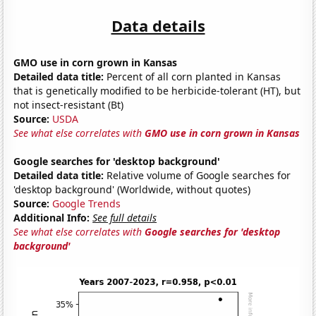
Data details
GMO use in corn grown in Kansas
Detailed data title:
Percent of all corn planted in Kansas
that is genetically modified to be herbicide-tolerant (HT), but
not insect-resistant (Bt)
Source:
USDA
See what else correlates with
GMO use in corn grown in Kansas
Google searches for 'desktop background'
Detailed data title:
Relative volume of Google searches for
'desktop background' (Worldwide, without quotes)
Source:
Google Trends
Additional Info:
See full details
See what else correlates with
Google searches for 'desktop
background'