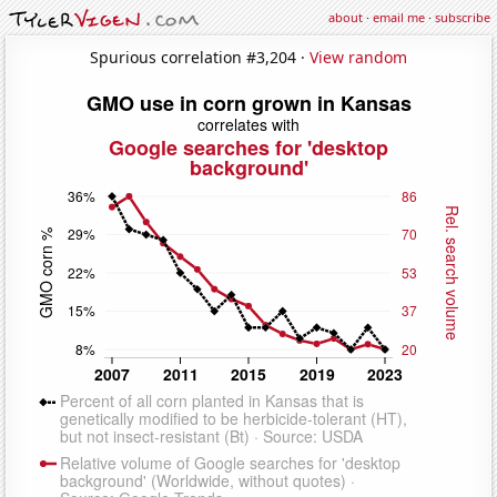
about
·
email me
·
subscribe
Spurious correlation #3,204 ·
View random