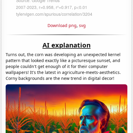
Download png
,
svg
AI explanation
Turns out, the corn was developing an unexpected kernel
pattern that looked exactly like a picturesque sunset, and
people couldn't get enough of it for their computer
wallpapers! It's the latest in agriculture-meets-aesthetics.
Corny backgrounds are the new trend in digital decor!