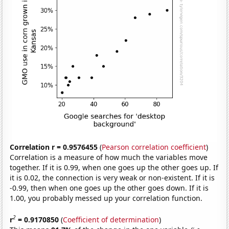
Correlation r = 0.9576455
(
Pearson correlation coefficient
)
Correlation is a measure of how much the variables move
together. If it is 0.99, when one goes up the other goes up. If
it is 0.02, the connection is very weak or non-existent. If it is
-0.99, then when one goes up the other goes down. If it is
1.00, you probably messed up your correlation function.
2
r
= 0.9170850
(
Coefficient of determination
)