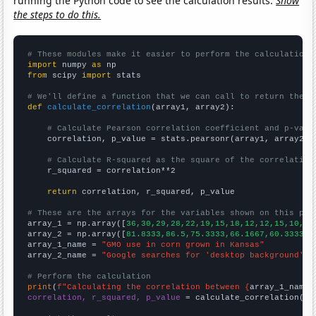
running the Python code to see the calculation results.
Show
the steps to do this.
# These modules make it easier to perform the calculation
import
 numpy 
as
from
 scipy 
import
 stats

# We'll define a function that we can call to return the c
def
calculate_correlation
(array1, array2):

# Calculate Pearson correlation coefficient and p-valu
    correlation, p_value = stats.pearsonr(array1, array2)

# Calculate R-squared as the square of the correlation
    r_squared = correlation**2

return
 correlation, r_squared, p_value

# These are the arrays for the variables shown on this pag

array_1 = np.array([
36,30,29,28,22,19,15,18,12,12,15,10,12
array_2 = np.array([
81.8333,86.5,75.3333,66.1667,60.3333,5
array_1_name = 
"GMO use in corn grown in Kansas"
array_2_name = 
"Google searches for 'desktop background'"
# Perform the calculation
print
(
f"Calculating the correlation between {
array_1_name
}
correlation, r_squared, p_value
 = calculate_correlation(
ar