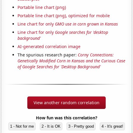
Portable line chart (png)
Portable line chart (png), optimized for mobile
Line chart for only
GMO use in corn grown in Kansas
Line chart for only
Google searches for 'desktop
background'
AI-generated correlation image
The spurious research paper:
Corny Connections:
Genetically Modified Corn in Kansas and the Curious Case
of Google Searches for 'Desktop Background'
View another random correlation
How fun was this correlation?
1 - Not for me
2 - It is OK
3 - Pretty good
4 - It's great!