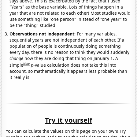
says above. This is exacerbated by the fact that I used
"Years" as the base variable. Lots of things happen in a
year that are not related to each other! Most studies would
use something like "one person" in stead of "one year" to
be the "thing" studied.
Observations not independent:
For many variables,
sequential years are not independent of each other. If a
population of people is continuously doing something
every day, there is no reason to think they would suddenly
change
how they are doing that thing on January 1. A
Note
simple
p
-value calculation does not take this into
account, so mathematically it appears less probable than
it really is.
Try it yourself
You can calculate the values on this page on your own! Try