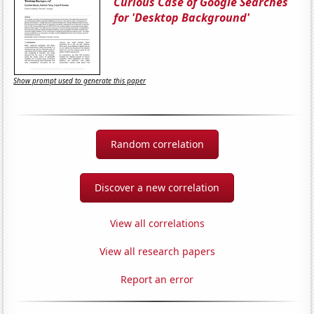
Curious Case of Google Searches
for 'Desktop Background'
Show prompt used to generate this paper
Random correlation
Discover a new correlation
View all correlations
View all research papers
Report an error