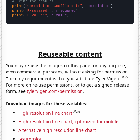
# Print the results
print
(
"Correlation Coefficient:"
, 
correlation
print
(
"R-squared:"
, 
r_squared
print
(
"P-value:"
, 
p_value
)
Reuseable content
You may re-use the images on this page for any purpose,
even commercial purposes, without asking for permission.
Note
The only requirement is that you attribute Tyler Vigen.
For more on re-use permissions, or to get a signed release
form, see
tylervigen.com/permission
.
Download images for these variables:
Note
High resolution line chart
High resolution line chart, optimized for mobile
Alternative high resolution line chart
Scatterplot