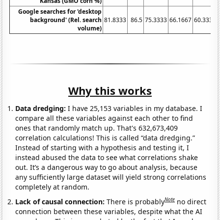
Kansas (GMO corn %)
Google searches for 'desktop
background' (Rel. search
81.8333
86.5
75.3333
66.1667
60.3333
volume)
Why this works
Data dredging:
I have 25,153 variables in my database. I
compare all these variables against each other to find
ones that randomly match up. That's 632,673,409
correlation calculations! This is called “data dredging.”
Instead of starting with a hypothesis and testing it, I
instead abused the data to see what correlations shake
out. It’s a dangerous way to go about analysis, because
any sufficiently large dataset will yield strong correlations
completely at random.
Note
Lack of causal connection:
There is probably
no direct
connection between these variables, despite what the AI