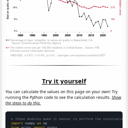
Try it yourself
You can calculate the values on this page on your own! Try
running the Python code to see the calculation results.
Show
the steps to do this.
# These modules make it easier to perform the calculation
import
 numpy 
as
from
 scipy 
import
 stats
