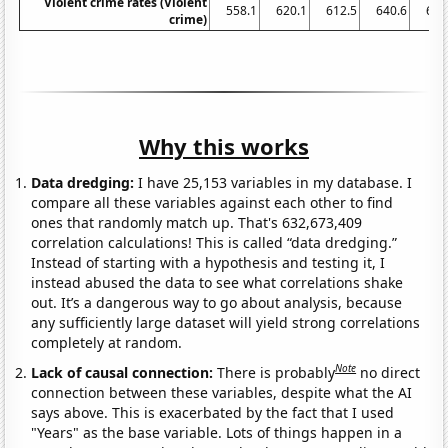
Violent crime rates (Violent
558.1
620.1
612.5
640.6
666
crime)
Why this works
Data dredging:
I have 25,153 variables in my database. I
compare all these variables against each other to find
ones that randomly match up. That's 632,673,409
correlation calculations! This is called “data dredging.”
Instead of starting with a hypothesis and testing it, I
instead abused the data to see what correlations shake
out. It’s a dangerous way to go about analysis, because
any sufficiently large dataset will yield strong correlations
completely at random.
Note
Lack of causal connection:
There is probably
no direct
connection between these variables, despite what the AI
says above. This is exacerbated by the fact that I used
"Years" as the base variable. Lots of things happen in a