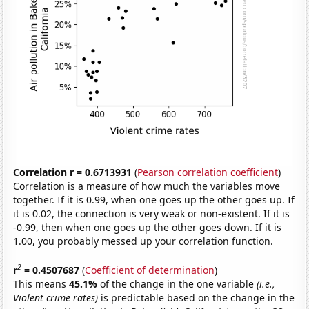
Correlation r = 0.6713931
(
Pearson correlation coefficient
)
Correlation is a measure of how much the variables move
together. If it is 0.99, when one goes up the other goes up. If
it is 0.02, the connection is very weak or non-existent. If it is
-0.99, then when one goes up the other goes down. If it is
1.00, you probably messed up your correlation function.
2
r
= 0.4507687
(
Coefficient of determination
)
This means
45.1%
of the change in the one variable
(i.e.,
Violent crime rates)
is predictable based on the change in the