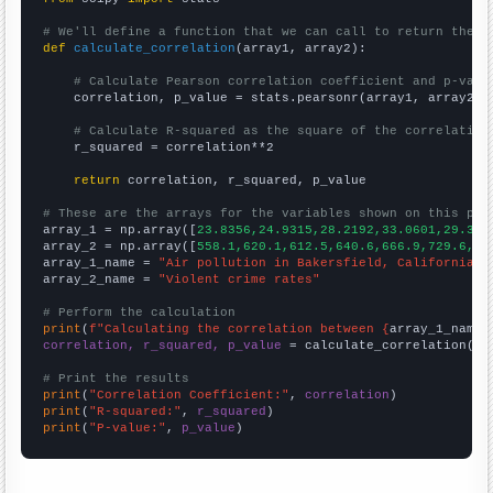
# We'll define a function that we can call to return the c
def
calculate_correlation
(array1, array2):

# Calculate Pearson correlation coefficient and p-valu
    correlation, p_value = stats.pearsonr(array1, array2)

# Calculate R-squared as the square of the correlation
    r_squared = correlation**2

return
 correlation, r_squared, p_value

# These are the arrays for the variables shown on this pag

array_1 = np.array([
23.8356,24.9315,28.2192,33.0601,29.315
array_2 = np.array([
558.1,620.1,612.5,640.6,666.9,729.6,75
array_1_name = 
"Air pollution in Bakersfield, California"
array_2_name = 
"Violent crime rates"
# Perform the calculation
print
(
f"Calculating the correlation between {
array_1_name
}
correlation, r_squared, p_value
 = calculate_correlation(
ar
# Print the results
print
(
"Correlation Coefficient:"
, 
correlation
print
(
"R-squared:"
, 
r_squared
print
(
"P-value:"
, 
p_value
)