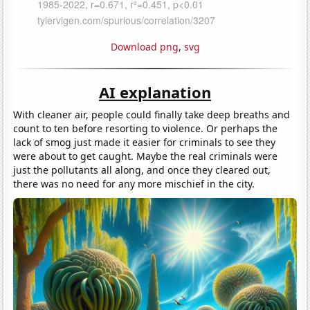
Download png
,
svg
AI explanation
With cleaner air, people could finally take deep breaths and
count to ten before resorting to violence. Or perhaps the
lack of smog just made it easier for criminals to see they
were about to get caught. Maybe the real criminals were
just the pollutants all along, and once they cleared out,
there was no need for any more mischief in the city.