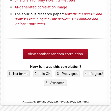
Line chart for only
Violent crime rates
AI-generated correlation image
The spurious research paper:
Bakerfield's Bad Air and
Brawls: Examining the Link Between Air Pollution and
Violent Crime Rates
View another random correlation
How fun was this correlation?
1 - Not for me
2 - It is OK
3 - Pretty good
4 - It's great!
5 - Awesome!
Correlation ID: 3207 · Black Variable ID: 20314 · Red Variable ID: 20220