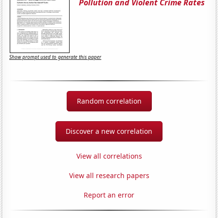
Pollution and Violent Crime Rates
Show prompt used to generate this paper
Random correlation
Discover a new correlation
View all correlations
View all research papers
Report an error