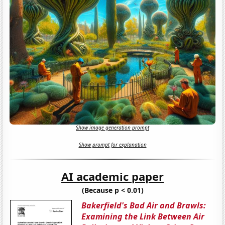
Show image generation prompt
Show prompt for explanation
AI academic paper
(Because p < 0.01)
Bakerfield's Bad Air and Brawls:
Examining the Link Between Air