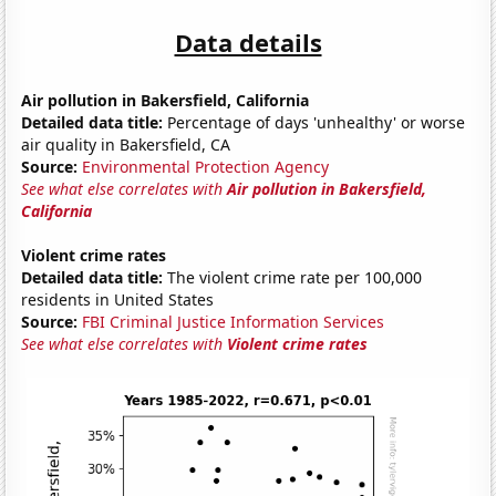
Data details
Air pollution in Bakersfield, California
Detailed data title:
Percentage of days 'unhealthy' or worse
air quality in Bakersfield, CA
Source:
Environmental Protection Agency
See what else correlates with
Air pollution in Bakersfield,
California
Violent crime rates
Detailed data title:
The violent crime rate per 100,000
residents in United States
Source:
FBI Criminal Justice Information Services
See what else correlates with
Violent crime rates