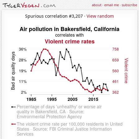
about
·
email me
·
subscribe
Spurious correlation #3,207 ·
View random