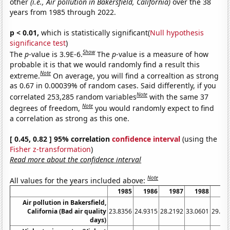
other
(i.e., Air pollution in Bakersfield, California)
over the 38
years from 1985 through 2022.
p < 0.01,
which is statistically significant(
Null hypothesis
significance test
)
Show
The
p
-value is 3.9E-6.
The
p
-value is a measure of how
probable it is that we would randomly find a result this
Note
extreme.
On average, you will find a correaltion as strong
as 0.67 in 0.00039% of random cases. Said differently, if you
Note
correlated 253,285 random variables
with the same 37
Note
degrees of freedom,
you would randomly expect to find
a correlation as strong as this one.
[ 0.45, 0.82 ] 95% correlation
confidence interval
(using the
Fisher z-transformation
)
Read more about the confidence interval
Note
All values for the years included above:
1985
1986
1987
1988
19
Air pollution in Bakersfield,
California (Bad air quality
23.8356
24.9315
28.2192
33.0601
29.31
days)