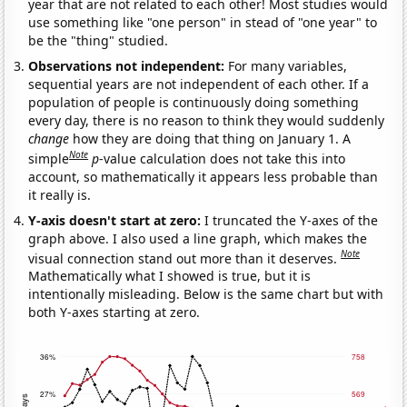
year that are not related to each other! Most studies would
use something like "one person" in stead of "one year" to
be the "thing" studied.
Observations not independent:
For many variables,
sequential years are not independent of each other. If a
population of people is continuously doing something
every day, there is no reason to think they would suddenly
change
how they are doing that thing on January 1. A
Note
simple
p
-value calculation does not take this into
account, so mathematically it appears less probable than
it really is.
Y-axis doesn't start at zero:
I truncated the Y-axes of the
graph above. I also used a line graph, which makes the
Note
visual connection stand out more than it deserves.
Mathematically what I showed is true, but it is
intentionally misleading. Below is the same chart but with
both Y-axes starting at zero.