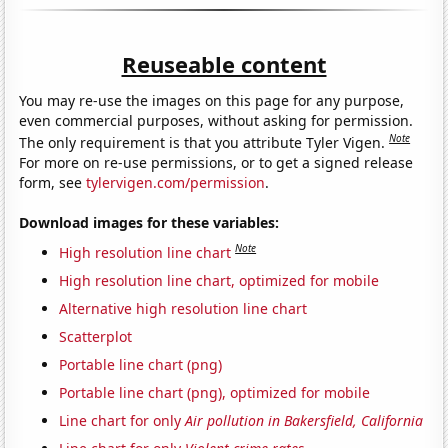
Reuseable content
You may re-use the images on this page for any purpose,
even commercial purposes, without asking for permission.
Note
The only requirement is that you attribute Tyler Vigen.
For more on re-use permissions, or to get a signed release
form, see
tylervigen.com/permission
.
Download images for these variables:
Note
High resolution line chart
High resolution line chart, optimized for mobile
Alternative high resolution line chart
Scatterplot
Portable line chart (png)
Portable line chart (png), optimized for mobile
Line chart for only
Air pollution in Bakersfield, California