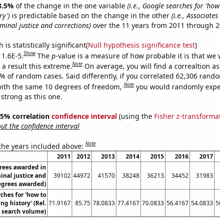
8.5%
of the change in the one variable
(i.e., Google searches for 'how
ry')
is predictable based on the change in the other
(i.e., Associate
minal justice and corrections)
over the 11 years from 2011 through 2
is statistically significant(
Null hypothesis significance test
)
Show
 1.6E-5.
The
p
-value is a measure of how probable it is that we
Note
a result this extreme.
On average, you will find a correaltion a
6% of random cases. Said differently, if you correlated 62,306 rand
Note
ith the same 10 degrees of freedom,
you would randomly expec
 strong as this one.
 95% correlation
confidence interval
(using the
Fisher z-transforma
t the confidence interval
Note
 the years included above:
2011
2012
2013
2014
2015
2016
2017
rees awarded in
inal justice and
39102
44972
41570
38248
36213
34452
31983
Degrees awarded)
ches for 'how to
ng history' (Rel.
71.9167
85.75
78.0833
77.4167
70.0833
56.4167
54.0833
5
search volume)