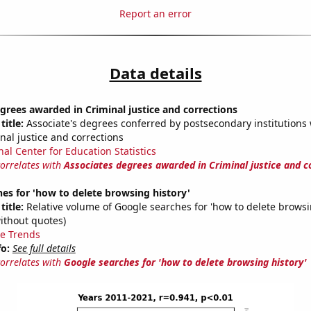
Report an error
Data details
grees awarded in Criminal justice and corrections
title:
Associate's degrees conferred by postsecondary institutions w
nal justice and corrections
nal Center for Education Statistics
correlates with
Associates degrees awarded in Criminal justice and c
es for 'how to delete browsing history'
title:
Relative volume of Google searches for 'how to delete browsi
ithout quotes)
e Trends
fo:
See full details
correlates with
Google searches for 'how to delete browsing history'