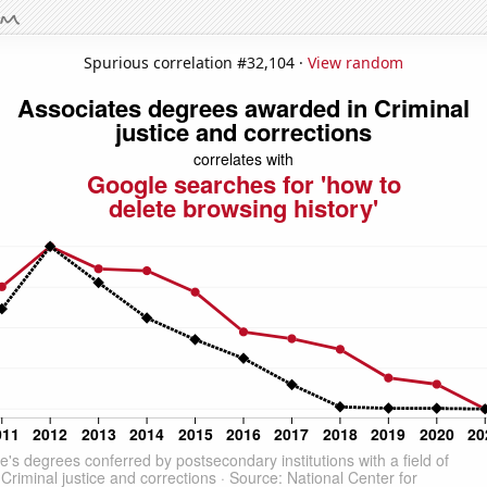
Spurious correlation #32,104 ·
View random