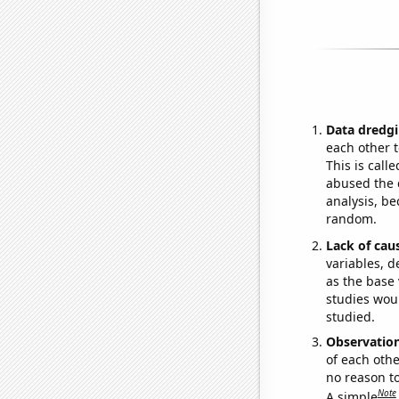
Data dredgi
each other t
This is call
abused the d
analysis, be
random.
Lack of cau
variables, d
as the base 
studies woul
studied.
Observatio
of each othe
no reason t
Note
A simple