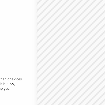
 when one goes
t is -0.99,
up your