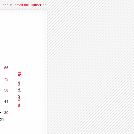
about
·
email me
·
subscribe