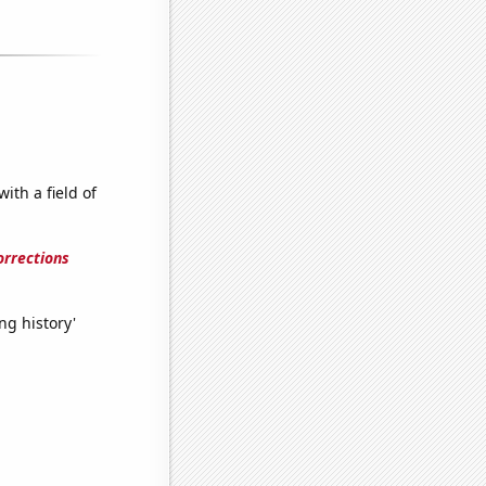
ith a field of
orrections
ng history'