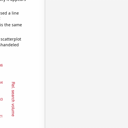
sed a line
e
 is the same
scatterplot
ishandeled