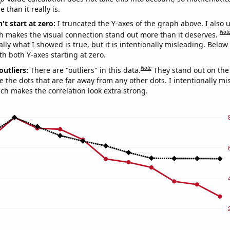
 than it really is.
't start at zero:
I truncated the Y-axes of the graph above. I also u
Not
h makes the visual connection stand out more than it deserves.
ly what I showed is true, but it is intentionally misleading. Below
th both Y-axes starting at zero.
Note
outliers:
There are "outliers" in this data.
They stand out on the 
e the dots that are far away from any other dots. I intentionally m
ich makes the correlation look extra strong.