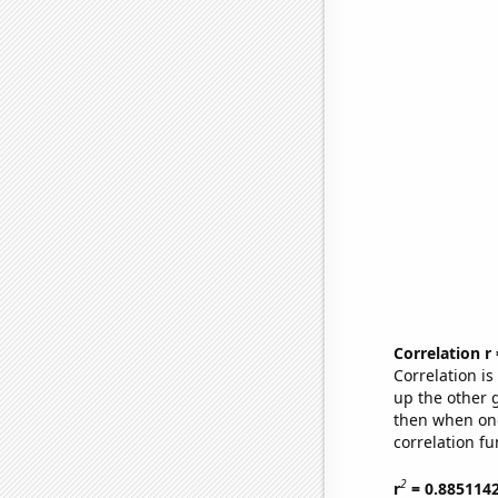
Correlation r
Correlation i
up the other go
then when one
correlation fu
2
r
= 0.885114