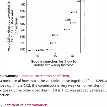
 = 0.9408051
(
Pearson correlation coefficient
)
s a measure of how much the variables move together. If it is 0.99,
es up. If it is 0.02, the connection is very weak or non-existent. If i
 goes up the other goes down. If it is 1.00, you probably messed 
nction.
2
(
Coefficient of determination
)