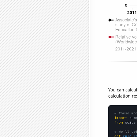
You can calcu
calculation re
# These mo
import
 num
from
 scipy
# We'll de
def
calcul