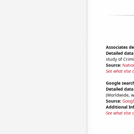
Associates de
Detailed data 
study of Crimi
Source:
Natio
See what else 
Google search
Detailed data 
(Worldwide, w
Source:
Googl
Additional In
See what else 