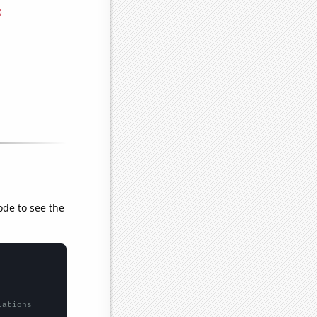
ode to see the
lations