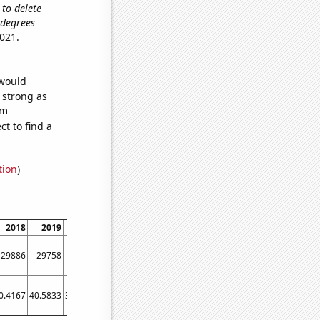
 to delete
s degrees
021.
 would
s strong as
om
t to find a
tion
)
2018
2019
2020
2021
29886
29758
29751
29690
0.4167
40.5833
38.4167
29.9167