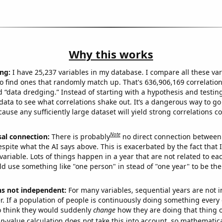
Why this works
ng:
I have 25,237 variables in my database. I compare all these var
o find ones that randomly match up. That's 636,906,169 correlation
ed “data dredging.” Instead of starting with a hypothesis and testing 
ata to see what correlations shake out. It’s a dangerous way to g
cause any sufficiently large dataset will yield strong correlations c
Note
sal connection:
There is probably
no direct connection between
espite what the AI says above. This is exacerbated by the fact that 
variable. Lots of things happen in a year that are not related to ea
d use something like "one person" in stead of "one year" to be the
ns not independent:
For many variables, sequential years are not
r. If a population of people is continuously doing something every 
o think they would suddenly
change
how they are doing that thing o
p
-value calculation does not take this into account, so mathematica