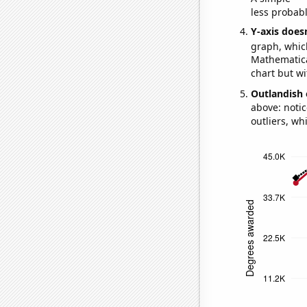
less probable
Y-axis doesn
graph, whic
Mathematical
chart but wi
Outlandish 
above: notic
outliers, wh