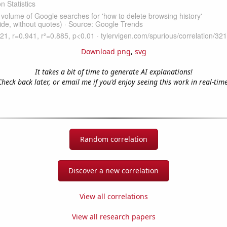
Download png
,
svg
It takes a bit of time to generate AI explanations!
Check back later, or email me if you'd enjoy seeing this work in real-time
Random correlation
Discover a new correlation
View all correlations
View all research papers