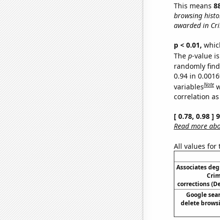
This means
8
browsing histo
awarded in Cri
p < 0.01,
which 
The
p
-value is
randomly find 
0.94 in 0.001
Note
variables
w
correlation as
[ 0.78, 0.98 ]
Read more abou
All values for
Associates deg
Crim
corrections (
Google sear
delete browsi