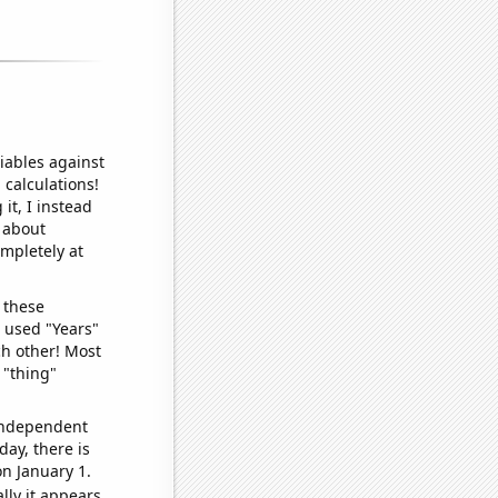
iables against
 calculations!
it, I instead
o about
ompletely at
 these
I used "Years"
ch other! Most
 "thing"
 independent
day, there is
n January 1.
lly it appears