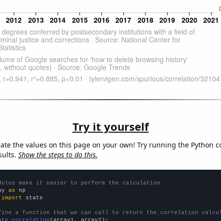
Try it yourself
late the values on this page on your own! Try running the Python c
sults.
Show the steps to do this.
dules make it easier to perform the calculation
py 
as
 
import
 stats

fine a function that we can call to return the correlation calcu
ate_correlation
(array1, array2):
