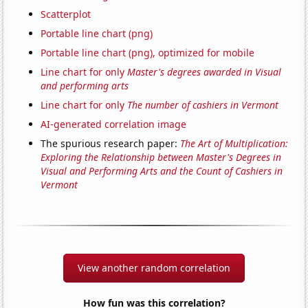
Scatterplot
Portable line chart (png)
Portable line chart (png), optimized for mobile
Line chart for only
Master's degrees awarded in Visual
and performing arts
Line chart for only
The number of cashiers in Vermont
AI-generated correlation image
The spurious research paper:
The Art of Multiplication:
Exploring the Relationship between Master's Degrees in
Visual and Performing Arts and the Count of Cashiers in
Vermont
View another random correlation
How fun was this correlation?