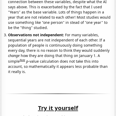
connection between these variables, despite what the AI
says above. This is exacerbated by the fact that I used
"Years" as the base variable. Lots of things happen in a
year that are not related to each other! Most studies would
use something like "one person" in stead of "one year" to
be the "thing" studied.
Observations not independent:
For many variables,
sequential years are not independent of each other. If a
population of people is continuously doing something
every day, there is no reason to think they would suddenly
change
how they are doing that thing on January 1. A
Note
simple
p
-value calculation does not take this into
account, so mathematically it appears less probable than
it really is.
Try it yourself