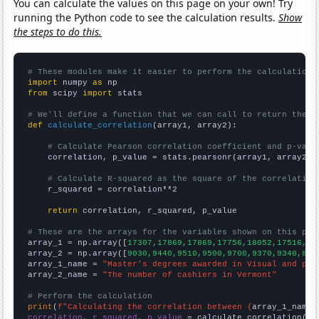
You can calculate the values on this page on your own! Try
running the Python code to see the calculation results.
Show
the steps to do this.
# These modules make it easier to perform the calculation
import
 numpy 
as
from
 scipy 
import
 stats

# We'll define a function that we can call to return the c
def
calculate_correlation
(array1, array2):

# Calculate Pearson correlation coefficient and p-valu
    correlation, p_value = stats.pearsonr(array1, array2)

# Calculate R-squared as the square of the correlation
    r_squared = correlation**2

return
 correlation, r_squared, p_value

# These are the arrays for the variables shown on this pag

array_1 = np.array([
17307,17869,17869,17756,18052,17516,17
array_2 = np.array([
9030,9440,9510,9500,9700,9370,9340,869
array_1_name = 
"Master's degrees awarded in Visual and per
array_2_name = 
"The number of cashiers in Vermont"
# Perform the calculation
print
(
f"Calculating the correlation between {
array_1_name
}
correlation, r_squared, p_value
 = calculate_correlation(
ar