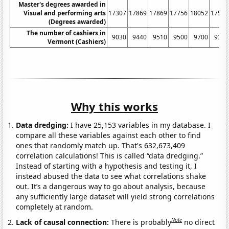
Master's degrees awarded in
Visual and performing arts
17307
17869
17869
17756
18052
17516
(Degrees awarded)
The number of cashiers in
9030
9440
9510
9500
9700
9370
Vermont (Cashiers)
Why this works
Data dredging:
I have 25,153 variables in my database. I
compare all these variables against each other to find
ones that randomly match up. That's 632,673,409
correlation calculations! This is called “data dredging.”
Instead of starting with a hypothesis and testing it, I
instead abused the data to see what correlations shake
out. It’s a dangerous way to go about analysis, because
any sufficiently large dataset will yield strong correlations
completely at random.
Note
Lack of causal connection:
There is probably
no direct