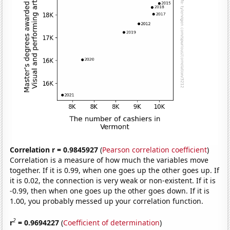
Correlation r = 0.9845927
(
Pearson correlation coefficient
)
Correlation is a measure of how much the variables move
together. If it is 0.99, when one goes up the other goes up. If
it is 0.02, the connection is very weak or non-existent. If it is
-0.99, then when one goes up the other goes down. If it is
1.00, you probably messed up your correlation function.
2
r
= 0.9694227
(
Coefficient of determination
)