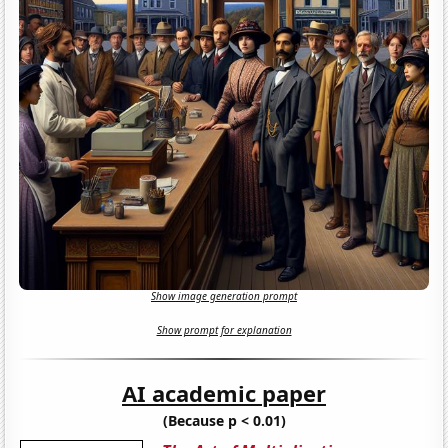
Show image generation prompt
Show prompt for explanation
AI academic paper
(Because p < 0.01)