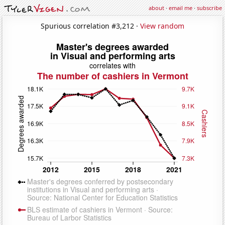
about
·
email me
·
subscribe
Spurious correlation #3,212 ·
View random