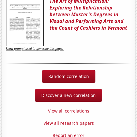
The Art of Multiplication:
Exploring the Relationship
between Master's Degrees in
Visual and Performing Arts and
the Count of Cashiers in Vermont
Show prompt used to generate this paper
Random correlation
Discover a new correlation
View all correlations
View all research papers
Report an error