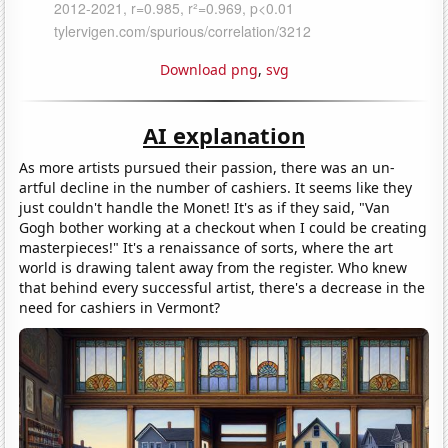
Download png
,
svg
AI explanation
As more artists pursued their passion, there was an un-
artful decline in the number of cashiers. It seems like they
just couldn't handle the Monet! It's as if they said, "Van
Gogh bother working at a checkout when I could be creating
masterpieces!" It's a renaissance of sorts, where the art
world is drawing talent away from the register. Who knew
that behind every successful artist, there's a decrease in the
need for cashiers in Vermont?