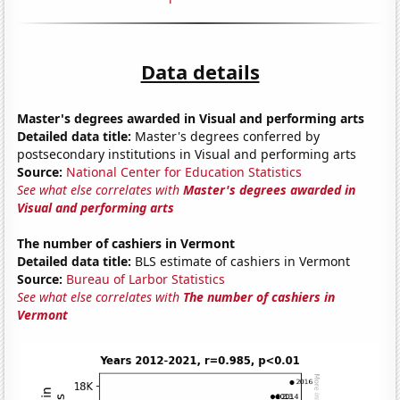
Data details
Master's degrees awarded in Visual and performing arts
Detailed data title:
Master's degrees conferred by
postsecondary institutions in Visual and performing arts
Source:
National Center for Education Statistics
See what else correlates with
Master's degrees awarded in
Visual and performing arts
The number of cashiers in Vermont
Detailed data title:
BLS estimate of cashiers in Vermont
Source:
Bureau of Larbor Statistics
See what else correlates with
The number of cashiers in
Vermont