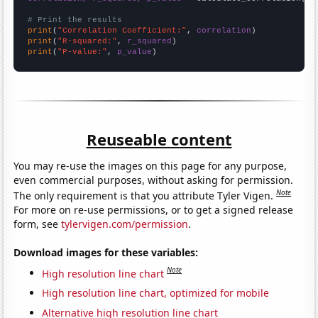
# Print the results
print
(
"Correlation Coefficient:"
, 
correlation
print
(
"R-squared:"
, 
r_squared
print
(
"P-value:"
, 
p_value
)
Reuseable content
You may re-use the images on this page for any purpose,
even commercial purposes, without asking for permission.
Note
The only requirement is that you attribute Tyler Vigen.
For more on re-use permissions, or to get a signed release
form, see
tylervigen.com/permission
.
Download images for these variables:
Note
High resolution line chart
High resolution line chart, optimized for mobile
Alternative high resolution line chart