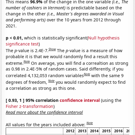
This means
96.9%
of the change in the one variable
(i.e., The
number of cashiers in Vermont)
is predictable based on the
change in the other
(i.e., Master's degrees awarded in Visual
and performing arts)
over the 10 years from 2012 through
2021.
p < 0.01,
which is statistically significant(
Null hypothesis
significance test
)
Show
The
p
-value is 2.4E-7.
The
p
-value is a measure of how
probable it is that we would randomly find a result this
Note
extreme.
On average, you will find a correaltion as strong
as 0.98 in 2.4E-5% of random cases. Said differently, if you
Note
correlated 4,132,053 random variables
with the same 9
Note
degrees of freedom,
you would randomly expect to find
a correlation as strong as this one.
[ 0.93, 1 ] 95% correlation
confidence interval
(using the
Fisher z-transformation
)
Read more about the confidence interval
Note
All values for the years included above:
2012
2013
2014
2015
2016
2017