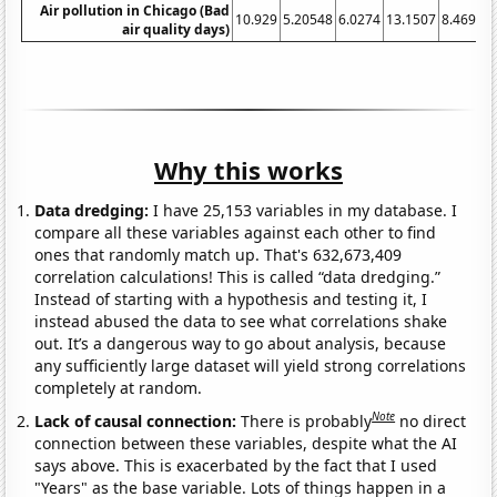
Air pollution in Chicago (Bad
10.929
5.20548
6.0274
13.1507
8.46994
air quality days)
Why this works
Data dredging:
I have 25,153 variables in my database. I
compare all these variables against each other to find
ones that randomly match up. That's 632,673,409
correlation calculations! This is called “data dredging.”
Instead of starting with a hypothesis and testing it, I
instead abused the data to see what correlations shake
out. It’s a dangerous way to go about analysis, because
any sufficiently large dataset will yield strong correlations
completely at random.
Note
Lack of causal connection:
There is probably
no direct
connection between these variables, despite what the AI
says above. This is exacerbated by the fact that I used
"Years" as the base variable. Lots of things happen in a