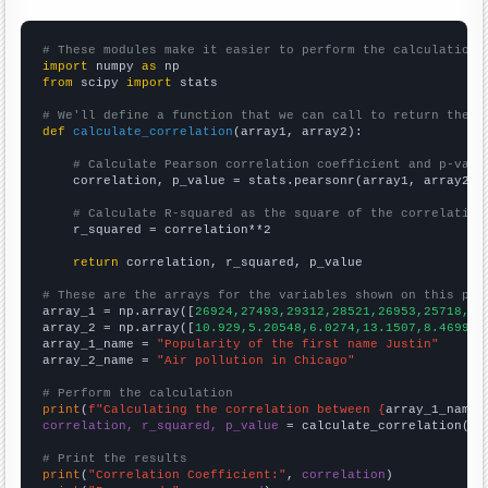
# These modules make it easier to perform the calculation
import
 numpy 
as
from
 scipy 
import
 stats

# We'll define a function that we can call to return the c
def
calculate_correlation
(array1, array2):

# Calculate Pearson correlation coefficient and p-valu
    correlation, p_value = stats.pearsonr(array1, array2)

# Calculate R-squared as the square of the correlation
    r_squared = correlation**2

return
 correlation, r_squared, p_value

# These are the arrays for the variables shown on this pag

array_1 = np.array([
26924,27493,29312,28521,26953,25718,26
array_2 = np.array([
10.929,5.20548,6.0274,13.1507,8.46994,
array_1_name = 
"Popularity of the first name Justin"
array_2_name = 
"Air pollution in Chicago"
# Perform the calculation
print
(
f"Calculating the correlation between {
array_1_name
}
correlation, r_squared, p_value
 = calculate_correlation(
ar
# Print the results
print
(
"Correlation Coefficient:"
, 
correlation