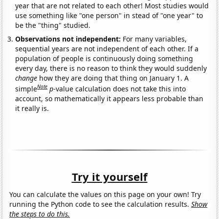
year that are not related to each other! Most studies would
use something like "one person" in stead of "one year" to
be the "thing" studied.
Observations not independent:
For many variables,
sequential years are not independent of each other. If a
population of people is continuously doing something
every day, there is no reason to think they would suddenly
change
how they are doing that thing on January 1. A
Note
simple
p
-value calculation does not take this into
account, so mathematically it appears less probable than
it really is.
Try it yourself
You can calculate the values on this page on your own! Try
running the Python code to see the calculation results.
Show
the steps to do this.