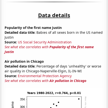
Data details
Popularity of the first name Justin
Detailed data title:
Babies of all sexes born in the US named
Justin
Source:
US Social Security Administration
See what else correlates with
Popularity of the first name
Justin
Air pollution in Chicago
Detailed data title:
Percentage of days 'unhealthy' or worse
air quality in Chicago-Naperville-Elgin, IL-IN-WI
Source:
Environmental Protection Agency
See what else correlates with
Air pollution in Chicago