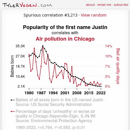
about
·
email me
·
subscribe
Spurious correlation #3,213 ·
View random