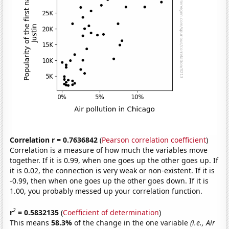
Correlation r = 0.7636842
(
Pearson correlation coefficient
)
Correlation is a measure of how much the variables move
together. If it is 0.99, when one goes up the other goes up. If
it is 0.02, the connection is very weak or non-existent. If it is
-0.99, then when one goes up the other goes down. If it is
1.00, you probably messed up your correlation function.
2
r
= 0.5832135
(
Coefficient of determination
)
This means
58.3%
of the change in the one variable
(i.e., Air