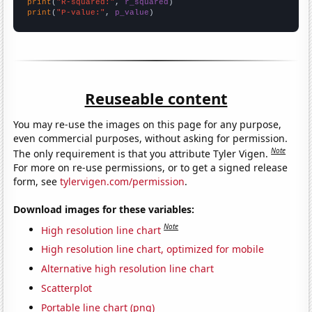
print
(
"R-squared:"
, 
r_squared
print
(
"P-value:"
, 
p_value
)
Reuseable content
You may re-use the images on this page for any purpose,
even commercial purposes, without asking for permission.
Note
The only requirement is that you attribute Tyler Vigen.
For more on re-use permissions, or to get a signed release
form, see
tylervigen.com/permission
.
Download images for these variables:
Note
High resolution line chart
High resolution line chart, optimized for mobile
Alternative high resolution line chart
Scatterplot
Portable line chart (png)