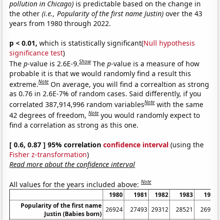
pollution in Chicago)
is predictable based on the change in
the other
(i.e., Popularity of the first name Justin)
over the 43
years from 1980 through 2022.
p < 0.01,
which is statistically significant(
Null hypothesis
significance test
)
Show
The
p
-value is 2.6E-9.
The
p
-value is a measure of how
probable it is that we would randomly find a result this
Note
extreme.
On average, you will find a correaltion as strong
as 0.76 in 2.6E-7% of random cases. Said differently, if you
Note
correlated 387,914,996 random variables
with the same
Note
42 degrees of freedom,
you would randomly expect to
find a correlation as strong as this one.
[ 0.6, 0.87 ] 95% correlation
confidence interval
(using the
Fisher z-transformation
)
Read more about the confidence interval
Note
All values for the years included above:
1980
1981
1982
1983
1984
Popularity of the first name
26924
27493
29312
28521
26953
Justin (Babies born)