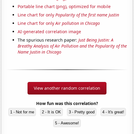
Portable line chart (png), optimized for mobile
Line chart for only
Popularity of the first name Justin
Line chart for only
Air pollution in Chicago
AI-generated correlation image
The spurious research paper:
Just Being Justin: A
Breathy Analysis of Air Pollution and the Popularity of the
Name Justin in Chicago
View another random correlation
How fun was this correlation?
1 - Not for me
2 - It is OK
3 - Pretty good
4 - It's great!
5 - Awesome!