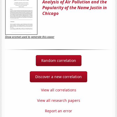
Analysis of Air Pollution and the
Popularity of the Name Justin in
Chicago
Show prompt used to generate this paper
Random correlation
Discover a new correlation
View all correlations
View all research papers
Report an error