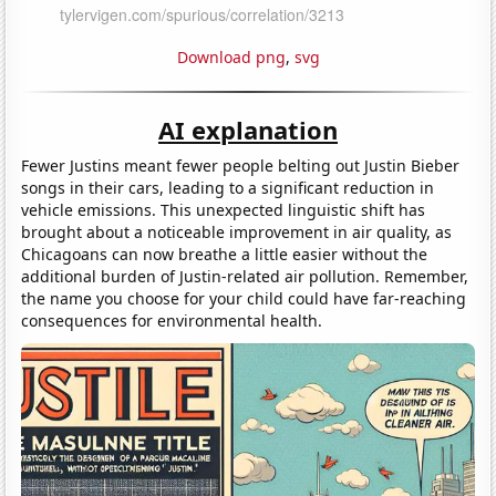
Download png
,
svg
AI explanation
Fewer Justins meant fewer people belting out Justin Bieber
songs in their cars, leading to a significant reduction in
vehicle emissions. This unexpected linguistic shift has
brought about a noticeable improvement in air quality, as
Chicagoans can now breathe a little easier without the
additional burden of Justin-related air pollution. Remember,
the name you choose for your child could have far-reaching
consequences for environmental health.