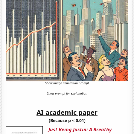
Show image generation prompt
Show prompt for explanation
AI academic paper
(Because p < 0.01)
Just Being Justin: A Breathy