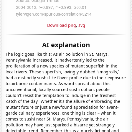
Download png
,
svg
AI explanation
The logic goes like this: As air pollution in St. Marys,
Pennsylvania increased, it inadvertently led to the
proliferation of a new species of mutant superfish in the
local rivers. These superfish, lovingly dubbed 'smogrolls,'
had a distinctly sushi-like flavor profile due to their exposure
to airborne contaminants. As word spread about this
unconventional, locally sourced sushi option, people
couldn't resist the temptation to indulge in the freshest
'catch of the day.' Whether it's the allure of embracing the
mutant future or just a newfound appreciation for avant-
garde culinary experiences, one thing is clear – when it
comes to sushi near St. Marys, Pennsylvania, the air
pollution may have just sparked a bizarre yet strangely
delectable trend. Remember, this is a purely fictional and