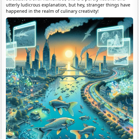
utterly ludicrous explanation, but hey, stranger things have
happened in the realm of culinary creativity!