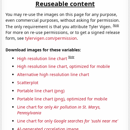
Reuseable content
You may re-use the images on this page for any purpose,
even commercial purposes, without asking for permission.
Note
The only requirement is that you attribute Tyler Vigen.
For more on re-use permissions, or to get a signed release
form, see
tylervigen.com/permission
.
Download images for these variables:
Note
High resolution line chart
High resolution line chart, optimized for mobile
Alternative high resolution line chart
Scatterplot
Portable line chart (png)
Portable line chart (png), optimized for mobile
Line chart for only
Air pollution in St. Marys,
Pennsylvania
Line chart for only
Google searches for 'sushi near me'
AI-generated correlation image