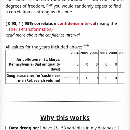
Note
degrees of freedom,
you would randomly expect to find
a correlation as strong as this one.
[ 0.98, 1 ] 95% correlation
confidence interval
(using the
Fisher z-transformation
)
Read more about the confidence interval
Note
All values for the years included above:
2004
2005
2006
2007
2008
2009
Air pollution in St. Marys,
Pennsylvania (Bad air quality
0
0
0
0
0
0
days)
Google searches for 'sushi near
0.0909091
0
0
0
0
0
me' (Rel. search volume)
Why this works
Data dredging:
I have 25,153 variables in my database. I