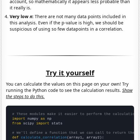
account, so mathematically it appears less probable than
it really is.
Very low
n
:
There are not many data points included in
this analysis. Even if the p-value is high, we should be
suspicious of using so few datapoints in a correlation.
Try it yourself
You can calculate the values on this page on your own! Try
running the Python code to see the calculation results.
Show
the steps to do this.
# These modules make it easier to perform the calculation
import
 numpy 
as
from
 scipy 
import
 stats

# We'll define a function that we can call to return the c
def
calculate_correlation
(array1, array2):
