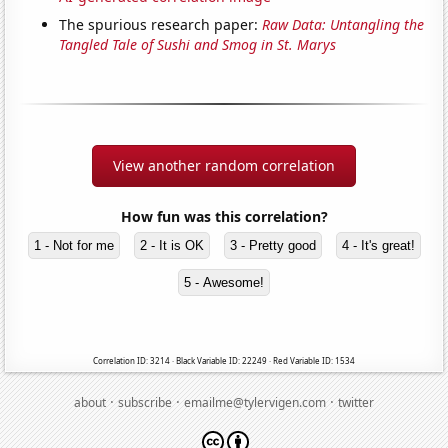
The spurious research paper:
Raw Data: Untangling the
Tangled Tale of Sushi and Smog in St. Marys
View another random correlation
How fun was this correlation?
1 - Not for me
2 - It is OK
3 - Pretty good
4 - It's great!
5 - Awesome!
Correlation ID: 3214 · Black Variable ID: 22249 · Red Variable ID: 1534
·
·
·
about
subscribe
emailme@tylervigen.com
twitter