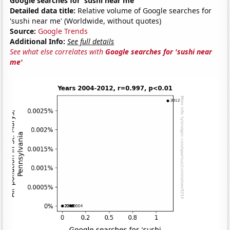
Google searches for 'sushi near me'
Detailed data title:
Relative volume of Google searches for
'sushi near me' (Worldwide, without quotes)
Source:
Google Trends
Additional Info:
See full details
See what else correlates with
Google searches for 'sushi near
me'