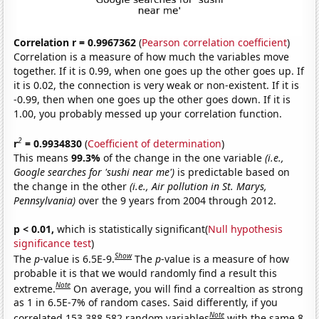
Correlation r = 0.9967362
(
Pearson correlation coefficient
)
Correlation is a measure of how much the variables move
together. If it is 0.99, when one goes up the other goes up. If
it is 0.02, the connection is very weak or non-existent. If it is
-0.99, then when one goes up the other goes down. If it is
1.00, you probably messed up your correlation function.
2
r
= 0.9934830
(
Coefficient of determination
)
This means
99.3%
of the change in the one variable
(i.e.,
Google searches for 'sushi near me')
is predictable based on
the change in the other
(i.e., Air pollution in St. Marys,
Pennsylvania)
over the 9 years from 2004 through 2012.
p < 0.01,
which is statistically significant(
Null hypothesis
significance test
)
Show
The
p
-value is 6.5E-9.
The
p
-value is a measure of how
probable it is that we would randomly find a result this
Note
extreme.
On average, you will find a correaltion as strong
as 1 in 6.5E-7% of random cases. Said differently, if you
Note
correlated 153,388,582 random variables
with the same 8