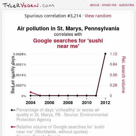
about
·
email me
·
subscribe
Spurious correlation #3,214 ·
View random