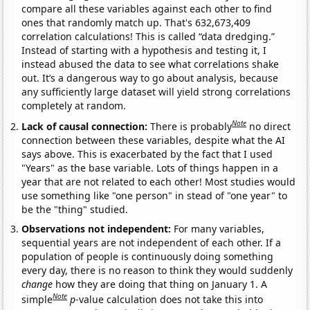
compare all these variables against each other to find
ones that randomly match up. That's 632,673,409
correlation calculations! This is called “data dredging.”
Instead of starting with a hypothesis and testing it, I
instead abused the data to see what correlations shake
out. It’s a dangerous way to go about analysis, because
any sufficiently large dataset will yield strong correlations
completely at random.
Note
Lack of causal connection:
There is probably
no direct
connection between these variables, despite what the AI
says above. This is exacerbated by the fact that I used
"Years" as the base variable. Lots of things happen in a
year that are not related to each other! Most studies would
use something like "one person" in stead of "one year" to
be the "thing" studied.
Observations not independent:
For many variables,
sequential years are not independent of each other. If a
population of people is continuously doing something
every day, there is no reason to think they would suddenly
change
how they are doing that thing on January 1. A
Note
simple
p
-value calculation does not take this into