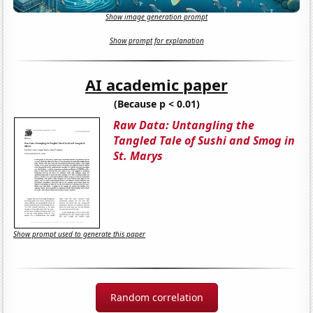
Show image generation prompt
Show prompt for explanation
AI academic paper
(Because p < 0.01)
Raw Data: Untangling the
Tangled Tale of Sushi and Smog in
St. Marys
Show prompt used to generate this paper
Random correlation