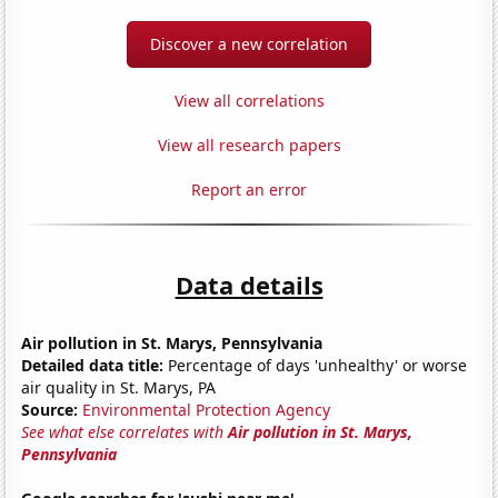
Discover a new correlation
View all correlations
View all research papers
Report an error
Data details
Air pollution in St. Marys, Pennsylvania
Detailed data title:
Percentage of days 'unhealthy' or worse
air quality in St. Marys, PA
Source:
Environmental Protection Agency
See what else correlates with
Air pollution in St. Marys,
Pennsylvania