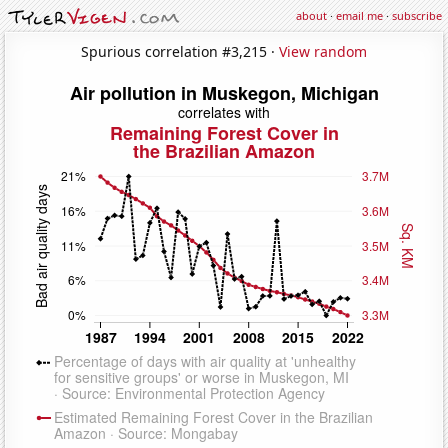
about
·
email me
·
subscribe
Spurious correlation #3,215 ·
View random