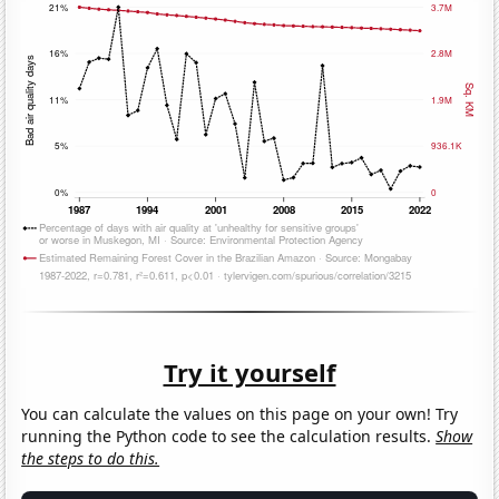
Try it yourself
You can calculate the values on this page on your own! Try
running the Python code to see the calculation results.
Show
the steps to do this.