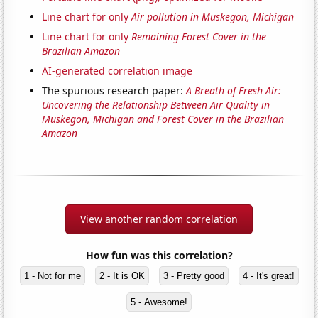
Line chart for only
Air pollution in Muskegon, Michigan
Line chart for only
Remaining Forest Cover in the
Brazilian Amazon
AI-generated correlation image
The spurious research paper:
A Breath of Fresh Air:
Uncovering the Relationship Between Air Quality in
Muskegon, Michigan and Forest Cover in the Brazilian
Amazon
View another random correlation
How fun was this correlation?
1 - Not for me
2 - It is OK
3 - Pretty good
4 - It's great!
5 - Awesome!