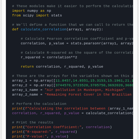
# These modules make it easier to perform the calculation
import
 numpy 
as
from
 scipy 
import
 stats

# We'll define a function that we can call to return the c
def
calculate_correlation
(array1, array2):

# Calculate Pearson correlation coefficient and p-valu
    correlation, p_value = stats.pearsonr(array1, array2)

# Calculate R-squared as the square of the correlation
    r_squared = correlation**2

return
 correlation, r_squared, p_value

# These are the arrays for the variables shown on this pag

array_1 = np.array([
11.8457,14.8551,15.3153,15.1961,21.126
array_2 = np.array([
3744570,3723520,3705750,3692020,368099
array_1_name = 
"Air pollution in Muskegon, Michigan"
array_2_name = 
"Remaining Forest Cover in the Brazilian Am
# Perform the calculation
print
(
f"Calculating the correlation between {
array_1_name
}
correlation, r_squared, p_value
 = calculate_correlation(
ar
# Print the results
print
(
"Correlation Coefficient:"
, 
correlation
print
(
"R-squared:"
, 
r_squared
print
(
"P-value:"
, 
p_value
)