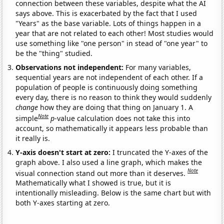
connection between these variables, despite what the AI
says above. This is exacerbated by the fact that I used
"Years" as the base variable. Lots of things happen in a
year that are not related to each other! Most studies would
use something like "one person" in stead of "one year" to
be the "thing" studied.
Observations not independent:
For many variables,
sequential years are not independent of each other. If a
population of people is continuously doing something
every day, there is no reason to think they would suddenly
change
how they are doing that thing on January 1. A
Note
simple
p
-value calculation does not take this into
account, so mathematically it appears less probable than
it really is.
Y-axis doesn't start at zero:
I truncated the Y-axes of the
graph above. I also used a line graph, which makes the
Note
visual connection stand out more than it deserves.
Mathematically what I showed is true, but it is
intentionally misleading. Below is the same chart but with
both Y-axes starting at zero.