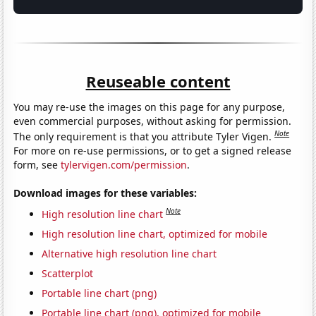
Reuseable content
You may re-use the images on this page for any purpose,
even commercial purposes, without asking for permission.
Note
The only requirement is that you attribute Tyler Vigen.
For more on re-use permissions, or to get a signed release
form, see
tylervigen.com/permission
.
Download images for these variables:
Note
High resolution line chart
High resolution line chart, optimized for mobile
Alternative high resolution line chart
Scatterplot
Portable line chart (png)
Portable line chart (png), optimized for mobile