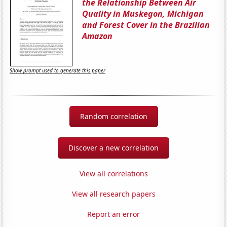
the Relationship Between Air
Quality in Muskegon, Michigan
and Forest Cover in the Brazilian
Amazon
Show prompt used to generate this paper
Random correlation
Discover a new correlation
View all correlations
View all research papers
Report an error