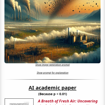
Show image generation prompt
Show prompt for explanation
AI academic paper
(Because p < 0.01)
A Breath of Fresh Air: Uncovering