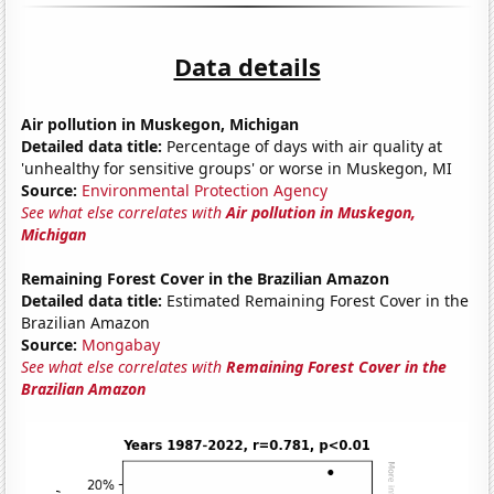
Data details
Air pollution in Muskegon, Michigan
Detailed data title:
Percentage of days with air quality at
'unhealthy for sensitive groups' or worse in Muskegon, MI
Source:
Environmental Protection Agency
See what else correlates with
Air pollution in Muskegon,
Michigan
Remaining Forest Cover in the Brazilian Amazon
Detailed data title:
Estimated Remaining Forest Cover in the
Brazilian Amazon
Source:
Mongabay
See what else correlates with
Remaining Forest Cover in the
Brazilian Amazon