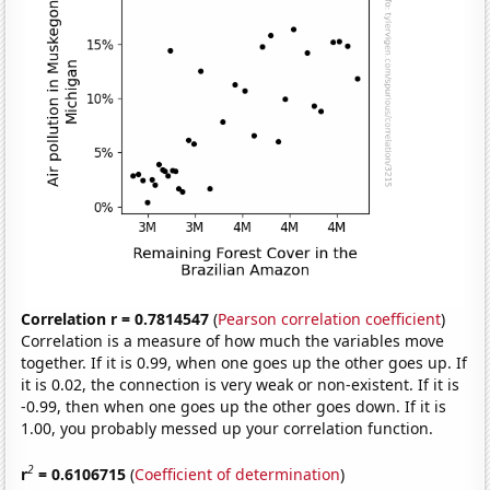
Correlation r = 0.7814547
(
Pearson correlation coefficient
)
Correlation is a measure of how much the variables move
together. If it is 0.99, when one goes up the other goes up. If
it is 0.02, the connection is very weak or non-existent. If it is
-0.99, then when one goes up the other goes down. If it is
1.00, you probably messed up your correlation function.
2
r
= 0.6106715
(
Coefficient of determination
)