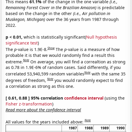
This means
61.1%
of the change in the one variable
(i.e.,
Remaining Forest Cover in the Brazilian Amazon)
is predictable
based on the change in the other
(i.e., Air pollution in
Muskegon, Michigan)
over the 36 years from 1987 through
2022.
p < 0.01,
which is statistically significant(
Null hypothesis
significance test
)
Show
The
p
-value is 1.9E-8.
The
p
-value is a measure of how
probable it is that we would randomly find a result this
Note
extreme.
On average, you will find a correaltion as strong
as 0.78 in 1.9E-6% of random cases. Said differently, if you
Note
correlated 53,940,599 random variables
with the same 35
Note
degrees of freedom,
you would randomly expect to find
a correlation as strong as this one.
[ 0.61, 0.88 ] 95% correlation
confidence interval
(using the
Fisher z-transformation
)
Read more about the confidence interval
Note
All values for the years included above:
1987
1988
1989
1990