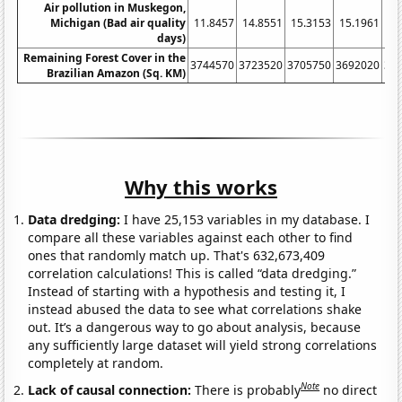
Air pollution in Muskegon,
Michigan (Bad air quality
11.8457
14.8551
15.3153
15.1961
21
days)
Remaining Forest Cover in the
3744570
3723520
3705750
3692020
36
Brazilian Amazon (Sq. KM)
Why this works
Data dredging:
I have 25,153 variables in my database. I
compare all these variables against each other to find
ones that randomly match up. That's 632,673,409
correlation calculations! This is called “data dredging.”
Instead of starting with a hypothesis and testing it, I
instead abused the data to see what correlations shake
out. It’s a dangerous way to go about analysis, because
any sufficiently large dataset will yield strong correlations
completely at random.
Note
Lack of causal connection:
There is probably
no direct