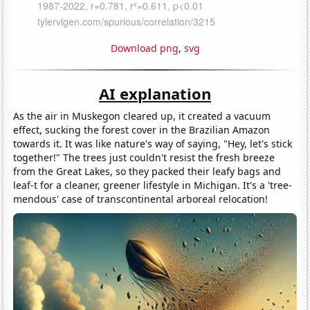
Download png
,
svg
AI explanation
As the air in Muskegon cleared up, it created a vacuum
effect, sucking the forest cover in the Brazilian Amazon
towards it. It was like nature's way of saying, "Hey, let's stick
together!" The trees just couldn't resist the fresh breeze
from the Great Lakes, so they packed their leafy bags and
leaf-t for a cleaner, greener lifestyle in Michigan. It's a 'tree-
mendous' case of transcontinental arboreal relocation!