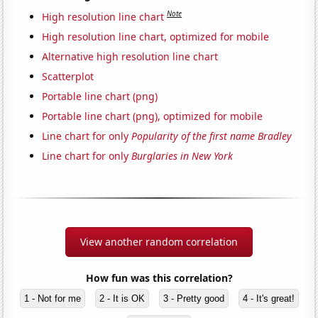
Note
High resolution line chart
High resolution line chart, optimized for mobile
Alternative high resolution line chart
Scatterplot
Portable line chart (png)
Portable line chart (png), optimized for mobile
Line chart for only
Popularity of the first name Bradley
Line chart for only
Burglaries in New York
View another random correlation
How fun was this correlation?
1 - Not for me
2 - It is OK
3 - Pretty good
4 - It's great!