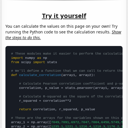
Try it yourself
You can calculate the values on this page on your own! Try
running the Python code to see the calculation results.
Show
the steps to do this.
# These modules make it easier to perform the calculation
import
 numpy 
as
from
 scipy 
import
 stats

# We'll define a function that we can call to return the c
def
calculate_correlation
(array1, array2):

# Calculate Pearson correlation coefficient and p-valu
    correlation, p_value = stats.pearsonr(array1, array2)

# Calculate R-squared as the square of the correlation
    r_squared = correlation**2

return
 correlation, r_squared, p_value

# These are the arrays for the variables shown on this pag

array_1 = np.array([
7049,7091,6972,7047,7004,6450,5749,511
array_2 = np.array([
1235.1,1221.1,1216.4,1218.3,1176.2,116