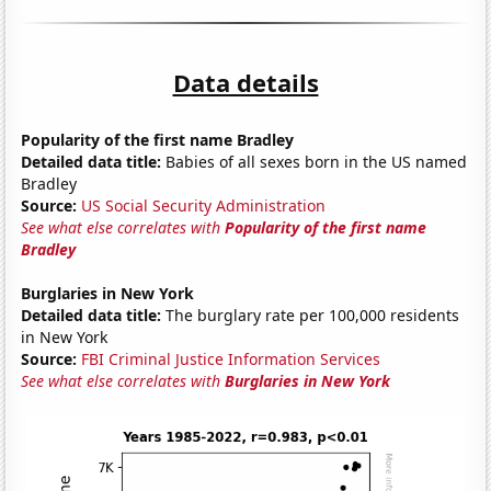
Data details
Popularity of the first name Bradley
Detailed data title:
Babies of all sexes born in the US named
Bradley
Source:
US Social Security Administration
See what else correlates with
Popularity of the first name
Bradley
Burglaries in New York
Detailed data title:
The burglary rate per 100,000 residents
in New York
Source:
FBI Criminal Justice Information Services
See what else correlates with
Burglaries in New York