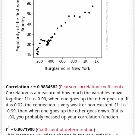
Correlation r = 0.9834582
(
Pearson correlation coefficient
)
Correlation is a measure of how much the variables move
together. If it is 0.99, when one goes up the other goes up. If
it is 0.02, the connection is very weak or non-existent. If it is
-0.99, then when one goes up the other goes down. If it is
1.00, you probably messed up your correlation function.
2
r
= 0.9671900
(
Coefficient of determination
)