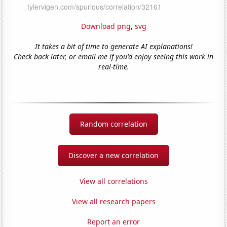
Download png
,
svg
It takes a bit of time to generate AI explanations!
Check back later, or email me if you'd enjoy seeing this work in
real-time.
Random correlation
Discover a new correlation
View all correlations
View all research papers
Report an error