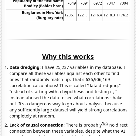
Popularity of the first name
7049
7091
6972
7047
7004
6
Bradley (Babies born)
Burglaries in New York
1235.1
1221.1
1216.4
1218.3
1176.2
116
(Burglary rate)
Why this works
Data dredging:
I have 25,237 variables in my database. I
compare all these variables against each other to find
ones that randomly match up. That's 636,906,169
correlation calculations! This is called “data dredging.”
Instead of starting with a hypothesis and testing it, I
instead abused the data to see what correlations shake
out. It’s a dangerous way to go about analysis, because
any sufficiently large dataset will yield strong correlations
completely at random.
Note
Lack of causal connection:
There is probably
no direct
connection between these variables, despite what the AI