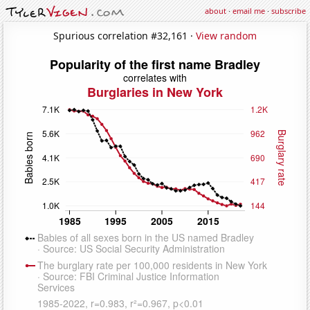
about
·
email me
·
subscribe
Spurious correlation #32,161 ·
View random