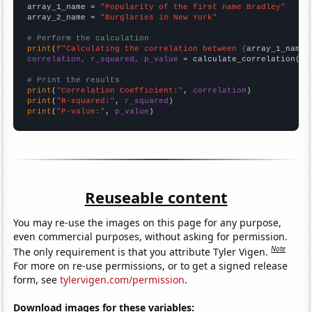
array_1_name = 
"Popularity of the first name Bradley"
array_2_name = 
"Burglaries in New York"
# Perform the calculation
print
(
f"Calculating the correlation between {
array_1_name
}
correlation, r_squared, p_value
 = calculate_correlation(
ar
# Print the results
print
(
"Correlation Coefficient:"
, 
correlation
print
(
"R-squared:"
, 
r_squared
print
(
"P-value:"
, 
p_value
)
Reuseable content
You may re-use the images on this page for any purpose,
even commercial purposes, without asking for permission.
Note
The only requirement is that you attribute Tyler Vigen.
For more on re-use permissions, or to get a signed release
form, see
tylervigen.com/permission
.
Download images for these variables: