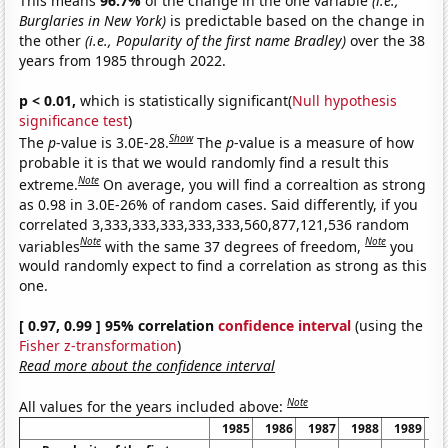
This means
96.7%
of the change in the one variable
(i.e.,
Burglaries in New York)
is predictable based on the change in
the other
(i.e., Popularity of the first name Bradley)
over the 38
years from 1985 through 2022.
p < 0.01,
which is statistically significant(
Null hypothesis
significance test
)
Show
The
p
-value is 3.0E-28.
The
p
-value is a measure of how
probable it is that we would randomly find a result this
Note
extreme.
On average, you will find a correaltion as strong
as 0.98 in 3.0E-26% of random cases. Said differently, if you
correlated 3,333,333,333,333,333,560,877,121,536 random
Note
Note
variables
with the same 37 degrees of freedom,
you
would randomly expect to find a correlation as strong as this
one.
[ 0.97, 0.99 ] 95% correlation
confidence interval
(using the
Fisher z-transformation
)
Read more about the confidence interval
Note
All values for the years included above:
1985
1986
1987
1988
1989
1