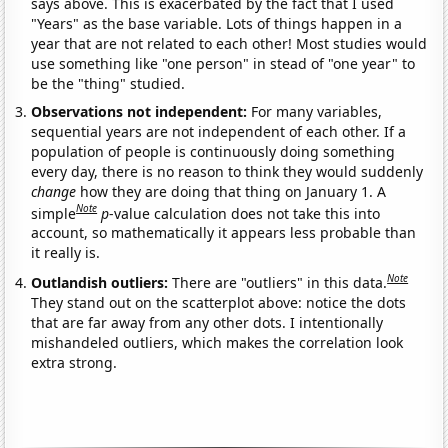
says above. This is exacerbated by the fact that I used
"Years" as the base variable. Lots of things happen in a
year that are not related to each other! Most studies would
use something like "one person" in stead of "one year" to
be the "thing" studied.
Observations not independent:
For many variables,
sequential years are not independent of each other. If a
population of people is continuously doing something
every day, there is no reason to think they would suddenly
change
how they are doing that thing on January 1. A
Note
simple
p
-value calculation does not take this into
account, so mathematically it appears less probable than
it really is.
Note
Outlandish outliers:
There are "outliers" in this data.
They stand out on the scatterplot above: notice the dots
that are far away from any other dots. I intentionally
mishandeled outliers, which makes the correlation look
extra strong.