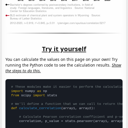
Try it yourself
You can calculate the values on this page on your own! Try
running the Python code to see the calculation results.
Show
the steps to do this.
# These modules make it easier to perform the calculation
import
 numpy 
as
from
 scipy 
import
 stats

# We'll define a function that we can call to return the c
def
calculate_correlation
(array1, array2):

# Calculate Pearson correlation coefficient and p-valu
    correlation, p_value = stats.pearsonr(array1, array2)
