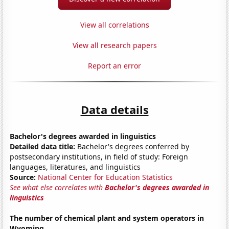
View all correlations
View all research papers
Report an error
Data details
Bachelor's degrees awarded in linguistics
Detailed data title:
Bachelor's degrees conferred by
postsecondary institutions, in field of study: Foreign
languages, literatures, and linguistics
Source:
National Center for Education Statistics
See what else correlates with
Bachelor's degrees awarded in
linguistics
The number of chemical plant and system operators in
Wyoming