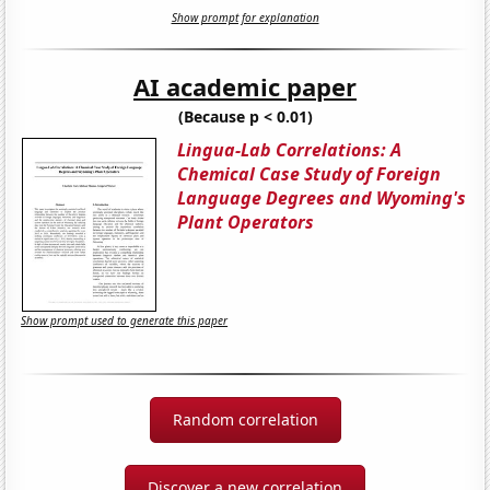
Show prompt for explanation
AI academic paper
(Because p < 0.01)
Lingua-Lab Correlations: A
Chemical Case Study of Foreign
Language Degrees and Wyoming's
Plant Operators
Show prompt used to generate this paper
Random correlation
Discover a new correlation