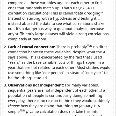
compare all these variables against each other to find
ones that randomly match up. That's 632,673,409
correlation calculations! This is called “data dredging.”
Instead of starting with a hypothesis and testing it, I
instead abused the data to see what correlations shake
out. It’s a dangerous way to go about analysis, because
any sufficiently large dataset will yield strong correlations
completely at random.
Note
Lack of causal connection:
There is probably
no direct
connection between these variables, despite what the AI
says above. This is exacerbated by the fact that I used
"Years" as the base variable. Lots of things happen in a
year that are not related to each other! Most studies would
use something like "one person" in stead of "one year" to
be the "thing" studied.
Observations not independent:
For many variables,
sequential years are not independent of each other. If a
population of people is continuously doing something
every day, there is no reason to think they would suddenly
change
how they are doing that thing on January 1. A
Note
simple
p
-value calculation does not take this into