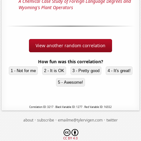
A Chemical Case Study of Foreign Language Degrees and
Wyoming's Plant Operators
View another random correlation
How fun was this correlation?
1 - Not for me
2 - It is OK
3 - Pretty good
4 - It's great!
5 - Awesome!
Correlation ID: 3217 · Black Variable ID: 1277 · Red Variable ID: 16552
·
·
·
about
subscribe
emailme@tylervigen.com
twitter
CC BY 4.0