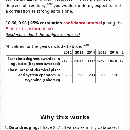
Note
degrees of freedom,
you would randomly expect to find
a correlation as strong as this one.
[ 0.66, 0.98 ] 95% correlation
confidence interval
(using the
Fisher z-transformation
)
Read more about the confidence interval
Note
All values for the years included above:
2012
2013
2014
2015
2016
2017
Bachelor's degrees awarded in
21756
21647
20332
19493
18436
17643
linguistics (Degrees awarded)
The number of chemical plant
and system operators in
280
290
290
290
170
170
Wyoming (Laborers)
Why this works
Data dredging:
I have 25,153 variables in my database. I