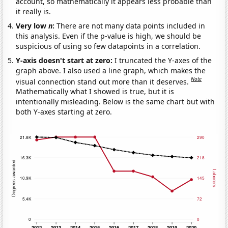
account, so mathematically it appears less probable than
it really is.
Very low
n
:
There are not many data points included in
this analysis. Even if the p-value is high, we should be
suspicious of using so few datapoints in a correlation.
Y-axis doesn't start at zero:
I truncated the Y-axes of the
graph above. I also used a line graph, which makes the
Note
visual connection stand out more than it deserves.
Mathematically what I showed is true, but it is
intentionally misleading. Below is the same chart but with
both Y-axes starting at zero.