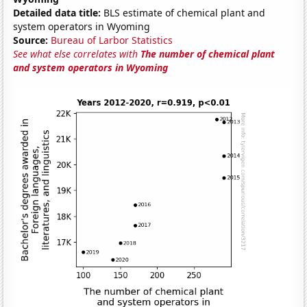
Detailed data title:
BLS estimate of chemical plant and
system operators in Wyoming
Source:
Bureau of Larbor Statistics
See what else correlates with
The number of chemical plant
and system operators in Wyoming