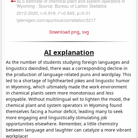
Download png
,
svg
AI explanation
As the number of students studying foreign languages and
linguistics dwindled, there was a corresponding decline in
the production of language-related puns and wordplay. This
led to a shortage of lighthearted jokes and linguistic humor
in Wyoming, which ultimately made the work environment
in chemical plants seem more monotonous and less
enjoyable. Without multilingual wit to lighten the mood, the
chemical plant and system operators in Wyoming found
themselves facing a humor deficit, leading many to seek
more engaging and linguistically stimulating job
opportunities elsewhere. Remember, a little chemistry
between language and laughter can catalyze a more vibrant
workplace!