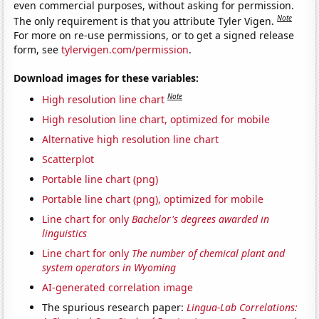
even commercial purposes, without asking for permission.
Note
The only requirement is that you attribute Tyler Vigen.
For more on re-use permissions, or to get a signed release
form, see
tylervigen.com/permission
.
Download images for these variables:
Note
High resolution line chart
High resolution line chart, optimized for mobile
Alternative high resolution line chart
Scatterplot
Portable line chart (png)
Portable line chart (png), optimized for mobile
Line chart for only
Bachelor's degrees awarded in
linguistics
Line chart for only
The number of chemical plant and
system operators in Wyoming
AI-generated correlation image
The spurious research paper:
Lingua-Lab Correlations: