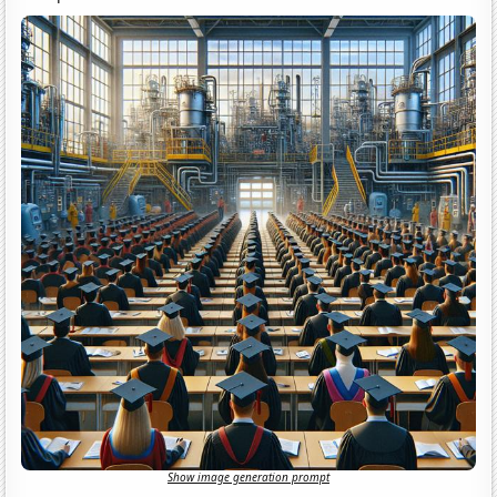
Show image generation prompt