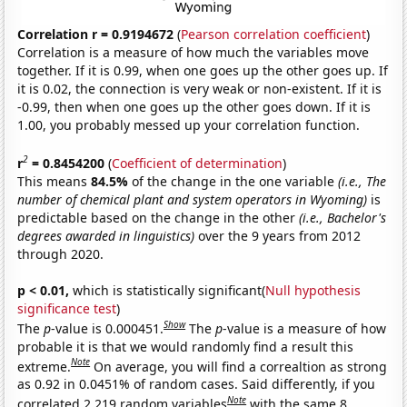
Correlation r = 0.9194672
(
Pearson correlation coefficient
)
Correlation is a measure of how much the variables move
together. If it is 0.99, when one goes up the other goes up. If
it is 0.02, the connection is very weak or non-existent. If it is
-0.99, then when one goes up the other goes down. If it is
1.00, you probably messed up your correlation function.
2
r
= 0.8454200
(
Coefficient of determination
)
This means
84.5%
of the change in the one variable
(i.e., The
number of chemical plant and system operators in Wyoming)
is
predictable based on the change in the other
(i.e., Bachelor's
degrees awarded in linguistics)
over the 9 years from 2012
through 2020.
p < 0.01,
which is statistically significant(
Null hypothesis
significance test
)
Show
The
p
-value is 0.000451.
The
p
-value is a measure of how
probable it is that we would randomly find a result this
Note
extreme.
On average, you will find a correaltion as strong
as 0.92 in 0.0451% of random cases. Said differently, if you
Note
correlated 2,219 random variables
with the same 8