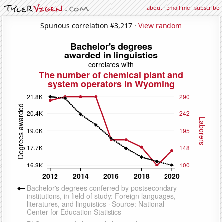
about
·
email me
·
subscribe
Spurious correlation #3,217 ·
View random