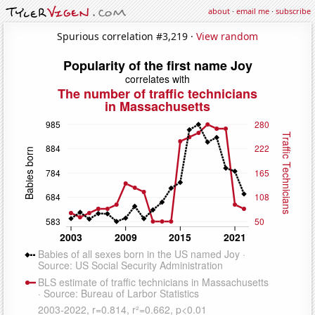
about
·
email me
·
subscribe
Spurious correlation #3,219 ·
View random