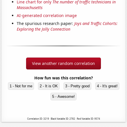
Line chart for only
The number of traffic technicians in
Massachusetts
AI-generated correlation image
The spurious research paper:
Joys and Traffic Cohorts:
Exploring the Jolly Connection
View another random correlation
How fun was this correlation?
1 - Not for me
2 - It is OK
3 - Pretty good
4 - It's great!
5 - Awesome!
Correlation ID: 3219 · Black Variable ID: 2782 · Red Variable ID: 9574