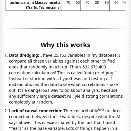
technicians in Massachusetts
70
60
70
80
80
90
140
(Traffic Technicians)
Why this works
Data dredging:
I have 25,153 variables in my database. I
compare all these variables against each other to find
ones that randomly match up. That's 632,673,409
correlation calculations! This is called “data dredging.”
Instead of starting with a hypothesis and testing it, I
instead abused the data to see what correlations shake
out. It’s a dangerous way to go about analysis, because
any sufficiently large dataset will yield strong correlations
completely at random.
Note
Lack of causal connection:
There is probably
no direct
connection between these variables, despite what the AI
says above. This is exacerbated by the fact that I used
"Years" as the base variable. Lots of things happen in a