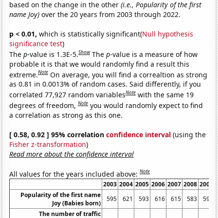
based on the change in the other
(i.e., Popularity of the first
name Joy)
over the 20 years from 2003 through 2022.
p < 0.01,
which is statistically significant(
Null hypothesis
significance test
)
Show
The
p
-value is 1.3E-5.
The
p
-value is a measure of how
probable it is that we would randomly find a result this
Note
extreme.
On average, you will find a correaltion as strong
as 0.81 in 0.0013% of random cases. Said differently, if you
Note
correlated 77,927 random variables
with the same 19
Note
degrees of freedom,
you would randomly expect to find
a correlation as strong as this one.
[ 0.58, 0.92 ] 95% correlation
confidence interval
(using the
Fisher z-transformation
)
Read more about the confidence interval
Note
All values for the years included above:
2003
2004
2005
2006
2007
2008
2009
Popularity of the first name
595
621
593
616
615
583
597
Joy (Babies born)
The number of traffic