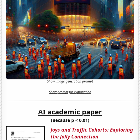
Show image generation prompt
Show prompt for explanation
AI academic paper
(Because p < 0.01)
Joys and Traffic Cohorts: Exploring
the Jolly Connection