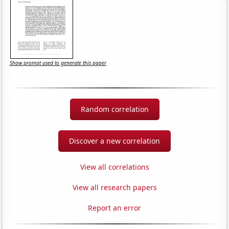
Show prompt used to generate this paper
Random correlation
Discover a new correlation
View all correlations
View all research papers
Report an error