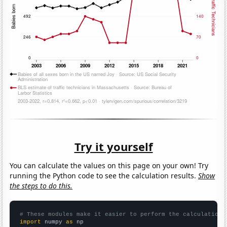
Try it yourself
You can calculate the values on this page on your own! Try
running the Python code to see the calculation results.
Show
the steps to do this.
# These modules make it easier to perform the calculation
import
 numpy 
as