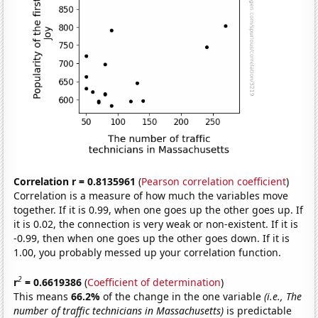
Correlation r = 0.8135961
(
Pearson correlation coefficient
)
Correlation is a measure of how much the variables move
together. If it is 0.99, when one goes up the other goes up. If
it is 0.02, the connection is very weak or non-existent. If it is
-0.99, then when one goes up the other goes down. If it is
1.00, you probably messed up your correlation function.
2
r
= 0.6619386
(
Coefficient of determination
)
This means
66.2%
of the change in the one variable
(i.e., The
number of traffic technicians in Massachusetts)
is predictable