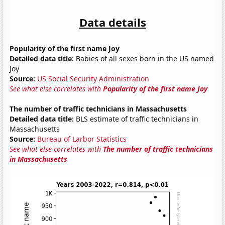
Data details
Popularity of the first name Joy
Detailed data title:
Babies of all sexes born in the US named
Joy
Source:
US Social Security Administration
See what else correlates with
Popularity of the first name Joy
The number of traffic technicians in Massachusetts
Detailed data title:
BLS estimate of traffic technicians in
Massachusetts
Source:
Bureau of Larbor Statistics
See what else correlates with
The number of traffic technicians
in Massachusetts