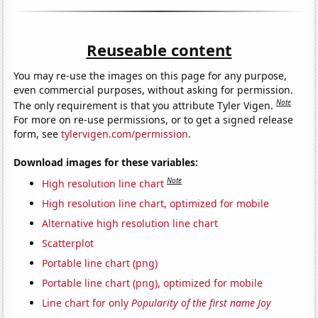
Reuseable content
You may re-use the images on this page for any purpose,
even commercial purposes, without asking for permission.
Note
The only requirement is that you attribute Tyler Vigen.
For more on re-use permissions, or to get a signed release
form, see
tylervigen.com/permission
.
Download images for these variables:
Note
High resolution line chart
High resolution line chart, optimized for mobile
Alternative high resolution line chart
Scatterplot
Portable line chart (png)
Portable line chart (png), optimized for mobile
Line chart for only
Popularity of the first name Joy