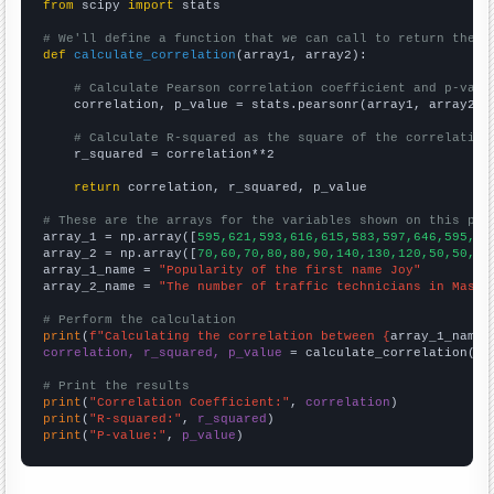
from
 scipy 
import
 stats

# We'll define a function that we can call to return the c
def
calculate_correlation
(array1, array2):

# Calculate Pearson correlation coefficient and p-valu
    correlation, p_value = stats.pearsonr(array1, array2)

# Calculate R-squared as the square of the correlation
    r_squared = correlation**2

return
 correlation, r_squared, p_value

# These are the arrays for the variables shown on this pag

array_1 = np.array([
595,621,593,616,615,583,597,646,595,63
array_2 = np.array([
70,60,70,80,80,90,140,130,120,50,50,50
array_1_name = 
"Popularity of the first name Joy"
array_2_name = 
"The number of traffic technicians in Massa
# Perform the calculation
print
(
f"Calculating the correlation between {
array_1_name
}
correlation, r_squared, p_value
 = calculate_correlation(
ar
# Print the results
print
(
"Correlation Coefficient:"
, 
correlation
print
(
"R-squared:"
, 
r_squared
print
(
"P-value:"
, 
p_value
)