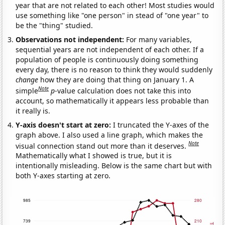
year that are not related to each other! Most studies would
use something like "one person" in stead of "one year" to
be the "thing" studied.
Observations not independent:
For many variables,
sequential years are not independent of each other. If a
population of people is continuously doing something
every day, there is no reason to think they would suddenly
change
how they are doing that thing on January 1. A
Note
simple
p
-value calculation does not take this into
account, so mathematically it appears less probable than
it really is.
Y-axis doesn't start at zero:
I truncated the Y-axes of the
graph above. I also used a line graph, which makes the
Note
visual connection stand out more than it deserves.
Mathematically what I showed is true, but it is
intentionally misleading. Below is the same chart but with
both Y-axes starting at zero.