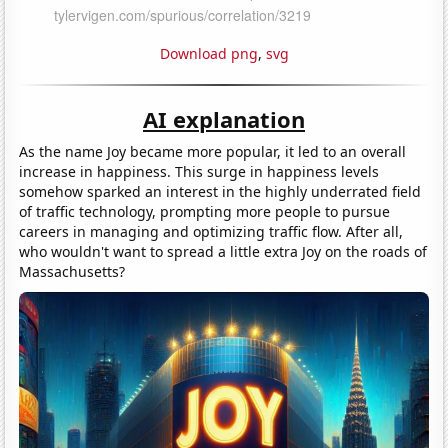
Download png
,
svg
AI explanation
As the name Joy became more popular, it led to an overall
increase in happiness. This surge in happiness levels
somehow sparked an interest in the highly underrated field
of traffic technology, prompting more people to pursue
careers in managing and optimizing traffic flow. After all,
who wouldn't want to spread a little extra Joy on the roads of
Massachusetts?