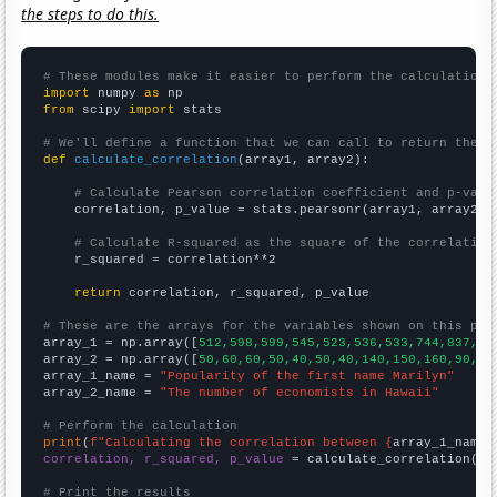
the steps to do this.
# These modules make it easier to perform the calculation
import
 numpy 
as
from
 scipy 
import
 stats

# We'll define a function that we can call to return the c
def
calculate_correlation
(array1, array2):

# Calculate Pearson correlation coefficient and p-valu
    correlation, p_value = stats.pearsonr(array1, array2)

# Calculate R-squared as the square of the correlation
    r_squared = correlation**2

return
 correlation, r_squared, p_value

# These are the arrays for the variables shown on this pag

array_1 = np.array([
512,598,599,545,523,536,533,744,837,79
array_2 = np.array([
50,60,60,50,40,50,40,140,150,160,90,70
array_1_name = 
"Popularity of the first name Marilyn"
array_2_name = 
"The number of economists in Hawaii"
# Perform the calculation
print
(
f"Calculating the correlation between {
array_1_name
}
correlation, r_squared, p_value
 = calculate_correlation(
ar
# Print the results