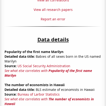
View all correlations
View all research papers
Report an error
Data details
Popularity of the first name Marilyn
Detailed data title:
Babies of all sexes born in the US named
Marilyn
Source:
US Social Security Administration
See what else correlates with
Popularity of the first name
Marilyn
The number of economists in Hawaii
Detailed data title:
BLS estimate of economists in Hawaii
Source:
Bureau of Larbor Statistics
See what else correlates with
The number of economists in
Hawaii