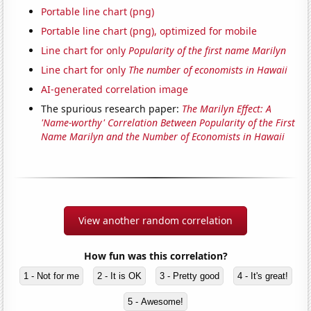
Portable line chart (png)
Portable line chart (png), optimized for mobile
Line chart for only
Popularity of the first name Marilyn
Line chart for only
The number of economists in Hawaii
AI-generated correlation image
The spurious research paper:
The Marilyn Effect: A
'Name-worthy' Correlation Between Popularity of the First
Name Marilyn and the Number of Economists in Hawaii
View another random correlation
How fun was this correlation?
1 - Not for me
2 - It is OK
3 - Pretty good
4 - It's great!
5 - Awesome!