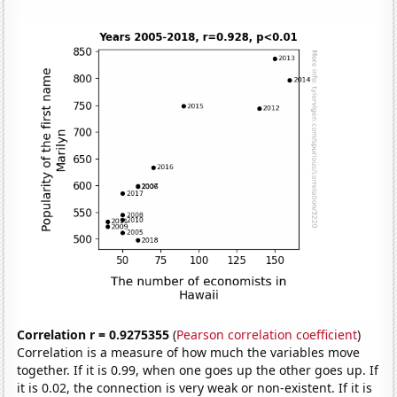
Correlation r = 0.9275355
(
Pearson correlation coefficient
)
Correlation is a measure of how much the variables move
together. If it is 0.99, when one goes up the other goes up. If
it is 0.02, the connection is very weak or non-existent. If it is