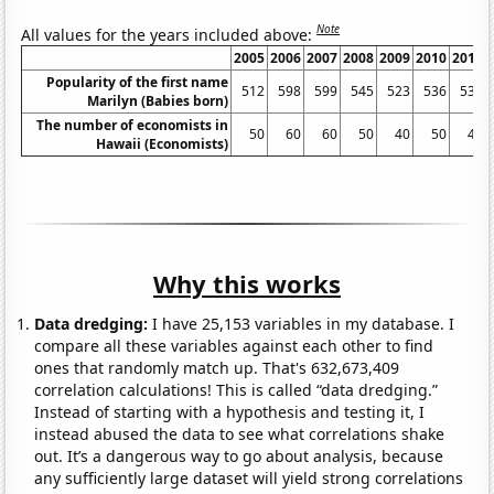
Note
All values for the years included above:
2005
2006
2007
2008
2009
2010
2011
Popularity of the first name
512
598
599
545
523
536
533
Marilyn (Babies born)
The number of economists in
50
60
60
50
40
50
40
Hawaii (Economists)
Why this works
Data dredging:
I have 25,153 variables in my database. I
compare all these variables against each other to find
ones that randomly match up. That's 632,673,409
correlation calculations! This is called “data dredging.”
Instead of starting with a hypothesis and testing it, I
instead abused the data to see what correlations shake
out. It’s a dangerous way to go about analysis, because
any sufficiently large dataset will yield strong correlations