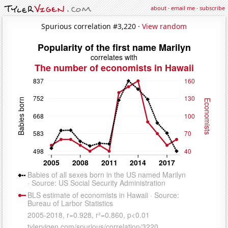
about
·
email me
·
subscribe
Spurious correlation #3,220 ·
View random