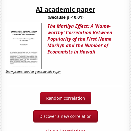
AI academic paper
(Because p < 0.01)
The Marilyn Effect: A 'Name-
worthy' Correlation Between
Popularity of the First Name
Marilyn and the Number of
Economists in Hawaii
Show prompt used to generate this paper
Random correlation
Discover a new correlation