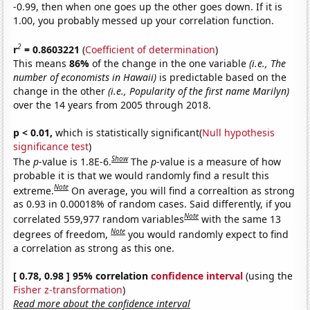
-0.99, then when one goes up the other goes down. If it is
1.00, you probably messed up your correlation function.
2
r
= 0.8603221
(
Coefficient of determination
)
This means
86%
of the change in the one variable
(i.e., The
number of economists in Hawaii)
is predictable based on the
change in the other
(i.e., Popularity of the first name Marilyn)
over the 14 years from 2005 through 2018.
p < 0.01,
which is statistically significant(
Null hypothesis
significance test
)
Show
The
p
-value is 1.8E-6.
The
p
-value is a measure of how
probable it is that we would randomly find a result this
Note
extreme.
On average, you will find a correaltion as strong
as 0.93 in 0.00018% of random cases. Said differently, if you
Note
correlated 559,977 random variables
with the same 13
Note
degrees of freedom,
you would randomly expect to find
a correlation as strong as this one.
[ 0.78, 0.98 ] 95% correlation
confidence interval
(using the
Fisher z-transformation
)
Read more about the confidence interval