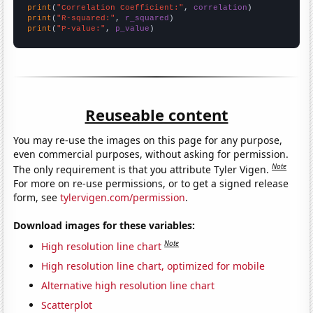
print
(
"Correlation Coefficient:"
, 
correlation
print
(
"R-squared:"
, 
r_squared
print
(
"P-value:"
, 
p_value
)
Reuseable content
You may re-use the images on this page for any purpose,
even commercial purposes, without asking for permission.
Note
The only requirement is that you attribute Tyler Vigen.
For more on re-use permissions, or to get a signed release
form, see
tylervigen.com/permission
.
Download images for these variables:
Note
High resolution line chart
High resolution line chart, optimized for mobile
Alternative high resolution line chart
Scatterplot