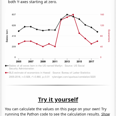
both Y-axes starting at zero.
Try it yourself
You can calculate the values on this page on your own! Try
running the Python code to see the calculation results.
Show