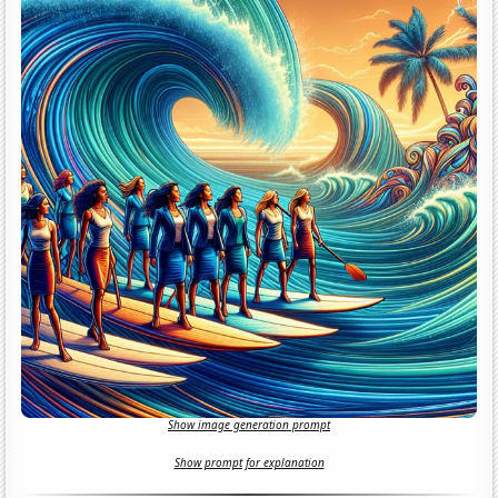
Show image generation prompt
Show prompt for explanation