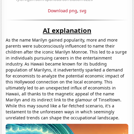
Download png
,
svg
AI explanation
As the name Marilyn gained popularity, more and more
parents were subconsciously influenced to name their
children after the iconic Marilyn Monroe. This led to a surge
in individuals pursuing careers in the entertainment
industry. As Hawaii became known for its budding
population of Marilyns, it inadvertently sparked a demand
for economists to analyze the potential economic impact of
this Hollywood connection on the local economy. This
ultimately led to an unexpected influx of economists in
Hawaii, all thanks to the magnetic appeal of the name
Marilyn and its indirect link to the glamour of Tinseltown.
While this may sound like a far-fetched scenario, it's a
testament to the unforeseen ways in which seemingly
unrelated trends can shape the occupational landscape.