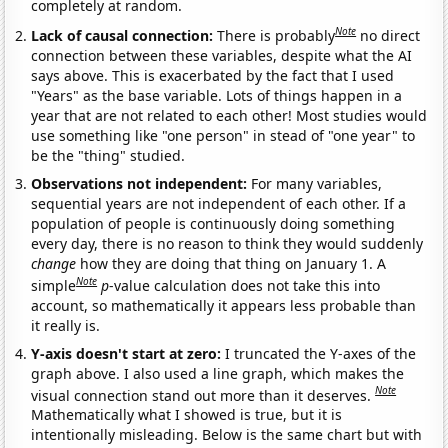
completely at random.
Note
Lack of causal connection:
There is probably
no direct
connection between these variables, despite what the AI
says above. This is exacerbated by the fact that I used
"Years" as the base variable. Lots of things happen in a
year that are not related to each other! Most studies would
use something like "one person" in stead of "one year" to
be the "thing" studied.
Observations not independent:
For many variables,
sequential years are not independent of each other. If a
population of people is continuously doing something
every day, there is no reason to think they would suddenly
change
how they are doing that thing on January 1. A
Note
simple
p
-value calculation does not take this into
account, so mathematically it appears less probable than
it really is.
Y-axis doesn't start at zero:
I truncated the Y-axes of the
graph above. I also used a line graph, which makes the
Note
visual connection stand out more than it deserves.
Mathematically what I showed is true, but it is
intentionally misleading. Below is the same chart but with