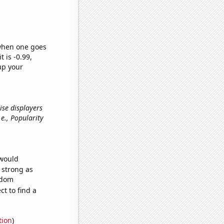
 when one goes
t is -0.99,
up your
ise displayers
i.e., Popularity
 would
s strong as
ndom
t to find a
tion
)