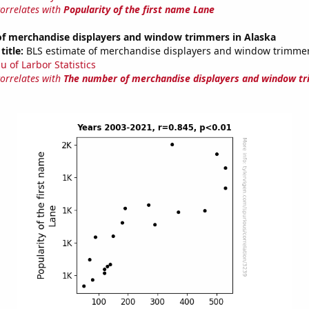
correlates with
Popularity of the first name Lane
f merchandise displayers and window trimmers in Alaska
title:
BLS estimate of merchandise displayers and window trimmer
u of Larbor Statistics
correlates with
The number of merchandise displayers and window tr