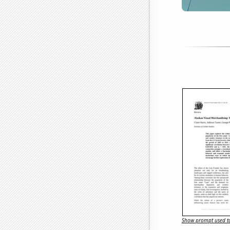
Show prompt used to