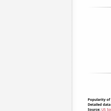
Popularity of
Detailed data 
Source:
US So