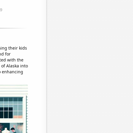
ing their kids
nd for
ted with the
 of Alaska into
o enhancing