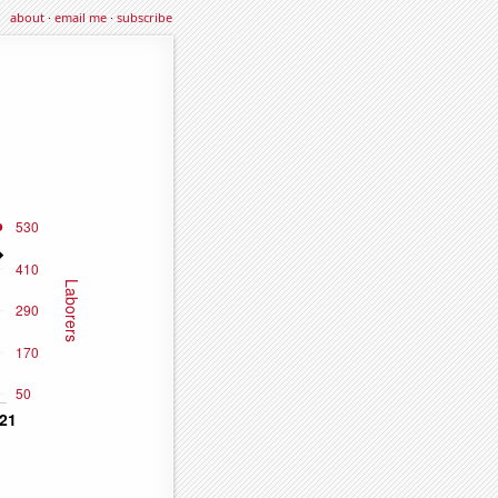
about
·
email me
·
subscribe