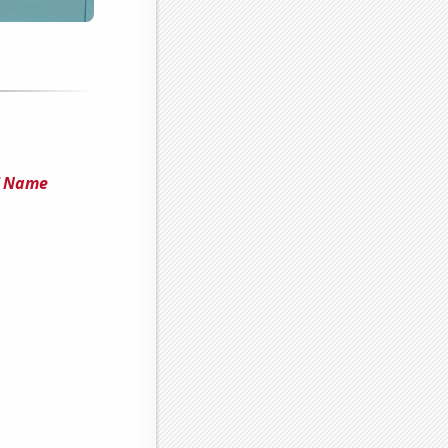
f Name