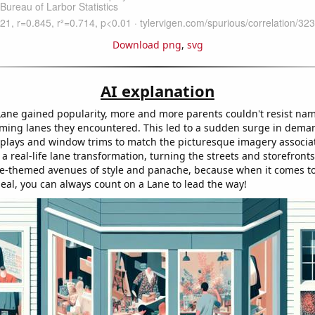
Download png
,
svg
AI explanation
ane gained popularity, more and more parents couldn't resist nam
rming lanes they encountered. This led to a sudden surge in dema
splays and window trims to match the picturesque imagery associa
e a real-life lane transformation, turning the streets and storefronts
e-themed avenues of style and panache, because when it comes t
peal, you can always count on a Lane to lead the way!