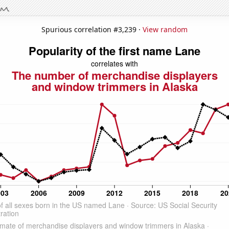
Spurious correlation #3,239 ·
View random