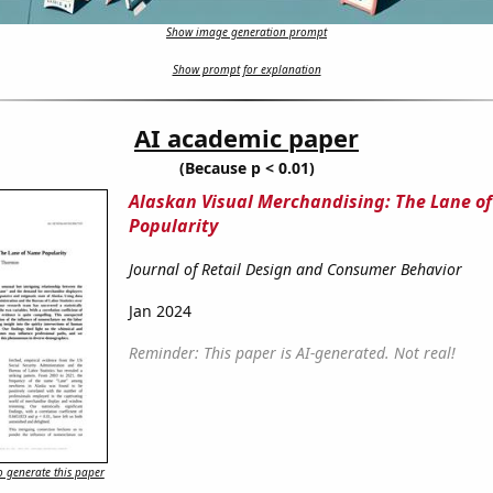
Show image generation prompt
Show prompt for explanation
AI academic paper
(Because p < 0.01)
Alaskan Visual Merchandising: The Lane o
Popularity
Journal of Retail Design and Consumer Behavior
Jan 2024
Reminder: This paper is AI-generated. Not real!
 generate this paper