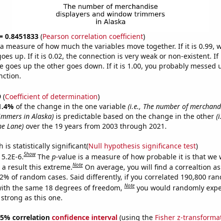
 = 0.8451833
(
Pearson correlation coefficient
)
s a measure of how much the variables move together. If it is 0.99,
es up. If it is 0.02, the connection is very weak or non-existent. If i
 goes up the other goes down. If it is 1.00, you probably messed 
nction.
9
(
Coefficient of determination
)
1.4%
of the change in the one variable
(i.e., The number of merchand
immers in Alaska)
is predictable based on the change in the other
(
me Lane)
over the 19 years from 2003 through 2021.
is statistically significant(
Null hypothesis significance test
)
Show
 5.2E-6.
The
p
-value is a measure of how probable it is that we
Note
a result this extreme.
On average, you will find a correaltion a
52% of random cases. Said differently, if you correlated 190,800 ra
Note
ith the same 18 degrees of freedom,
you would randomly expec
 strong as this one.
 95% correlation
confidence interval
(using the
Fisher z-transforma