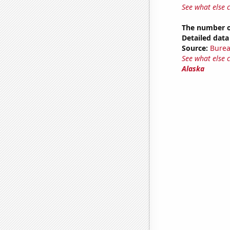
See what else 
The number o
Detailed data 
Source:
Burea
See what else 
Alaska