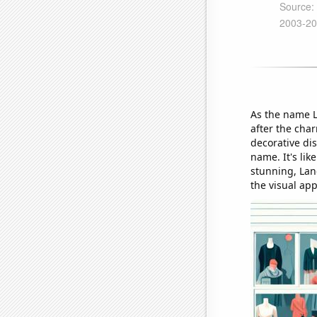
As the name L
after the cha
decorative di
name. It's lik
stunning, Lan
the visual ap