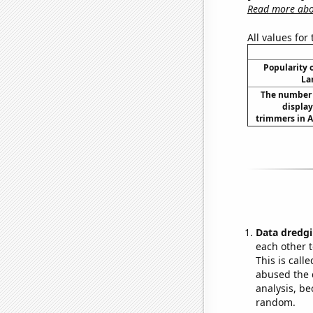
Read more abou
All values for
Popularity o
La
The number 
displa
trimmers in A
Data dredgi
each other t
This is call
abused the d
analysis, be
random.