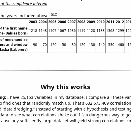
t the confidence interval
Note
 the years included above:
2003
2004
2005
2006
2007
2008
2009
2010
2011
2012
20
f the first name
1218
1148
1107
1067
1086
1119
1128
1133
1368
1299
12
ne (Babies born)
of merchandise
yers and window
90
70
120
50
80
120
130
140
530
460
1
laska (Laborers)
Why this works
ng:
I have 25,153 variables in my database. I compare all these var
o find ones that randomly match up. That's 632,673,409 correlation
ed “data dredging.” Instead of starting with a hypothesis and testing 
ata to see what correlations shake out. It’s a dangerous way to g
cause any sufficiently large dataset will yield strong correlations c