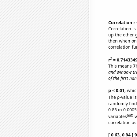
Correlation r
Correlation i
up the other go
then when one
correlation fu
2
r
= 0.714334
This means
7
and window tr
of the first na
p < 0.01,
which 
The
p
-value is
randomly find 
0.85 in 0.000
Note
variables
w
correlation as
[ 0.63, 0.94 ]