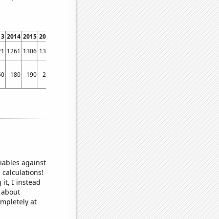
13
2014
2015
2016
2017
2018
2019
2020
2021
21
1261
1306
1316
1256
1294
1502
1472
1429
50
180
190
270
290
370
350
500
530
iables against
 calculations!
it, I instead
o about
ompletely at