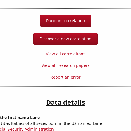
Random correlation
Discover a new correlation
View all correlations
View all research papers
Report an error
Data details
 the first name Lane
title:
Babies of all sexes born in the US named Lane
cial Security Administration