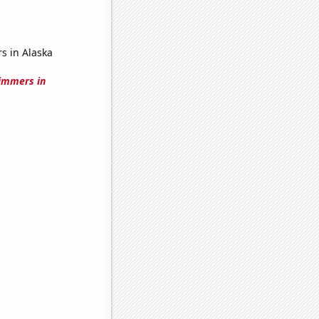
s in Alaska
immers in